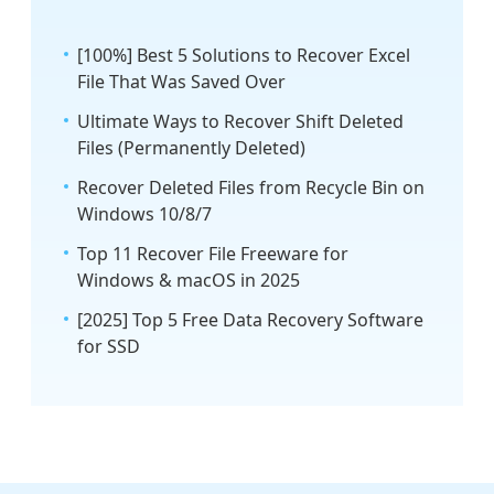
[100%] Best 5 Solutions to Recover Excel
File That Was Saved Over
Ultimate Ways to Recover Shift Deleted
Files (Permanently Deleted)
Recover Deleted Files from Recycle Bin on
Windows 10/8/7
Top 11 Recover File Freeware for
Windows & macOS in 2025
[2025] Top 5 Free Data Recovery Software
for SSD