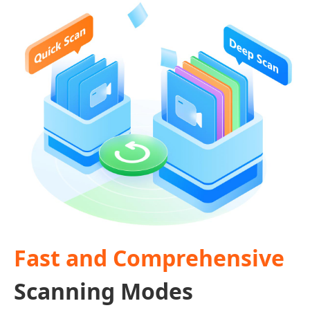
Fast and Comprehensive
Scanning Modes