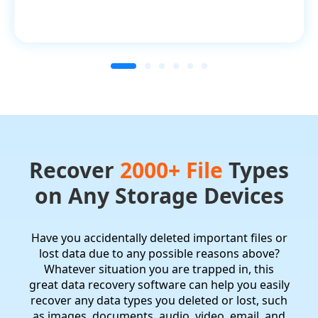
Recover
2000+ File
Types
on Any Storage Devices
Have you accidentally deleted important files or
lost data due to any possible reasons above?
Whatever situation you are trapped in, this
great data recovery software can help you easily
recover any data types you deleted or lost, such
as images, documents, audio, video, email, and