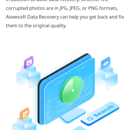
corrupted photos are in JPG, JPEG, or PNG formats,
Aiseesoft Data Recovery can help you get back and fix
them to the original quality.