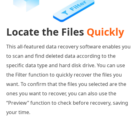
Locate the Files
Quickly
This all-featured data recovery software enables you
to scan and find deleted data according to the
specific data type and hard disk drive. You can use
the Filter function to quickly recover the files you
want. To confirm that the files you selected are the
ones you want to recover, you can also use the
“Preview” function to check before recovery, saving
your time.