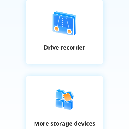
Drive recorder
More storage devices