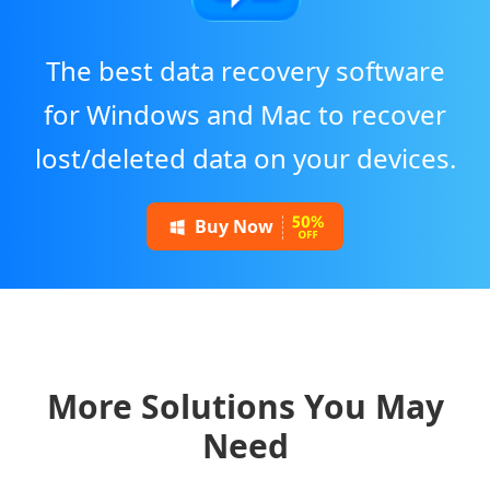
The best data recovery software
for Windows and Mac to recover
lost/deleted data on your devices.
Buy Now
More Solutions You May
Need