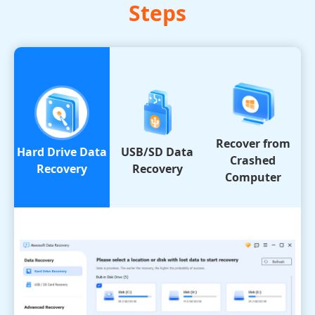
Steps
Recover from
Hard Drive Data
USB/SD Data
Crashed
Recovery
Recovery
Computer