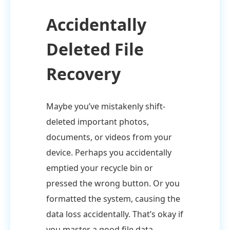
Accidentally
Deleted File
Recovery
Maybe you’ve mistakenly shift-
deleted important photos,
documents, or videos from your
device. Perhaps you accidentally
emptied your recycle bin or
pressed the wrong button. Or you
formatted the system, causing the
data loss accidentally. That’s okay if
you master a good file data