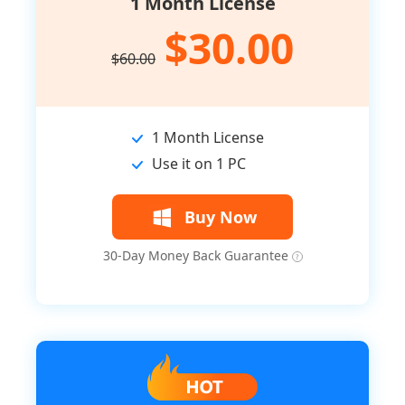
1 Month License
$30.00
$60.00
1 Month License
Use it on 1 PC
Buy Now
30-Day Money Back Guarantee