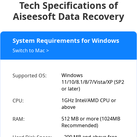
Tech Specifications of
Aiseesoft Data Recovery
System Requirements for Windows
Switch to Mac >
Windows
Supported OS:
11/10/8.1/8/7/Vista/XP (SP2
or later)
1GHz Intel/AMD CPU or
CPU:
above
512 MB or more (1024MB
RAM:
Recommended)
200 MB and above free