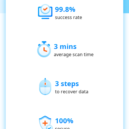
99.8%
success rate
3 mins
average scan time
3 steps
to recover data
100%
secure