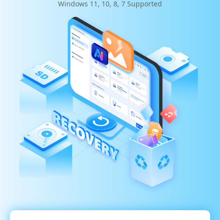
Windows 11, 10, 8, 7 Supported