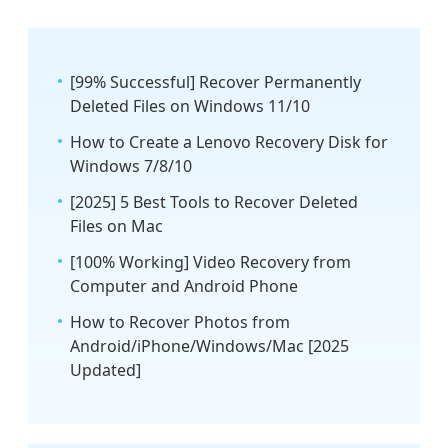
[99% Successful] Recover Permanently
Deleted Files on Windows 11/10
How to Create a Lenovo Recovery Disk for
Windows 7/8/10
[2025] 5 Best Tools to Recover Deleted
Files on Mac
[100% Working] Video Recovery from
Computer and Android Phone
How to Recover Photos from
Android/iPhone/Windows/Mac [2025
Updated]