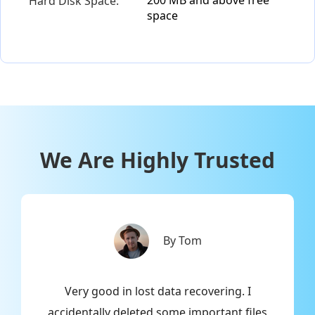
Hard Disk Space:
space
We Are Highly Trusted
By Tom
r
Very good in lost data recovering. I
n
d
accidentally deleted some important files