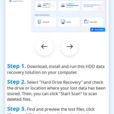
Step 1.
Download, install and run this HDD data
recovery solution on your computer.
Step 2.
Select "Hard Drive Recovery" and check
the drive or location where your lost data has been
stored. Then, you can click "Start Scan" to scan
deleted files.
Step 3.
Find and preview the lost files, click