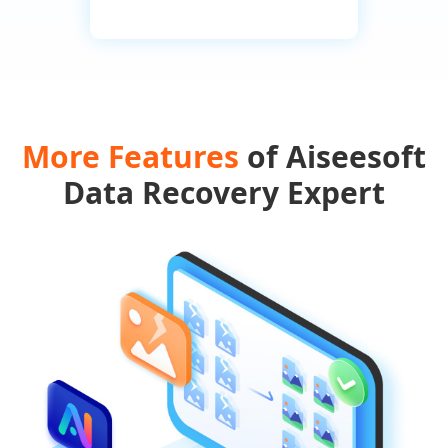
More Features
of Aiseesoft
Data Recovery Expert