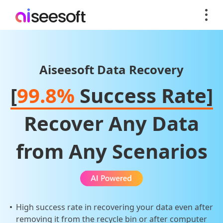
Aiseesoft Data Recovery
[
99.8%
Success Rate]
Recover Any Data
from Any Scenarios
High success rate in recovering your data even after
removing it from the recycle bin or after computer