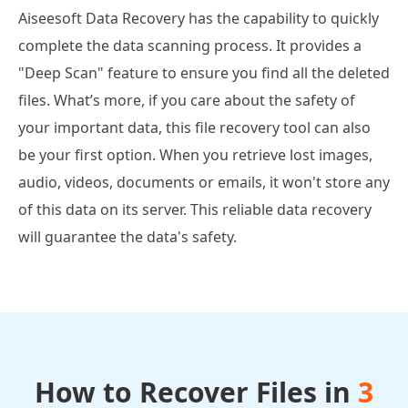
Aiseesoft Data Recovery has the capability to quickly
complete the data scanning process. It provides a
"Deep Scan" feature to ensure you find all the deleted
files. What’s more, if you care about the safety of
your important data, this file recovery tool can also
be your first option. When you retrieve lost images,
audio, videos, documents or emails, it won't store any
of this data on its server. This reliable data recovery
will guarantee the data's safety.
How to Recover Files in
3