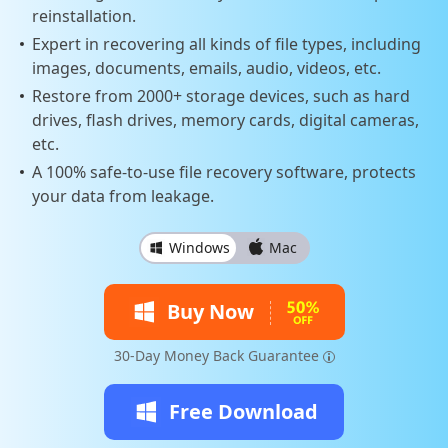
reinstallation.
Expert in recovering all kinds of file types, including
images, documents, emails, audio, videos, etc.
Restore from 2000+ storage devices, such as hard
drives, flash drives, memory cards, digital cameras,
etc.
A 100% safe-to-use file recovery software, protects
your data from leakage.
Windows
Mac
Buy Now
30-Day Money Back Guarantee
Free Download