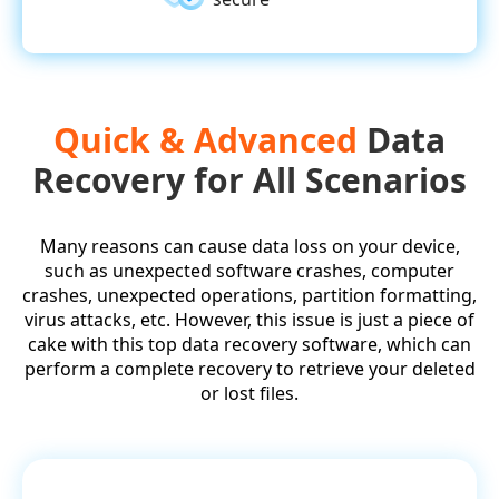
Quick & Advanced
Data
Recovery for All Scenarios
Many reasons can cause data loss on your device,
such as unexpected software crashes, computer
crashes, unexpected operations, partition formatting,
virus attacks, etc. However, this issue is just a piece of
cake with this top data recovery software, which can
perform a complete recovery to retrieve your deleted
or lost files.