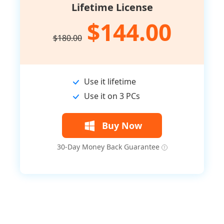
Lifetime License
$144.00
$180.00
Use it lifetime
Use it on 3 PCs
Buy Now
30-Day Money Back Guarantee