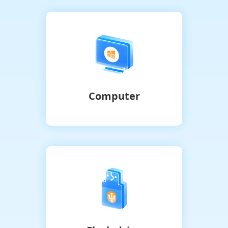
Computer