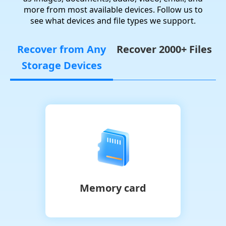
more from most available devices. Follow us to
see what devices and file types we support.
Recover from Any
Recover 2000+ Files
Storage Devices
Memory card