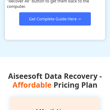
"Recover All" button to get them back to the
computer.
Get Complete Guide Here ->
Aiseesoft Data Recovery -
Affordable
Pricing Plan