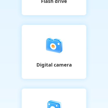
Flash drive
Digital camera