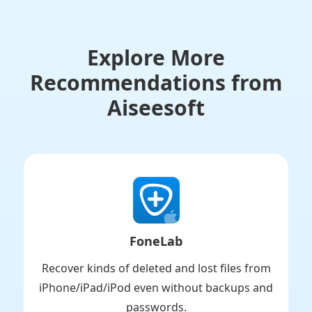
Explore More
Recommendations from
Aiseesoft
FoneLab
Recover kinds of deleted and lost files from
iPhone/iPad/iPod even without backups and
passwords.