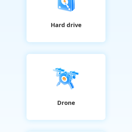
Hard drive
Drone