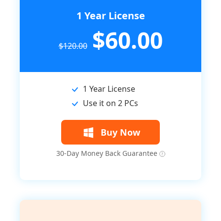
1 Year License
$60.00
$120.00
1 Year License
Use it on 2 PCs
Buy Now
30-Day Money Back Guarantee