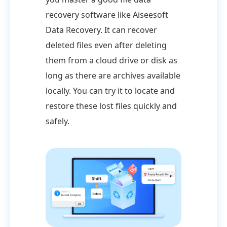
recovery software like Aiseesoft
Data Recovery. It can recover
deleted files even after deleting
them from a cloud drive or disk as
long as there are archives available
locally. You can try it to locate and
restore these lost files quickly and
safely.