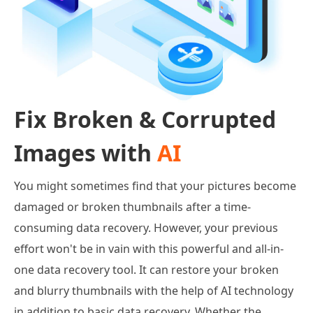
Fix Broken & Corrupted
Images with
AI
You might sometimes find that your pictures become
damaged or broken thumbnails after a time-
consuming data recovery. However, your previous
effort won't be in vain with this powerful and all-in-
one data recovery tool. It can restore your broken
and blurry thumbnails with the help of AI technology
in addition to basic data recovery. Whether the