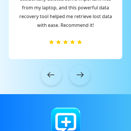
from my laptop, and this powerful data
o
recovery tool helped me retrieve lost data
with ease. Recommend it!