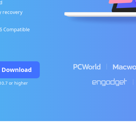
d
ly recovery
26 Compatible
e Download
10.7 or higher