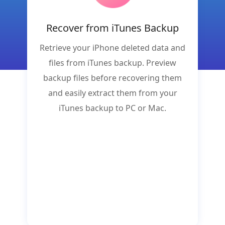
Recover from iTunes Backup
Retrieve your iPhone deleted data and
files from iTunes backup. Preview
backup files before recovering them
and easily extract them from your
iTunes backup to PC or Mac.