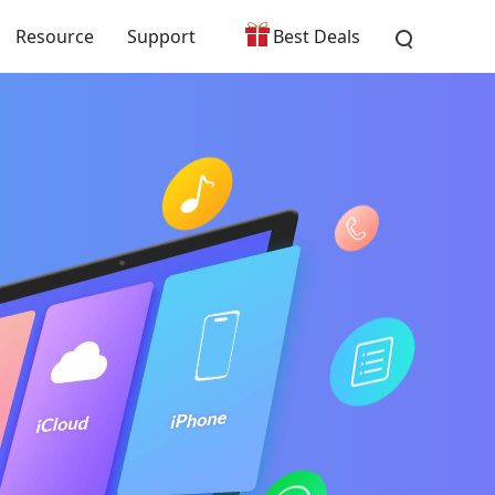
Resource
Support
Best Deals