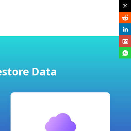
estore Data