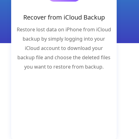
Recover from iCloud Backup
Restore lost data on iPhone from iCloud
backup by simply logging into your
iCloud account to download your
backup file and choose the deleted files
you want to restore from backup.