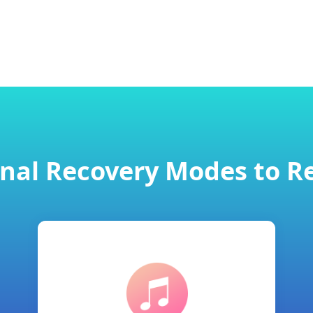
onal Recovery Modes to R