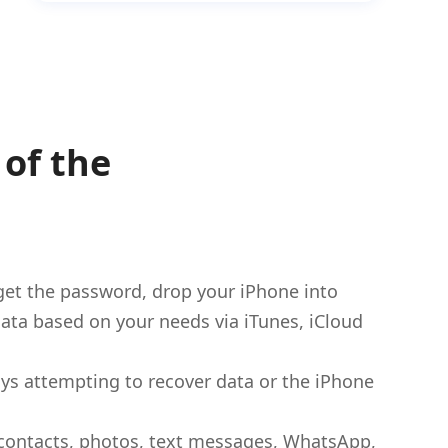
of the
get the password, drop your iPhone into
t data based on your needs via iTunes, iCloud
ways attempting to recover data or the iPhone
r contacts, photos, text messages, WhatsApp,