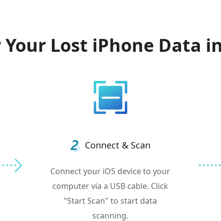
 Your Lost iPhone Data in
Connect & Scan
Connect your iOS device to your
computer via a USB cable. Click
"Start Scan" to start data
scanning.