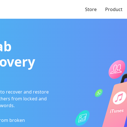
Store
Product
ab
overy
to recover and restore
thers from locked and
swords.
from broken