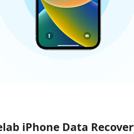
lab iPhone Data Recover