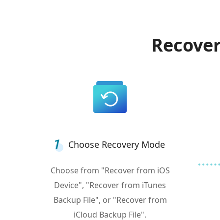
Recover
Choose Recovery Mode
Choose from "Recover from iOS
Device", "Recover from iTunes
Backup File", or "Recover from
iCloud Backup File".