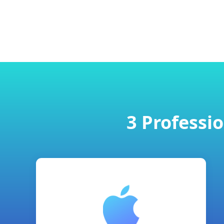
3 Professi