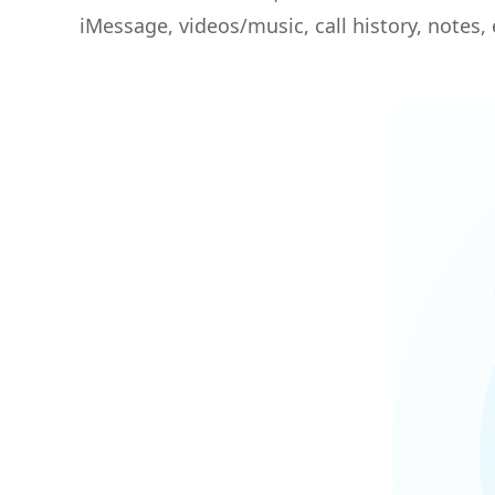
iMessage, videos/music, call history, notes, 