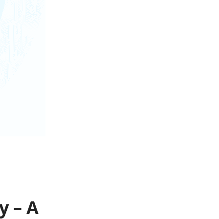
y – A