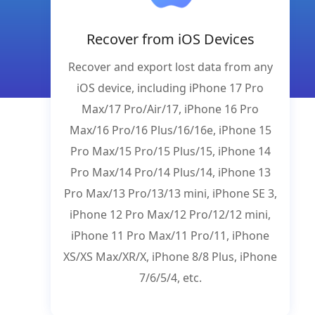
Recover from iOS Devices
Recover and export lost data from any
iOS device, including iPhone 17 Pro
Max/17 Pro/Air/17, iPhone 16 Pro
Max/16 Pro/16 Plus/16/16e, iPhone 15
Pro Max/15 Pro/15 Plus/15, iPhone 14
Pro Max/14 Pro/14 Plus/14, iPhone 13
Pro Max/13 Pro/13/13 mini, iPhone SE 3,
iPhone 12 Pro Max/12 Pro/12/12 mini,
iPhone 11 Pro Max/11 Pro/11, iPhone
XS/XS Max/XR/X, iPhone 8/8 Plus, iPhone
7/6/5/4, etc.