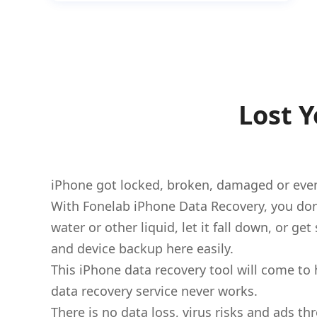
Lost 
iPhone got locked, broken, damaged or even
With Fonelab iPhone Data Recovery, you don
water or other liquid, let it fall down, or g
and device backup here easily.
This iPhone data recovery tool will come to 
data recovery service never works.
There is no data loss, virus risks and ads 