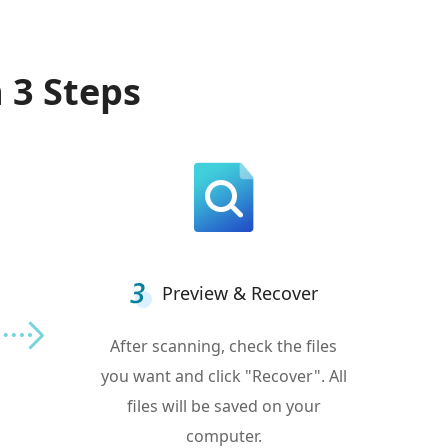
 3 Steps
Preview & Recover
After scanning, check the files
you want and click "Recover". All
files will be saved on your
computer.