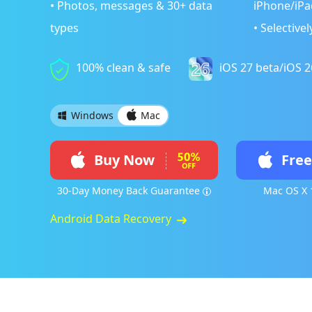
• Photos, messages & 30+ data
iPhone/iPa
types
• Selective
100% clean & safe
iOS 27 beta/iOS 
Windows
Mac
Buy Now
Fre
30-Day Money Back Guarantee
Mac OS X 
Android Data Recovery