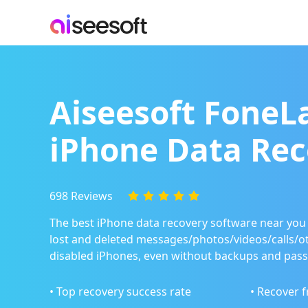
Aiseesoft FoneL
iPhone Data Rec
698 Reviews
The best iPhone data recovery software near you 
lost and deleted messages/photos/videos/calls/o
disabled iPhones, even without backups and pas
• Top recovery success rate
• Recover 