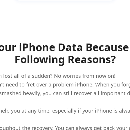
Your iPhone Data Because 
Following Reasons?
 lost all of a sudden? No worries from now on!
't need to fret over a problem iPhone. When you for
et smashed heavily, you can still recover all importan
help you at any time, especially if your iPhone is al
throughout the recovery. You can always get back you