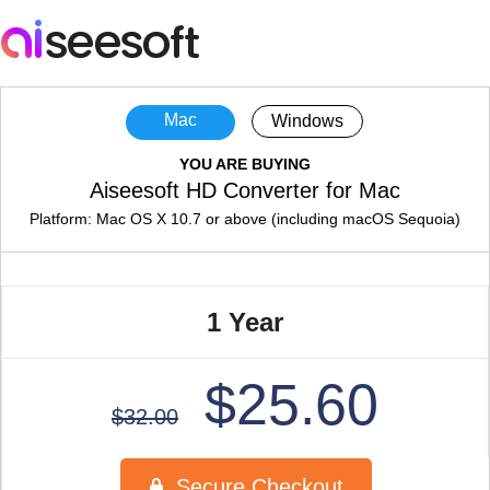
Mac
Windows
YOU ARE BUYING
Aiseesoft HD Converter for Mac
Platform: Mac OS X 10.7 or above (including macOS Sequoia)
1 Year
$25.60
$32.00
Secure Checkout