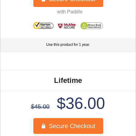
Use this product for 1 year.
Lifetime
$36.00
$45.00
Secure Checkout