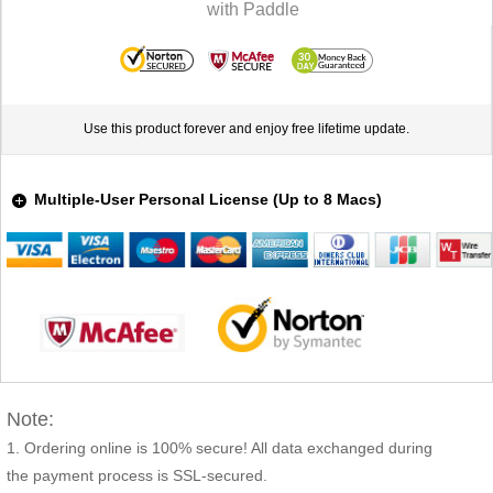
Use this product forever and enjoy free lifetime update.
Multiple-User Personal License (Up to 8 Macs)
Note:
Ordering online is 100% secure! All data exchanged during
the payment process is SSL-secured.