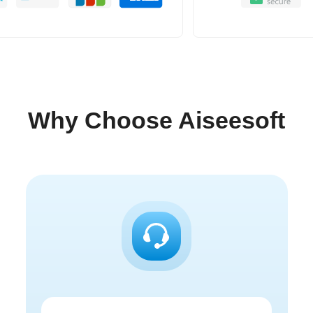
Why Choose Aiseesoft