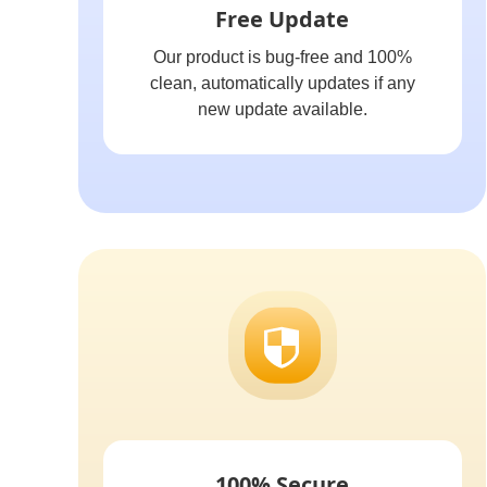
Free Update
Our product is bug-free and 100%
clean, automatically updates if any
new update available.
100% Secure