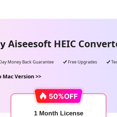
Aiseesoft HEIC Convert
uy
Day Money Back Guarantee
Free Upgrades
Te
o Mac Version >>
1 Month License