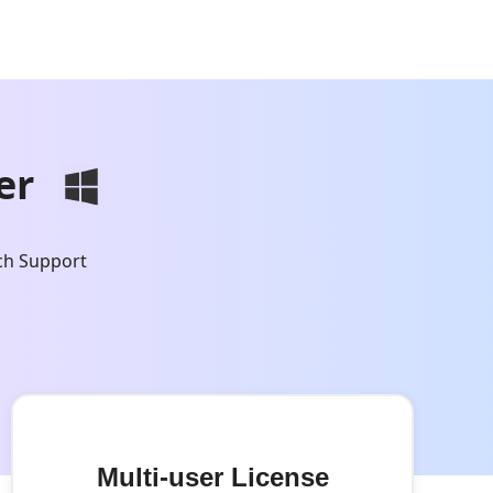
er
ch Support
Multi-user License