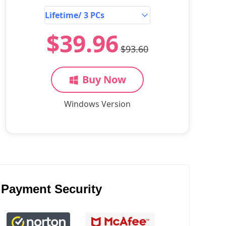
$39.96
$93.60
Buy Now
Windows Version
Payment Security