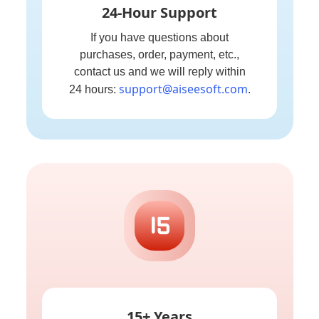
24-Hour Support
If you have questions about
purchases, order, payment, etc.,
contact us and we will reply within
support@aiseesoft.com
24 hours:
.
15+ Years