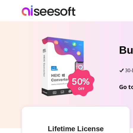
B
30-
Go t
Lifetime License