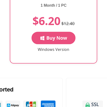
1 Month / 1 PC
$6.20
$12.40
Buy Now
Windows Version
orted