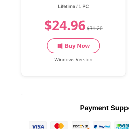
Lifetime / 1 PC
$24.96
$31.20
Buy Now
Windows Version
Payment Supp