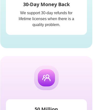
30-Day Money Back
We support 30-day refunds for
lifetime licenses when there is a
quality problem.
50 Million