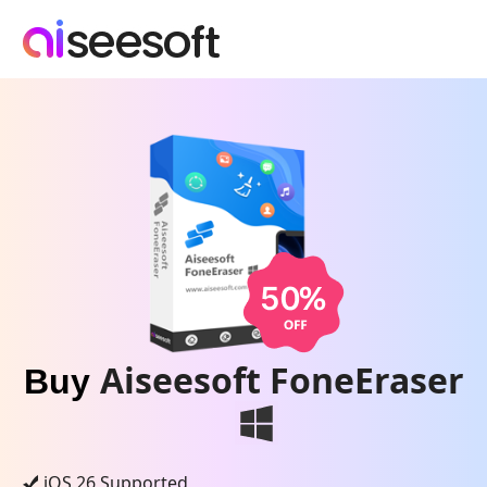
Aiseesoft FoneEraser
Buy
iOS 26 Supported