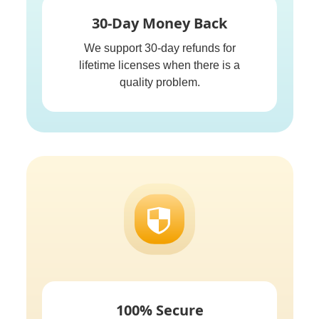
30-Day Money Back
We support 30-day refunds for
lifetime licenses when there is a
quality problem.
100% Secure