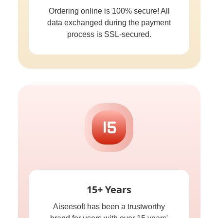
Ordering online is 100% secure! All
data exchanged during the payment
process is SSL-secured.
15+ Years
Aiseesoft has been a trustworthy