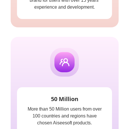
brand for users with over 15 years'
experience and development.
50 Million
More than 50 Million users from over
100 countries and regions have
chosen Aiseesoft products.