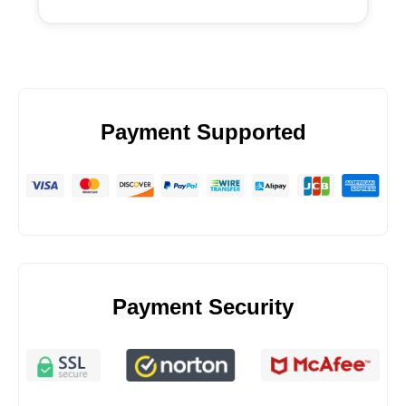
Payment Supported
Payment Security