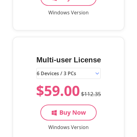
Windows Version
Multi-user License
$59.00
$112.35
Buy Now
Windows Version