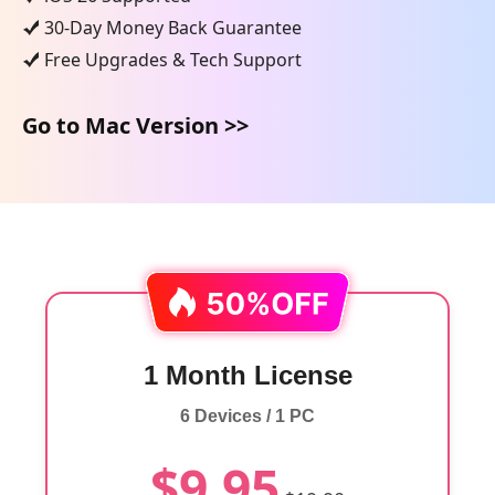
30-Day Money Back Guarantee
Free Upgrades & Tech Support
Go to Mac Version >>
1 Month License
6 Devices / 1 PC
$9.95