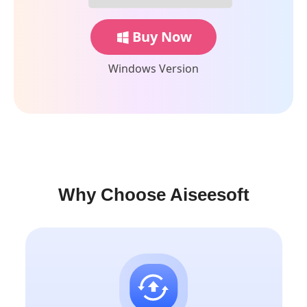
Buy Now
Windows Version
Why Choose Aiseesoft