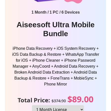
1 Month / 1 PC / 6 Devices
Aiseesoft Ultra Mobile
Bundle
iPhone Data Recovery + iOS System Recovery +
iOS Data Backup & Restore + WhatsApp Transfer
for iOS + iPhone Cleaner + iPhone Password
Manager + AnyCoord + Android Data Recovery +
Broken Android Data Extraction + Android Data
Backup & Restore + FoneTrans + MobieSync +
Phone Mirror
$89.00
Total Price:
$374.90