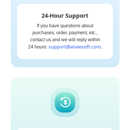
24-Hour Support
If you have questions about
purchases, order, payment, etc.,
contact us and we will reply within
support@aiseesoft.com
24 hours:
.