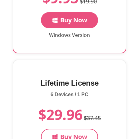
$19.90
Buy Now
Windows Version
Lifetime License
6 Devices / 1 PC
$29.96
$37.45
Buy Now