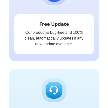
Free Update
Our product is bug-free and 100%
clean, automatically updates if any
new update available.