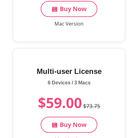
Buy Now
Mac Version
Multi-user License
6 Devices / 3 Macs
$59.00
$73.75
Buy Now