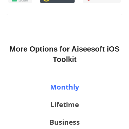
More Options for Aiseesoft iOS
Toolkit
Monthly
Lifetime
Business