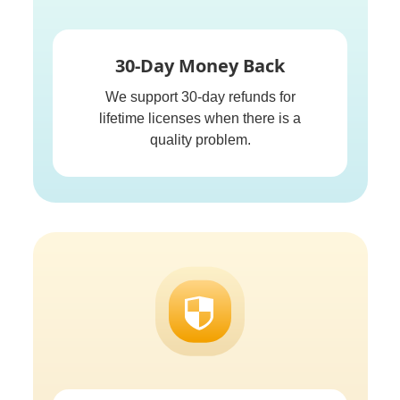
30-Day Money Back
We support 30-day refunds for
lifetime licenses when there is a
quality problem.