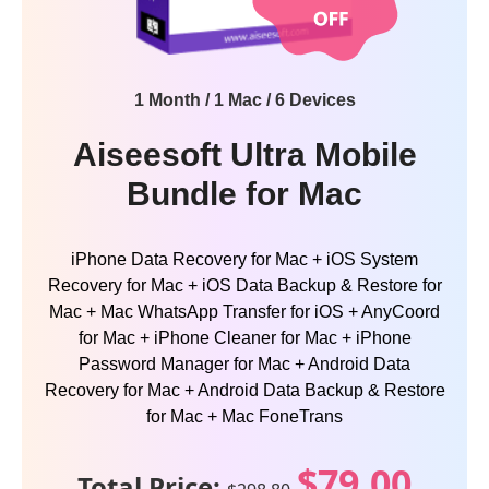
1 Month / 1 Mac / 6 Devices
Aiseesoft Ultra Mobile
Bundle for Mac
iPhone Data Recovery for Mac + iOS System
Recovery for Mac + iOS Data Backup & Restore for
Mac + Mac WhatsApp Transfer for iOS + AnyCoord
for Mac + iPhone Cleaner for Mac + iPhone
Password Manager for Mac + Android Data
Recovery for Mac + Android Data Backup & Restore
for Mac + Mac FoneTrans
$79.00
Total Price: