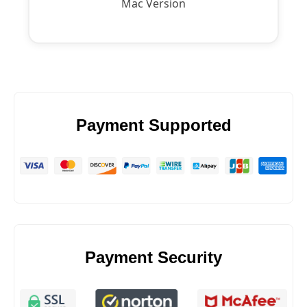
Mac Version
Payment Supported
Payment Security