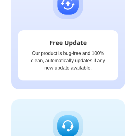
Free Update
Our product is bug-free and 100%
clean, automatically updates if any
new update available.