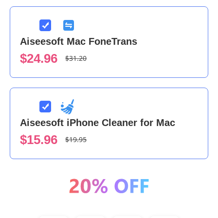
Aiseesoft Mac FoneTrans
$24.96
$31.20
Aiseesoft iPhone Cleaner for Mac
$15.96
$19.95