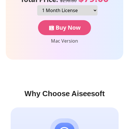
$298.80
Buy Now
Mac Version
Why Choose Aiseesoft