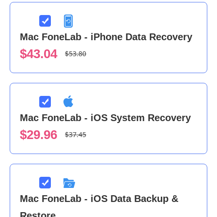
Mac FoneLab - iPhone Data Recovery
$43.04
$53.80
Mac FoneLab - iOS System Recovery
$29.96
$37.45
Mac FoneLab - iOS Data Backup &
Restore