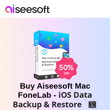
Buy Aiseesoft Mac
iOS Data
FoneLab -
Backup & Restore