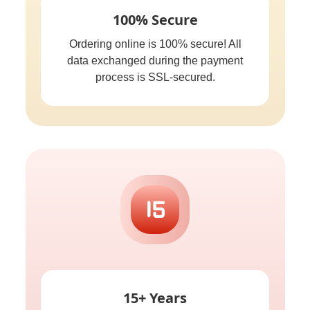
100% Secure
Ordering online is 100% secure! All
data exchanged during the payment
process is SSL-secured.
15+ Years