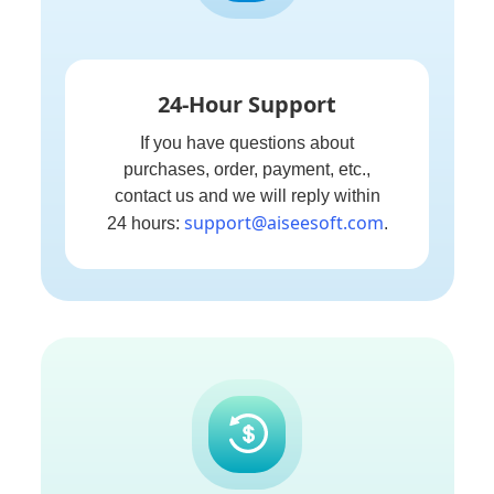
24-Hour Support
If you have questions about
purchases, order, payment, etc.,
contact us and we will reply within
support@aiseesoft.com
24 hours:
.