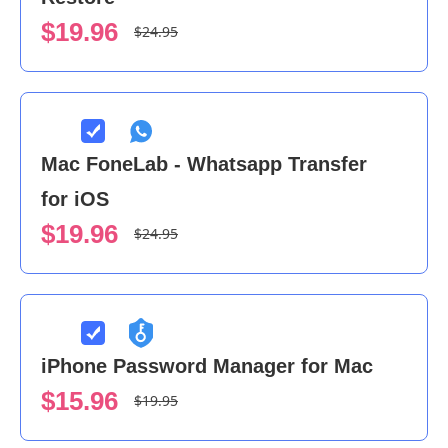
$19.96
$24.95
Mac FoneLab - Whatsapp Transfer
for iOS
$19.96
$24.95
iPhone Password Manager for Mac
$15.96
$19.95