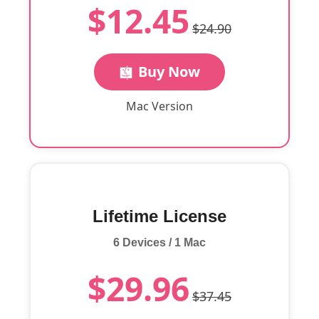
$12.45
$24.90
Buy Now
Mac Version
Lifetime License
6 Devices / 1 Mac
$29.96
$37.45