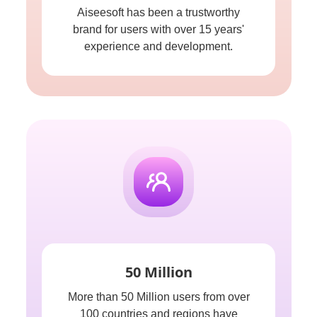
Aiseesoft has been a trustworthy
brand for users with over 15 years'
experience and development.
50 Million
More than 50 Million users from over
100 countries and regions have