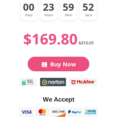
00
23
59
51
Days
Hours
Mins
Secs
$169.80
$212.25
Buy Now
We Accept