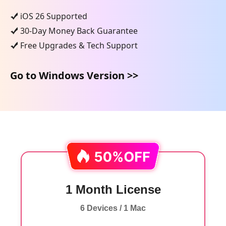
iOS 26 Supported
30-Day Money Back Guarantee
Free Upgrades & Tech Support
Go to Windows Version >>
1 Month License
6 Devices / 1 Mac