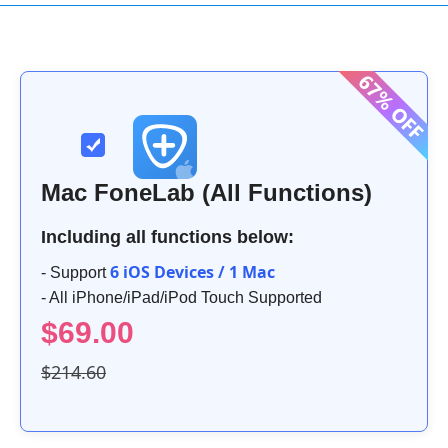
Mac FoneLab (All Functions)
Including all functions below:
6 iOS Devices / 1 Mac
- Support
- All iPhone/iPad/iPod Touch Supported
$69.00
$214.60