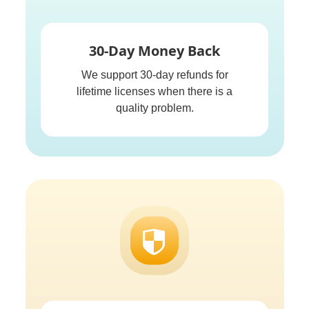
30-Day Money Back
We support 30-day refunds for
lifetime licenses when there is a
quality problem.