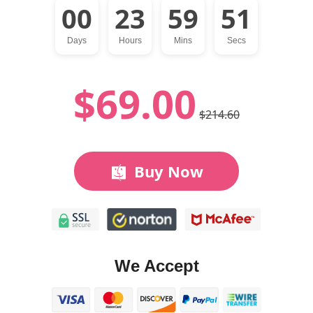
00
23
59
50
Days
Hours
Mins
Secs
$69.00
$214.60
Buy Now
We Accept