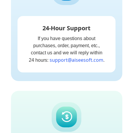
24-Hour Support
If you have questions about
purchases, order, payment, etc.,
contact us and we will reply within
support@aiseesoft.com
24 hours:
.