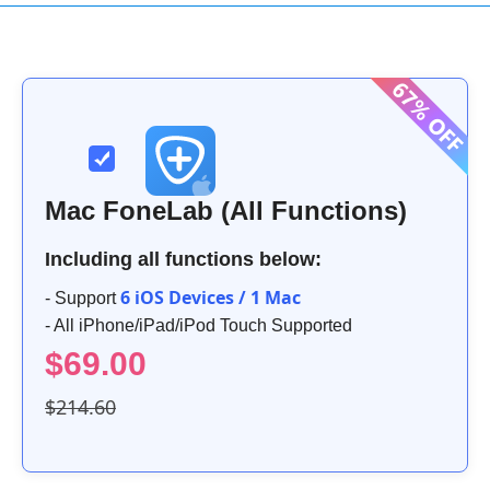
Mac FoneLab (All Functions)
Including all functions below:
6 iOS Devices / 1 Mac
- Support
- All iPhone/iPad/iPod Touch Supported
$69.00
$214.60