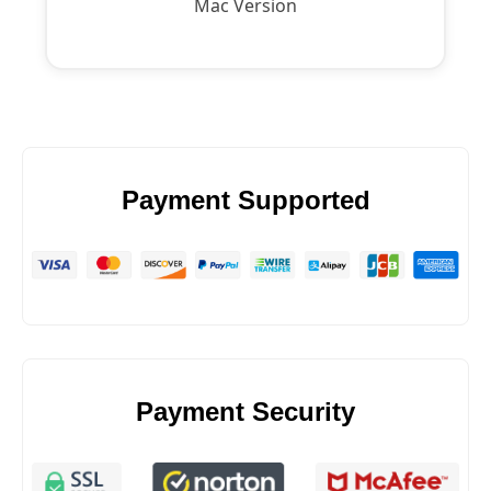
Mac Version
Payment Supported
Payment Security