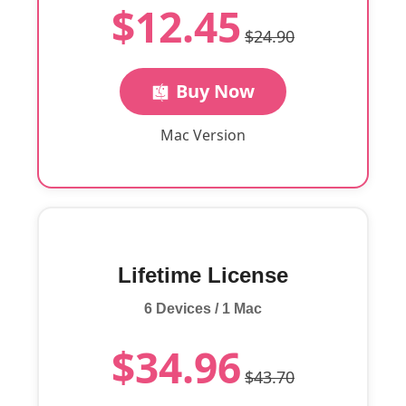
$12.45
$24.90
Buy Now
Mac Version
Lifetime License
6 Devices / 1 Mac
$34.96
$43.70