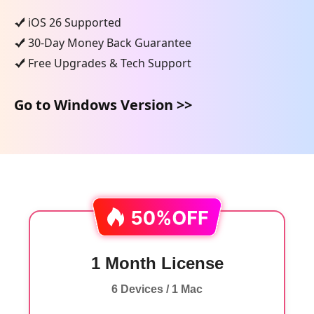
iOS 26 Supported
30-Day Money Back Guarantee
Free Upgrades & Tech Support
Go to Windows Version >>
1 Month License
6 Devices / 1 Mac