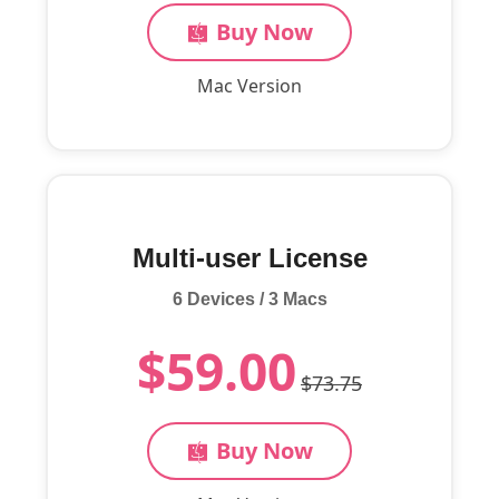
Buy Now
Mac Version
Multi-user License
6 Devices / 3 Macs
$59.00
$73.75
Buy Now