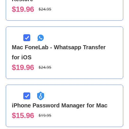
$19.96
$24.95
Mac FoneLab - Whatsapp Transfer
for iOS
$19.96
$24.95
iPhone Password Manager for Mac
$15.96
$19.95