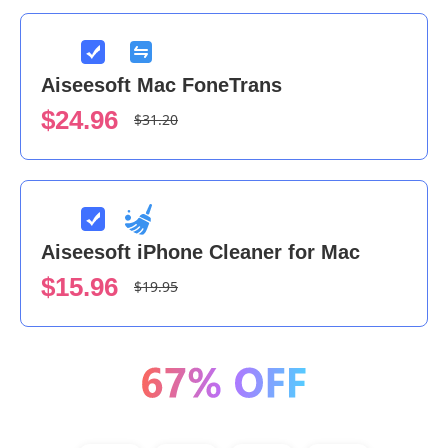
Aiseesoft Mac FoneTrans
$24.96
$31.20
Aiseesoft iPhone Cleaner for Mac
$15.96
$19.95