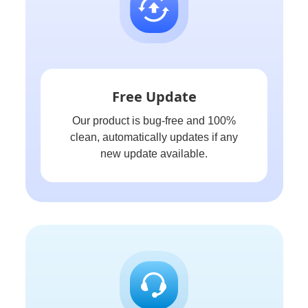
Free Update
Our product is bug-free and 100%
clean, automatically updates if any
new update available.