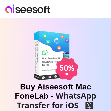
Buy Aiseesoft Mac
WhatsApp
FoneLab -
Transfer for iOS