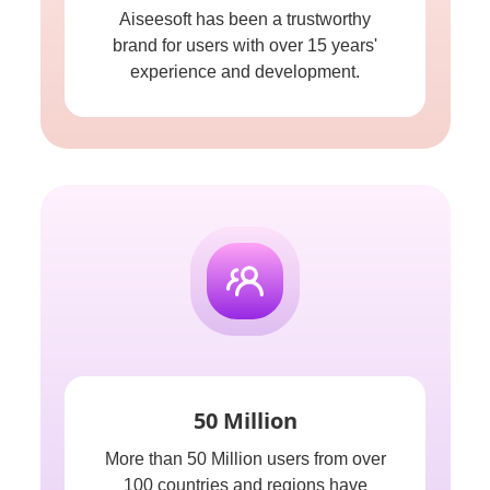
Aiseesoft has been a trustworthy
brand for users with over 15 years'
experience and development.
50 Million
More than 50 Million users from over
100 countries and regions have