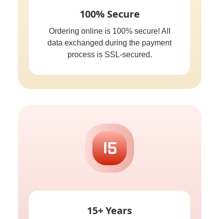
100% Secure
Ordering online is 100% secure! All
data exchanged during the payment
process is SSL-secured.
15+ Years