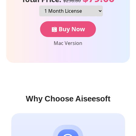
$298.80
Buy Now
Mac Version
Why Choose Aiseesoft