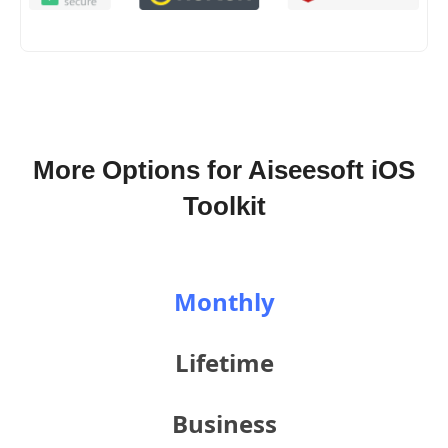
More Options for Aiseesoft iOS
Toolkit
Monthly
Lifetime
Business