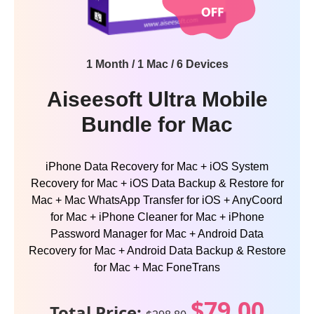
1 Month / 1 Mac / 6 Devices
Aiseesoft Ultra Mobile
Bundle for Mac
iPhone Data Recovery for Mac + iOS System
Recovery for Mac + iOS Data Backup & Restore for
Mac + Mac WhatsApp Transfer for iOS + AnyCoord
for Mac + iPhone Cleaner for Mac + iPhone
Password Manager for Mac + Android Data
Recovery for Mac + Android Data Backup & Restore
for Mac + Mac FoneTrans
$79.00
Total Price: