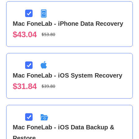
Mac FoneLab - iPhone Data Recovery
$43.04
$53.80
Mac FoneLab - iOS System Recovery
$31.84
$39.80
Mac FoneLab - iOS Data Backup &
Restore