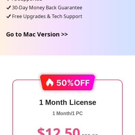
30-Day Money Back Guarantee
Free Upgrades & Tech Support
Go to Mac Version >>
1 Month License
1 Month/1 PC
$12.50