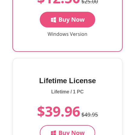
$25.00
Buy Now
Windows Version
Lifetime License
Lifetime / 1 PC
$39.96
$49.95
Buy Now