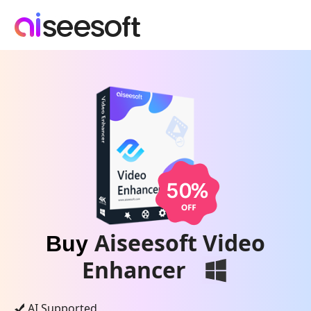
Aiseesoft Video
Buy
Enhancer
AI Supported