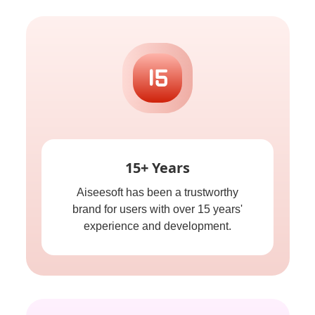
15+ Years
Aiseesoft has been a trustworthy
brand for users with over 15 years'
experience and development.