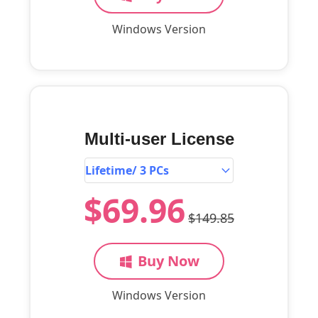
Windows Version
Multi-user License
$69.96
$149.85
Buy Now
Windows Version