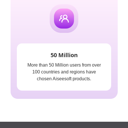
50 Million
More than 50 Million users from over
100 countries and regions have
chosen Aiseesoft products.