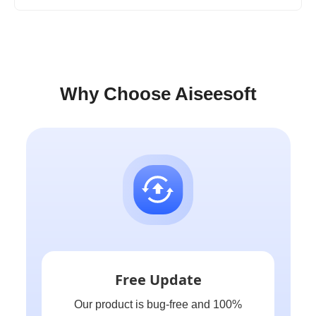
Why Choose Aiseesoft
Free Update
Our product is bug-free and 100%