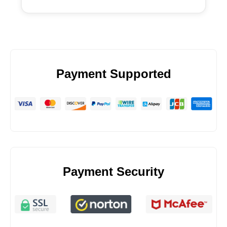
Payment Supported
Payment Security