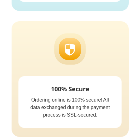
100% Secure
Ordering online is 100% secure! All
data exchanged during the payment
process is SSL-secured.