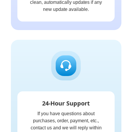
clean, automatically updates if any
new update available.
24-Hour Support
If you have questions about
purchases, order, payment, etc.,
contact us and we will reply within