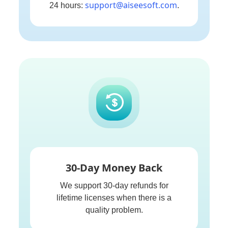
support@aiseesoft.com
24 hours:
.
30-Day Money Back
We support 30-day refunds for
lifetime licenses when there is a
quality problem.