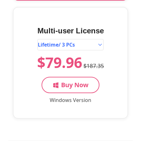
Multi-user License
$79.96
$187.35
Buy Now
Windows Version