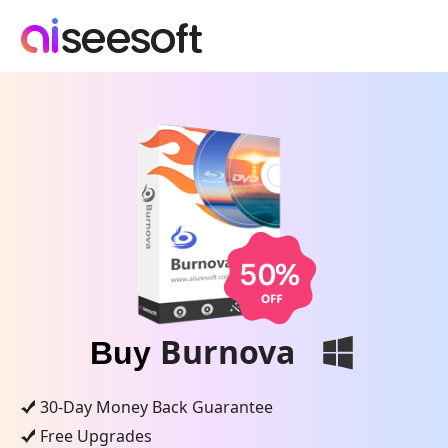
Burnova
Buy
30-Day Money Back Guarantee
Free Upgrades