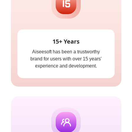
15+ Years
Aiseesoft has been a trustworthy
brand for users with over 15 years'
experience and development.