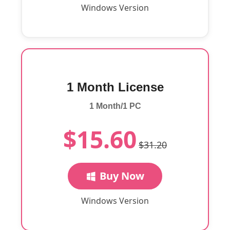
Windows Version
1 Month License
1 Month/1 PC
$15.60
$31.20
Buy Now
Windows Version