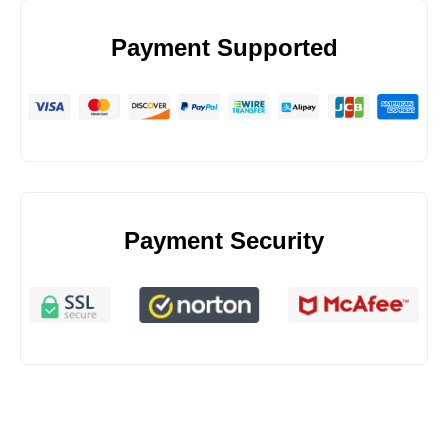
Payment Supported
Payment Security