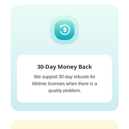
30-Day Money Back
We support 30-day refunds for
lifetime licenses when there is a
quality problem.