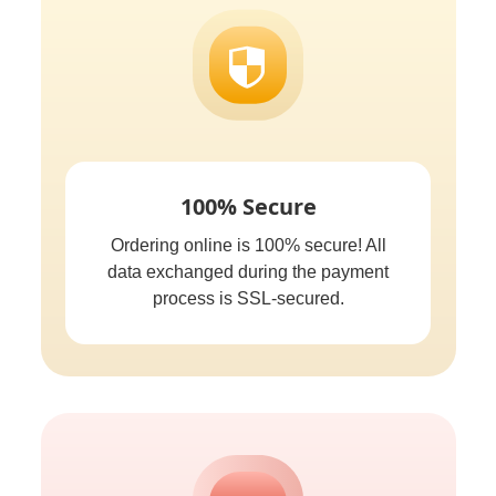
100% Secure
Ordering online is 100% secure! All
data exchanged during the payment
process is SSL-secured.