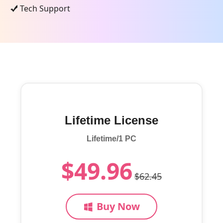
Tech Support
Lifetime License
Lifetime/1 PC
$49.96
$62.45
Buy Now