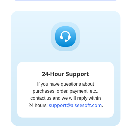
24-Hour Support
If you have questions about
purchases, order, payment, etc.,
contact us and we will reply within
support@aiseesoft.com
24 hours:
.