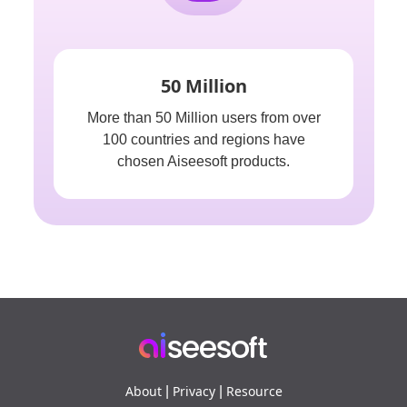
50 Million
More than 50 Million users from over
100 countries and regions have
chosen Aiseesoft products.
About
Privacy
Resource
|
|