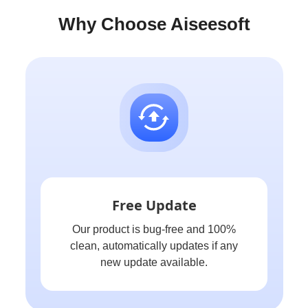
Why Choose Aiseesoft
Free Update
Our product is bug-free and 100%
clean, automatically updates if any
new update available.