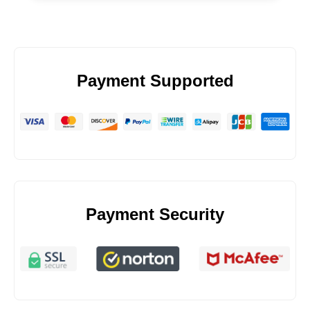
Payment Supported
Payment Security