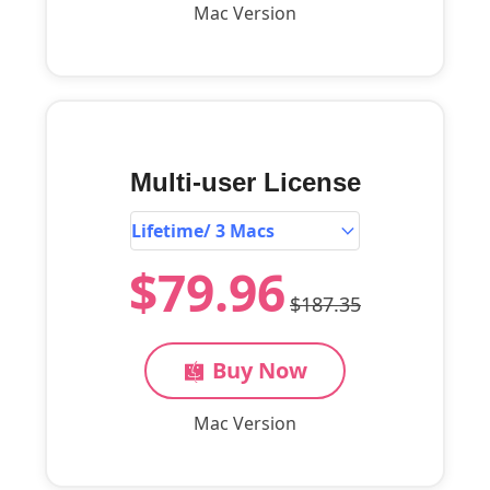
Mac Version
Multi-user License
$79.96
$187.35
Buy Now
Mac Version