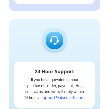
24-Hour Support
If you have questions about
purchases, order, payment, etc.,
contact us and we will reply within
support@aiseesoft.com
24 hours:
.