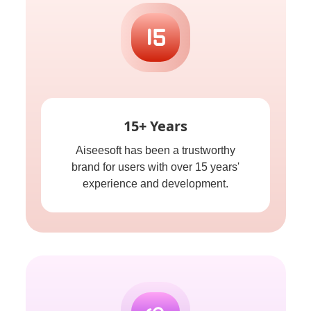
15+ Years
Aiseesoft has been a trustworthy
brand for users with over 15 years'
experience and development.