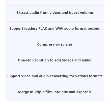
Extract audio from videos and boost volume
Support lossless FLAC and WAV audio format output
Compress video size
One-stop solution to edit videos and audio
Support video and audio converting for various formats
Merge multiple files into one and export it