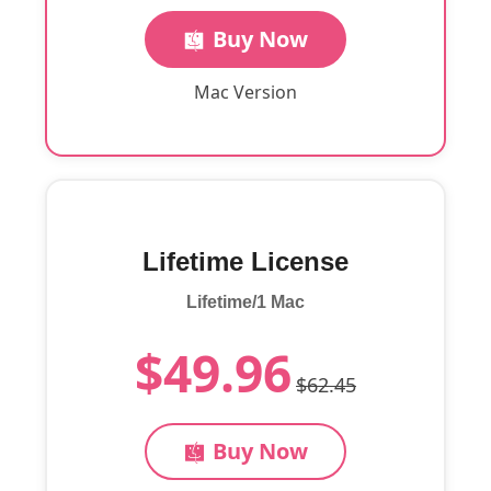
Buy Now
Mac Version
Lifetime License
Lifetime/1 Mac
$49.96
$62.45
Buy Now