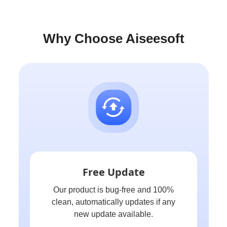
Why Choose Aiseesoft
Free Update
Our product is bug-free and 100%
clean, automatically updates if any
new update available.