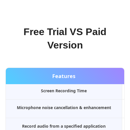
Free Trial VS Paid
Version
Features
Screen Recording Time
Microphone noise cancellation & enhancement
Record audio from a specified application