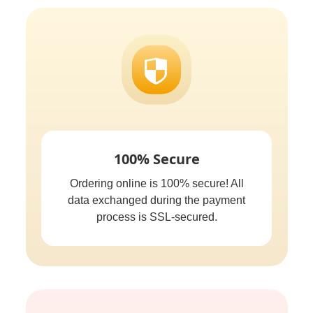
100% Secure
Ordering online is 100% secure! All
data exchanged during the payment
process is SSL-secured.