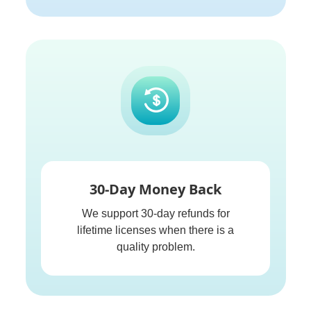
30-Day Money Back
We support 30-day refunds for
lifetime licenses when there is a
quality problem.