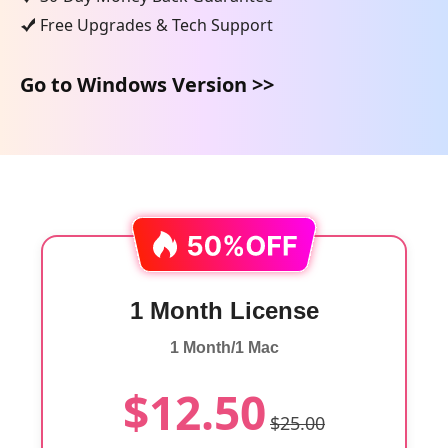
Free Upgrades & Tech Support
Go to Windows Version >>
1 Month License
1 Month/1 Mac
$12.50
$25.00