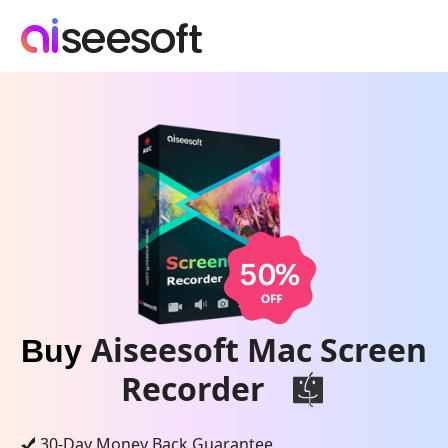
Aiseesoft Mac Screen
Buy
Recorder
30-Day Money Back Guarantee