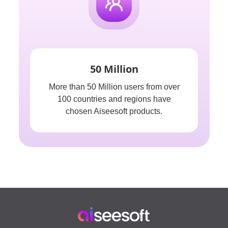
50 Million
More than 50 Million users from over
100 countries and regions have
chosen Aiseesoft products.