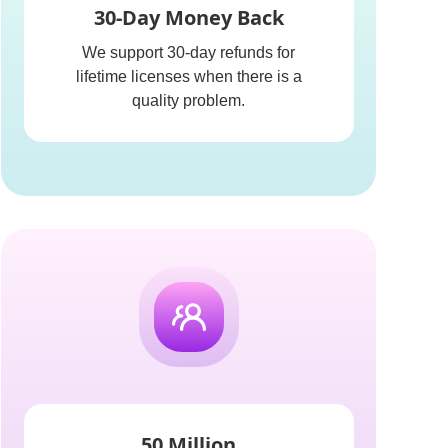
30-Day Money Back
We support 30-day refunds for
lifetime licenses when there is a
quality problem.
50 Million