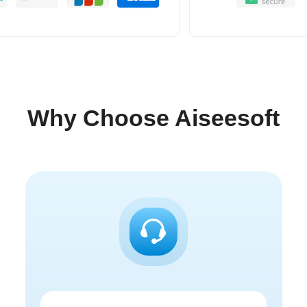
Why Choose Aiseesoft