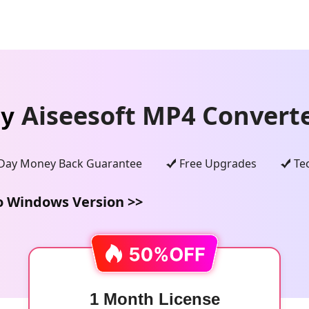
Aiseesoft MP4 Converte
uy
Day Money Back Guarantee
Free Upgrades
Te
o Windows Version >>
1 Month License