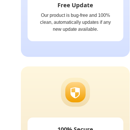
Free Update
Our product is bug-free and 100%
clean, automatically updates if any
new update available.
100% Secure