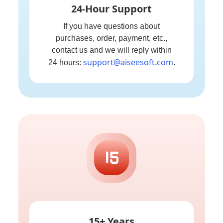
24-Hour Support
If you have questions about
purchases, order, payment, etc.,
contact us and we will reply within
support@aiseesoft.com
24 hours:
.
15+ Years