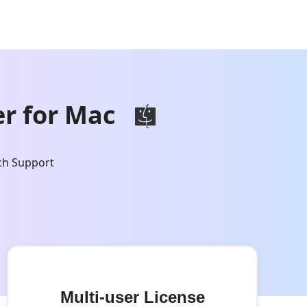
r for Mac
ch Support
Multi-user License