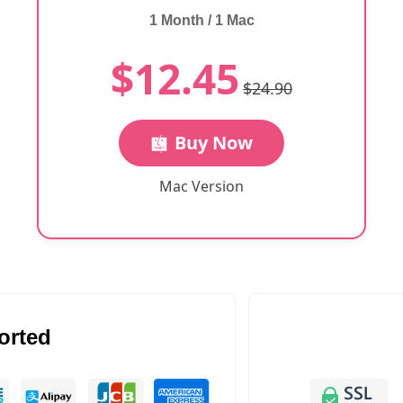
1 Month / 1 Mac
$12.45
$24.90
Buy Now
Mac Version
orted