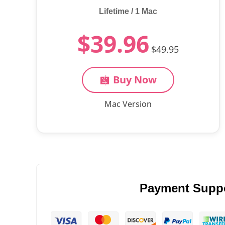
Lifetime / 1 Mac
$39.96
$49.95
Buy Now
Mac Version
Payment Supp