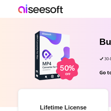
B
30-
Go t
Lifetime License