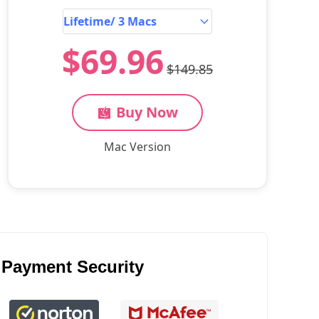
$69.96
$149.85
Buy Now
Mac Version
Payment Security