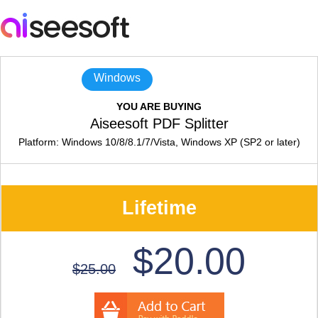
Windows
YOU ARE BUYING
Aiseesoft PDF Splitter
Platform: Windows 10/8/8.1/7/Vista, Windows XP (SP2 or later)
Lifetime
$20.00
$25.00