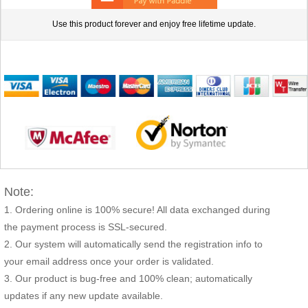
Use this product forever and enjoy free lifetime update.
Note:
Ordering online is 100% secure! All data exchanged during
the payment process is SSL-secured.
Our system will automatically send the registration info to
your email address once your order is validated.
Our product is bug-free and 100% clean; automatically
updates if any new update available.