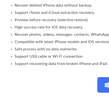
Recover deleted iPhone data without backup.
Support iTunes and iCloud extraction recovery.
Preview before recovery (selective restore).
High success rate for iOS data recovery.
Recover photos, videos, messages, contacts, WhatsApp
Compatible with latest iPhone models and iOS versions
Safe process with no data overwrite.
Support USB cable or Wi-Fi connection.
Support recovering data from broken iPhone and iPad.