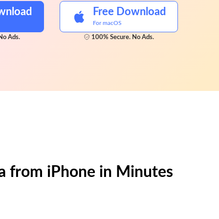
wnload
Free Download
For macOS
No Ads.
100% Secure. No Ads.
a from iPhone in Minutes