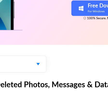
Free Do
For Windows
100% Secure. 
Deleted Photos, Messages & Dat