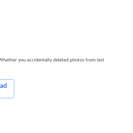
 TWhether you accidentally deleted photos from last
oad