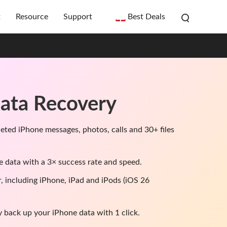
t
Resource
Support
Best Deals
ata Recovery
leted iPhone messages, photos, calls and 30+ files
e data with a 3× success rate and speed.
r, including iPhone, iPad and iPods (iOS 26
y back up your iPhone data with 1 click.