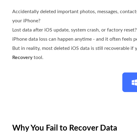
Accidentally deleted important photos, messages, contac
your iPhone?
Lost data after iOS update, system crash, or factory reset?
iPhone data loss can happen anytime - and it often feels 
But in reality, most deleted iOS data is still recoverable if
Recovery
tool.
Why You Fail to Recover Data