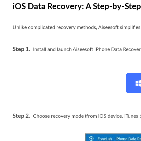
iOS Data Recovery: A Step-by-Ste
Unlike complicated recovery methods, Aiseesoft simplifies t
Step 1.
Install and launch Aiseesoft iPhone Data Recove
Step 2.
Choose recovery mode (from iOS device, iTunes b