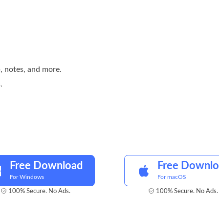
, notes, and more.
.
Free Download
Free Downl
For Windows
For macOS
100% Secure. No Ads.
100% Secure. No Ads.