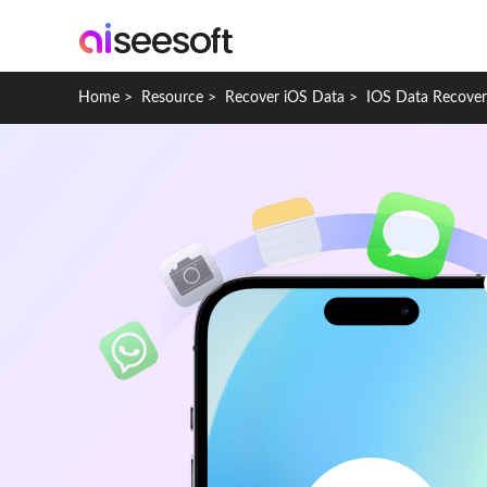
Home
>
Resource
>
Recover iOS Data
>
IOS Data Recove