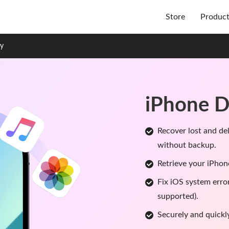
Store
Produc
ry
iPhone D
Recover lost and de
without backup.
Retrieve your iPhon
Fix iOS system erro
supported).
Securely and quickl