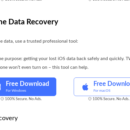
one Data Recovery
e data, use a trusted professional tool:
ne purpose: getting your lost iOS data back safely and quickly.
ne won’t even turn on – this tool can help.
Free Download
Free Downl
For Windows
For macOS
100% Secure. No Ads.
100% Secure. No Ads.
covery