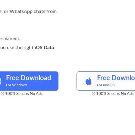
ts, or WhatsApp chats from
permanent.
 you use the right
iOS Data
Free Download
Free Downl
For Windows
For macOS
100% Secure. No Ads.
100% Secure. No Ads.