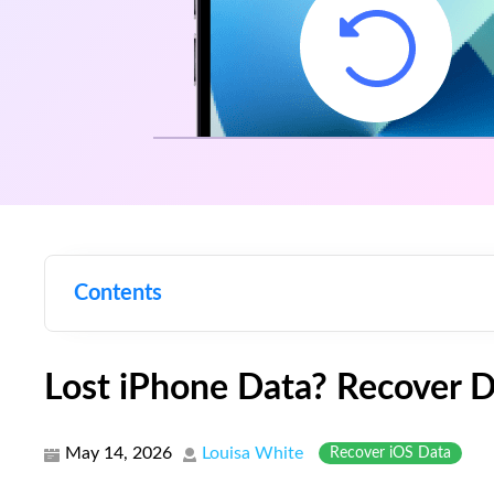
Contents
Lost iPhone Data? Recover 
May 14, 2026
Louisa White
Recover iOS Data