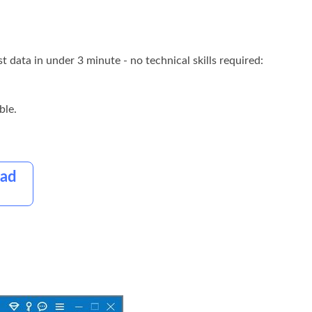
t data in under 3 minute - no technical skills required:
ble.
oad