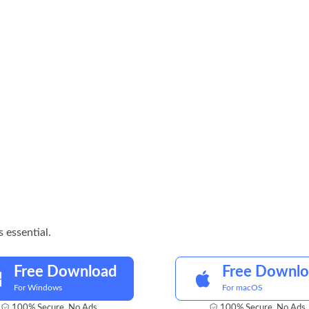
 essential.
Free Download
Free Downl
For Windows
For macOS
100% Secure. No Ads.
100% Secure. No Ads.