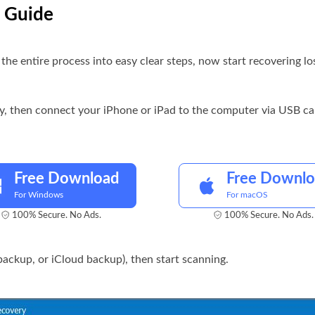
p Guide
he entire process into easy clear steps, now start recovering los
ry, then connect your iPhone or iPad to the computer via USB ca
Free Download
Free Downl
For Windows
For macOS
100% Secure. No Ads.
100% Secure. No Ads.
ackup, or iCloud backup), then start scanning.