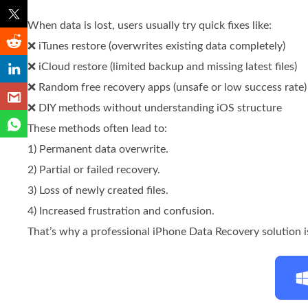
When data is lost, users usually try quick fixes like:
❌ iTunes restore (overwrites existing data completely)
❌ iCloud restore (limited backup and missing latest files)
❌ Random free recovery apps (unsafe or low success rate)
❌ DIY methods without understanding iOS structure
These methods often lead to:
1) Permanent data overwrite.
2) Partial or failed recovery.
3) Loss of newly created files.
4) Increased frustration and confusion.
That’s why a professional iPhone Data Recovery solution is