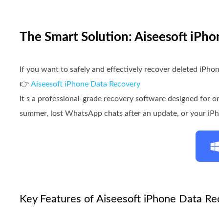
The Smart Solution: Aiseesoft iPh
If you want to safely and effectively recover deleted iPhon
👉
Aiseesoft iPhone Data Recovery
It s a professional-grade recovery software designed for o
summer, lost WhatsApp chats after an update, or your iPho
Key Features of Aiseesoft iPhone Data Re