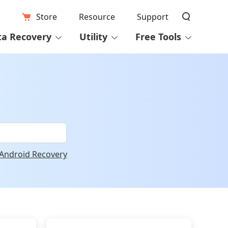
Store
Resource
Support
ta Recovery
Utility
Free Tools
Android Recovery