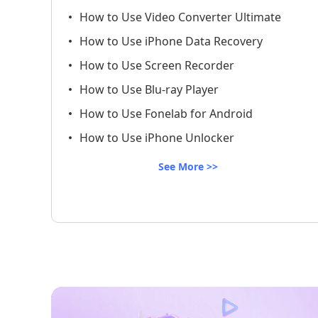
How to Use Video Converter Ultimate
How to Use iPhone Data Recovery
How to Use Screen Recorder
How to Use Blu-ray Player
How to Use Fonelab for Android
How to Use iPhone Unlocker
See More >>