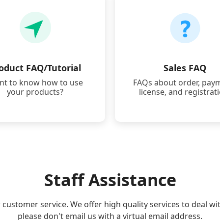
oduct FAQ/Tutorial
Sales FAQ
t to know how to use
FAQs about order, pay
your products?
license, and registrat
Staff Assistance
r customer service. We offer high quality services to deal wi
please don't email us with a virtual email address.