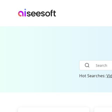
Hot Searches:
Vi