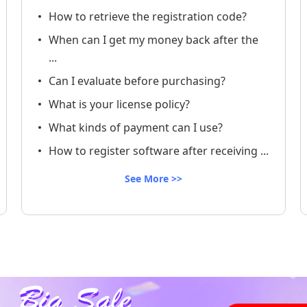
How to retrieve the registration code?
When can I get my money back after the
...
Can I evaluate before purchasing?
What is your license policy?
What kinds of payment can I use?
How to register software after receiving ...
See More >>