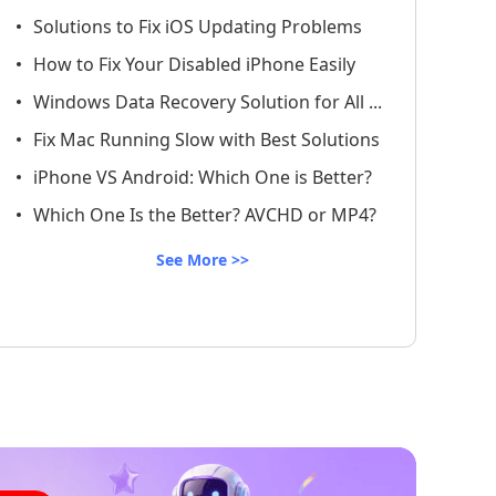
Solutions to Fix iOS Updating Problems
How to Fix Your Disabled iPhone Easily
Windows Data Recovery Solution for All ...
Fix Mac Running Slow with Best Solutions
iPhone VS Android: Which One is Better?
Which One Is the Better? AVCHD or MP4?
See More >>