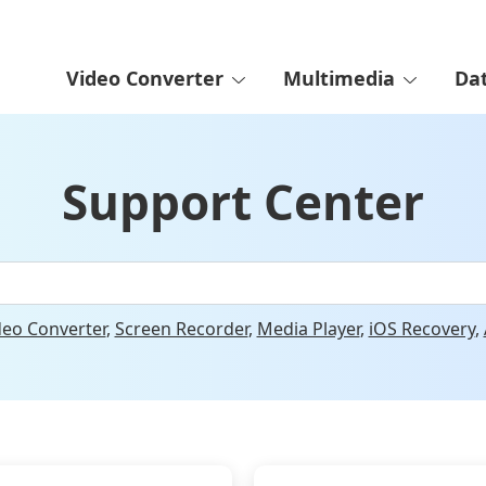
Video Converter
Multimedia
Da
Support Center
deo Converter
,
Screen Recorder
,
Media Player
,
iOS Recovery
,