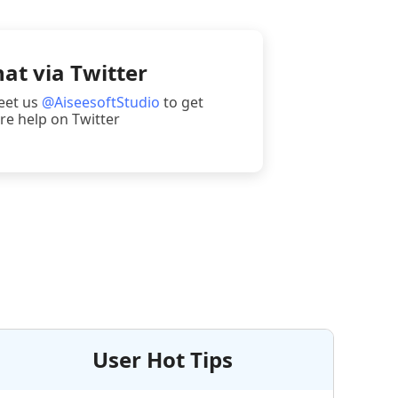
at via Twitter
eet us
@AiseesoftStudio
to get
e help on Twitter
User Hot Tips