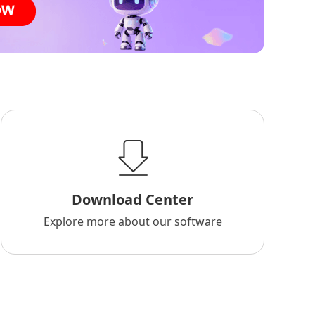
Download Center
Explore more about our software