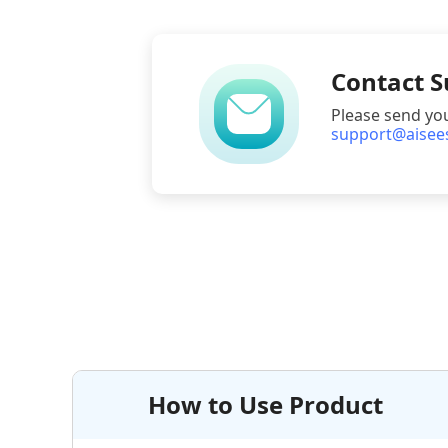
Contact 
Please send yo
support@aisee
How to Use Product