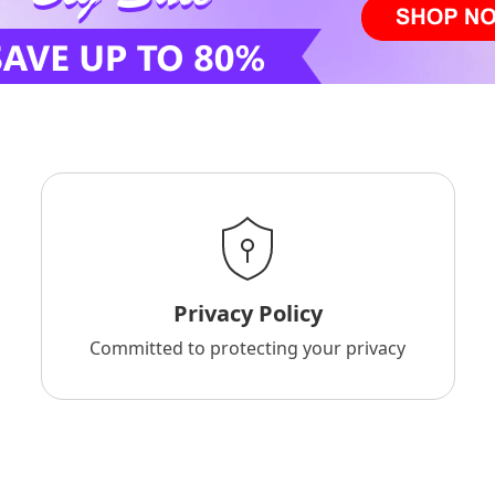
Privacy Policy
Committed to protecting your privacy