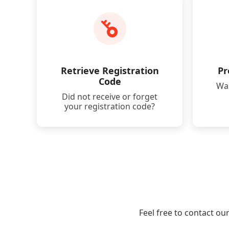
Retrieve Registration
Pr
Code
Wan
Did not receive or forget
your registration code?
Feel free to contact ou