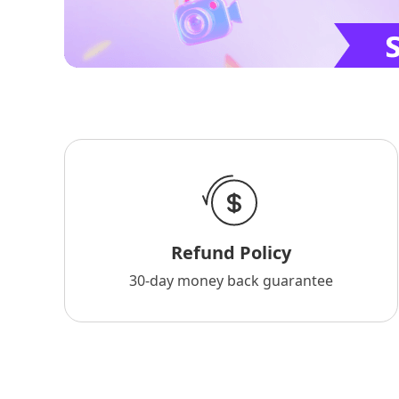
Refund Policy
30-day money back guarantee