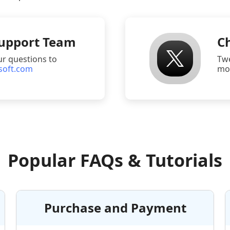
Support Team
Ch
ur questions to
Tw
soft.com
mor
Popular FAQs & Tutorials
Purchase and Payment