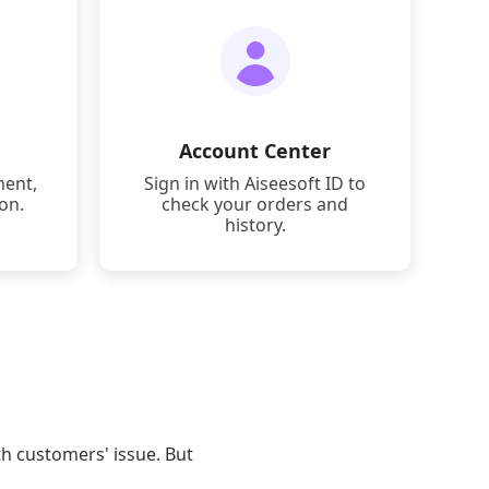
Account Center
ment,
Sign in with Aiseesoft ID to
ion.
check your orders and
history.
th customers' issue. But