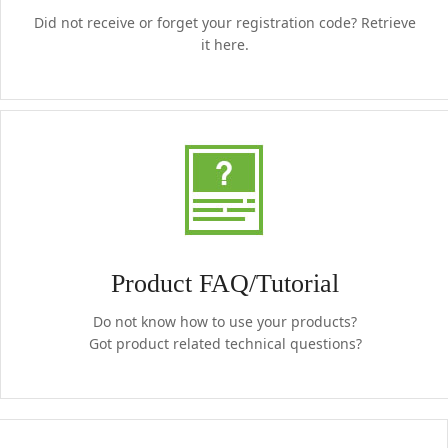
Did not receive or forget your registration code? Retrieve
it here.
Product FAQ/Tutorial
Do not know how to use your products?
Got product related technical questions?