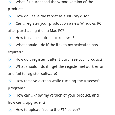
What if I purchased the wrong version of the
product?
How do I save the target as a Blu-ray disc?
Can I register your product on a new Windows PC
after purchasing it on a Mac PC?
How to cancel automatic renewal?
What should I do if the link to my activation has
expired?
How do I register it after I purchase your product?
What should I do if I get the register network error
and fail to register software?
How to solve a crash while running the Aiseesoft
program?
How can I know my version of your product, and
how can I upgrade it?
How to upload files to the FTP server?