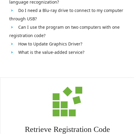
language recognization?
Do I need a Blu-ray drive to connect to my computer
through USB?
Can I use the program on two computers with one
registration code?
How to Update Graphics Driver?
What is the value-added service?
Retrieve Registration Code