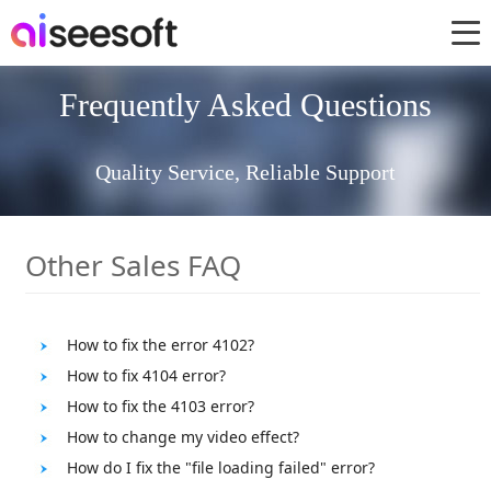
Frequently Asked Questions
Quality Service, Reliable Support
Other Sales FAQ
How to fix the error 4102?
How to fix 4104 error?
How to fix the 4103 error?
How to change my video effect?
How do I fix the "file loading failed" error?