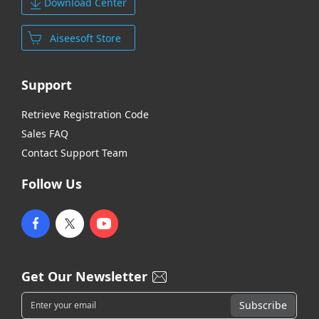
Download Center
Aiseesoft Store
Support
Retrieve Registration Code
Sales FAQ
Contact Support Team
Follow Us
Get Our Newsletter