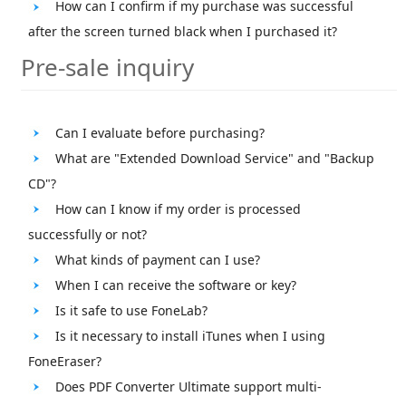
How can I confirm if my purchase was successful
after the screen turned black when I purchased it?
Pre-sale inquiry
Can I evaluate before purchasing?
What are "Extended Download Service" and "Backup
CD"?
How can I know if my order is processed
successfully or not?
What kinds of payment can I use?
When I can receive the software or key?
Is it safe to use FoneLab?
Is it necessary to install iTunes when I using
FoneEraser?
Does PDF Converter Ultimate support multi-