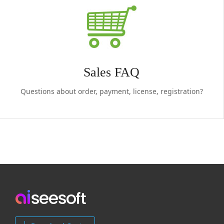
Sales FAQ
Questions about order, payment, license, registration?