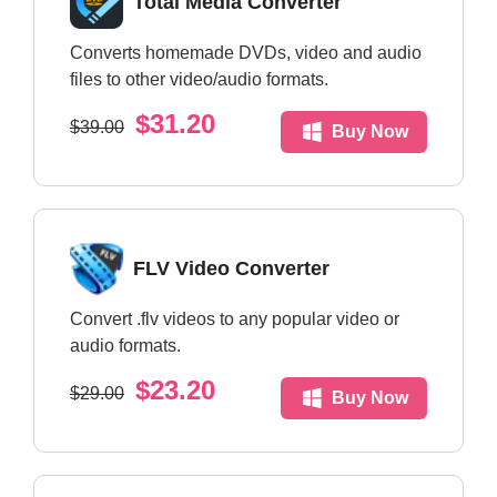
Total Media Converter
Converts homemade DVDs, video and audio
files to other video/audio formats.
$31.20
$39.00
Buy Now
FLV Video Converter
Convert .flv videos to any popular video or
audio formats.
$23.20
$29.00
Buy Now