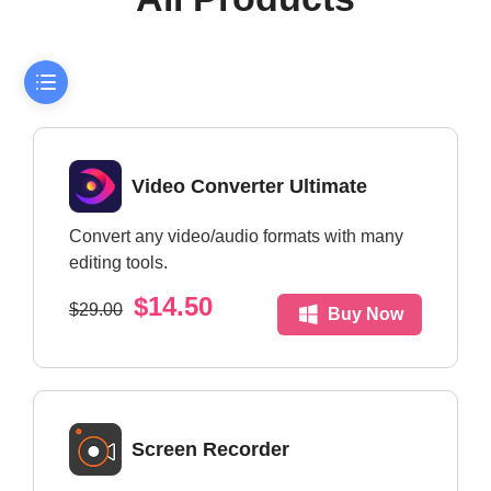
Video Converter Ultimate
Convert any video/audio formats with many
editing tools.
$14.50
$29.00
Buy Now
Screen Recorder