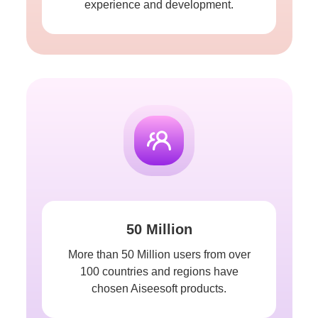
experience and development.
50 Million
More than 50 Million users from over
100 countries and regions have
chosen Aiseesoft products.