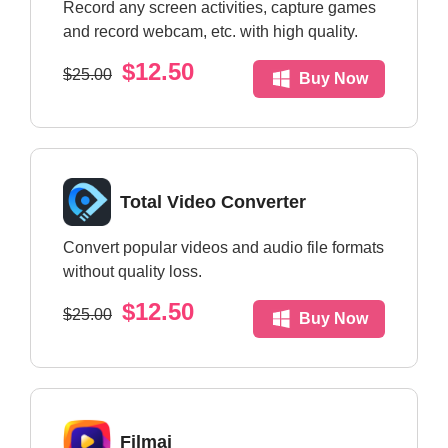
Record any screen activities, capture games
and record webcam, etc. with high quality.
$12.50
$25.00
Buy Now
Total Video Converter
Convert popular videos and audio file formats
without quality loss.
$12.50
$25.00
Buy Now
Filmai