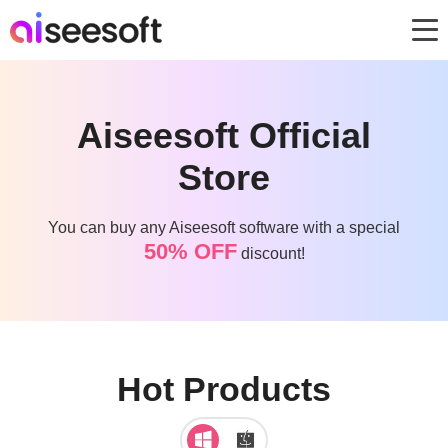
Aiseesoft Official
Store
You can buy any Aiseesoft software with a special
50% OFF
discount!
Hot Products