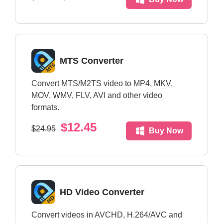
MTS Converter
Convert MTS/M2TS video to MP4, MKV,
MOV, WMV, FLV, AVI and other video
formats.
$12.45
$24.95
Buy Now
HD Video Converter
Convert videos in AVCHD, H.264/AVC and