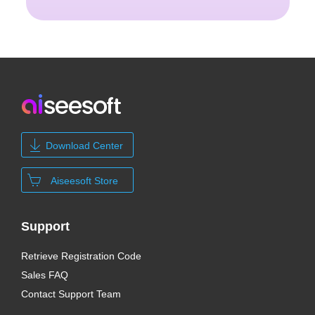
Download Center
Aiseesoft Store
Support
Retrieve Registration Code
Sales FAQ
Contact Support Team