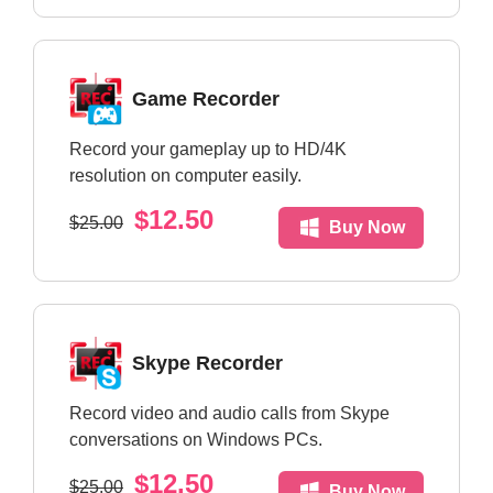
Game Recorder
Record your gameplay up to HD/4K
resolution on computer easily.
$12.50
$25.00
Buy Now
Skype Recorder
Record video and audio calls from Skype
conversations on Windows PCs.
$12.50
$25.00
Buy Now