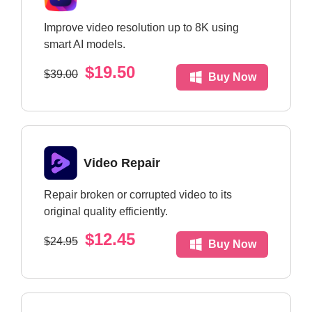
Improve video resolution up to 8K using
smart AI models.
$19.50
$39.00
Buy Now
Video Repair
Repair broken or corrupted video to its
original quality efficiently.
$12.45
$24.95
Buy Now