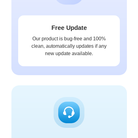
Free Update
Our product is bug-free and 100%
clean, automatically updates if any
new update available.