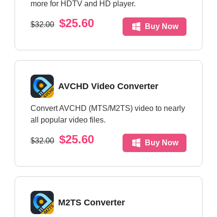
more for HDTV and HD player.
$25.60
$32.00
Buy Now
AVCHD Video Converter
Convert AVCHD (MTS/M2TS) video to nearly
all popular video files.
$25.60
$32.00
Buy Now
M2TS Converter