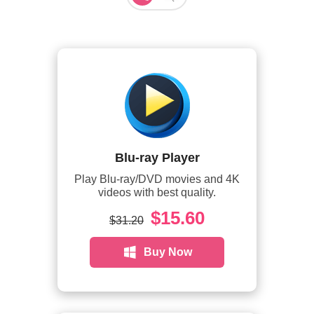
e
Blu-ray Player
file
Play Blu-ray/DVD movies and 4K
Con
videos with best quality.
$15.60
$31.20
Buy Now