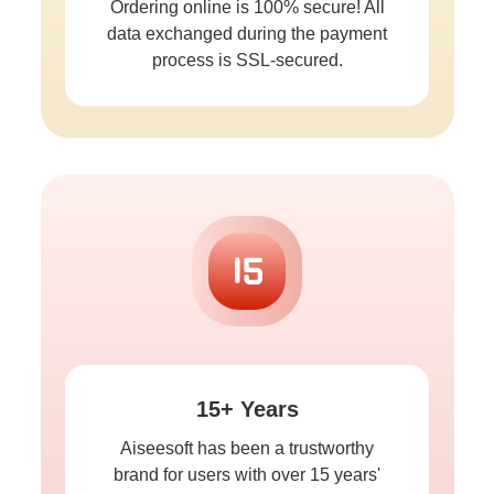
Ordering online is 100% secure! All
data exchanged during the payment
process is SSL-secured.
15+ Years
Aiseesoft has been a trustworthy
brand for users with over 15 years'