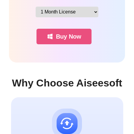
Buy Now
Why Choose Aiseesoft