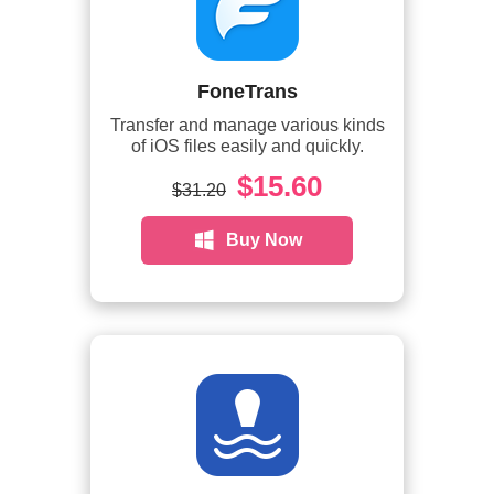
FoneTrans
aved
Transfer and manage various kinds
Rec
of iOS files easily and quickly.
$15.60
$31.20
Buy Now