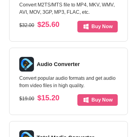
Convert M2TS/MTS file to MP4, MKV, WMV,
AVI, MOV, 3GP, MP3, FLAC, etc.
$25.60
$32.00
Buy Now
Audio Converter
Convert popular audio formats and get audio
from video files in high quality.
$15.20
$19.00
Buy Now