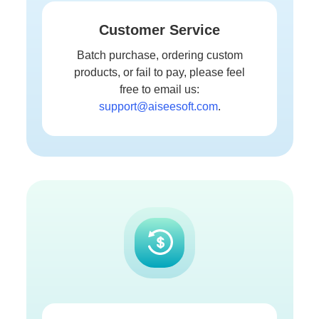
Customer Service
Batch purchase, ordering custom
products, or fail to pay, please feel
free to email us:
support@aiseesoft.com
.