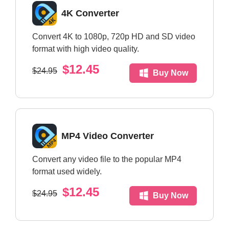
4K Converter
Convert 4K to 1080p, 720p HD and SD video
format with high video quality.
$12.45
$24.95
Buy Now
MP4 Video Converter
Convert any video file to the popular MP4
format used widely.
$12.45
$24.95
Buy Now