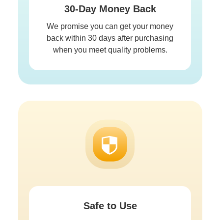
30-Day Money Back
We promise you can get your money
back within 30 days after purchasing
when you meet quality problems.
Safe to Use