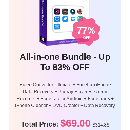
All-in-one Bundle - Up
To 83% OFF
Video Converter Ultimate + FoneLab iPhone
Data Recovery + Blu-ray Player + Screen
Recorder + FoneLab for Android + FoneTrans +
iPhone Cleaner + DVD Creator + Data Recovery
$69.00
Total Price:
$314.85