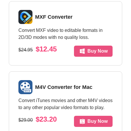
MXF Converter
Convert MXF video to editable formats in
2D/3D modes with no quality loss.
$12.45
$24.95
Buy Now
M4V Converter for Mac
Convert iTunes movies and other M4V videos
to any other popular video formats to play.
$23.20
$29.00
Buy Now