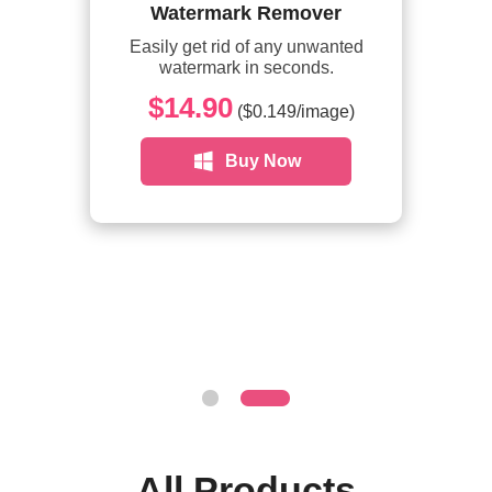
Watermark Remover
roid
Easily get rid of any unwanted
Rec
watermark in seconds.
$14.90
($0.149/image)
Buy Now
All Products