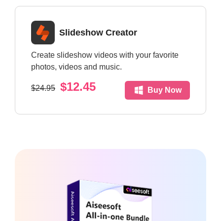
Slideshow Creator
Create slideshow videos with your favorite
photos, videos and music.
$12.45
$24.95
Buy Now