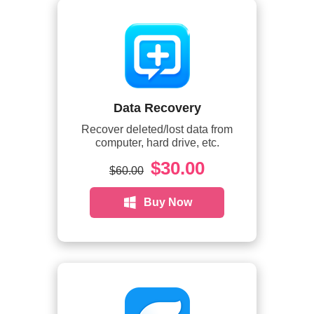
Data Recovery
y,
Recover deleted/lost data from
R
computer, hard drive, etc.
$30.00
$60.00
Buy Now