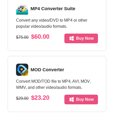
MP4 Converter Suite
Convert any video/DVD to MP4 or other
popular video/audio formats.
$60.00
$75.00
Buy Now
MOD Converter
Convert MOD/TOD file to MP4, AVI, MOV,
WMV, and other video/audio formats.
$23.20
$29.00
Buy Now