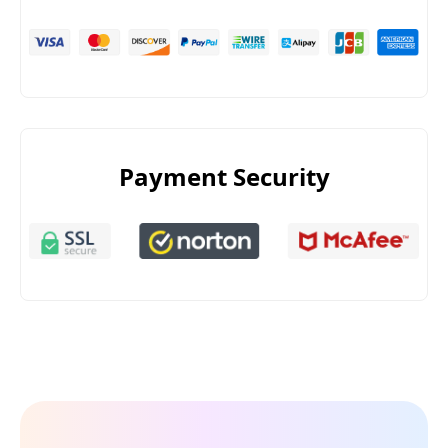
Payment Security