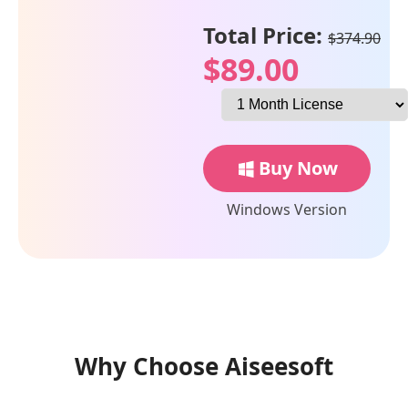
Total Price:
$374.90
$89.00
Buy Now
Windows Version
Why Choose Aiseesoft