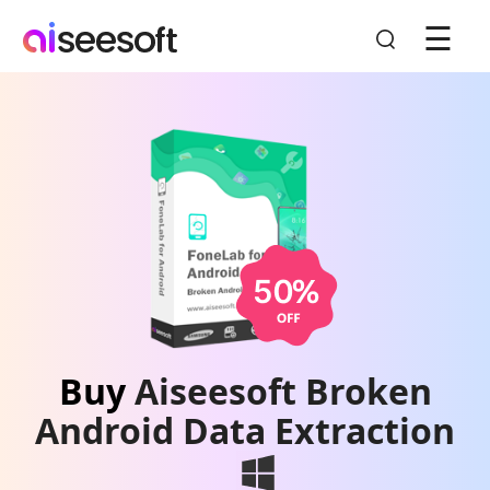
☰
Buy
Aiseesoft Broken
Android Data Extraction