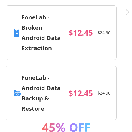
FoneLab -
Broken
$12.45
$24.90
Android Data
Extraction
FoneLab -
Android Data
$12.45
$24.90
Backup &
Restore