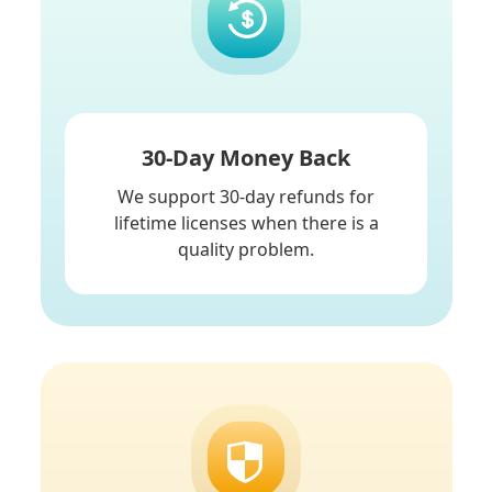
30-Day Money Back
We support 30-day refunds for
lifetime licenses when there is a
quality problem.