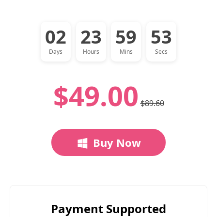
02
23
59
52
Days
Hours
Mins
Secs
$49.00
$89.60
Buy Now
Payment Supported