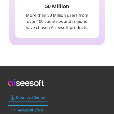
50 Million
More than 50 Million users from
over 100 countries and regions
have chosen Aiseesoft products.
Download Center
Aiseesoft Store