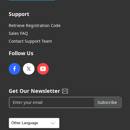
Support
Retrieve Registration Code
Sales FAQ
Contact Support Team
Follow Us
Get Our Newsletter