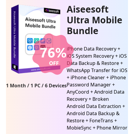
Aiseesoft
Ultra Mobile
Bundle
iPhone Data Recovery +
iOS System Recovery + iOS
Data Backup & Restore +
WhatsApp Transfer for iOS
+ iPhone Cleaner + iPhone
Password Manager +
1 Month / 1 PC / 6 Devices
AnyCoord + Android Data
Recovery + Broken
Android Data Extraction +
Android Data Backup &
Restore + FoneTrans +
MobieSync + Phone Mirror