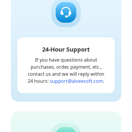
24-Hour Support
If you have questions about
purchases, order, payment, etc.,
contact us and we will reply within
24 hours:
support@aiseesoft.com
.