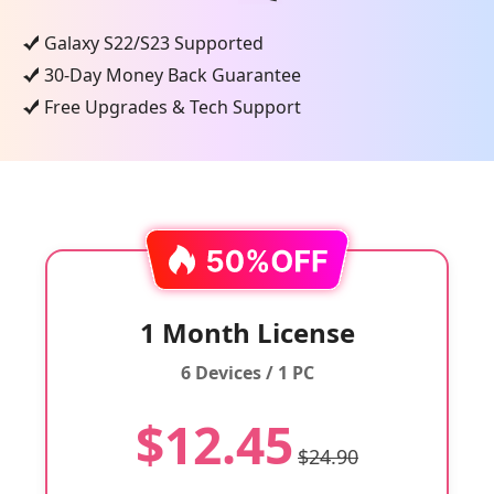
Galaxy S22/S23 Supported
30-Day Money Back Guarantee
Free Upgrades & Tech Support
1 Month License
6 Devices / 1 PC
$12.45
$24.90