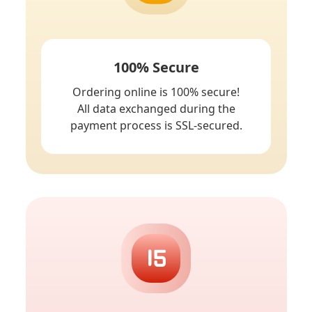
100% Secure
Ordering online is 100% secure!
All data exchanged during the
payment process is SSL-secured.