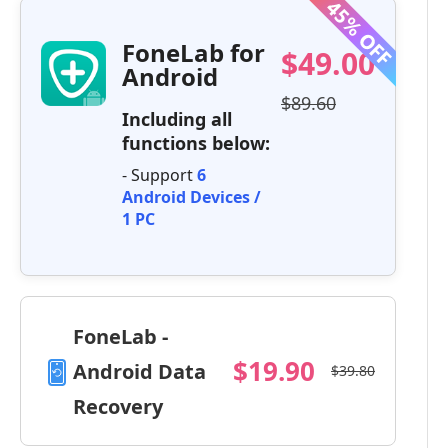
FoneLab for
$49.00
Android
$89.60
Including all
functions below:
- Support
6
Android Devices /
1 PC
FoneLab -
$19.90
Android Data
$39.80
Recovery