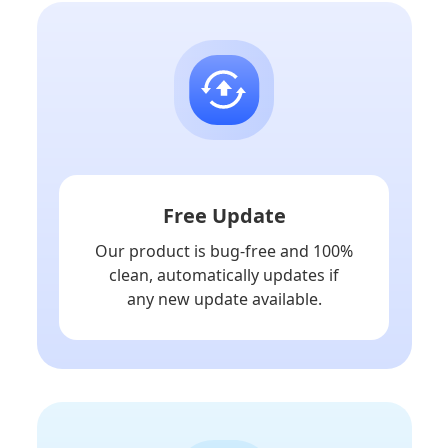
Free Update
Our product is bug-free and 100%
clean, automatically updates if
any new update available.