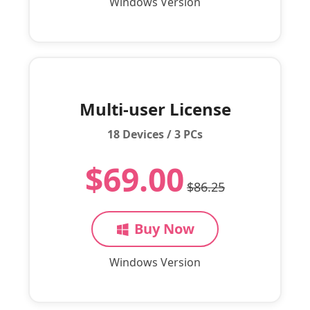
Windows Version
Multi-user License
18 Devices / 3 PCs
$69.00
$86.25
Buy Now
Windows Version