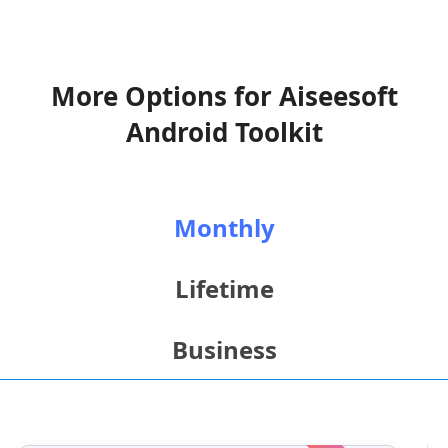
More Options for Aiseesoft
Android Toolkit
Monthly
Lifetime
Business