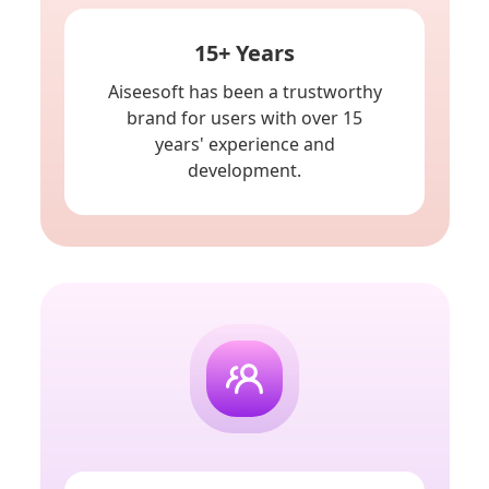
15+ Years
Aiseesoft has been a trustworthy
brand for users with over 15
years' experience and
development.