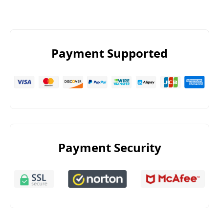
Payment Supported
Payment Security