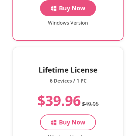
Buy Now
Windows Version
Lifetime License
6 Devices / 1 PC
$39.96
$49.95
Buy Now