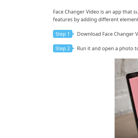
Face Changer Video is an app that su
features by adding different element
Step 1
Download Face Changer Vid
Step 2
Run it and open a photo to