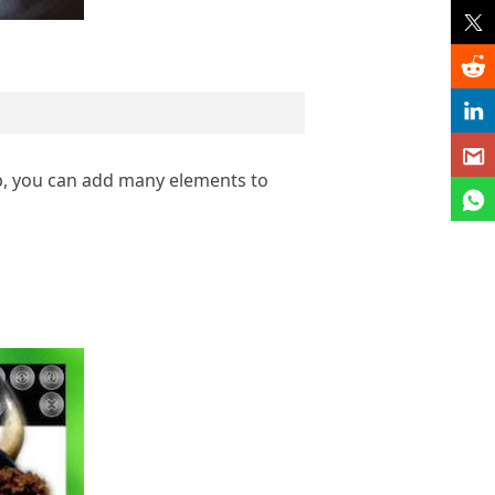
p, you can add many elements to