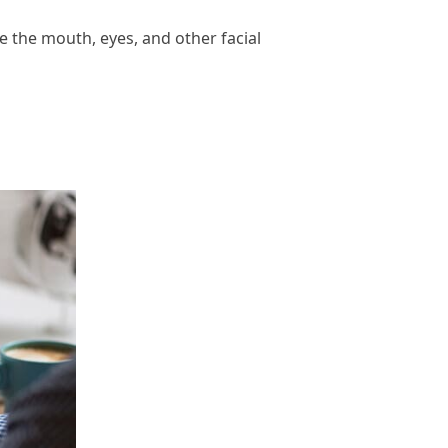
e the mouth, eyes, and other facial