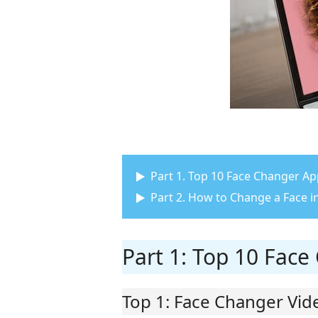
Part 1. Top 10 Face Changer A
Part 2. How to Change a Face i
Part 1: Top 10 Fac
Top 1: Face Changer Vid