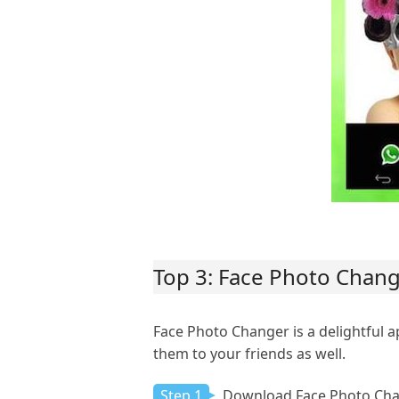
Top 3: Face Photo Chan
Face Photo Changer is a delightful a
them to your friends as well.
Step 1
Download Face Photo Cha