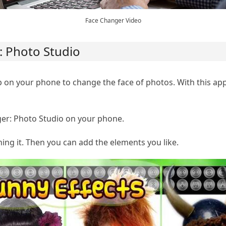
Face Changer Video
: Photo Studio
 on your phone to change the face of photos. With this ap
r: Photo Studio on your phone.
ng it. Then you can add the elements you like.