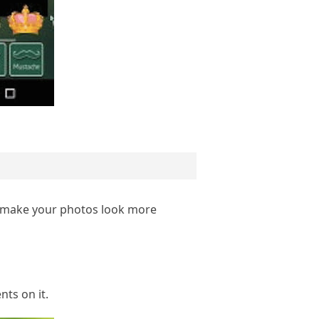
d make your photos look more
ts on it.