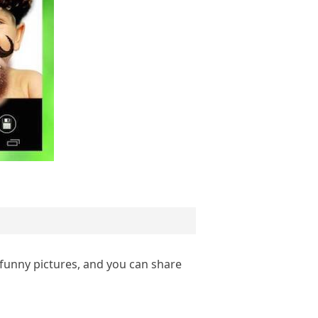
 funny pictures, and you can share