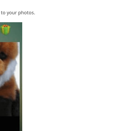
 to your photos.