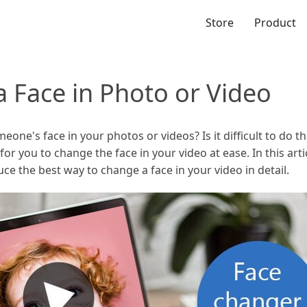
Store
Product
 Face in Photo or Video
e's face in your photos or videos? Is it difficult to do thi
 for you to change the face in your video at ease. In this ar
ce the best way to change a face in your video in detail.