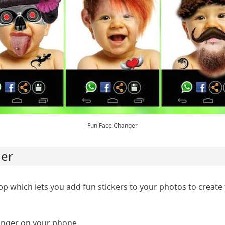
Fun Face Changer
ger
pp which lets you add fun stickers to your photos to create
nger on your phone.