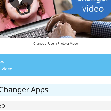
Change a Face in Photo or Video
pps
n Video
e Changer Apps
eo