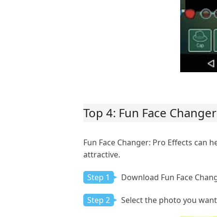
Top 4: Fun Face Changer:
Fun Face Changer: Pro Effects can 
attractive.
Step 1
Download Fun Face Change
Step 2
Select the photo you want 