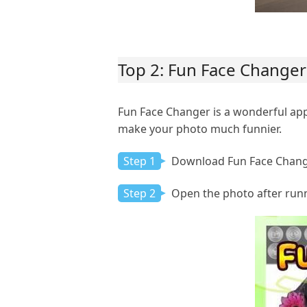
Top 2: Fun Face Changer
Fun Face Changer is a wonderful app
make your photo much funnier.
Step 1
Download Fun Face Change
Step 2
Open the photo after runni