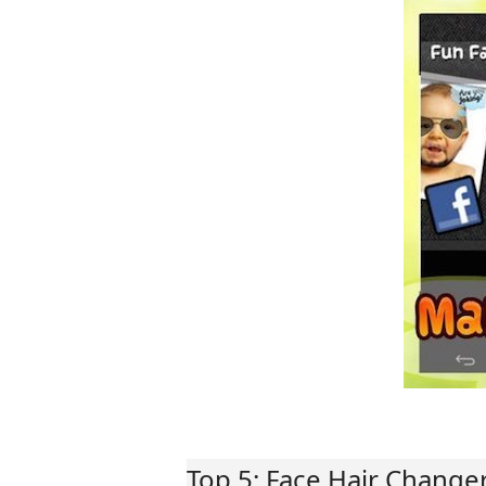
Top 5: Face Hair Change