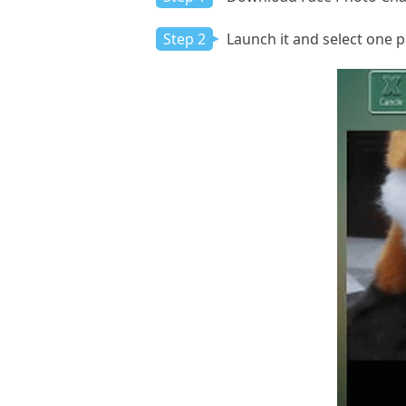
Step 2
Launch it and select one p