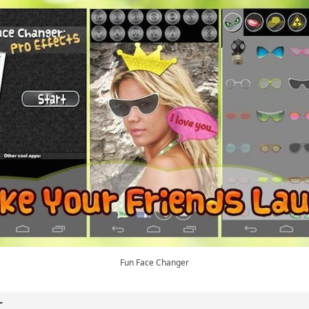
Fun Face Changer
r