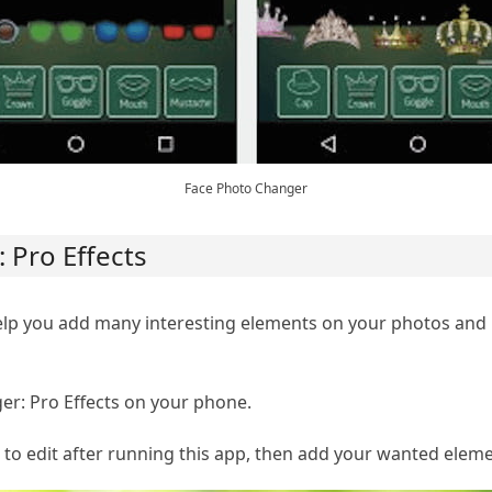
Face Photo Changer
 Pro Effects
help you add many interesting elements on your photos an
r: Pro Effects on your phone.
to edit after running this app, then add your wanted elemen