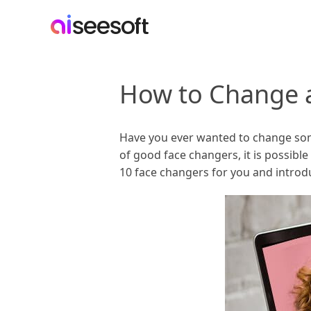
How to Change a
Have you ever wanted to change someon
of good face changers, it is possible
10 face changers for you and introdu