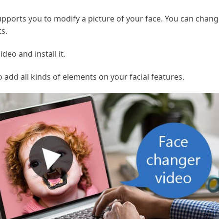
pports you to modify a picture of your face. You can chang
s.
eo and install it.
 add all kinds of elements on your facial features.