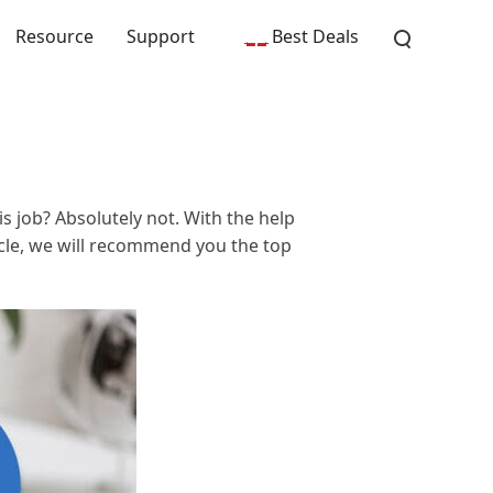
Resource
Support
Best Deals
s job? Absolutely not. With the help
ticle, we will recommend you the top