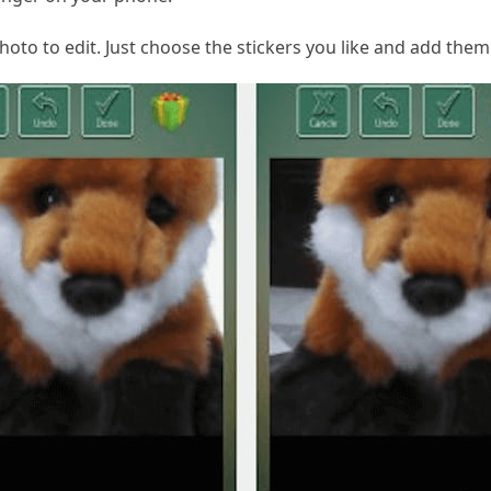
hoto to edit. Just choose the stickers you like and add them