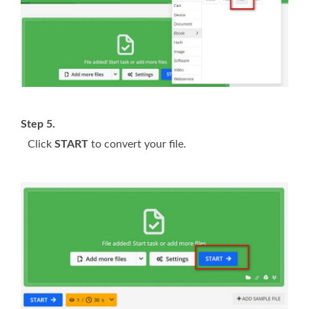
Step 5.
Click
START
to convert your file.