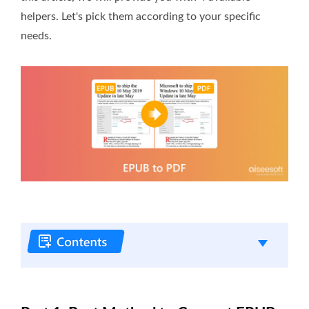
helpers. Let's pick them according to your specific
needs.