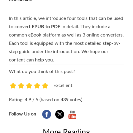
In this article, we introduce four tools that can be used
to convert
EPUB to PDF
in detail. They include a
common eBook platform as well as 3 online converters.
Each tool is equipped with the most detailed step-by-
step guide under the introduction. We hope our
content can help you.
What do you think of this post?
Excellent
1
2
3
4
5
Rating: 4.9 / 5 (based on 439 votes)
Follow Us on
More Reading