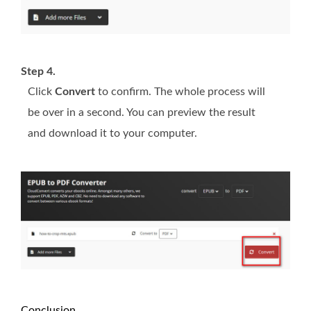
Step 4.
Click
Convert
to confirm. The whole process will
be over in a second. You can preview the result
and download it to your computer.
Conclusion