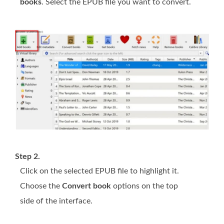
books
. Select the EPUB file you want to convert.
Step 2.
Click on the selected EPUB file to highlight it.
Choose the
Convert book
options on the top
side of the interface.