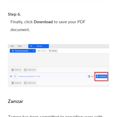
Step 6.
Finally, click
Download
to save your PDF
document.
Zamzar
Zamzar has been committed to providing users with