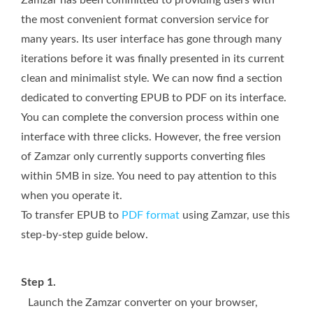
the most convenient format conversion service for
many years. Its user interface has gone through many
iterations before it was finally presented in its current
clean and minimalist style. We can now find a section
dedicated to converting EPUB to PDF on its interface.
You can complete the conversion process within one
interface with three clicks. However, the free version
of Zamzar only currently supports converting files
within 5MB in size. You need to pay attention to this
when you operate it.
To transfer EPUB to
PDF format
using Zamzar, use this
step-by-step guide below.
Step 1.
Launch the Zamzar converter on your browser,