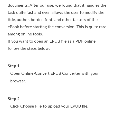
documents. After our use, we found that it handles the
task quite fast and even allows the user to modify the
title, author, border, font, and other factors of the
eBook before starting the conversion. This is quite rare
among online tools.
If you want to open an EPUB file as a PDF online,
follow the steps below.
Step 1.
Open Online-Convert EPUB Converter with your
browser.
Step 2.
Click
Choose File
to upload your EPUB file.