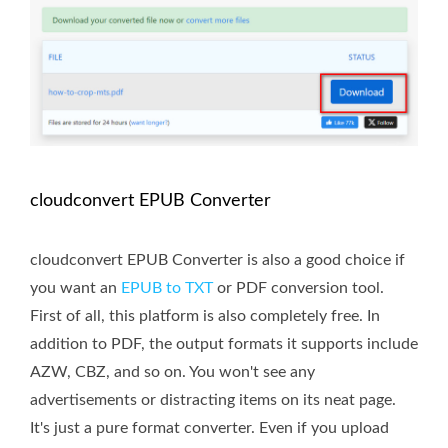
cloudconvert EPUB Converter
cloudconvert EPUB Converter is also a good choice if
you want an
EPUB to TXT
or PDF conversion tool.
First of all, this platform is also completely free. In
addition to PDF, the output formats it supports include
AZW, CBZ, and so on. You won't see any
advertisements or distracting items on its neat page.
It's just a pure format converter. Even if you upload