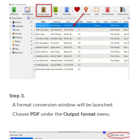
Step 3.
A format conversion window will be launched.
Choose
PDF
under the
Output format
menu.