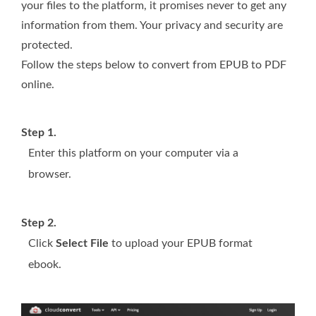
your files to the platform, it promises never to get any
information from them. Your privacy and security are
protected.
Follow the steps below to convert from EPUB to PDF
online.
Step 1.
Enter this platform on your computer via a
browser.
Step 2.
Click
Select File
to upload your EPUB format
ebook.