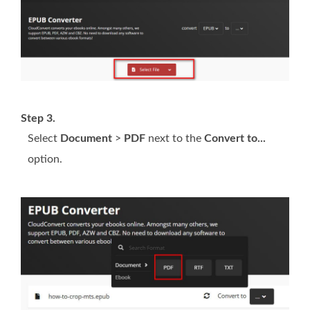
Step 3.
Select
Document
>
PDF
next to the
Convert to...
option.