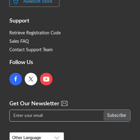
Aiseesoft Store
Support
Retrieve Registration Code
Sales FAQ
Contact Support Team
Follow Us
Get Our Newsletter