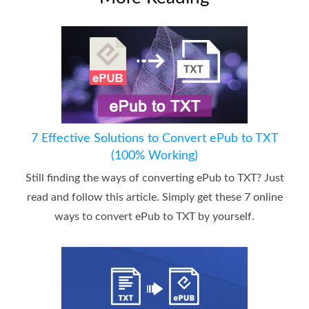
7 Effective Solutions to Convert ePub to TXT
(100% Working)
Still finding the ways of converting ePub to TXT? Just
read and follow this article. Simply get these 7 online
ways to convert ePub to TXT by yourself.