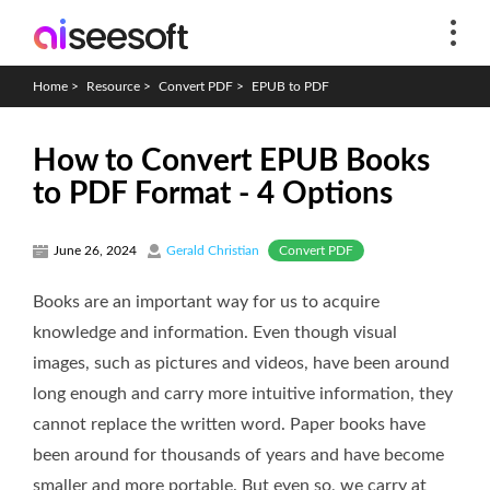
Home
>
Resource
>
Convert PDF
>
EPUB to PDF
How to Convert EPUB Books
to PDF Format - 4 Options
Convert PDF
June 26, 2024
Gerald Christian
Books are an important way for us to acquire
knowledge and information. Even though visual
images, such as pictures and videos, have been around
long enough and carry more intuitive information, they
cannot replace the written word. Paper books have
been around for thousands of years and have become
smaller and more portable. But even so, we carry at