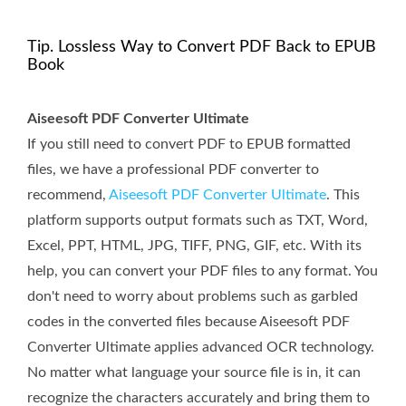
Tip. Lossless Way to Convert PDF Back to EPUB
Book
Aiseesoft PDF Converter Ultimate
If you still need to convert PDF to EPUB formatted
files, we have a professional PDF converter to
recommend,
Aiseesoft PDF Converter Ultimate
. This
platform supports output formats such as TXT, Word,
Excel, PPT, HTML, JPG, TIFF, PNG, GIF, etc. With its
help, you can convert your PDF files to any format. You
don't need to worry about problems such as garbled
codes in the converted files because Aiseesoft PDF
Converter Ultimate applies advanced OCR technology.
No matter what language your source file is in, it can
recognize the characters accurately and bring them to