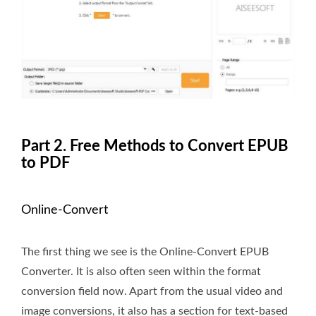
Part 2. Free Methods to Convert EPUB
to PDF
Online-Convert
The first thing we see is the Online-Convert EPUB
Converter. It is also often seen within the format
conversion field now. Apart from the usual video and
image conversions, it also has a section for text-based