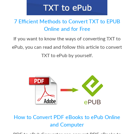
7 Efficient Methods to Convert TXT to EPUB
Online and for Free
If you want to know the ways of converting TXT to
ePub, you can read and follow this article to convert
TXT to ePub by yourself.
How to Convert PDF eBooks to ePub Online
and Computer