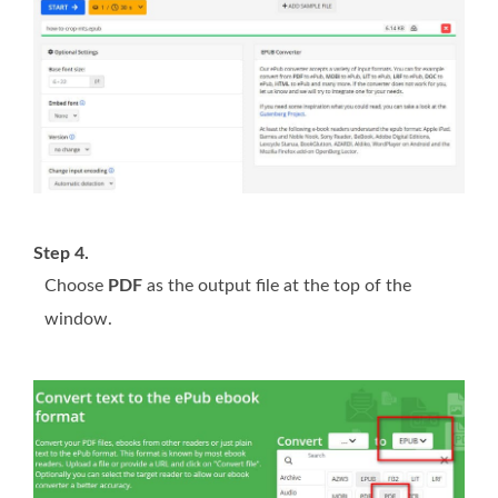
Step 4.
Choose
PDF
as the output file at the top of the
window.