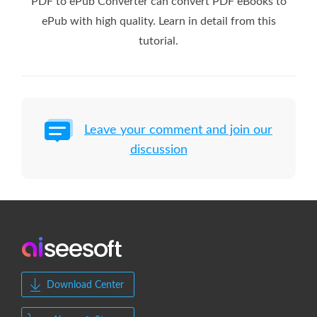
PDF to ePub Converter can convert PDF eBooks to
ePub with high quality. Learn in detail from this
tutorial.
Leave your comment and join our
discussion
Download Center