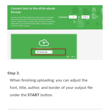
Step 3.
When finishing uploading, you can adjust the
font, title, author, and border of your output file
under the
START
button.