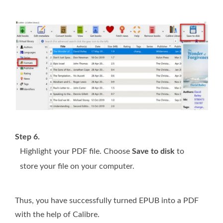
Step 6.
Highlight your PDF file. Choose
Save to disk
to
store your file on your computer.
Thus, you have successfully turned EPUB into a PDF
with the help of Calibre.