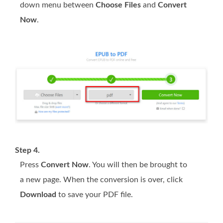
down menu between
Choose Files
and
Convert
Now
.
Step 4.
Press
Convert Now
. You will then be brought to
a new page. When the conversion is over, click
Download
to save your PDF file.