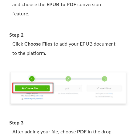
and choose the
EPUB to PDF
conversion
feature.
Step 2.
Click
Choose Files
to add your EPUB document
to the platform.
Step 3.
After adding your file, choose
PDF
in the drop-