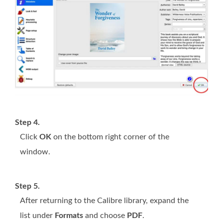
Step 4.
Click
OK
on the bottom right corner of the
window.
Step 5.
After returning to the Calibre library, expand the
list under
Formats
and choose
PDF
.