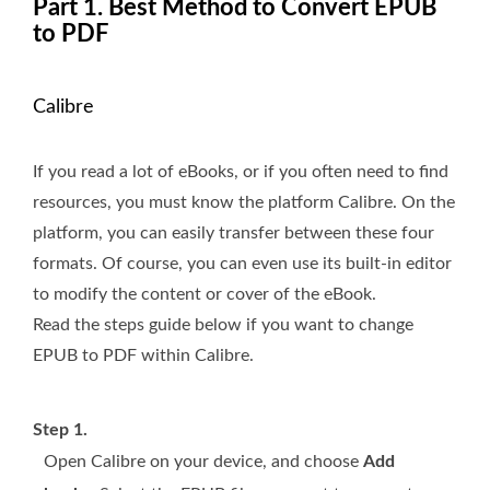
Part 1. Best Method to Convert EPUB
to PDF
Calibre
If you read a lot of eBooks, or if you often need to find
resources, you must know the platform Calibre. On the
platform, you can easily transfer between these four
formats. Of course, you can even use its built-in editor
to modify the content or cover of the eBook.
Read the steps guide below if you want to change
EPUB to PDF within Calibre.
Step 1.
Open Calibre on your device, and choose
Add