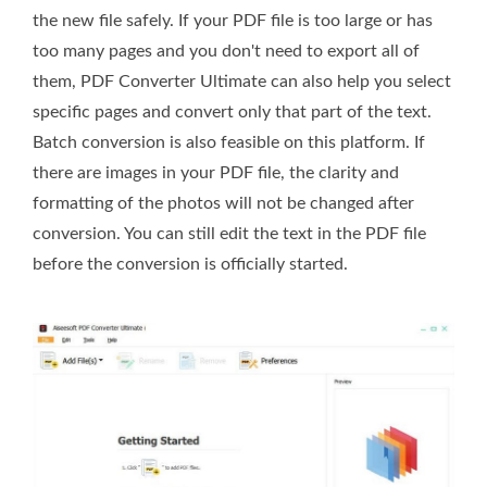
the new file safely. If your PDF file is too large or has
too many pages and you don't need to export all of
them, PDF Converter Ultimate can also help you select
specific pages and convert only that part of the text.
Batch conversion is also feasible on this platform. If
there are images in your PDF file, the clarity and
formatting of the photos will not be changed after
conversion. You can still edit the text in the PDF file
before the conversion is officially started.