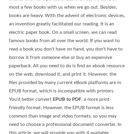
most a few books with us when we go out. Besides,
books are heavy. With the advent of electronic devices,
an invention greatly facilitated our reading. It is an
electric paper book. On a small screen, we can read
famous books from all over the world. If you want to
read a book you don't have on hand, you don't have to
borrow it from someone else or buy an expensive
paperback. All you need to do is find an ebook resource
on the web, download it, and print it. However, the
files provided by many current eBook platforms are in
EPUB format, which is incompatible with printers.
You'd better convert
EPUB to PDF
, a more print-
friendly format. However, the EPUB format is less
common than image and video formats, so you may
need to choose a professional document converter. In
this article, we will provide you with 4 available