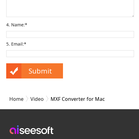
4. Name:*
5. Email:*
Home
Video
MXF Converter for Mac