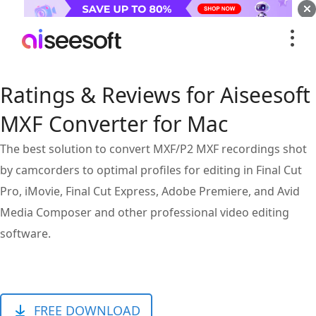
Ratings & Reviews for Aiseesoft
MXF Converter for Mac
The best solution to convert MXF/P2 MXF recordings shot
by camcorders to optimal profiles for editing in Final Cut
Pro, iMovie, Final Cut Express, Adobe Premiere, and Avid
Media Composer and other professional video editing
software.
FREE DOWNLOAD