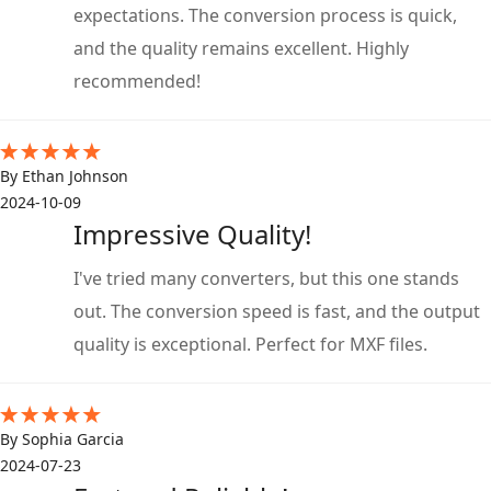
expectations. The conversion process is quick,
and the quality remains excellent. Highly
recommended!
By Ethan Johnson
2024-10-09
Impressive Quality!
I've tried many converters, but this one stands
out. The conversion speed is fast, and the output
quality is exceptional. Perfect for MXF files.
By Sophia Garcia
2024-07-23