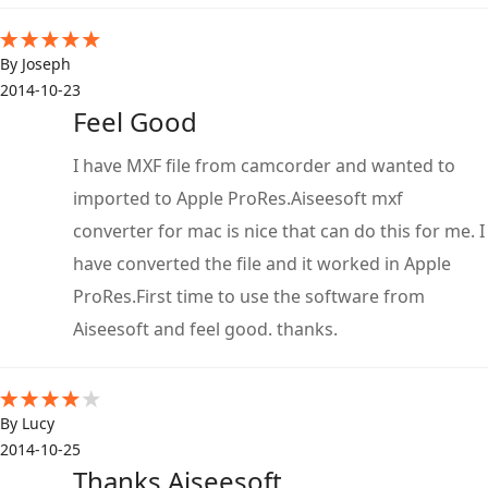
By Joseph
2014-10-23
Feel Good
I have MXF file from camcorder and wanted to
imported to Apple ProRes.Aiseesoft mxf
converter for mac is nice that can do this for me. I
have converted the file and it worked in Apple
ProRes.First time to use the software from
Aiseesoft and feel good. thanks.
By Lucy
2014-10-25
Thanks Aiseesoft