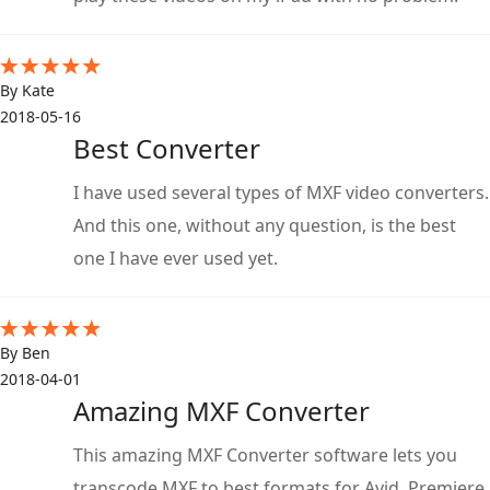
By Kate
2018-05-16
Best Converter
I have used several types of MXF video converters.
And this one, without any question, is the best
one I have ever used yet.
By Ben
2018-04-01
Amazing MXF Converter
This amazing MXF Converter software lets you
transcode MXF to best formats for Avid, Premiere