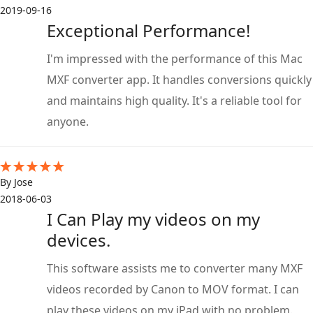
2019-09-16
Exceptional Performance!
I'm impressed with the performance of this Mac
MXF converter app. It handles conversions quickly
and maintains high quality. It's a reliable tool for
anyone.
By Jose
2018-06-03
I Can Play my videos on my
devices.
This software assists me to converter many MXF
videos recorded by Canon to MOV format. I can
play these videos on my iPad with no problem.