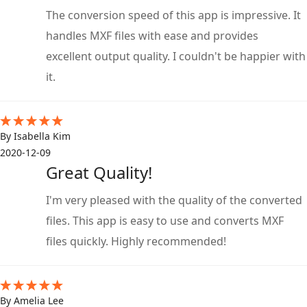
The conversion speed of this app is impressive. It
handles MXF files with ease and provides
excellent output quality. I couldn't be happier with
it.
By Isabella Kim
2020-12-09
Great Quality!
I'm very pleased with the quality of the converted
files. This app is easy to use and converts MXF
files quickly. Highly recommended!
By Amelia Lee