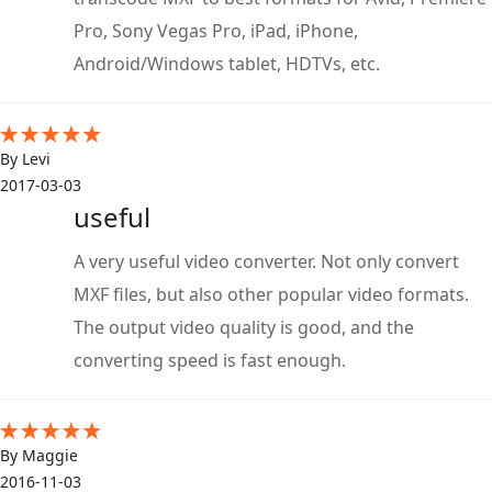
Pro, Sony Vegas Pro, iPad, iPhone,
Android/Windows tablet, HDTVs, etc.
By Levi
2017-03-03
useful
A very useful video converter. Not only convert
MXF files, but also other popular video formats.
The output video quality is good, and the
converting speed is fast enough.
By Maggie
2016-11-03