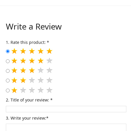
Write a Review
1. Rate this product: *
2. Title of your review: *
3. Write your review:*