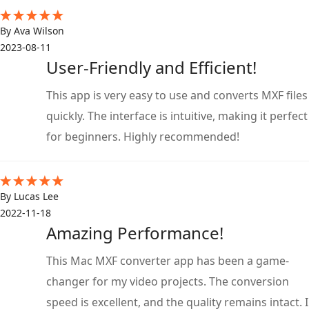
By Ava Wilson
2023-08-11
User-Friendly and Efficient!
This app is very easy to use and converts MXF files
quickly. The interface is intuitive, making it perfect
for beginners. Highly recommended!
By Lucas Lee
2022-11-18
Amazing Performance!
This Mac MXF converter app has been a game-
changer for my video projects. The conversion
speed is excellent, and the quality remains intact. I