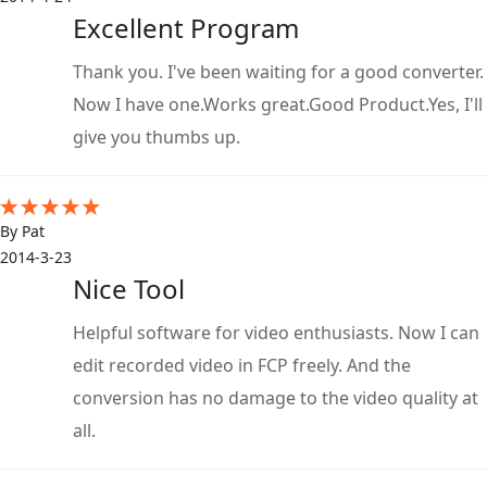
Excellent Program
Thank you. I've been waiting for a good converter.
Now I have one.Works great.Good Product.Yes, I'll
give you thumbs up.
By Pat
2014-3-23
Nice Tool
Helpful software for video enthusiasts. Now I can
edit recorded video in FCP freely. And the
conversion has no damage to the video quality at
all.