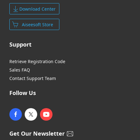
Download Center
Aiseesoft Store
Support
Retrieve Registration Code
Sales FAQ
Contact Support Team
Follow Us
Get Our Newsletter