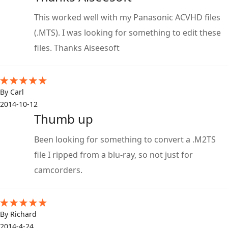
This worked well with my Panasonic ACVHD files
(.MTS). I was looking for something to edit these
files. Thanks Aiseesoft
By Carl
2014-10-12
Thumb up
Been looking for something to convert a .M2TS
file I ripped from a blu-ray, so not just for
camcorders.
By Richard
2014-4-24