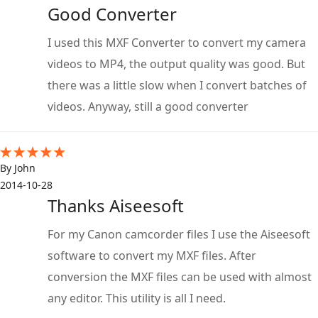
Good Converter
I used this MXF Converter to convert my camera
videos to MP4, the output quality was good. But
there was a little slow when I convert batches of
videos. Anyway, still a good converter
By John
2014-10-28
Thanks Aiseesoft
For my Canon camcorder files I use the Aiseesoft
software to convert my MXF files. After
conversion the MXF files can be used with almost
any editor. This utility is all I need.