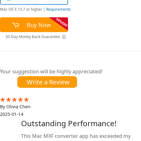
Mac OS X 10.7 or higher
|
Requirements
Buy Now
30-Day Money Back Guarantee
Your suggestion will be highly appreciated!
Write a Review
By Olivia Chen
2025-01-14
Outstanding Performance!
This Mac MXF converter app has exceeded my