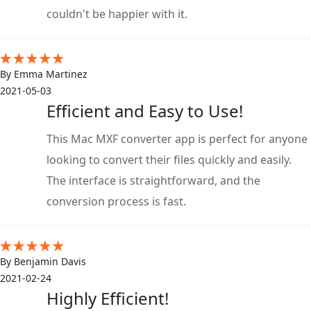
couldn't be happier with it.
By Emma Martinez
2021-05-03
Efficient and Easy to Use!
This Mac MXF converter app is perfect for anyone
looking to convert their files quickly and easily.
The interface is straightforward, and the
conversion process is fast.
By Benjamin Davis
2021-02-24
Highly Efficient!