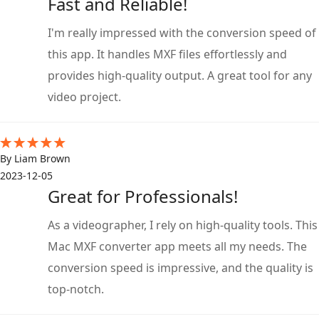
Fast and Reliable!
I'm really impressed with the conversion speed of
this app. It handles MXF files effortlessly and
provides high-quality output. A great tool for any
video project.
By Liam Brown
2023-12-05
Great for Professionals!
As a videographer, I rely on high-quality tools. This
Mac MXF converter app meets all my needs. The
conversion speed is impressive, and the quality is
top-notch.