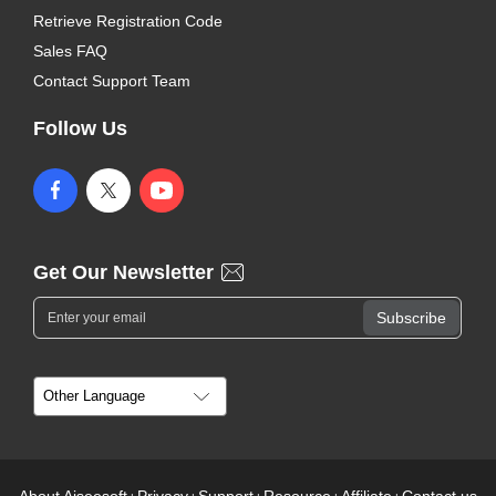
Retrieve Registration Code
Sales FAQ
Contact Support Team
Follow Us
Get Our Newsletter
About Aiseesoft
Privacy
Support
Resource
Affiliate
Contact us