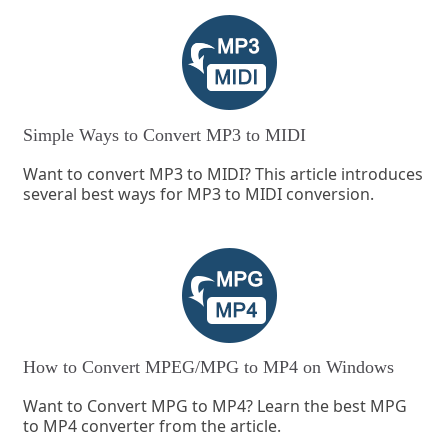
Simple Ways to Convert MP3 to MIDI
Want to convert MP3 to MIDI? This article introduces
several best ways for MP3 to MIDI conversion.
How to Convert MPEG/MPG to MP4 on Windows
Want to Convert MPG to MP4? Learn the best MPG
to MP4 converter from the article.