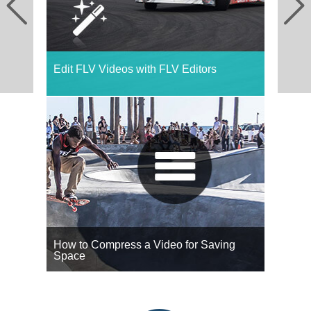
Edit FLV Videos with FLV Editors
How to Compress a Video for Saving
Space