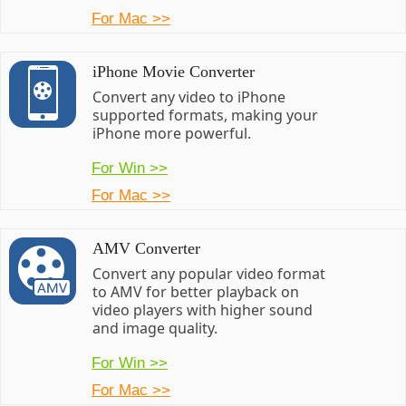
For Mac >>
iPhone Movie Converter
Convert any video to iPhone
supported formats, making your
iPhone more powerful.
For Win >>
For Mac >>
AMV Converter
Convert any popular video format
to AMV for better playback on
video players with higher sound
and image quality.
For Win >>
For Mac >>