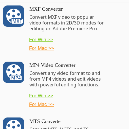
MXF Converter
Convert MXF video to popular
video formats in 2D/3D modes for
editing on Adobe Premiere Pro.
For Win >>
For Mac >>
MP4 Video Converter
Convert any video format to and
from MP4 videos and edit videos
with powerful editing functions.
For Win >>
For Mac >>
MTS Converter