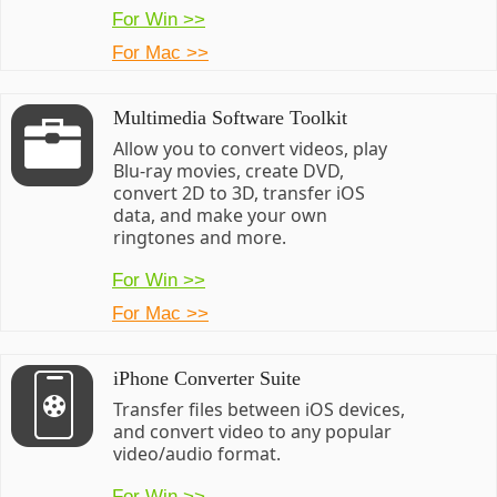
For Win >>
For Mac >>
Multimedia Software Toolkit
Allow you to convert videos, play
Blu-ray movies, create DVD,
convert 2D to 3D, transfer iOS
data, and make your own
ringtones and more.
For Win >>
For Mac >>
iPhone Converter Suite
Transfer files between iOS devices,
and convert video to any popular
video/audio format.
For Win >>