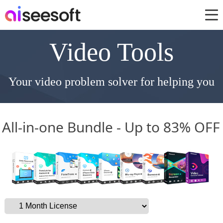
Video Tools
Your video problem solver for helping you
enjoy video better
All-in-one Bundle - Up to 83% OFF