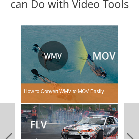
can Do with Video Tools
How to Convert WMV to MOV Easily