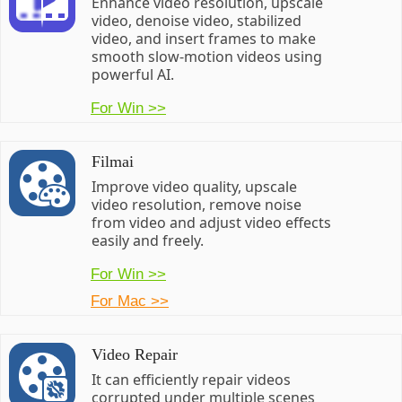
Enhance video resolution, upscale
video, denoise video, stabilized
video, and insert frames to make
smooth slow-motion videos using
powerful AI.
For Win >>
Filmai
Improve video quality, upscale
video resolution, remove noise
from video and adjust video effects
easily and freely.
For Win >>
For Mac >>
Video Repair
It can efficiently repair videos
corrupted under multiple scenes