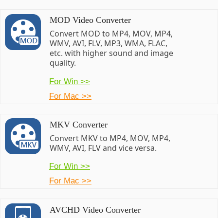
MOD Video Converter
Convert MOD to MP4, MOV, MP4,
WMV, AVI, FLV, MP3, WMA, FLAC,
etc. with higher sound and image
quality.
For Win >>
For Mac >>
MKV Converter
Convert MKV to MP4, MOV, MP4,
WMV, AVI, FLV and vice versa.
For Win >>
For Mac >>
AVCHD Video Converter