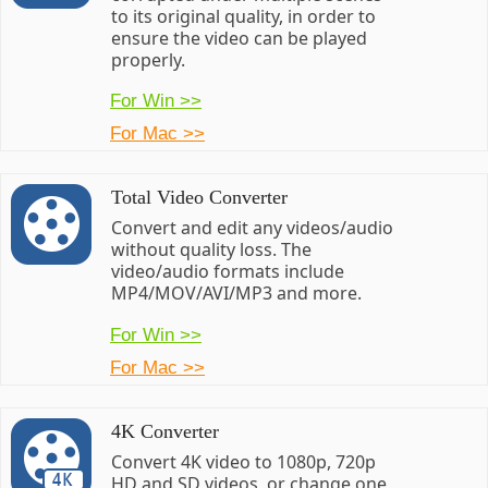
to its original quality, in order to
ensure the video can be played
properly.
For Win >>
For Mac >>
Total Video Converter
Convert and edit any videos/audio
without quality loss. The
video/audio formats include
MP4/MOV/AVI/MP3 and more.
For Win >>
For Mac >>
4K Converter
Convert 4K video to 1080p, 720p
HD and SD videos, or change one