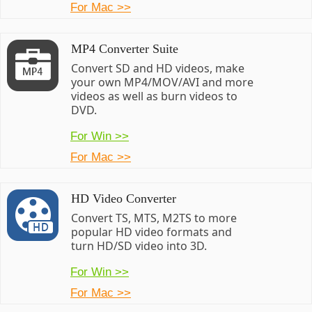
For Mac >>
MP4 Converter Suite
Convert SD and HD videos, make
your own MP4/MOV/AVI and more
videos as well as burn videos to
DVD.
For Win >>
For Mac >>
HD Video Converter
Convert TS, MTS, M2TS to more
popular HD video formats and
turn HD/SD video into 3D.
For Win >>
For Mac >>