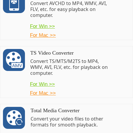
Convert AVCHD to MP4, WMV, AVI,
FLV, etc. for easy playback on
computer.
For Win >>
For Mac >>
TS Video Converter
Convert TS/MTS/M2TS to MP4,
WMV, AVI, FLV, etc. for playback on
computer.
For Win >>
For Mac >>
Total Media Converter
Convert your video files to other
formats for smooth playback.