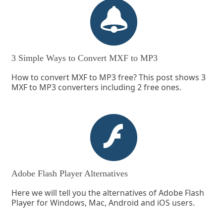
3 Simple Ways to Convert MXF to MP3
How to convert MXF to MP3 free? This post shows 3
MXF to MP3 converters including 2 free ones.
Adobe Flash Player Alternatives
Here we will tell you the alternatives of Adobe Flash
Player for Windows, Mac, Android and iOS users.