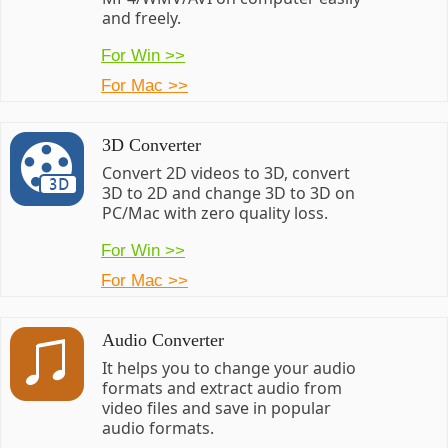
and freely.
For Win >>
For Mac >>
3D Converter
Convert 2D videos to 3D, convert
3D to 2D and change 3D to 3D on
PC/Mac with zero quality loss.
For Win >>
For Mac >>
Audio Converter
It helps you to change your audio
formats and extract audio from
video files and save in popular
audio formats.