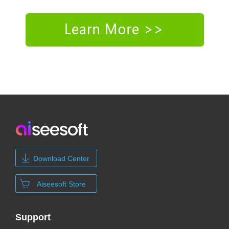
Download Center
Aiseesoft Store
Support