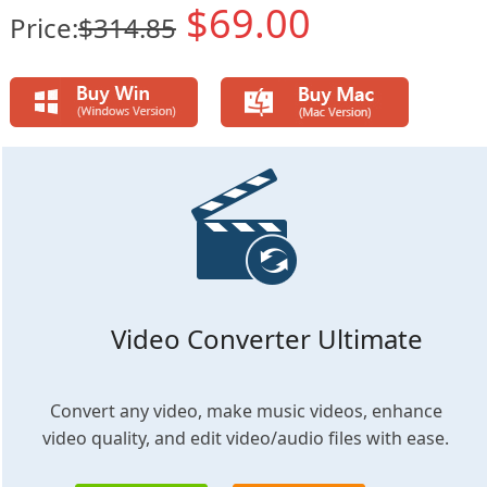
$69.00
Price:
$314.85
Video Converter Ultimate
Convert any video, make music videos, enhance
video quality, and edit video/audio files with ease.