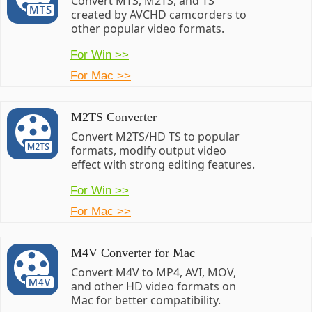
Convert MTS, M2TS, and TS
created by AVCHD camcorders to
other popular video formats.
For Win >>
For Mac >>
M2TS Converter
Convert M2TS/HD TS to popular
formats, modify output video
effect with strong editing features.
For Win >>
For Mac >>
M4V Converter for Mac
Convert M4V to MP4, AVI, MOV,
and other HD video formats on
Mac for better compatibility.