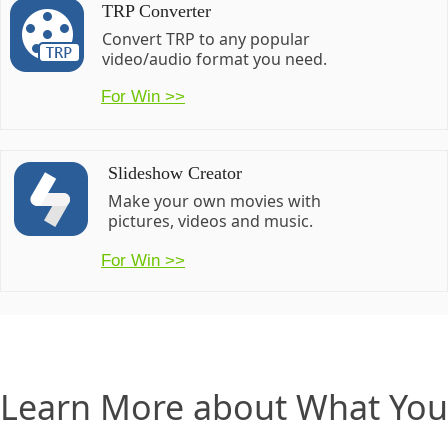
TRP Converter
Convert TRP to any popular
video/audio format you need.
For Win >>
Slideshow Creator
Make your own movies with
pictures, videos and music.
For Win >>
Learn More about What You