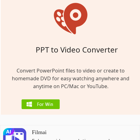
PPT to Video Converter
Convert PowerPoint files to video or create to
homemade DVD for easy watching anywhere and
anytime on PC/Mac or YouTube.
Filmai