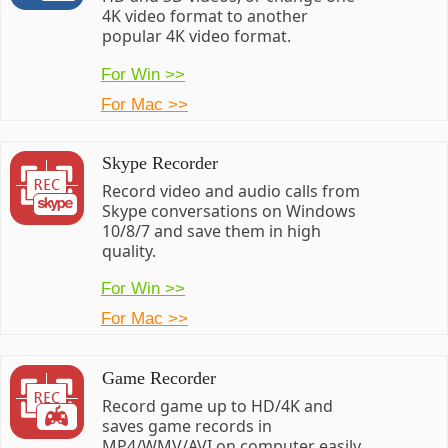
4K video format to another
popular 4K video format.
For Win >>
For Mac >>
Skype Recorder
Record video and audio calls from
Skype conversations on Windows
10/8/7 and save them in high
quality.
For Win >>
For Mac >>
Game Recorder
Record game up to HD/4K and
saves game records in
MP4/WMV/AVI on computer easily