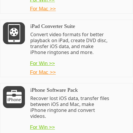
For Mac >>
iPad Converter Suite
Convert video formats for better
playback on iPad, create DVD disc,
transfer iOS data, and make
iPhone ringtones and more.
For Win >>
For Mac >>
iPhone Software Pack
Recover lost iOS data, transfer files
between iOS and Mac, make
iPhone ringtone and convert
videos.
For Win >>