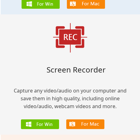
Screen Recorder
Capture any video/audio on your computer and
save them in high quality, including online
video/audio, webcam videos and more.