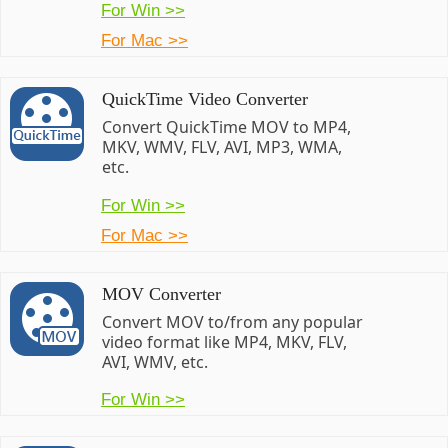
For Win >>
For Mac >>
QuickTime Video Converter
Convert QuickTime MOV to MP4,
MKV, WMV, FLV, AVI, MP3, WMA,
etc.
For Win >>
For Mac >>
MOV Converter
Convert MOV to/from any popular
video format like MP4, MKV, FLV,
AVI, WMV, etc.
For Win >>