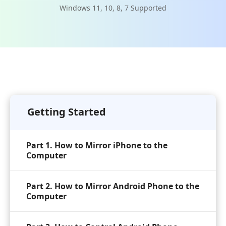
Windows 11, 10, 8, 7 Supported
Getting Started
Part 1. How to Mirror iPhone to the
Computer
Part 2. How to Mirror Android Phone to the
Computer