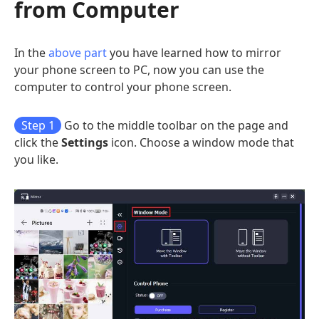
from Computer
In the
above part
you have learned how to mirror
your phone screen to PC, now you can use the
computer to control your phone screen.
Step 1
Go to the middle toolbar on the page and
click the
Settings
icon. Choose a window mode that
you like.