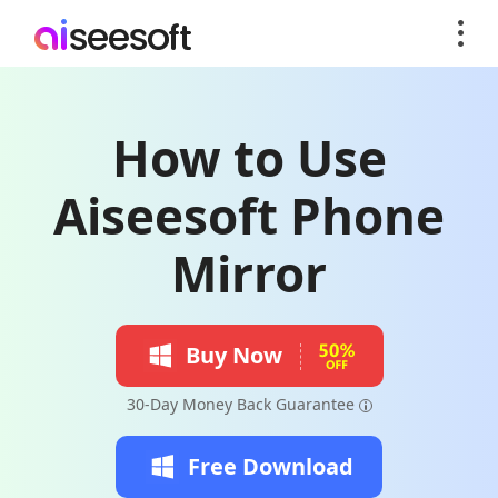
How to Use
Aiseesoft Phone
Mirror
Buy Now
30-Day Money Back Guarantee
Free Download