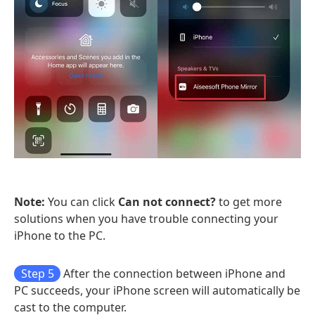
Note:
You can click
Can not connect?
to get more
solutions when you have trouble connecting your
iPhone to the PC.
Step 5
After the connection between iPhone and
PC succeeds, your iPhone screen will automatically be
cast to the computer.