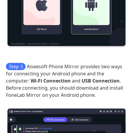
Step 3
Aiseesoft Phone Mirror provides two ways
for connecting your Android phone and the
computer:
Wi-Fi Connection
and
USB Connection
.
Before connecting, you should download and install
FoneLab Mirror on your Android phone.