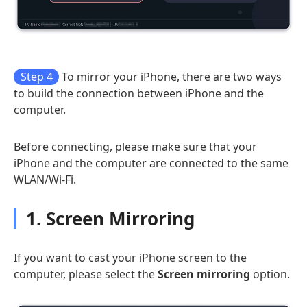
Step 4
To mirror your iPhone, there are two ways
to build the connection between iPhone and the
computer.
Before connecting, please make sure that your
iPhone and the computer are connected to the same
WLAN/Wi-Fi.
1. Screen Mirroring
If you want to cast your iPhone screen to the
computer, please select the
Screen mirroring
option.