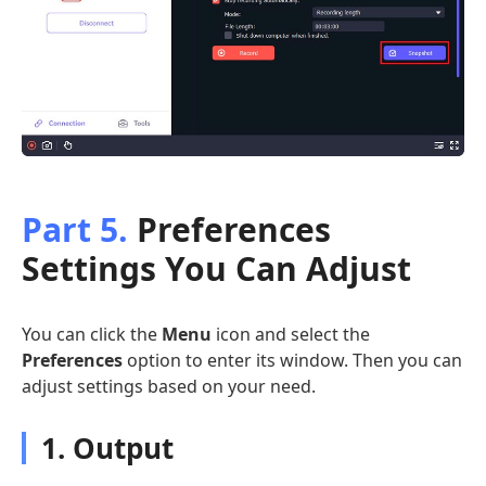
Part 5.
Preferences
Settings You Can Adjust
You can click the
Menu
icon and select the
Preferences
option to enter its window. Then you can
adjust settings based on your need.
1. Output