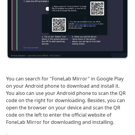
You can search for "FoneLab Mirror" in Google Play
on your Android phone to download and install it.
You also can use your Android phone to scan the QR
code on the right for downloading. Besides, you can
open the browser on your device and scan the QR
code on the left to enter the official website of
FoneLab Mirror for downloading and installing.