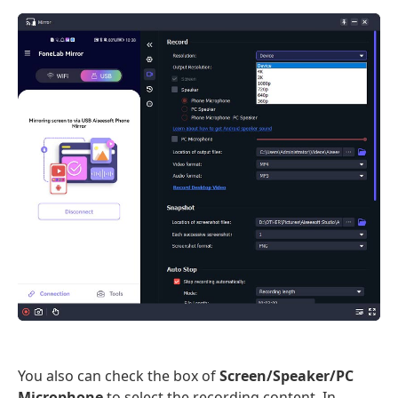
You also can check the box of
Screen/Speaker/PC
Microphone
to select the recording content. In