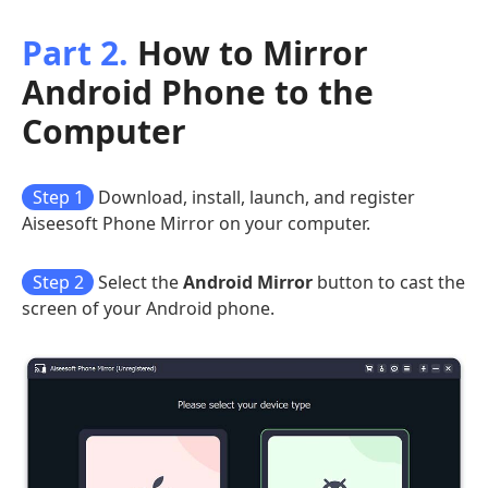
Part 2.
How to Mirror
Android Phone to the
Computer
Step 1
Download, install, launch, and register
Aiseesoft Phone Mirror on your computer.
Step 2
Select the
Android Mirror
button to cast the
screen of your Android phone.