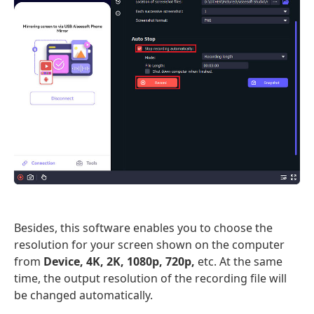
Besides, this software enables you to choose the
resolution for your screen shown on the computer
from
Device, 4K, 2K, 1080p, 720p,
etc. At the same
time, the output resolution of the recording file will
be changed automatically.