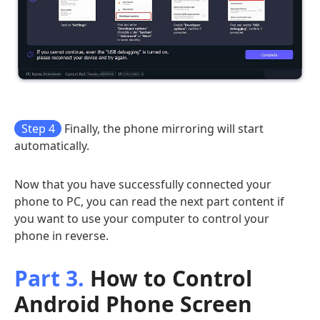
Step 4
Finally, the phone mirroring will start
automatically.
Now that you have successfully connected your
phone to PC, you can read the next part content if
you want to use your computer to control your
phone in reverse.
Part 3.
How to Control
Android Phone Screen