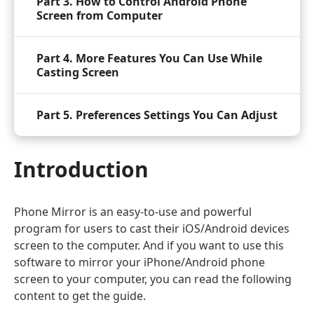
Part 3. How to Control Android Phone
Screen from Computer
Part 4. More Features You Can Use While
Casting Screen
Part 5. Preferences Settings You Can Adjust
Introduction
Phone Mirror is an easy-to-use and powerful
program for users to cast their iOS/Android devices
screen to the computer. And if you want to use this
software to mirror your iPhone/Android phone
screen to your computer, you can read the following
content to get the guide.