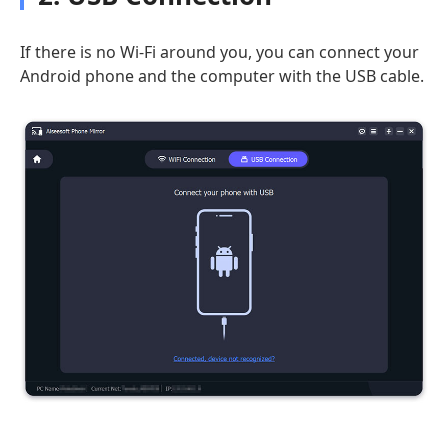
If there is no Wi-Fi around you, you can connect your
Android phone and the computer with the USB cable.