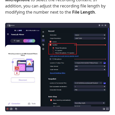
addition, you can adjust the recording file length by
modifying the number next to the
File Length
.