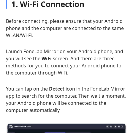
1. Wi-Fi Connection
Before connecting, please ensure that your Android
phone and the computer are connected to the same
WLAN/Wi-Fi.
Launch FoneLab Mirror on your Android phone, and
you will see the
WiFi
screen. And there are three
methods for you to connect your Android phone to
the computer through WiFi.
You can tap on the
Detect
icon in the FoneLab Mirror
app to search for the computer. Then wait a moment,
your Android phone will be connected to the
computer automatically.