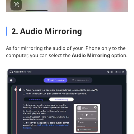
2. Audio Mirroring
As for mirroring the audio of your iPhone only to the
computer, you can select the
Audio Mirroring
option.