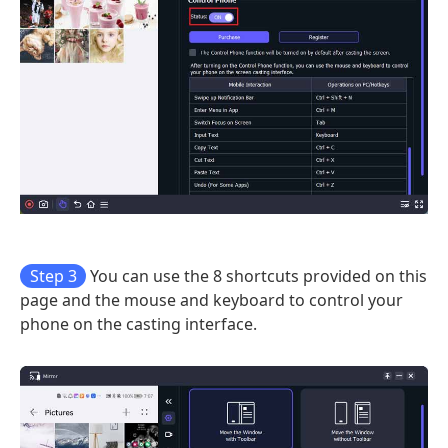
Step 3
You can use the 8 shortcuts provided on this
page and the mouse and keyboard to control your
phone on the casting interface.