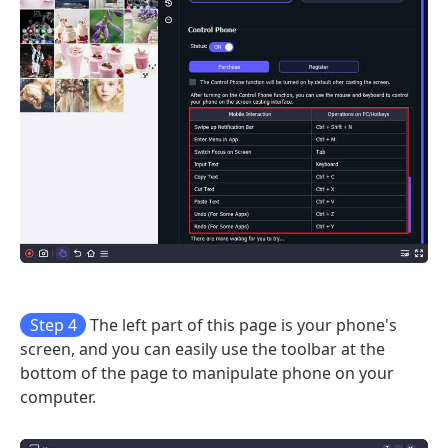
Step 4
The left part of this page is your phone's
screen, and you can easily use the toolbar at the
bottom of the page to manipulate phone on your
computer.