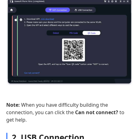
Note:
When you have difficulty building the
connection, you can click the
Can not connect?
to
get help.
2. USB Connection