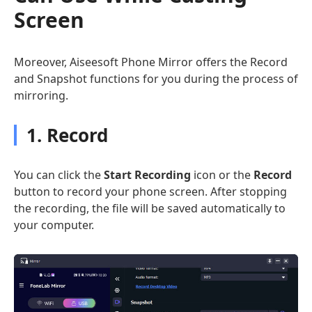
Screen
Moreover, Aiseesoft Phone Mirror offers the Record
and Snapshot functions for you during the process of
mirroring.
1. Record
You can click the
Start Recording
icon or the
Record
button to record your phone screen. After stopping
the recording, the file will be saved automatically to
your computer.