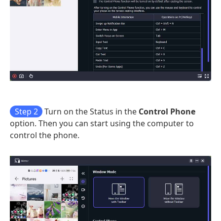
Step 2
Turn on the Status in the
Control Phone
option. Then you can start using the computer to
control the phone.