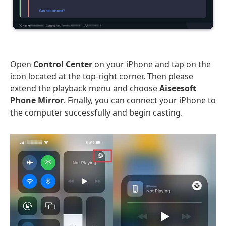
Open
Control Center
on your iPhone and tap on the
icon located at the top-right corner. Then please
extend the playback menu and choose
Aiseesoft
Phone Mirror
. Finally, you can connect your iPhone to
the computer successfully and begin casting.