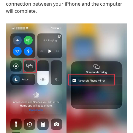
connection between your iPhone and the computer
will complete.