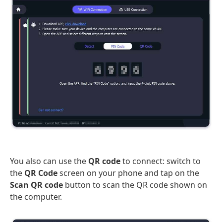
You also can use the
QR code
to connect: switch to
the
QR Code
screen on your phone and tap on the
Scan QR code
button to scan the QR code shown on
the computer.