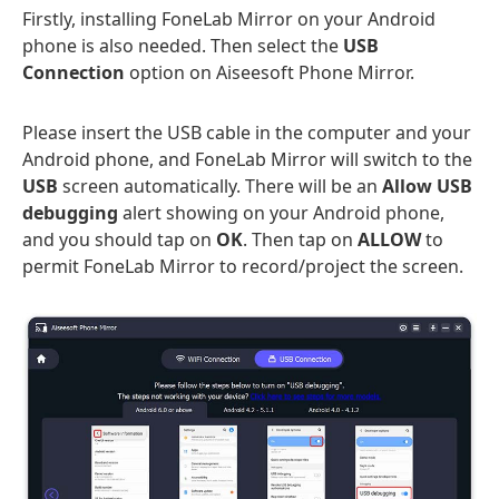
Firstly, installing FoneLab Mirror on your Android
phone is also needed. Then select the
USB
Connection
option on Aiseesoft Phone Mirror.
Please insert the USB cable in the computer and your
Android phone, and FoneLab Mirror will switch to the
USB
screen automatically. There will be an
Allow USB
debugging
alert showing on your Android phone,
and you should tap on
OK
. Then tap on
ALLOW
to
permit FoneLab Mirror to record/project the screen.