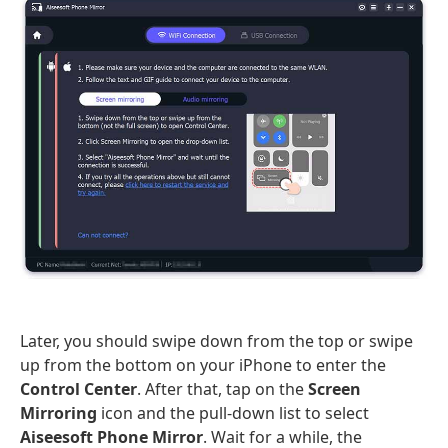
Later, you should swipe down from the top or swipe
up from the bottom on your iPhone to enter the
Control Center
. After that, tap on the
Screen
Mirroring
icon and the pull-down list to select
Aiseesoft Phone Mirror
. Wait for a while, the