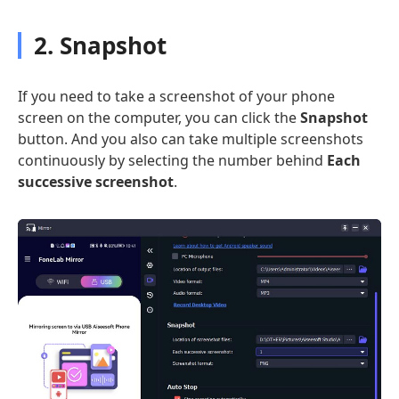
2. Snapshot
If you need to take a screenshot of your phone
screen on the computer, you can click the
Snapshot
button. And you also can take multiple screenshots
continuously by selecting the number behind
Each
successive screenshot
.