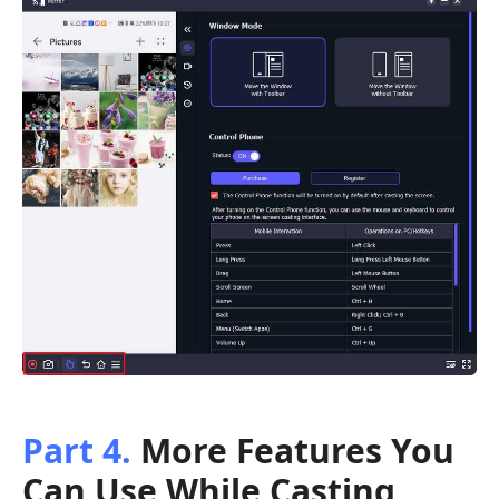
Part 4.
More Features You
Can Use While Casting