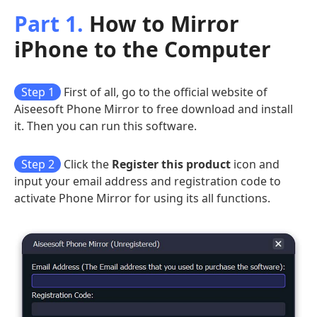
Part 1.
How to Mirror
iPhone to the Computer
Step 1
First of all, go to the official website of
Aiseesoft Phone Mirror to free download and install
it. Then you can run this software.
Step 2
Click the
Register this product
icon and
input your email address and registration code to
activate Phone Mirror for using its all functions.