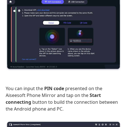
You can input the
PIN code
presented on the
Aiseesoft Phone Mirror and tap on the
Start
connecting
button to build the connection between
the Android phone and PC.