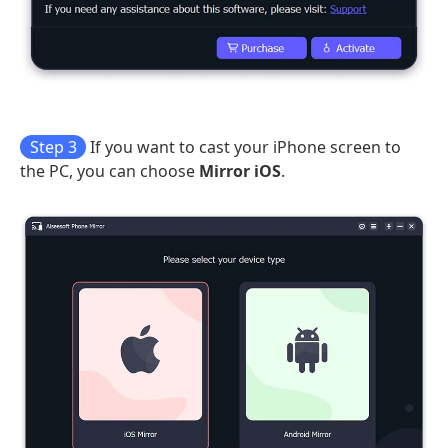
Step 3
If you want to cast your iPhone screen to
the PC, you can choose
Mirror iOS
.