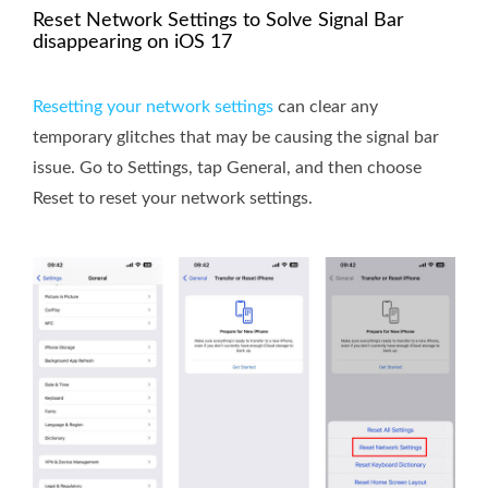
Reset Network Settings to Solve Signal Bar
disappearing on iOS 17
Resetting your network settings
can clear any
temporary glitches that may be causing the signal bar
issue. Go to Settings, tap General, and then choose
Reset to reset your network settings.