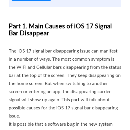
Part 1. Main Causes of iOS 17 Signal
Bar Disappear
The iOS 17 signal bar disappearing issue can manifest
in a number of ways. The most common symptom is
the WIFI and Cellular bars disappearing from the status
bar at the top of the screen. They keep disappearing on
the home screen. But when switching to another
screen or entering an app, the disappearing carrier
signal will show up again. This part will talk about
possible causes for the iOS 17 signal bar disappearing
issue.
It is possible that a software bug in the new system