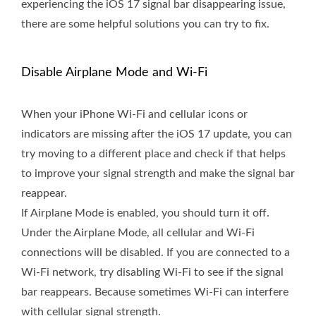
experiencing the iOS 17 signal bar disappearing issue,
there are some helpful solutions you can try to fix.
Disable Airplane Mode and Wi-Fi
When your iPhone Wi-Fi and cellular icons or
indicators are missing after the iOS 17 update, you can
try moving to a different place and check if that helps
to improve your signal strength and make the signal bar
reappear.
If Airplane Mode is enabled, you should turn it off.
Under the Airplane Mode, all cellular and Wi-Fi
connections will be disabled. If you are connected to a
Wi-Fi network, try disabling Wi-Fi to see if the signal
bar reappears. Because sometimes Wi-Fi can interfere
with cellular signal strength.