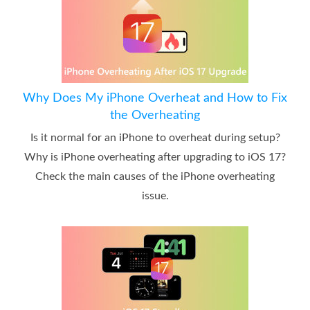
Why Does My iPhone Overheat and How to Fix
the Overheating
Is it normal for an iPhone to overheat during setup?
Why is iPhone overheating after upgrading to iOS 17?
Check the main causes of the iPhone overheating
issue.