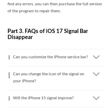
find any errors, you can then purchase the full version
of the program to repair them.
Part 3. FAQs of iOS 17 Signal Bar
Disappear
Can you customize the iPhone service bar?
Can you change the icon of the signal on
your iPhone?
Will the iPhone 15 signal improve?