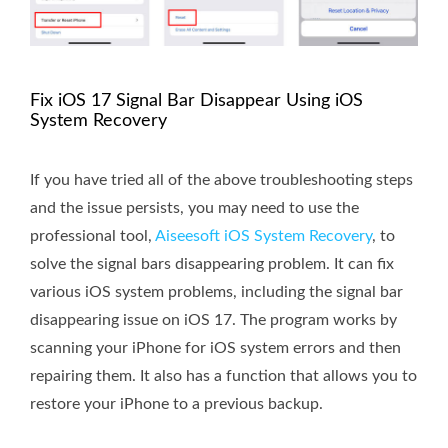
Fix iOS 17 Signal Bar Disappear Using iOS
System Recovery
If you have tried all of the above troubleshooting steps
and the issue persists, you may need to use the
professional tool,
Aiseesoft iOS System Recovery
, to
solve the signal bars disappearing problem. It can fix
various iOS system problems, including the signal bar
disappearing issue on iOS 17. The program works by
scanning your iPhone for iOS system errors and then
repairing them. It also has a function that allows you to
restore your iPhone to a previous backup.