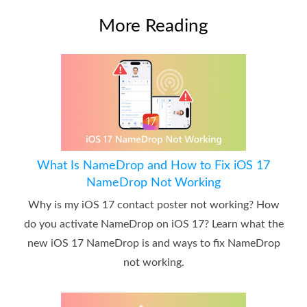
More Reading
What Is NameDrop and How to Fix iOS 17
NameDrop Not Working
Why is my iOS 17 contact poster not working? How
do you activate NameDrop on iOS 17? Learn what the
new iOS 17 NameDrop is and ways to fix NameDrop
not working.