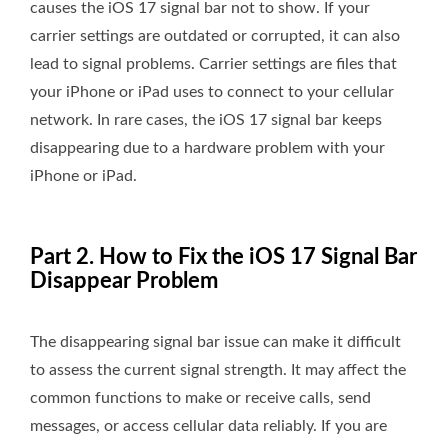
causes the iOS 17 signal bar not to show. If your
carrier settings are outdated or corrupted, it can also
lead to signal problems. Carrier settings are files that
your iPhone or iPad uses to connect to your cellular
network. In rare cases, the iOS 17 signal bar keeps
disappearing due to a hardware problem with your
iPhone or iPad.
Part 2. How to Fix the iOS 17 Signal Bar
Disappear Problem
The disappearing signal bar issue can make it difficult
to assess the current signal strength. It may affect the
common functions to make or receive calls, send
messages, or access cellular data reliably. If you are