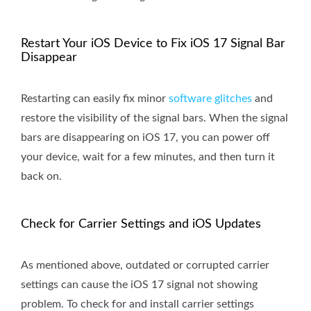
Restart Your iOS Device to Fix iOS 17 Signal Bar
Disappear
Restarting can easily fix minor
software glitches
and
restore the visibility of the signal bars. When the signal
bars are disappearing on iOS 17, you can power off
your device, wait for a few minutes, and then turn it
back on.
Check for Carrier Settings and iOS Updates
As mentioned above, outdated or corrupted carrier
settings can cause the iOS 17 signal not showing
problem. To check for and install carrier settings