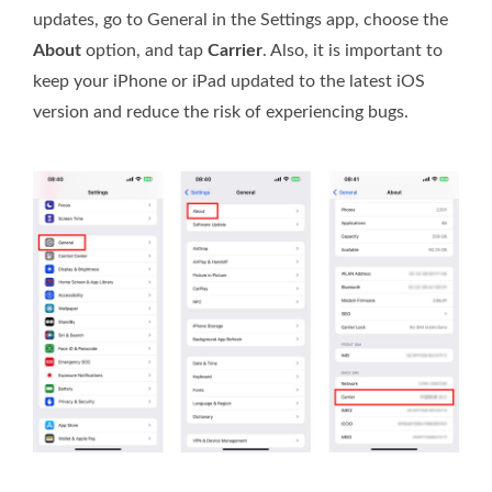
updates, go to General in the Settings app, choose the
About
option, and tap
Carrier
. Also, it is important to
keep your iPhone or iPad updated to the latest iOS
version and reduce the risk of experiencing bugs.