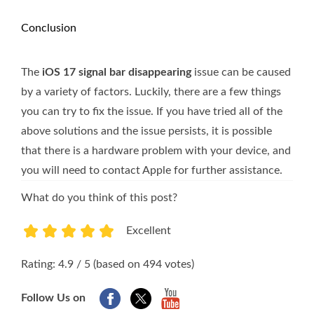
Conclusion
The
iOS 17 signal bar disappearing
issue can be caused
by a variety of factors. Luckily, there are a few things
you can try to fix the issue. If you have tried all of the
above solutions and the issue persists, it is possible
that there is a hardware problem with your device, and
you will need to contact Apple for further assistance.
What do you think of this post?
Excellent
1
2
3
4
5
Rating: 4.9 / 5 (based on 494 votes)
Follow Us on