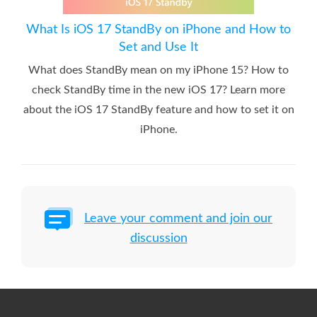
What Is iOS 17 StandBy on iPhone and How to
Set and Use It
What does StandBy mean on my iPhone 15? How to
check StandBy time in the new iOS 17? Learn more
about the iOS 17 StandBy feature and how to set it on
iPhone.
Leave your comment and join our
discussion