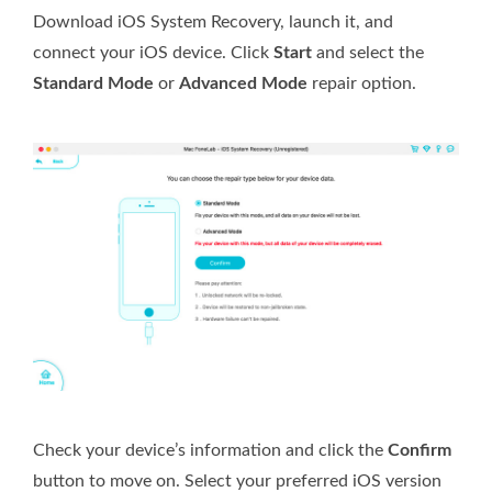
Download iOS System Recovery, launch it, and
connect your iOS device. Click
Start
and select the
Standard Mode
or
Advanced Mode
repair option.
Check your device’s information and click the
Confirm
button to move on. Select your preferred iOS version