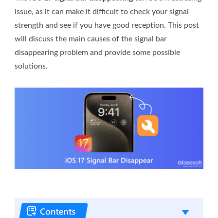
issue, as it can make it difficult to check your signal
strength and see if you have good reception. This post
will discuss the main causes of the signal bar
disappearing problem and provide some possible
solutions.