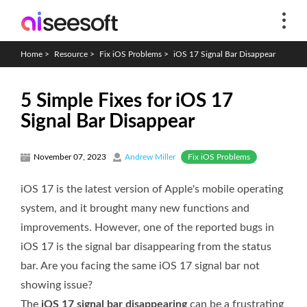
Home
>
Resource
>
Fix iOS Problems
>
iOS 17 Signal Bar Disappear
5 Simple Fixes for iOS 17
Signal Bar Disappear
Fix iOS Problems
November 07, 2023
Andrew Miller
iOS 17 is the latest version of Apple's mobile operating
system, and it brought many new functions and
improvements. However, one of the reported bugs in
iOS 17 is the signal bar disappearing from the status
bar. Are you facing the same iOS 17 signal bar not
showing issue?
The
iOS 17 signal bar disappearing
can be a frustrating