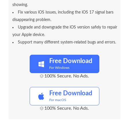
showing.
Fix various iOS issues, including the iOS 17 signal bars
disappearing problem.
Upgrade and downgrade the iOS version safely to repair
your Apple device.
Support many different system-related bugs and errors.
Free Download
For Windows
100% Secure. No Ads.
Free Download
For macOS
100% Secure. No Ads.