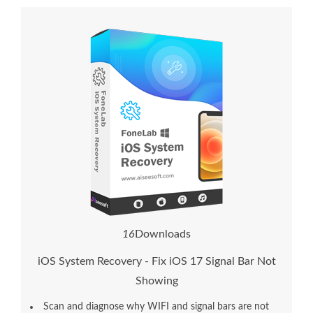
1
6
Downloads
iOS System Recovery - Fix iOS 17 Signal Bar Not
Showing
Scan and diagnose why WIFI and signal bars are not