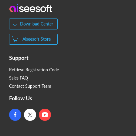
Download Center
Aiseesoft Store
Support
Retrieve Registration Code
Sales FAQ
Contact Support Team
Follow Us