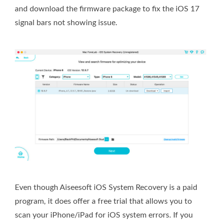
and download the firmware package to fix the iOS 17
signal bars not showing issue.
Even though Aiseesoft iOS System Recovery is a paid
program, it does offer a free trial that allows you to
scan your iPhone/iPad for iOS system errors. If you