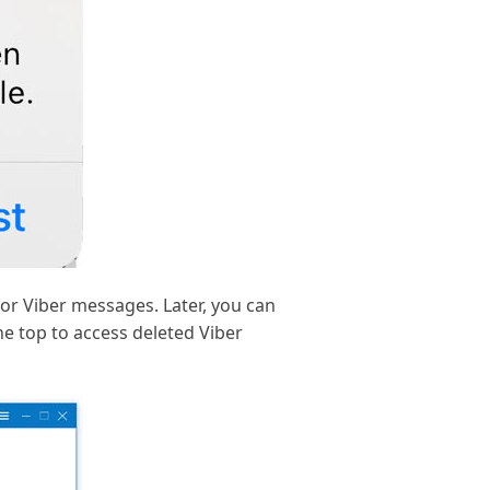
 for Viber messages. Later, you can
the top to access deleted Viber