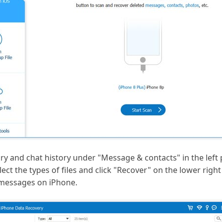
ory and chat history under "Message & contacts" in the left 
ect the types of files and click "Recover" on the lower right 
 messages on iPhone.