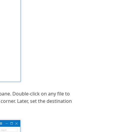
pane. Double-click on any file to
corner. Later, set the destination