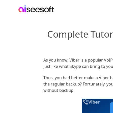
Complete Tutor
As you know, Viber is a popular VoI
just like what Skype can bring to yo
Thus, you had better make a Viber ba
the regular backup? Fortunately, you
without backup.