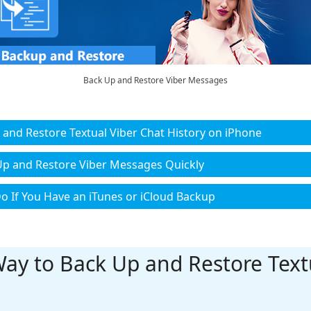
Back Up and Restore Viber Messages
p and Restore Textual Viber Chat History on iPhone
 Up and Restore Viber Messages Quickly
Do If You Have an iTunes or iCloud Backup
 Way to Back Up and Restore Text