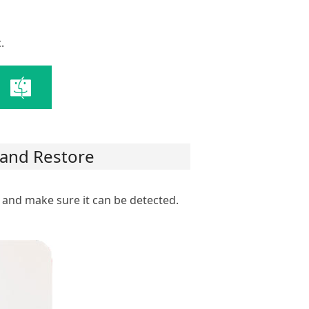
.
 and Restore
 and make sure it can be detected.