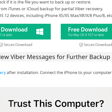
 if it is the file you want to back up or restore.
rom iTunes or iCloud backup for partial Viber recovery.
iOS 12 devices, including iPhone XS/XS Max/XR/X/8 Plus/8, etc
iew Viber Messages for Further Backup
ery
after installation. Connect the iPhone to your computer