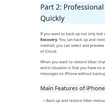
Part 2: Profession
Quickly
If you want to back up not only text
Recovery
. You can back up and rest
method, you can select and preview 
of iCloud.
When you want to restore Viber chat
worst situation is that you have no 
messages on iPhone without backup
Main Features of iPhon
Back up and restore Viber messages