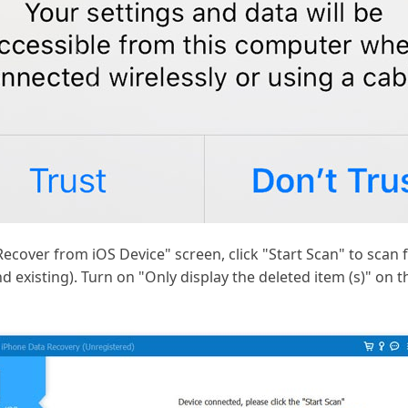
"Recover from iOS Device" screen, click "Start Scan" to scan
and existing). Turn on "Only display the deleted item (s)" on 