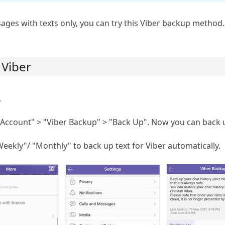
sages with texts only, you can try this Viber backup method
 Viber
.
"Account" > "Viber Backup" > "Back Up". Now you can back u
ekly"/ "Monthly" to back up text for Viber automatically.