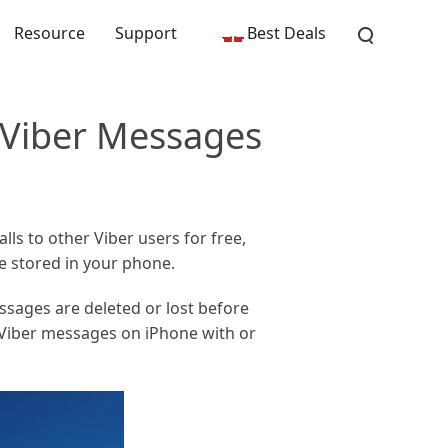
Resource
Support
Best Deals
 Viber Messages
s to other Viber users for free,
re stored in your phone.
ssages are deleted or lost before
d Viber messages on iPhone with or