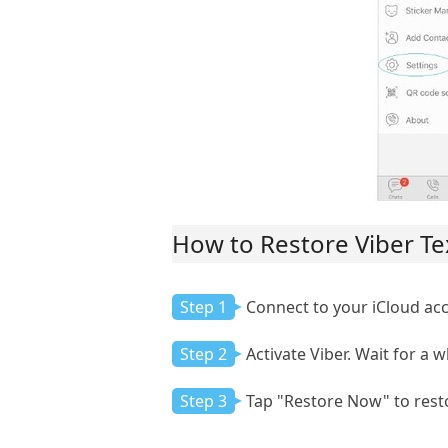
How to Restore Viber T
Step 1
Connect to your iCloud acco
Step 2
Activate Viber. Wait for a 
Step 3
Tap "Restore Now" to rest