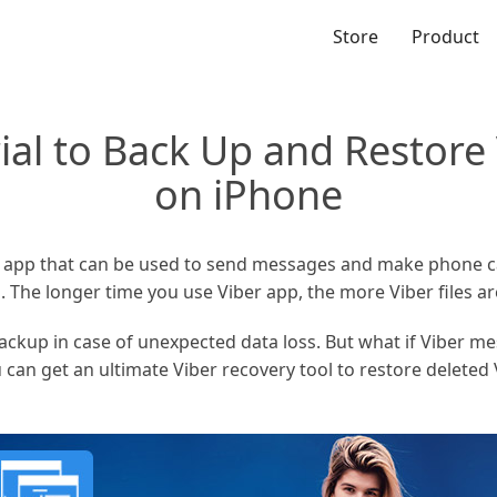
Store
Product
ial to Back Up and Restore
on iPhone
P app that can be used to send messages and make phone call
u. The longer time you use Viber app, the more Viber files a
ckup in case of unexpected data loss. But what if Viber me
 can get an ultimate Viber recovery tool to restore delete