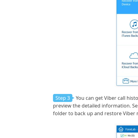
Step 3
You can get Viber call hist
preview the detailed information. Sel
folder to back up and restore Viber