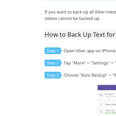
If you want to back up all Viber mes
videos cannot be backed up.
How to Back Up Text for
Step 1
Open Viber app on iPhone
Step 2
Tap "More" > "Settings" > 
Step 3
Choose "Auto Backup" > "We