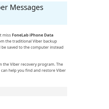
iber Messages
ot miss
FoneLab iPhone Data
om the traditional Viber backup
l be saved to the computer instead
om the Viber recovery program. The
y can help you find and restore Viber