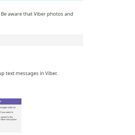
. Be aware that Viber photos and
p text messages in Viber.