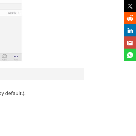
y default.).