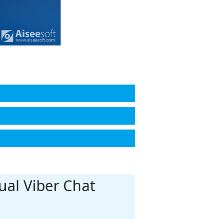
ual Viber Chat