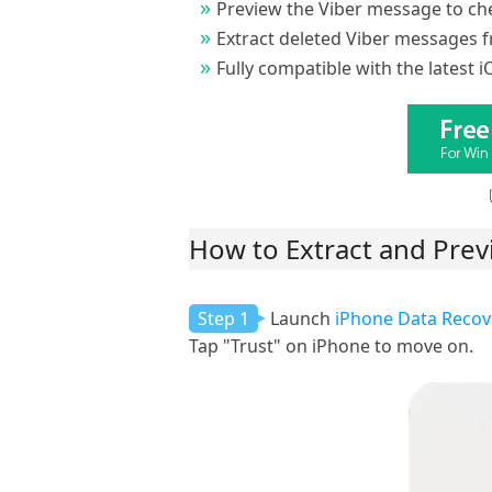
Preview the Viber message to check
Extract deleted Viber messages f
Fully compatible with the latest 
How to Extract and Prev
Step 1
Launch
iPhone Data Recov
Tap "Trust" on iPhone to move on.