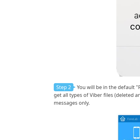
Step 2
You will be in the default 
get all types of Viber files (deleted 
messages only.