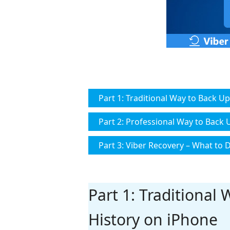
Part 1: Traditional Way to Back U
Part 2: Professional Way to Back
Part 3: Viber Recovery – What to 
Part 1: Traditional
History on iPhone