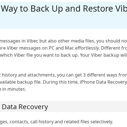
al Way to Back Up and Restore V
 messages in Viber, but also other media files, you should n
ore Viber messages on PC and Mac effortlessly. Different fr
which Viber file you want to back up. Your Viber backup wil
 history and attachments, you can get 3 different ways fr
available backup file. During this time, iPhone Data Recover
 in minutes.
e Data Recovery
, contacts, call history and related files selectively.