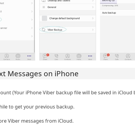
ext Messages on iPhone
unt (Your iPhone Viber backup file will be saved in iCloud b
while to get your previous backup.
ore Viber messages from iCloud.