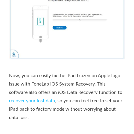
Now, you can easily fix the iPad frozen on Apple logo
issue with FoneLab iOS System Recovery. This
software also offers an iOS Data Recovery function to
recover your lost data
, so you can feel free to set your
iPad back to factory mode without worrying about
data loss.