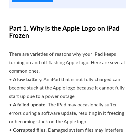
Part 1. Why is the Apple Logo on iPad
Frozen
There are varieties of reasons why your iPad keeps
turning on and off flashing Apple logo. Here are several
common ones.
•
A low battery.
An iPad that is not fully charged can
become stuck at the Apple logo because it cannot fully
start up due to a power outage.
•
A failed update.
The iPad may occasionally suffer
errors during a software update, resulting in it freezing
or becoming stuck on the Apple logo.
•
Corrupted files.
Damaged system files may interfere