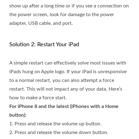
show up after a long time or if you see a connection on
the power screen, look for damage to the power
adapter, USB cable, and port.
Solution 2: Restart Your iPad
A simple restart can effectively solve most issues with
iPads hung on Apple logo. If your iPad is unresponsive
to a normal restart, you can also attempt a force
restart. This will not impact any of your data. Here’s
how to make a force start.
For iPhone 8 and the latest (iPhones with a Home
button):
1.
Press and release the volume up button.
2.
Press and release the volume down button.