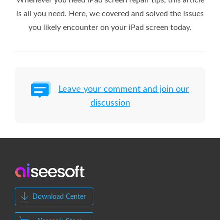
is all you need. Here, we covered and solved the issues
you likely encounter on your iPad screen today.
Leave your comment and join our
discussion
Download Center