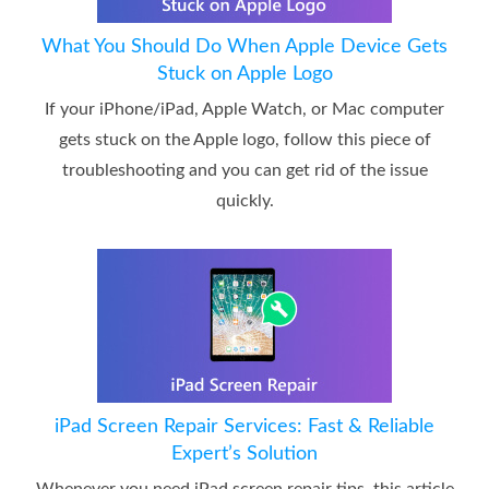
What You Should Do When Apple Device Gets
Stuck on Apple Logo
If your iPhone/iPad, Apple Watch, or Mac computer
gets stuck on the Apple logo, follow this piece of
troubleshooting and you can get rid of the issue
quickly.
iPad Screen Repair Services: Fast & Reliable
Expert’s Solution
Whenever you need iPad screen repair tips, this article