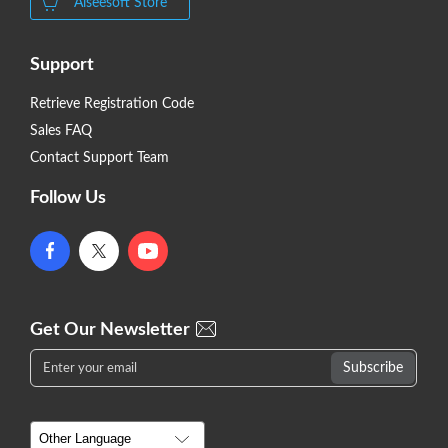
Aiseesoft Store
Support
Retrieve Registration Code
Sales FAQ
Contact Support Team
Follow Us
Get Our Newsletter