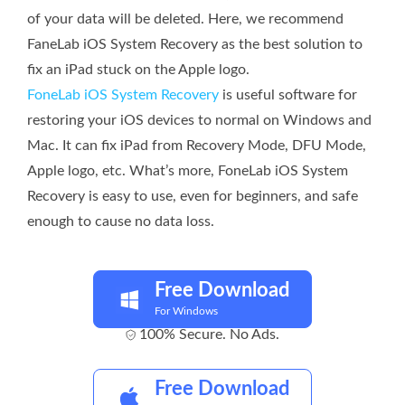
of your data will be deleted. Here, we recommend
FaneLab iOS System Recovery as the best solution to
fix an iPad stuck on the Apple logo.
FoneLab iOS System Recovery
is useful software for
restoring your iOS devices to normal on Windows and
Mac. It can fix iPad from Recovery Mode, DFU Mode,
Apple logo, etc. What’s more, FoneLab iOS System
Recovery is easy to use, even for beginners, and safe
enough to cause no data loss.
Free Download
For Windows
100% Secure. No Ads.
Free Download