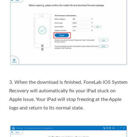
3.
When the download is finished, FoneLab iOS System
Recovery will automatically fix your iPad stuck on
Apple issue. Your iPad will stop freezing at the Apple
logo and return to its normal state.