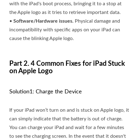
with the iPad's boot process, bringing it to a stop at
the Apple logo as it tries to retrieve important data.
•
Software/Hardware issues.
Physical damage and
incompatibility with specific apps on your iPad can
cause the blinking Apple logo.
Part 2. 4 Common Fixes for iPad Stuck
on Apple Logo
Solution1: Charge the Device
If your iPad won’t turn on and is stuck on Apple logo, it
can simply indicate that the battery is out of charge.
You can charge your iPad and wait for a few minutes
to see the charging screen. In the event that it doesn't