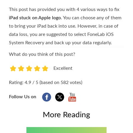
This post has provided you with 4 various ways to fix
iPad stuck on Apple logo
. You can choose any of them
to bring your iPad back into use. However, in case of
data loss, you are suggested to select FoneLab iOS
System Recovery and back up your data regularly.
What do you think of this post?
Excellent
1
2
3
4
5
Rating: 4.9 / 5 (based on 582 votes)
Follow Us on
More Reading