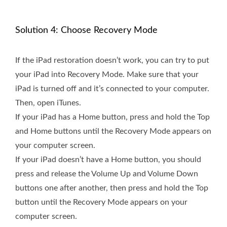
Solution 4: Choose Recovery Mode
If the iPad restoration doesn’t work, you can try to put
your iPad into Recovery Mode. Make sure that your
iPad is turned off and it’s connected to your computer.
Then, open iTunes.
If your iPad has a Home button, press and hold the Top
and Home buttons until the Recovery Mode appears on
your computer screen.
If your iPad doesn’t have a Home button, you should
press and release the Volume Up and Volume Down
buttons one after another, then press and hold the Top
button until the Recovery Mode appears on your
computer screen.