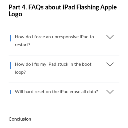
Part 4. FAQs about iPad Flashing Apple
Logo
How do I force an unresponsive iPad to
restart?
How do I fix my iPad stuck in the boot
loop?
Will hard reset on the iPad erase all data?
Conclusion