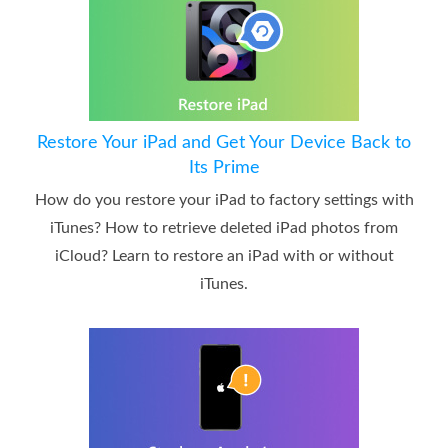
Restore Your iPad and Get Your Device Back to
Its Prime
How do you restore your iPad to factory settings with
iTunes? How to retrieve deleted iPad photos from
iCloud? Learn to restore an iPad with or without
iTunes.