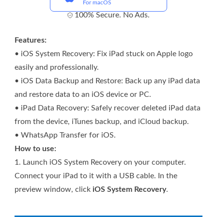
For macOS
100% Secure. No Ads.
Features:
• iOS System Recovery: Fix iPad stuck on Apple logo
easily and professionally.
• iOS Data Backup and Restore: Back up any iPad data
and restore data to an iOS device or PC.
• iPad Data Recovery: Safely recover deleted iPad data
from the device, iTunes backup, and iCloud backup.
• WhatsApp Transfer for iOS.
How to use:
1.
Launch iOS System Recovery on your computer.
Connect your iPad to it with a USB cable. In the
preview window, click
iOS System Recovery
.