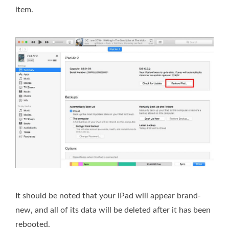
item.
It should be noted that your iPad will appear brand-
new, and all of its data will be deleted after it has been
rebooted.