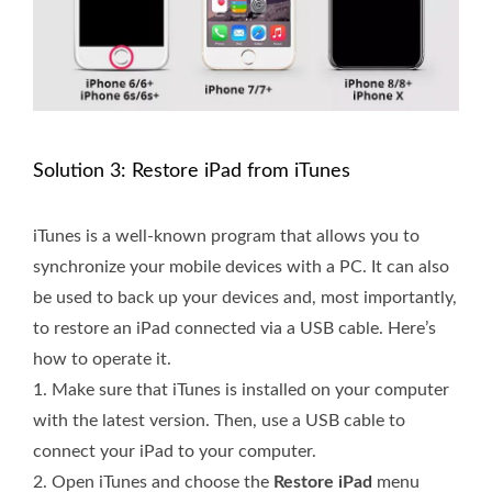
Solution 3: Restore iPad from iTunes
iTunes is a well-known program that allows you to
synchronize your mobile devices with a PC. It can also
be used to back up your devices and, most importantly,
to restore an iPad connected via a USB cable. Here’s
how to operate it.
1.
Make sure that iTunes is installed on your computer
with the latest version. Then, use a USB cable to
connect your iPad to your computer.
2.
Open iTunes and choose the
Restore iPad
menu