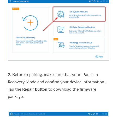
2.
Before repairing, make sure that your iPad is in
Recovery Mode and confirm your device information.
Tap the
Repair button
to download the firmware
package.