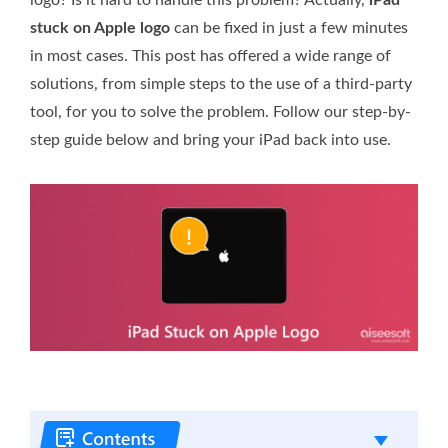
stuck on Apple logo
can be fixed in just a few minutes
in most cases. This post has offered a wide range of
solutions, from simple steps to the use of a third-party
tool, for you to solve the problem. Follow our step-by-
step guide below and bring your iPad back into use.