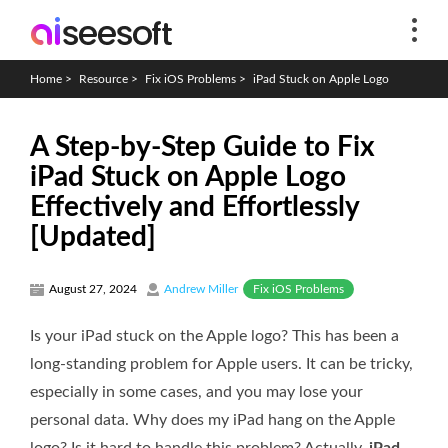
Home
>
Resource
>
Fix iOS Problems
>
iPad Stuck on Apple Logo
A Step-by-Step Guide to Fix
iPad Stuck on Apple Logo
Effectively and Effortlessly
[Updated]
Fix iOS Problems
August 27, 2024
Andrew Miller
Is your iPad stuck on the Apple logo? This has been a
long-standing problem for Apple users. It can be tricky,
especially in some cases, and you may lose your
personal data. Why does my iPad hang on the Apple
logo? Is it hard to handle this problem? Actually,
iPad