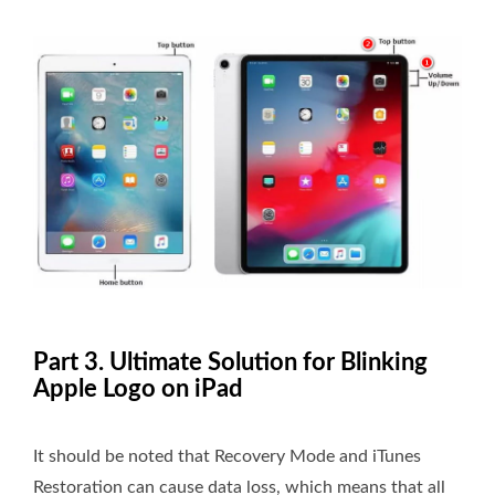
Part 3. Ultimate Solution for Blinking
Apple Logo on iPad
It should be noted that Recovery Mode and iTunes
Restoration can cause data loss, which means that all