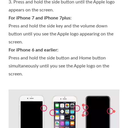
3.
Press and hold the side button until the Apple logo
appears on the screen.
For iPhone 7 and iPhone 7plus:
Press and hold the side key and the volume down
button until you see the Apple logo appearing on the
screen.
For iPhone 6 and earlier:
Press and hold the side button and Home button
simultaneously until you see the Apple logo on the
screen.