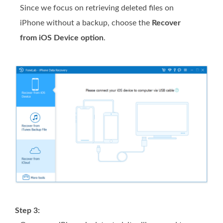
Since we focus on retrieving deleted files on
iPhone without a backup, choose the
Recover
from iOS Device option
.
Step 3: