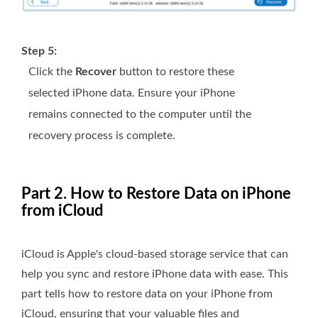
Step 5:
Click the
Recover
button to restore these
selected iPhone data. Ensure your iPhone
remains connected to the computer until the
recovery process is complete.
Part 2. How to Restore Data on iPhone
from iCloud
iCloud is Apple's cloud-based storage service that can
help you sync and restore iPhone data with ease. This
part tells how to restore data on your iPhone from
iCloud, ensuring that your valuable files and