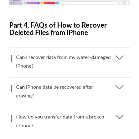
Part 4. FAQs of How to Recover
Deleted Files from iPhone
Can I recover data from my water-damaged
iPhone?
Can iPhone data be recovered after
erasing?
How do you transfer data from a broken
iPhone?