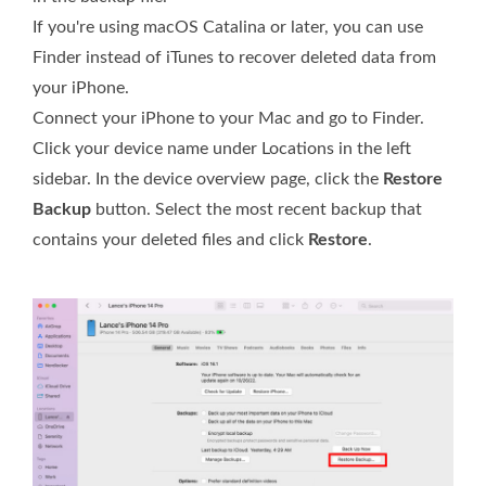
If you're using macOS Catalina or later, you can use
Finder instead of iTunes to recover deleted data from
your iPhone.
Connect your iPhone to your Mac and go to Finder.
Click your device name under Locations in the left
sidebar. In the device overview page, click the
Restore
Backup
button. Select the most recent backup that
contains your deleted files and click
Restore
.