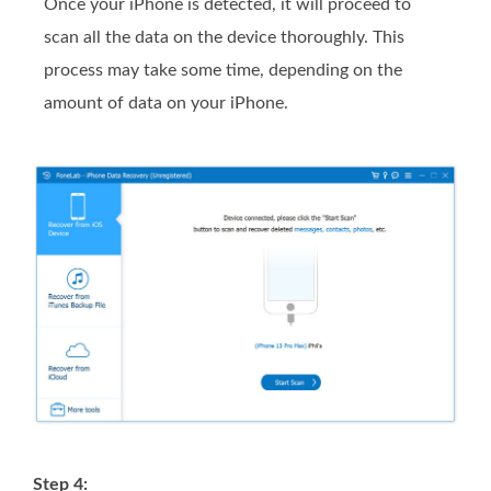
Once your iPhone is detected, it will proceed to
scan all the data on the device thoroughly. This
process may take some time, depending on the
amount of data on your iPhone.
Step 4: