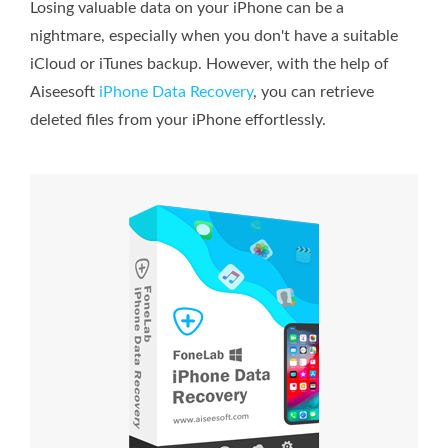
Losing valuable data on your iPhone can be a
nightmare, especially when you don't have a suitable
iCloud or iTunes backup. However, with the help of
Aiseesoft
iPhone Data Recovery
, you can retrieve
deleted files from your iPhone effortlessly.