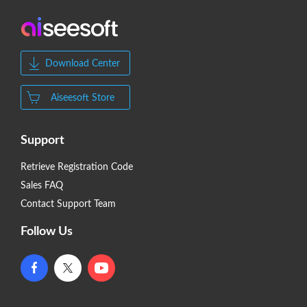
Download Center
Aiseesoft Store
Support
Retrieve Registration Code
Sales FAQ
Contact Support Team
Follow Us