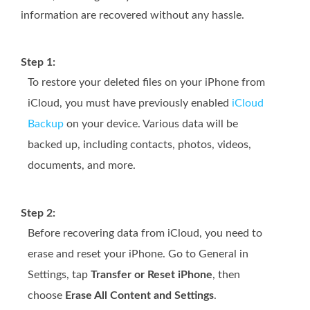
information are recovered without any hassle.
Step 1:
To restore your deleted files on your iPhone from
iCloud, you must have previously enabled
iCloud
Backup
on your device. Various data will be
backed up, including contacts, photos, videos,
documents, and more.
Step 2:
Before recovering data from iCloud, you need to
erase and reset your iPhone. Go to General in
Settings, tap
Transfer or Reset iPhone
, then
choose
Erase All Content and Settings
.