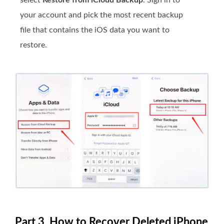
your account and pick the most recent backup
file that contains the iOS data you want to
restore.
Part 3. How to Recover Deleted iPhone