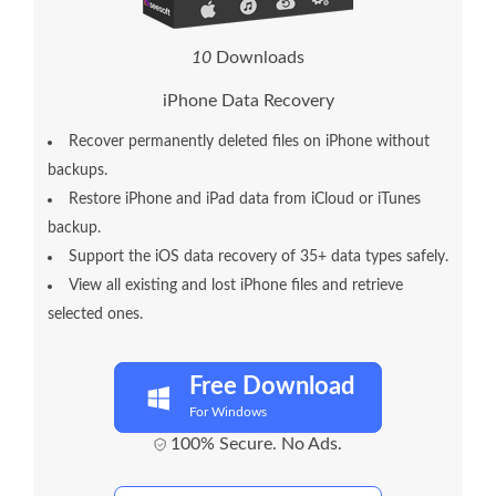
1
0
Downloads
iPhone Data Recovery
Recover permanently deleted files on iPhone without
backups.
Restore iPhone and iPad data from iCloud or iTunes
backup.
Support the iOS data recovery of 35+ data types safely.
View all existing and lost iPhone files and retrieve
selected ones.
Free Download
For Windows
100% Secure. No Ads.