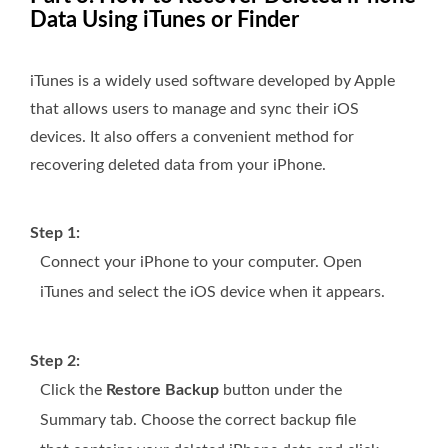
Data Using iTunes or Finder
iTunes is a widely used software developed by Apple
that allows users to manage and sync their iOS
devices. It also offers a convenient method for
recovering deleted data from your iPhone.
Step 1:
Connect your iPhone to your computer. Open
iTunes and select the iOS device when it appears.
Step 2:
Click the
Restore Backup
button under the
Summary tab. Choose the correct backup file