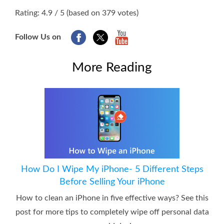
1
2
3
4
5
Rating: 4.9 / 5 (based on 379 votes)
Follow Us on
More Reading
How Do I Wipe My iPhone- 5 Different Steps
Before Selling Your iPhone
How to clean an iPhone in five effective ways? See this
post for more tips to completely wipe off personal data