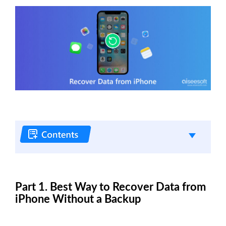
Part 1. Best Way to Recover Data from
iPhone Without a Backup