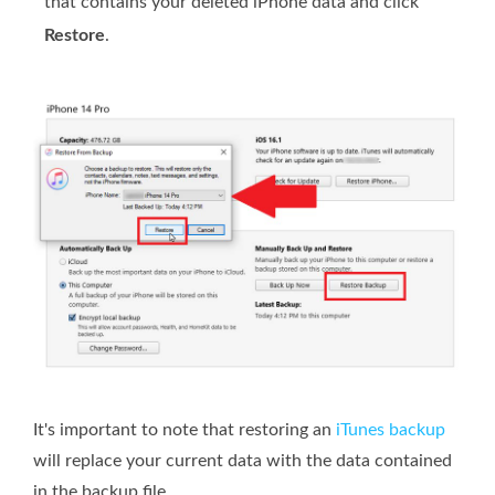
that contains your deleted iPhone data and click
Restore
.
It's important to note that restoring an
iTunes backup
will replace your current data with the data contained
in the backup file.