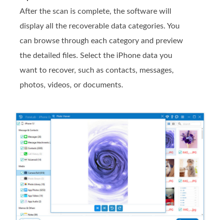
After the scan is complete, the software will
display all the recoverable data categories. You
can browse through each category and preview
the detailed files. Select the iPhone data you
want to recover, such as contacts, messages,
photos, videos, or documents.