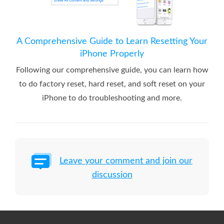
A Comprehensive Guide to Learn Resetting Your
iPhone Properly
Following our comprehensive guide, you can learn how
to do factory reset, hard reset, and soft reset on your
iPhone to do troubleshooting and more.
Leave your comment and join our
discussion