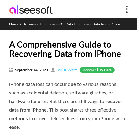
Home
>
Resource
>
Recover iOS Data
>
Recover Data from iPhone
A Comprehensive Guide to
Recovering Data from iPhone
Recover iOS Data
September 14, 2023
Louisa White
iPhone data loss can occur due to various reasons,
such as accidental deletion, software glitches, or
hardware failures. But there are still ways to
recover
data from iPhone
. This post shares three effective
methods t recover deleted files from your iPhone with
ease.