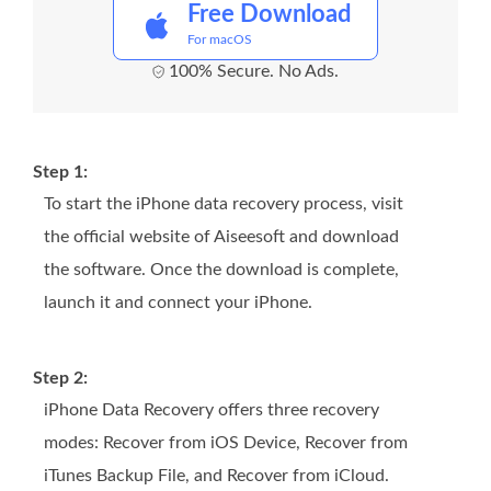
Free Download
For macOS
100% Secure. No Ads.
Step 1:
To start the iPhone data recovery process, visit
the official website of Aiseesoft and download
the software. Once the download is complete,
launch it and connect your iPhone.
Step 2:
iPhone Data Recovery offers three recovery
modes: Recover from iOS Device, Recover from
iTunes Backup File, and Recover from iCloud.