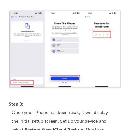
Step 3:
Once your iPhone has been reset, it will display
the initial setup screen. Set up your device and
select
Restore from iCloud Backup
. Sign in to