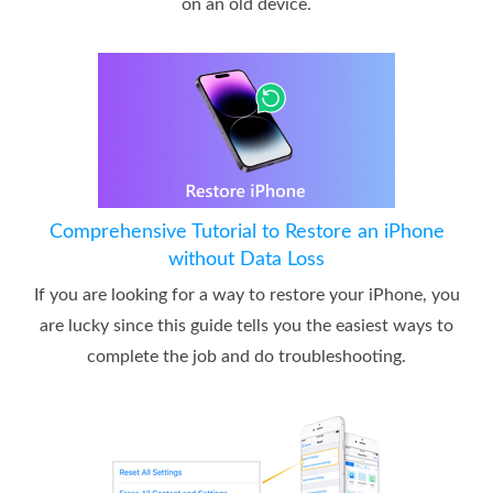
on an old device.
Comprehensive Tutorial to Restore an iPhone
without Data Loss
If you are looking for a way to restore your iPhone, you
are lucky since this guide tells you the easiest ways to
complete the job and do troubleshooting.