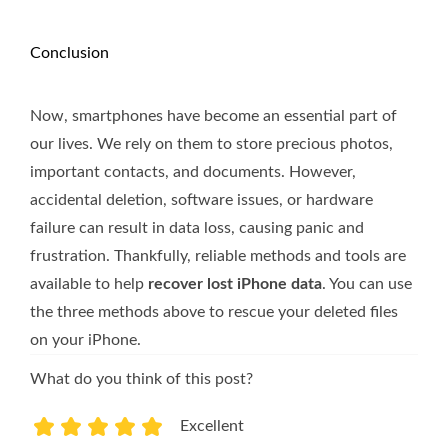
Conclusion
Now, smartphones have become an essential part of
our lives. We rely on them to store precious photos,
important contacts, and documents. However,
accidental deletion, software issues, or hardware
failure can result in data loss, causing panic and
frustration. Thankfully, reliable methods and tools are
available to help
recover lost iPhone data
. You can use
the three methods above to rescue your deleted files
on your iPhone.
What do you think of this post?
Excellent