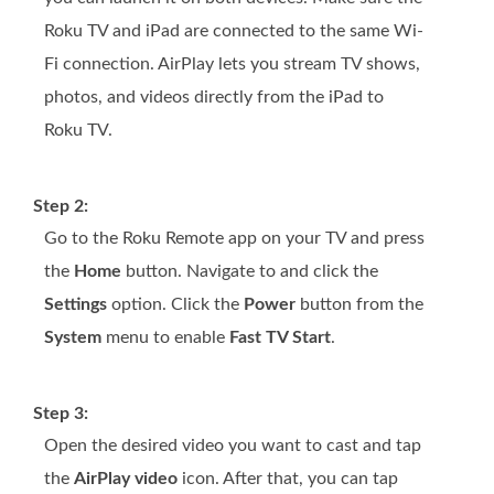
Roku TV and iPad are connected to the same Wi-
Fi connection. AirPlay lets you stream TV shows,
photos, and videos directly from the iPad to
Roku TV.
Step 2:
Go to the Roku Remote app on your TV and press
the
Home
button. Navigate to and click the
Settings
option. Click the
Power
button from the
System
menu to enable
Fast TV Start
.
Step 3:
Open the desired video you want to cast and tap
the
AirPlay video
icon. After that, you can tap