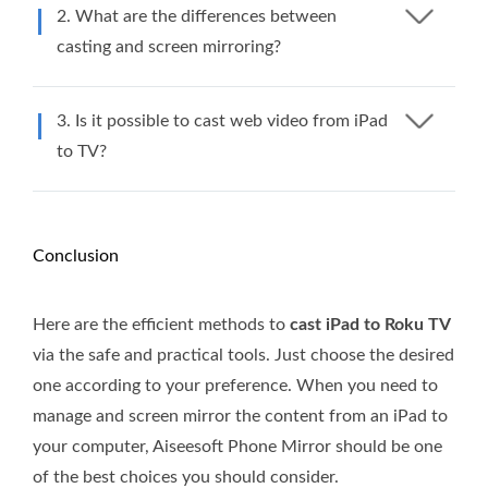
2. What are the differences between
casting and screen mirroring?
3. Is it possible to cast web video from iPad
to TV?
Conclusion
Here are the efficient methods to
cast iPad to Roku TV
via the safe and practical tools. Just choose the desired
one according to your preference. When you need to
manage and screen mirror the content from an iPad to
your computer, Aiseesoft Phone Mirror should be one
of the best choices you should consider.