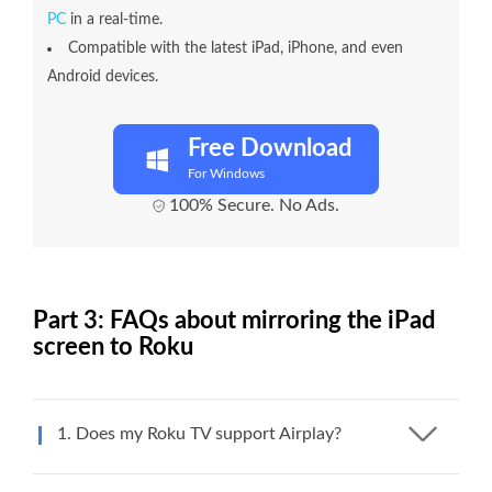
PC
in a real-time.
Compatible with the latest iPad, iPhone, and even
Android devices.
Free Download
For Windows
100% Secure. No Ads.
Part 3: FAQs about mirroring the iPad
screen to Roku
1. Does my Roku TV support Airplay?