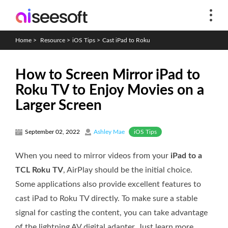
Home
>
Resource
>
iOS Tips
>
Cast iPad to Roku
How to Screen Mirror iPad to
Roku TV to Enjoy Movies on a
Larger Screen
iOS Tips
September 02, 2022
Ashley Mae
When you need to mirror videos from your
iPad to a
TCL Roku TV
, AirPlay should be the initial choice.
Some applications also provide excellent features to
cast iPad to Roku TV directly. To make sure a stable
signal for casting the content, you can take advantage
of the lightning AV digital adapter. Just learn more