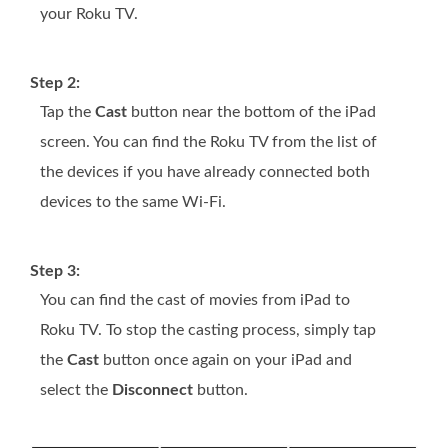
your Roku TV.
Step 2:
Tap the
Cast
button near the bottom of the iPad
screen. You can find the Roku TV from the list of
the devices if you have already connected both
devices to the same Wi-Fi.
Step 3:
You can find the cast of movies from iPad to
Roku TV. To stop the casting process, simply tap
the
Cast
button once again on your iPad and
select the
Disconnect
button.