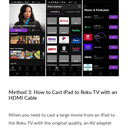
Method 3: How to Cast iPad to Roku TV with an
HDMI Cable
When you need to cast a large movie from an iPad to
the Roku TV with the original quality, an AV adapter