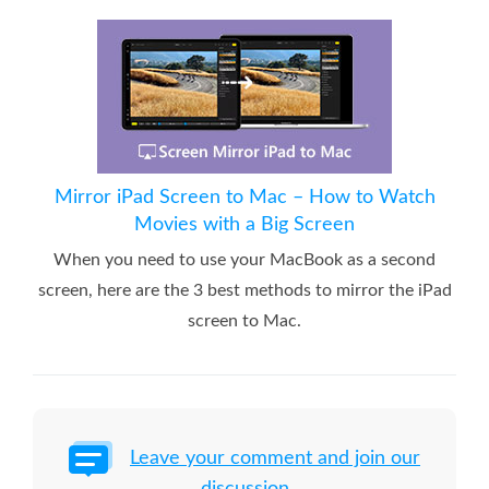
Mirror iPad Screen to Mac – How to Watch
Movies with a Big Screen
When you need to use your MacBook as a second
screen, here are the 3 best methods to mirror the iPad
screen to Mac.
Leave your comment and join our