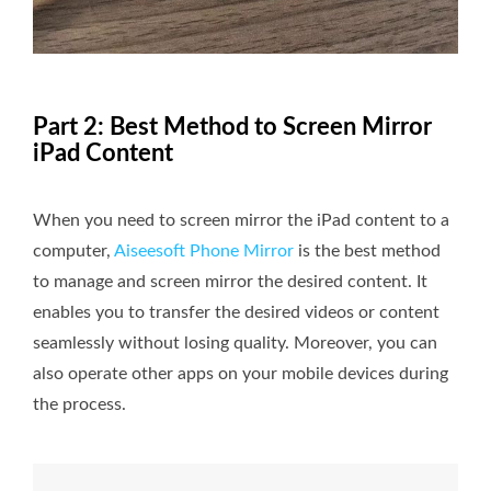
Part 2: Best Method to Screen Mirror
iPad Content
When you need to screen mirror the iPad content to a
computer,
Aiseesoft Phone Mirror
is the best method
to manage and screen mirror the desired content. It
enables you to transfer the desired videos or content
seamlessly without losing quality. Moreover, you can
also operate other apps on your mobile devices during
the process.