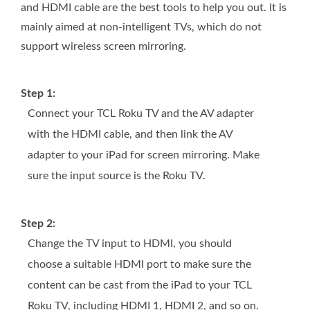
and HDMI cable are the best tools to help you out. It is
mainly aimed at non-intelligent TVs, which do not
support wireless screen mirroring.
Step 1:
Connect your TCL Roku TV and the AV adapter
with the HDMI cable, and then link the AV
adapter to your iPad for screen mirroring. Make
sure the input source is the Roku TV.
Step 2:
Change the TV input to HDMI, you should
choose a suitable HDMI port to make sure the
content can be cast from the iPad to your TCL
Roku TV, including HDMI 1, HDMI 2, and so on.