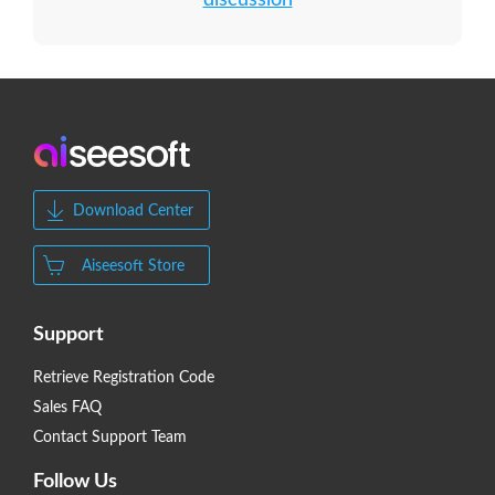
discussion
Download Center
Aiseesoft Store
Support
Retrieve Registration Code
Sales FAQ
Contact Support Team
Follow Us