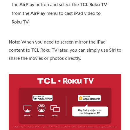
the
AirPlay
button and select the
TCL Roku TV
from the
AirPlay
menu to cast iPad video to
Roku TV.
Note:
When you need to screen mirror the iPad
content to TCL Roku TV later, you can simply use Siri to
share the movies or photos directly.