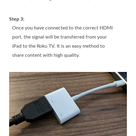
Step 3:
Once you have connected to the correct HDMI
port, the signal will be transferred from your
iPad to the Roku TV. It is an easy method to
share content with high quality.