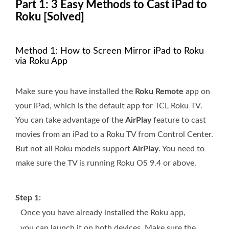
Part 1: 3 Easy Methods to Cast iPad to
Roku [Solved]
Method 1: How to Screen Mirror iPad to Roku
via Roku App
Make sure you have installed the
Roku Remote
app on
your iPad, which is the default app for TCL Roku TV.
You can take advantage of the
AirPlay
feature to cast
movies from an iPad to a Roku TV from Control Center.
But not all Roku models support
AirPlay
. You need to
make sure the TV is running Roku OS 9.4 or above.
Step 1:
Once you have already installed the Roku app,
you can launch it on both devices. Make sure the