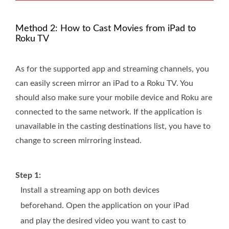
Method 2: How to Cast Movies from iPad to
Roku TV
As for the supported app and streaming channels, you
can easily screen mirror an iPad to a Roku TV. You
should also make sure your mobile device and Roku are
connected to the same network. If the application is
unavailable in the casting destinations list, you have to
change to screen mirroring instead.
Step 1:
Install a streaming app on both devices
beforehand. Open the application on your iPad
and play the desired video you want to cast to