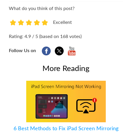
What do you think of this post?
Excellent
1
2
3
4
5
Rating: 4.9 / 5 (based on 168 votes)
Follow Us on
More Reading
6 Best Methods to Fix iPad Screen Mirroring