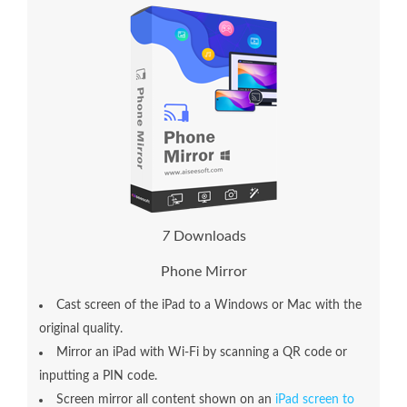
7
Downloads
Phone Mirror
Cast screen of the iPad to a Windows or Mac with the
original quality.
Mirror an iPad with Wi-Fi by scanning a QR code or
inputting a PIN code.
Screen mirror all content shown on an
iPad screen to