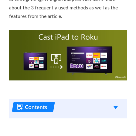
about the 3 frequently used methods as well as the
features from the article.