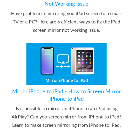
Not Working Issue
Have problem in mirroring you iPad screen to a smart
TV or a PC? Here are 6 efficient ways to fix the iPad
screen mirror not working issue.
Mirror iPhone to iPad - How to Screen Mirror
iPhone to iPad
Is it possible to mirror an iPhone to an iPad using
AirPlay? Can you screen mirror from iPhone to iPad?
Learn to make screen mirroring from iPhone to iPad.