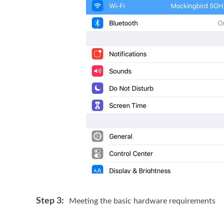
Step 3:
Meeting the basic hardware requirements