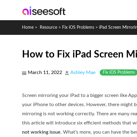
Home
>
Resource
>
Fix iOS Problems
>
iPad Screen Mirror
How to Fix iPad Screen M
March 11, 2022
Ashley Mae
Fix iOS Problems
Screen mirroring your iPad to a bigger screen like Appl
your iPhone to other devices. However, there might 
mirroring is not working correctly. There are many re
this article will introduce six efficient methods that w
not working issue
. What's more, you can have the bes