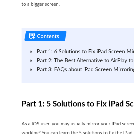
to a bigger screen.
Part 1: 6 Solutions to Fix iPad Screen M
Part 2: The Best Alternative to AirPlay 
Part 3: FAQs about iPad Screen Mirrori
Part 1: 5 Solutions to Fix iPad 
As a iOS user, you may usually mirror your iPad scree
working? You can learn the 5 solutions to fix the iPad