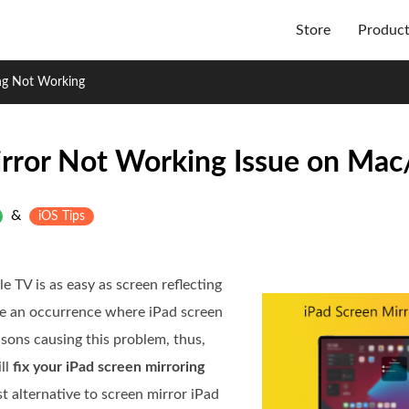
Store
Produc
ing Not Working
irror Not Working Issue on Mac
&
iOS Tips
e TV is as easy as screen reflecting
be an occurrence where iPad screen
asons causing this problem, thus,
ill
fix your iPad screen mirroring
t alternative to screen mirror iPad