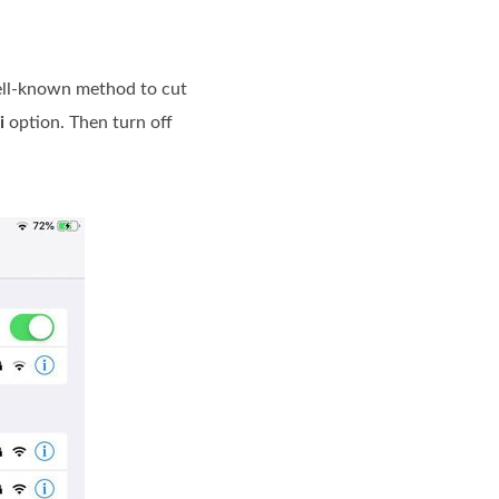
 well-known method to cut
i
option. Then turn off