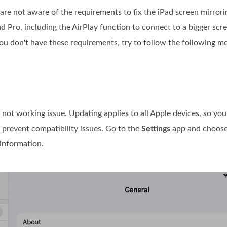
 are not aware of the requirements to fix the iPad screen mirrori
ad Pro, including the AirPlay function to connect to a bigger sc
ou don't have these requirements, try to follow the following m
not working issue. Updating applies to all Apple devices, so yo
o prevent compatibility issues. Go to the
Settings
app and choos
information.