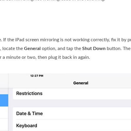
. If the iPad screen mirroring is not working correctly, fix it by
 locate the
General
option, and tap the
Shut Down
button. The
 a minute or two, then plug it back in again.