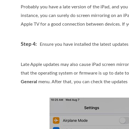
Probably you have a late version of the iPad, and you
instance, you can surely do screen mirroring on an iP
Apple TV for a good connection between devices. If y
Step 4:
Ensure you have installed the latest updates
Late Apple updates may also cause iPad screen mirror 
that the operating system or firmware is up to date t
General
menu. After that, you can check the updates 