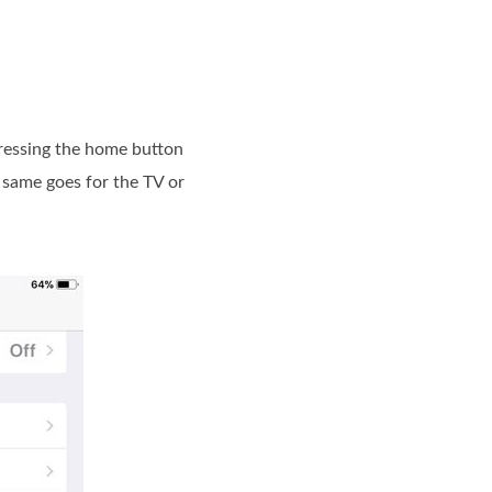
 pressing the home button
 same goes for the TV or