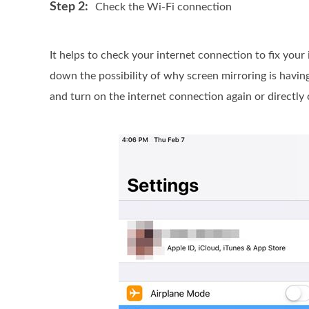
Step 2:
Check the Wi-Fi connection
It helps to check your internet connection to fix your
down the possibility of why screen mirroring is havin
and turn on the internet connection again or directly