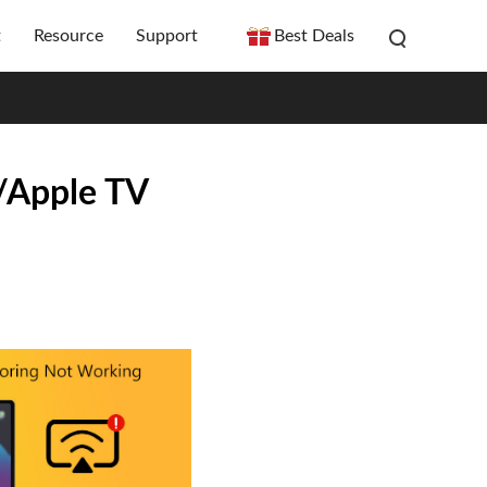
t
Resource
Support
Best Deals
/Apple TV