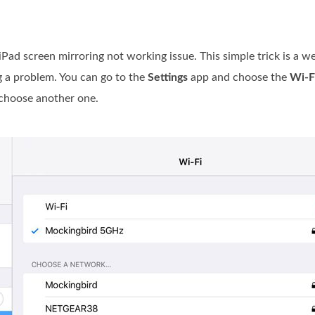
 iPad screen mirroring not working issue. This simple trick is a
g a problem. You can go to the
Settings
app and choose the
Wi-F
 choose another one.