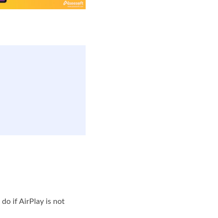
do if AirPlay is not