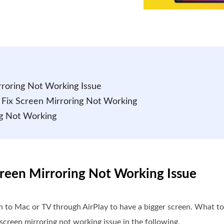
irroring Not Working Issue
to Fix Screen Mirroring Not Working
ng Not Working
Screen Mirroring Not Working Issue
n to Mac or TV through AirPlay to have a bigger screen. What to 
 screen mirroring not working issue in the following.