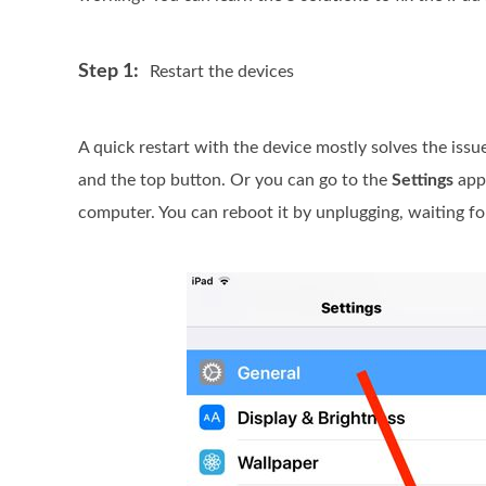
Step 1:
Restart the devices
A quick restart with the device mostly solves the issue
and the top button. Or you can go to the
Settings
app,
computer. You can reboot it by unplugging, waiting for