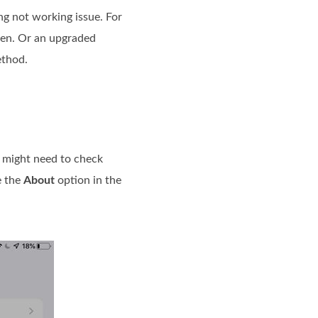
ng not working issue. For
reen. Or an upgraded
ethod.
u might need to check
e the
About
option in the