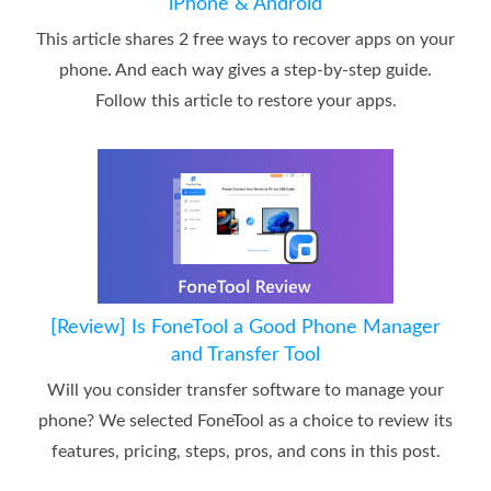
iPhone & Android
This article shares 2 free ways to recover apps on your
phone. And each way gives a step-by-step guide.
Follow this article to restore your apps.
[Review] Is FoneTool a Good Phone Manager
and Transfer Tool
Will you consider transfer software to manage your
phone? We selected FoneTool as a choice to review its
features, pricing, steps, pros, and cons in this post.