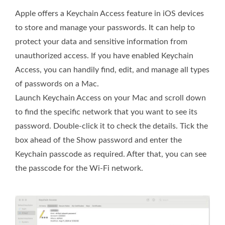
Apple offers a Keychain Access feature in iOS devices
to store and manage your passwords. It can help to
protect your data and sensitive information from
unauthorized access. If you have enabled Keychain
Access, you can handily find, edit, and manage all types
of passwords on a Mac.
Launch Keychain Access on your Mac and scroll down
to find the specific network that you want to see its
password. Double-click it to check the details. Tick the
box ahead of the Show password and enter the
Keychain passcode as required. After that, you can see
the passcode for the Wi-Fi network.