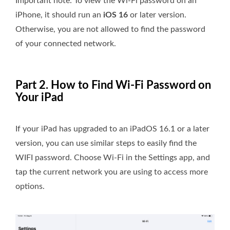
Important note: To view the Wi-Fi password on an
iPhone, it should run an
iOS 16
or later version.
Otherwise, you are not allowed to find the password
of your connected network.
Part 2. How to Find Wi-Fi Password on
Your iPad
If your iPad has upgraded to an iPadOS 16.1 or a later
version, you can use similar steps to easily find the
WIFI password. Choose Wi-Fi in the Settings app, and
tap the current network you are using to access more
options.