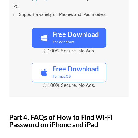
PC.
Support a variety of iPhones and iPad models.
Free Download
For Windows
100% Secure. No Ads.
Free Download
For macOS
100% Secure. No Ads.
Part 4. FAQs of How to Find Wi-Fi
Password on iPhone and iPad