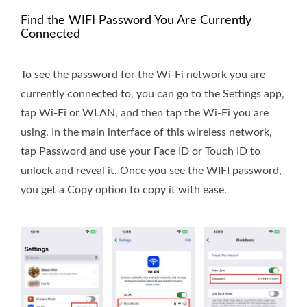
Find the WIFI Password You Are Currently
Connected
To see the password for the Wi-Fi network you are
currently connected to, you can go to the Settings app,
tap Wi-Fi or WLAN, and then tap the Wi-Fi you are
using. In the main interface of this wireless network,
tap Password and use your Face ID or Touch ID to
unlock and reveal it. Once you see the WIFI password,
you get a Copy option to copy it with ease.