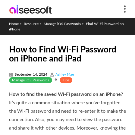
Home
>
Resource
>
Manage iOS Passwords
>
Find Wi-Fi Password on
iPhone
How to Find Wi-Fi Password
on iPhone and iPad
September 14, 2024
Ashley Mae
&
Manage iOS Passwords
Tips
How to find the saved Wi-Fi password on an iPhone
?
It’s quite a common situation where you've forgotten
the Wi-Fi password and need to re-enter it to make the
connection. Also, you may need to view the password
and share it with other devices. Moreover, knowing the