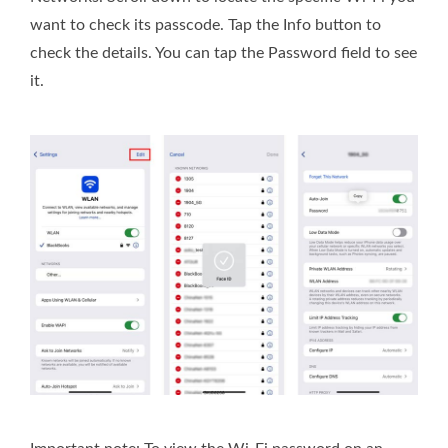
want to check its passcode. Tap the Info button to
check the details. You can tap the Password field to see
it.