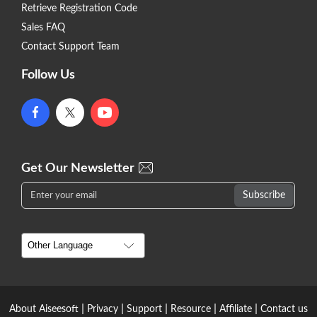
Retrieve Registration Code
Sales FAQ
Contact Support Team
Follow Us
Get Our Newsletter
|
|
|
|
|
About Aiseesoft
Privacy
Support
Resource
Affiliate
Contact us