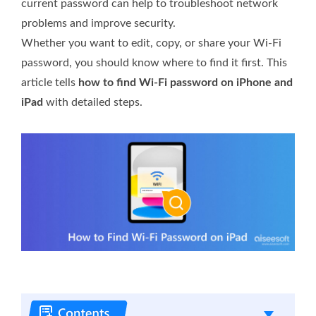
current password can help to troubleshoot network
problems and improve security.
Whether you want to edit, copy, or share your Wi-Fi
password, you should know where to find it first. This
article tells
how to find Wi-Fi password on iPhone and
iPad
with detailed steps.