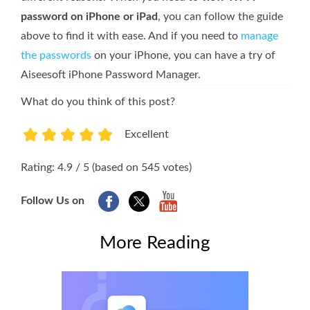
password on iPhone or iPad
, you can follow the guide
above to find it with ease. And if you need to
manage
the passwords
on your iPhone, you can have a try of
Aiseesoft iPhone Password Manager.
What do you think of this post?
Excellent
1
2
3
4
5
Rating: 4.9 / 5 (based on 545 votes)
Follow Us on
More Reading