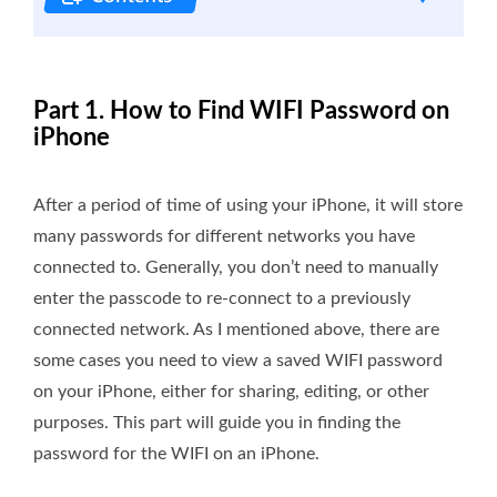
Part 1. How to Find WIFI Password on
iPhone
After a period of time of using your iPhone, it will store
many passwords for different networks you have
connected to. Generally, you don’t need to manually
enter the passcode to re-connect to a previously
connected network. As I mentioned above, there are
some cases you need to view a saved WIFI password
on your iPhone, either for sharing, editing, or other
purposes. This part will guide you in finding the
password for the WIFI on an iPhone.