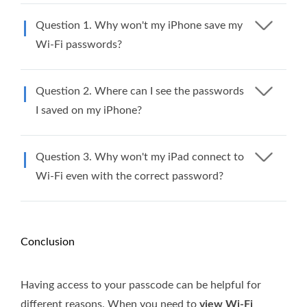
Question 1. Why won't my iPhone save my
Wi-Fi passwords?
Question 2. Where can I see the passwords
I saved on my iPhone?
Question 3. Why won't my iPad connect to
Wi-Fi even with the correct password?
Conclusion
Having access to your passcode can be helpful for
different reasons. When you need to
view Wi-Fi