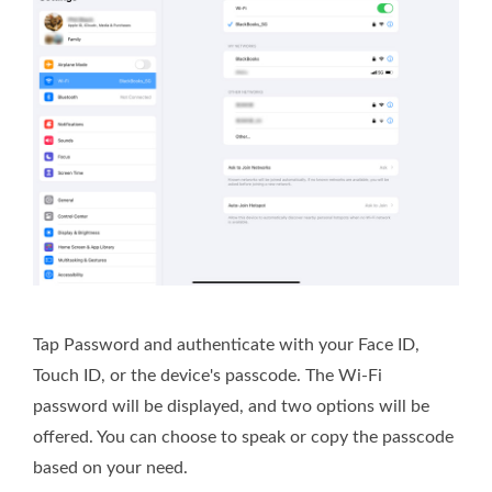
Tap Password and authenticate with your Face ID,
Touch ID, or the device's passcode. The Wi-Fi
password will be displayed, and two options will be
offered. You can choose to speak or copy the passcode
based on your need.