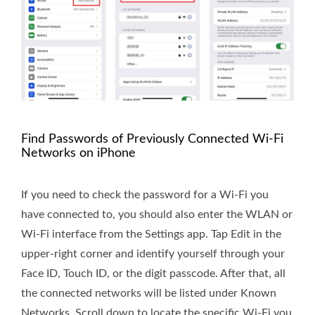
Find Passwords of Previously Connected Wi-Fi
Networks on iPhone
If you need to check the password for a Wi-Fi you
have connected to, you should also enter the WLAN or
Wi-Fi interface from the Settings app. Tap Edit in the
upper-right corner and identify yourself through your
Face ID, Touch ID, or the digit passcode. After that, all
the connected networks will be listed under Known
Networks. Scroll down to locate the specific Wi-Fi you