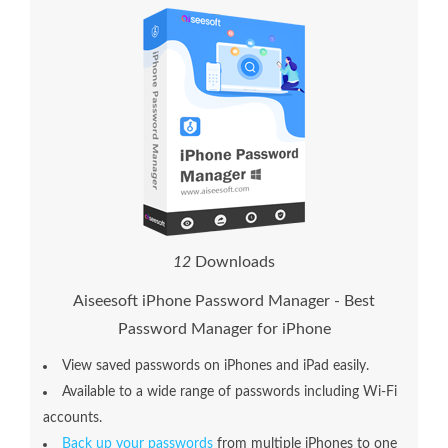
1
2
Downloads
Aiseesoft iPhone Password Manager - Best
Password Manager for iPhone
View saved passwords on iPhones and iPad easily.
Available to a wide range of passwords including Wi-Fi
accounts.
Back up your passwords
from multiple iPhones to one