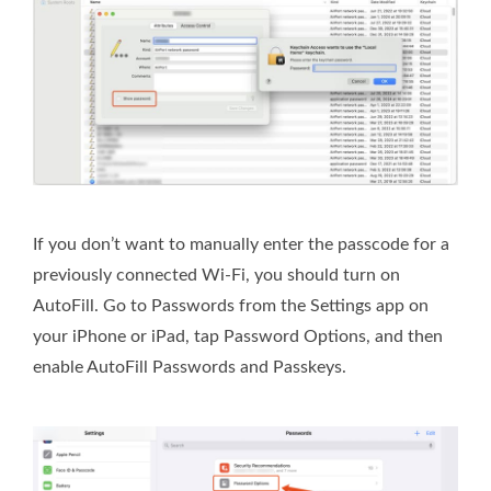
If you don’t want to manually enter the passcode for a
previously connected Wi-Fi, you should turn on
AutoFill. Go to Passwords from the Settings app on
your iPhone or iPad, tap Password Options, and then
enable AutoFill Passwords and Passkeys.