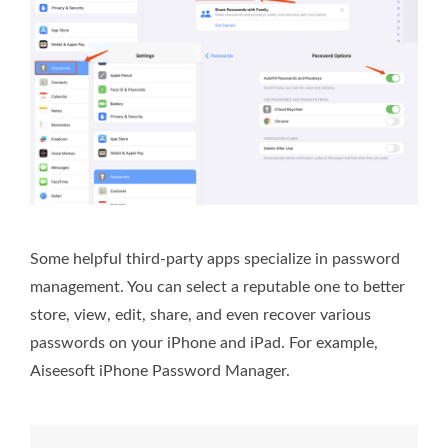
Some helpful third-party apps specialize in password
management. You can select a reputable one to better
store, view, edit, share, and even recover various
passwords on your iPhone and iPad. For example,
Aiseesoft iPhone Password Manager.