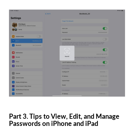
Part 3. Tips to View, Edit, and Manage
Passwords on iPhone and iPad