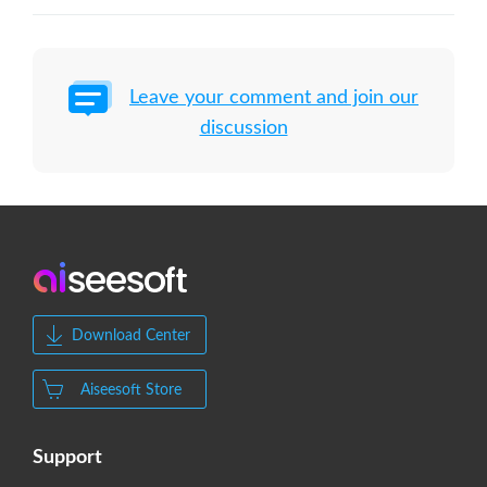
Leave your comment and join our
discussion
Download Center
Aiseesoft Store
Support