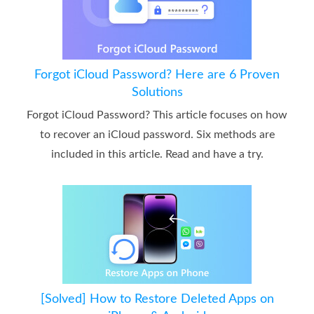
Forgot iCloud Password? Here are 6 Proven
Solutions
Forgot iCloud Password? This article focuses on how
to recover an iCloud password. Six methods are
included in this article. Read and have a try.
[Solved] How to Restore Deleted Apps on