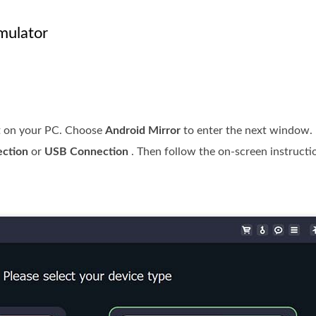
mulator
 it on your PC. Choose
Android Mirror
to enter the next window. 
ection
or
USB Connection
. Then follow the on-screen instructi