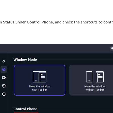
on
Status
under
Control Phone
, and check the shortcuts to cont