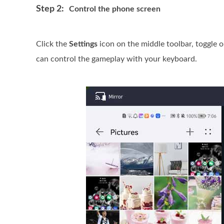
Step 2:
Control the phone screen
Click the
Settings
icon on the middle toolbar, toggle 
can control the gameplay with your keyboard.