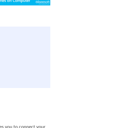
bles you to connect your