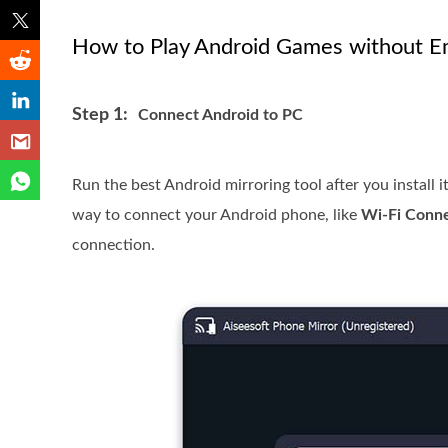
How to Play Android Games without E
Step 1:
Connect Android to PC
Run the best Android mirroring tool after you install
way to connect your Android phone, like
Wi-Fi Conn
connection.