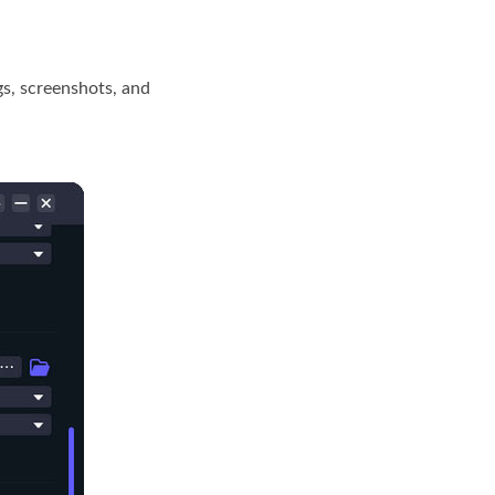
s, screenshots, and