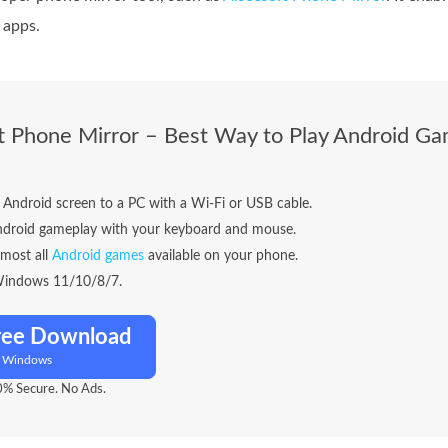
 apps.
t Phone Mirror – Best Way to Play Android G
 Android screen to a PC with a Wi-Fi or USB cable.
ndroid gameplay with your keyboard and mouse.
lmost all
Android games
available on your phone.
Windows 11/10/8/7.
ree Download
r Windows
% Secure. No Ads.