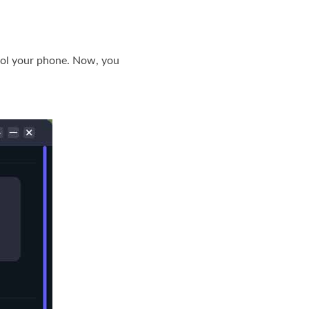
rol your phone. Now, you