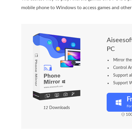
mobile phone to Windows to access games and other
Aiseesof
PC
Mirror the
Control A
Support a
Support 
F
Fo
1
4
Downloads
100