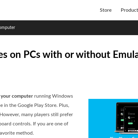
Store
Produc
omputer
s on PCs with or without Emula
 your computer
running Windows
 in the Google Play Store. Plus,
However, many players still prefer
oard controls. If you are one of
 favorite method.