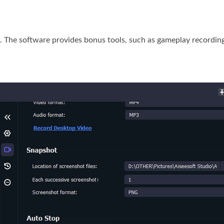
. The software provides bonus tools, such as gameplay recording