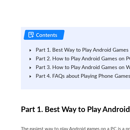
Part 1. Best Way to Play Android Games
Part 2. How to Play Android Games on P
Part 3. How to Play Android Games on 
Part 4. FAQs about Playing Phone Game
Part 1. Best Way to Play Andro
The easiest way to play Android games on a PC is a p