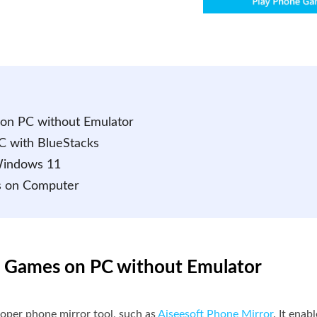
 on PC without Emulator
C with BlueStacks
Windows 11
s on Computer
id Games on PC without Emulator
roper phone mirror tool, such as
Aiseesoft Phone Mirror
. It ena