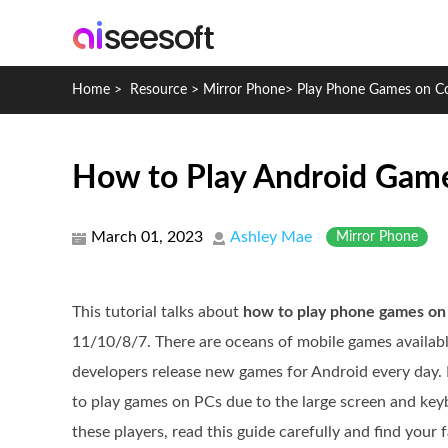
Home
>
Resource
>
Mirror Phone
>
Play Phone Games on C
How to Play Android Game
March 01, 2023
Ashley Mae
Mirror Phone
This tutorial talks about
how to play phone games on
11/10/8/7. There are oceans of mobile games available
developers release new games for Android every day. 
to play games on PCs due to the large screen and keyb
these players, read this guide carefully and find your