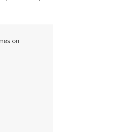
ames on