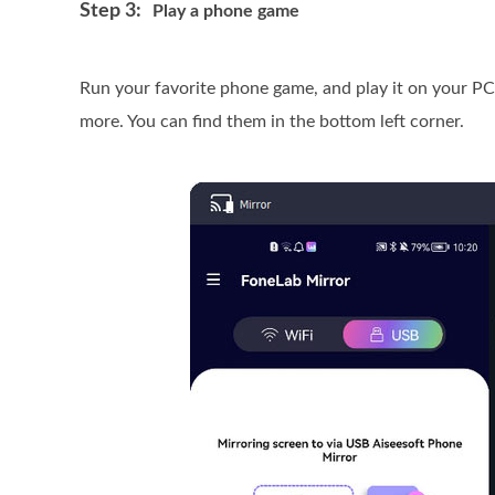
Step 3:
Play a phone game
Run your favorite phone game, and play it on your PC
more. You can find them in the bottom left corner.