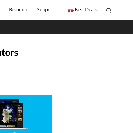
t
Resource
Support
Best Deals
tors