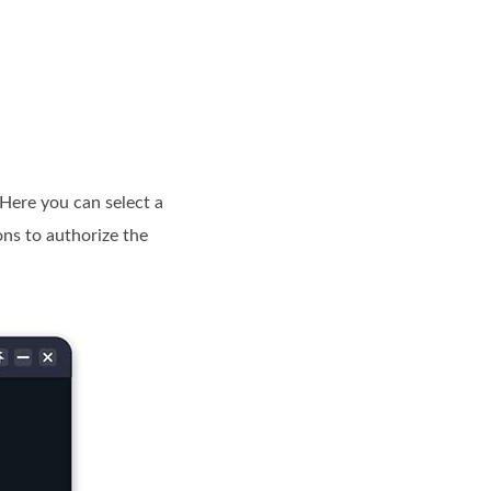
Here you can select a
ons to authorize the