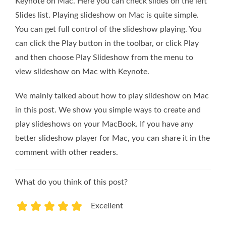
Keynote on Mac. Here you can check slides on the left
Slides list. Playing slideshow on Mac is quite simple.
You can get full control of the slideshow playing. You
can click the Play button in the toolbar, or click Play
and then choose Play Slideshow from the menu to
view slideshow on Mac with Keynote.
We mainly talked about how to play slideshow on Mac
in this post. We show you simple ways to create and
play slideshows on your MacBook. If you have any
better slideshow player for Mac, you can share it in the
comment with other readers.
What do you think of this post?
Excellent
1
2
3
4
5