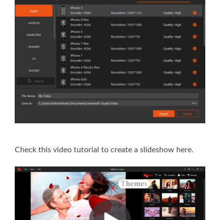
Check this video tutorial to create a slideshow here.