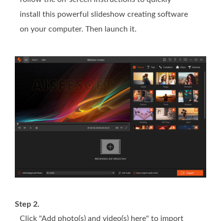
install this powerful slideshow creating software
on your computer. Then launch it.
Step 2.
Click "Add photo(s) and video(s) here" to import