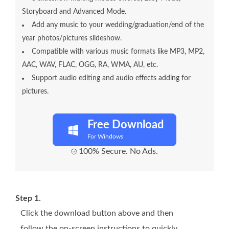
Storyboard and Advanced Mode.
Add any music to your wedding/graduation/end of the
year photos/pictures slideshow.
Compatible with various music formats like MP3, MP2,
AAC, WAV, FLAC, OGG, RA, WMA, AU, etc.
Support audio editing and audio effects adding for
pictures.
Free Download
For Windows
100% Secure. No Ads.
Step 1.
Click the download button above and then
follow the on-screen instructions to quickly