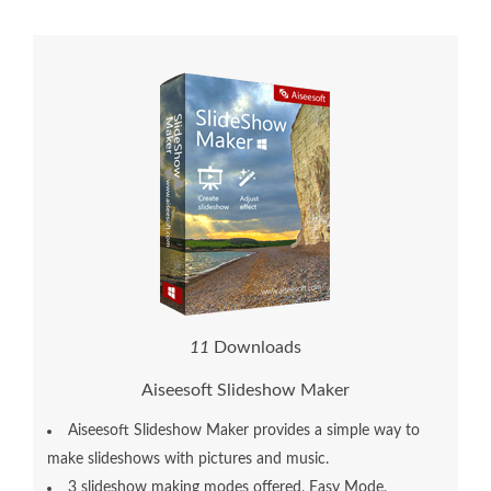
1
1
Downloads
Aiseesoft Slideshow Maker
Aiseesoft Slideshow Maker provides a simple way to
make slideshows with pictures and music.
3 slideshow making modes offered, Easy Mode,