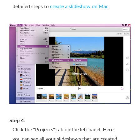
detailed steps to
create a slideshow on Mac
.
Step 4.
Click the "Projects" tab on the left panel. Here
you can see all your slideshows that are created.