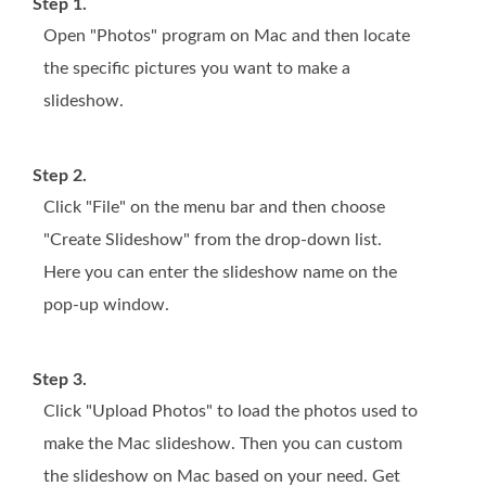
Step 1.
Open "Photos" program on Mac and then locate
the specific pictures you want to make a
slideshow.
Step 2.
Click "File" on the menu bar and then choose
"Create Slideshow" from the drop-down list.
Here you can enter the slideshow name on the
pop-up window.
Step 3.
Click "Upload Photos" to load the photos used to
make the Mac slideshow. Then you can custom
the slideshow on Mac based on your need. Get