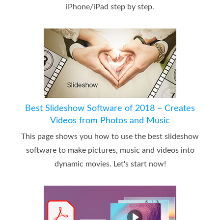
iPhone/iPad step by step.
Best Slideshow Software of 2018 – Creates
Videos from Photos and Music
This page shows you how to use the best slideshow
software to make pictures, music and videos into
dynamic movies. Let's start now!