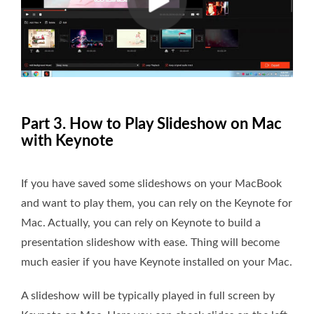
Part 3. How to Play Slideshow on Mac
with Keynote
If you have saved some slideshows on your MacBook
and want to play them, you can rely on the Keynote for
Mac. Actually, you can rely on Keynote to build a
presentation slideshow with ease. Thing will become
much easier if you have Keynote installed on your Mac.
A slideshow will be typically played in full screen by