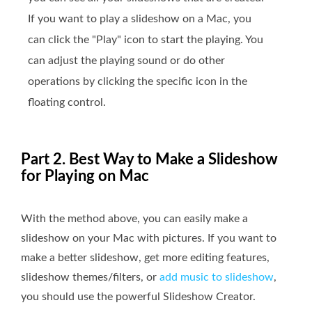
If you want to play a slideshow on a Mac, you
can click the "Play" icon to start the playing. You
can adjust the playing sound or do other
operations by clicking the specific icon in the
floating control.
Part 2. Best Way to Make a Slideshow
for Playing on Mac
With the method above, you can easily make a
slideshow on your Mac with pictures. If you want to
make a better slideshow, get more editing features,
slideshow themes/filters, or
add music to slideshow
,
you should use the powerful Slideshow Creator.