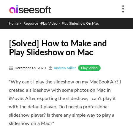
Home
>
Resource
>
Play Video
>
Play Slideshow On Mac
[Solved] How to Make and
Play Slideshow on Mac
Play Video
December 16, 2020
Andrew Miller
"Why can't I play the slideshow on my MacBook Air? I
created a slideshow with some photos on Mac in
iMovie. After exporting the slideshow, I can't play it
with the default player. Do I need a professional
slideshow player? Is there any simple way to play a
slideshow on a Mac?"