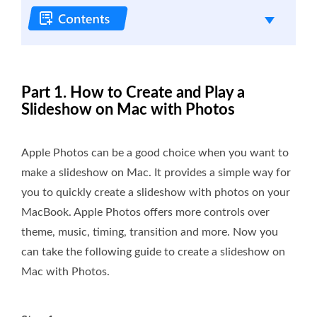
Part 1. How to Create and Play a
Slideshow on Mac with Photos
Apple Photos can be a good choice when you want to
make a slideshow on Mac. It provides a simple way for
you to quickly create a slideshow with photos on your
MacBook. Apple Photos offers more controls over
theme, music, timing, transition and more. Now you
can take the following guide to create a slideshow on
Mac with Photos.