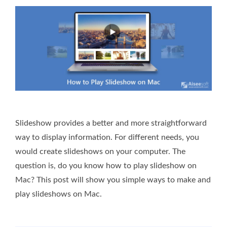
Slideshow provides a better and more straightforward
way to display information. For different needs, you
would create slideshows on your computer. The
question is, do you know how to play slideshow on
Mac? This post will show you simple ways to make and
play slideshows on Mac.