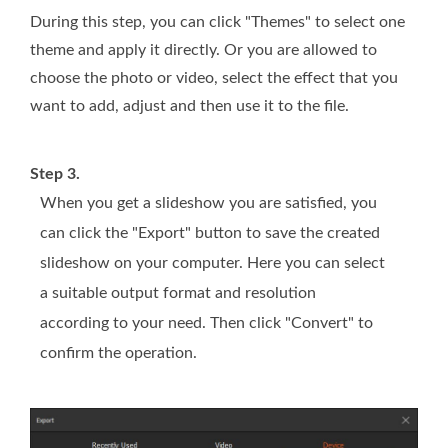
During this step, you can click "Themes" to select one
theme and apply it directly. Or you are allowed to
choose the photo or video, select the effect that you
want to add, adjust and then use it to the file.
Step 3.
When you get a slideshow you are satisfied, you
can click the "Export" button to save the created
slideshow on your computer. Here you can select
a suitable output format and resolution
according to your need. Then click "Convert" to
confirm the operation.