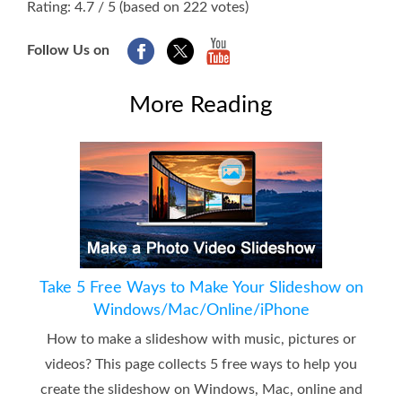
Rating: 4.7 / 5 (based on 222 votes)
Follow Us on
More Reading
Take 5 Free Ways to Make Your Slideshow on
Windows/Mac/Online/iPhone
How to make a slideshow with music, pictures or
videos? This page collects 5 free ways to help you
create the slideshow on Windows, Mac, online and