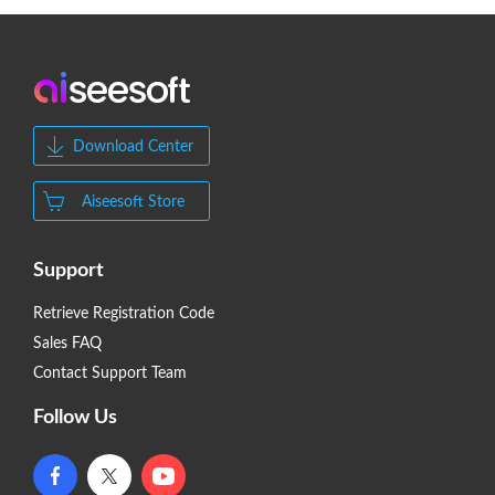
Download Center
Aiseesoft Store
Support
Retrieve Registration Code
Sales FAQ
Contact Support Team
Follow Us