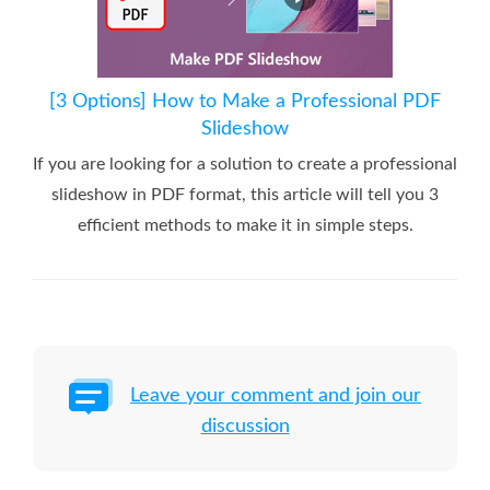
[3 Options] How to Make a Professional PDF
Slideshow
If you are looking for a solution to create a professional
slideshow in PDF format, this article will tell you 3
efficient methods to make it in simple steps.
Leave your comment and join our
discussion