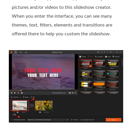
pictures and/or videos to this slideshow creator.
When you enter the interface, you can see many
themes, text, filters, elements and transitions are
offered there to help you custom the slideshow.