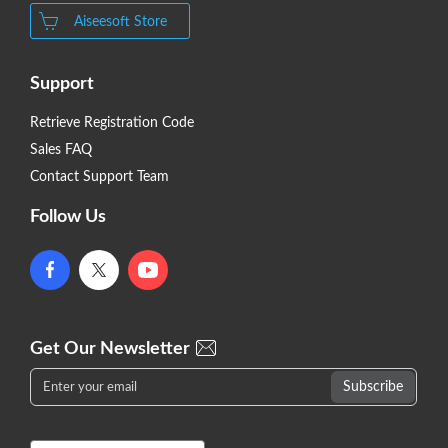
Aiseesoft Store
Support
Retrieve Registration Code
Sales FAQ
Contact Support Team
Follow Us
Get Our Newsletter