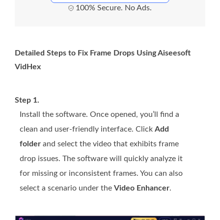
100% Secure. No Ads.
Detailed Steps to Fix Frame Drops Using Aiseesoft
VidHex
Step 1.
Install the software. Once opened, you’ll find a
clean and user-friendly interface. Click
Add
folder
and select the video that exhibits frame
drop issues. The software will quickly analyze it
for missing or inconsistent frames. You can also
select a scenario under the
Video Enhancer
.