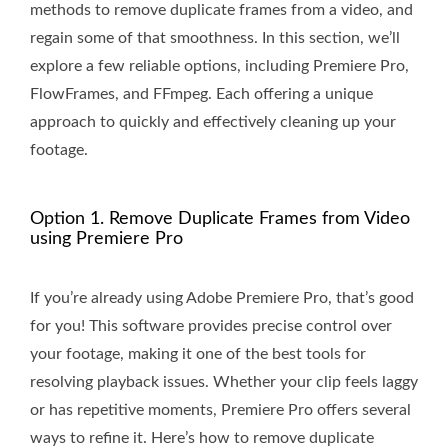
methods to remove duplicate frames from a video, and
regain some of that smoothness. In this section, we’ll
explore a few reliable options, including Premiere Pro,
FlowFrames, and FFmpeg. Each offering a unique
approach to quickly and effectively cleaning up your
footage.
Option 1. Remove Duplicate Frames from Video
using Premiere Pro
If you’re already using Adobe Premiere Pro, that’s good
for you! This software provides precise control over
your footage, making it one of the best tools for
resolving playback issues. Whether your clip feels laggy
or has repetitive moments, Premiere Pro offers several
ways to refine it. Here’s how to remove duplicate