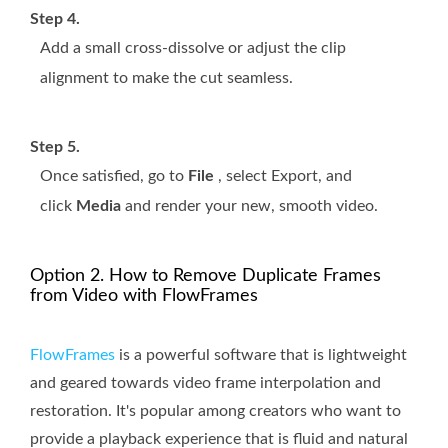
Step 4.
Add a small cross-dissolve or adjust the clip
alignment to make the cut seamless.
Step 5.
Once satisfied, go to
File
, select Export, and
click
Media
and render your new, smooth video.
Option 2. How to Remove Duplicate Frames
from Video with FlowFrames
FlowFrames
is a powerful software that is lightweight
and geared towards video frame interpolation and
restoration. It's popular among creators who want to
provide a playback experience that is fluid and natural