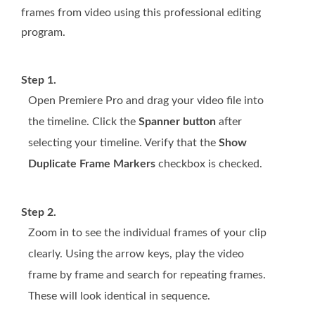
frames from video using this professional editing
program.
Step 1.
Open Premiere Pro and drag your video file into
the timeline. Click the
Spanner button
after
selecting your timeline. Verify that the
Show
Duplicate Frame Markers
checkbox is checked.
Step 2.
Zoom in to see the individual frames of your clip
clearly. Using the arrow keys, play the video
frame by frame and search for repeating frames.
These will look identical in sequence.