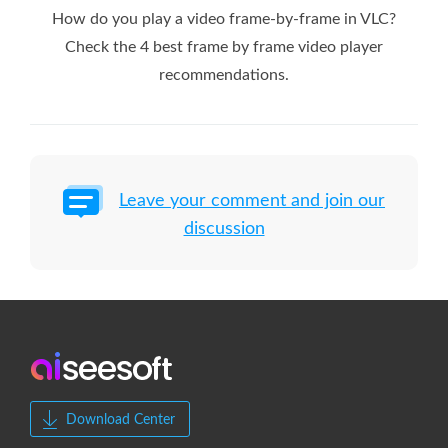
How do you play a video frame-by-frame in VLC?
Check the 4 best frame by frame video player
recommendations.
Leave your comment and join our
discussion
Download Center