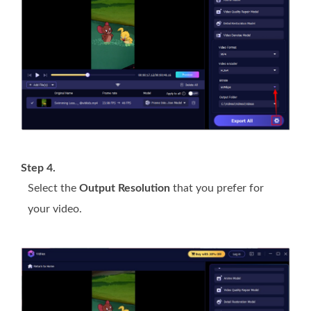
Step 4.
Select the
Output Resolution
that you prefer for
your video.