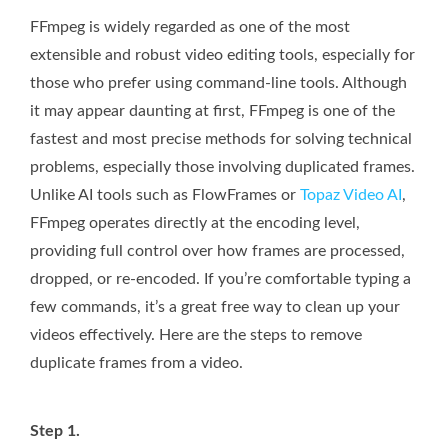
FFmpeg is widely regarded as one of the most
extensible and robust video editing tools, especially for
those who prefer using command-line tools. Although
it may appear daunting at first, FFmpeg is one of the
fastest and most precise methods for solving technical
problems, especially those involving duplicated frames.
Unlike AI tools such as FlowFrames or
Topaz Video AI
,
FFmpeg operates directly at the encoding level,
providing full control over how frames are processed,
dropped, or re-encoded. If you’re comfortable typing a
few commands, it’s a great free way to clean up your
videos effectively. Here are the steps to remove
duplicate frames from a video.
Step 1.