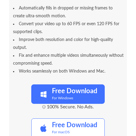
Automatically fills in dropped or missing frames to
create ultra-smooth motion.
Convert your video up to 60 FPS or even 120 FPS for
supported clips.
Improve both resolution and color for high-quality
output.
Fix and enhance multiple videos simultaneously without
compromising speed.
Works seamlessly on both Windows and Mac.
Free Download
For Windows
100% Secure. No Ads.
Free Download
For macOS