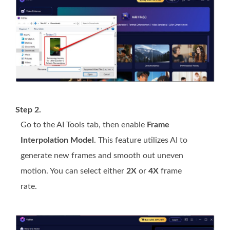
Step 2.
Go to the AI Tools tab, then enable
Frame
Interpolation Model
. This feature utilizes AI to
generate new frames and smooth out uneven
motion. You can select either
2X
or
4X
frame
rate.