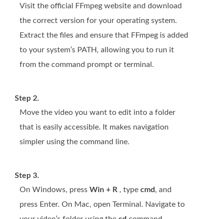
Visit the official FFmpeg website and download
the correct version for your operating system.
Extract the files and ensure that FFmpeg is added
to your system’s PATH, allowing you to run it
from the command prompt or terminal.
Step 2.
Move the video you want to edit into a folder
that is easily accessible. It makes navigation
simpler using the command line.
Step 3.
On Windows, press
Win + R
, type
cmd
, and
press Enter. On Mac, open Terminal. Navigate to
your video’s folder using the
cd
command.