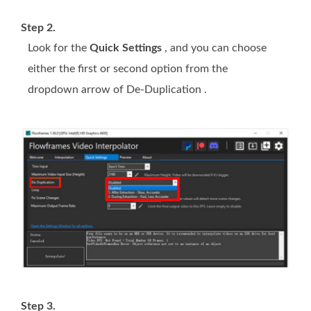
Step 2.
Look for the
Quick Settings
, and you can choose
either the first or second option from the
dropdown arrow of De-Duplication .
Step 3.