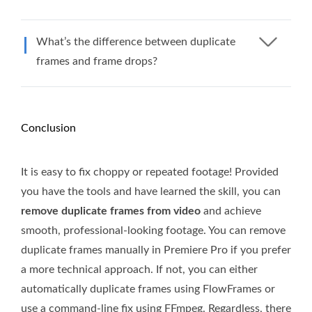
What’s the difference between duplicate
frames and frame drops?
Conclusion
It is easy to fix choppy or repeated footage! Provided
you have the tools and have learned the skill, you can
remove duplicate frames from video
and achieve
smooth, professional-looking footage. You can remove
duplicate frames manually in Premiere Pro if you prefer
a more technical approach. If not, you can either
automatically duplicate frames using FlowFrames or
use a command-line fix using FFmpeg. Regardless, there