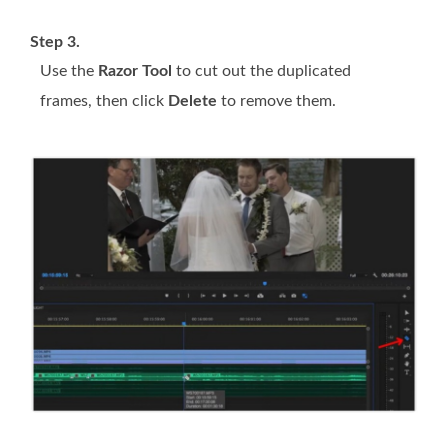
Step 3.
Use the
Razor Tool
to cut out the duplicated
frames, then click
Delete
to remove them.