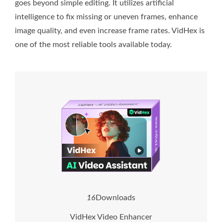
goes beyond simple editing. It utilizes artificial
intelligence to fix missing or uneven frames, enhance
image quality, and even increase frame rates. VidHex is
one of the most reliable tools available today.
1
6
Downloads
VidHex Video Enhancer