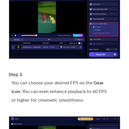
Step 3.
You can choose your desired FPS on the
Gear
icon
. You can even enhance playback to 60 FPS
or higher for cinematic smoothness.