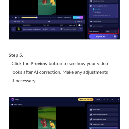
Step 5.
Click the
Preview
button to see how your video
looks after AI correction. Make any adjustments
if necessary.