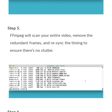
Step 5.
FFmpeg will scan your entire video, remove the
redundant frames, and re-sync the timing to
ensure there’s no stutter.
Step 6.