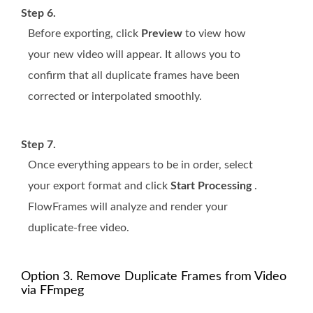
Step 6.
Before exporting, click
Preview
to view how
your new video will appear. It allows you to
confirm that all duplicate frames have been
corrected or interpolated smoothly.
Step 7.
Once everything appears to be in order, select
your export format and click
Start Processing
.
FlowFrames will analyze and render your
duplicate-free video.
Option 3. Remove Duplicate Frames from Video
via FFmpeg