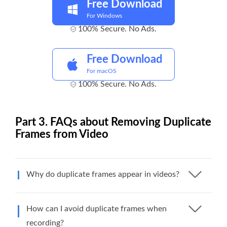
Free Download
For Windows
100% Secure. No Ads.
Free Download
For macOS
100% Secure. No Ads.
Part 3. FAQs about Removing Duplicate
Frames from Video
Why do duplicate frames appear in videos?
How can I avoid duplicate frames when
recording?