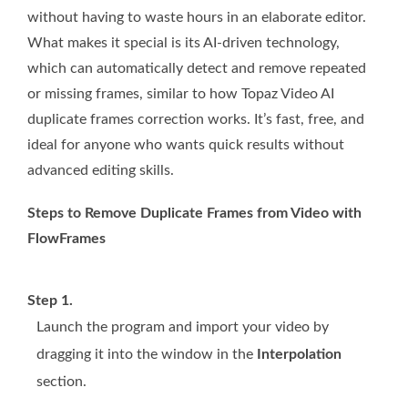
without having to waste hours in an elaborate editor.
What makes it special is its AI-driven technology,
which can automatically detect and remove repeated
or missing frames, similar to how Topaz Video AI
duplicate frames correction works. It’s fast, free, and
ideal for anyone who wants quick results without
advanced editing skills.
Steps to Remove Duplicate Frames from Video with
FlowFrames
Step 1.
Launch the program and import your video by
dragging it into the window in the
Interpolation
section.