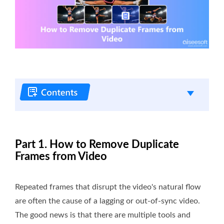
Part 1. How to Remove Duplicate
Frames from Video
Repeated frames that disrupt the video's natural flow
are often the cause of a lagging or out-of-sync video.
The good news is that there are multiple tools and