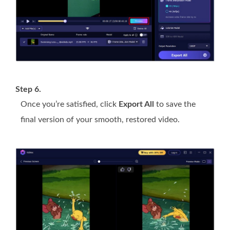
Step 6.
Once you’re satisfied, click
Export All
to save the
final version of your smooth, restored video.