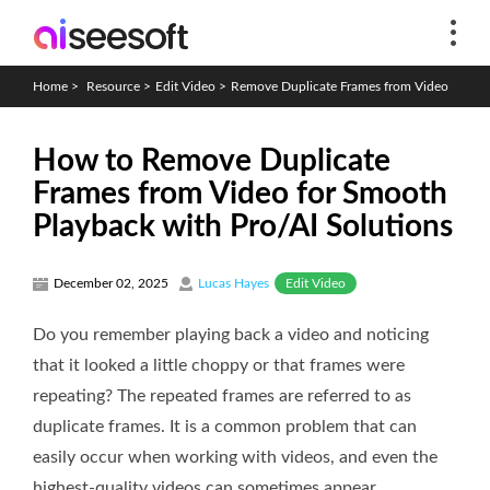
Home
>
Resource
>
Edit Video
>
Remove Duplicate Frames from Video
How to Remove Duplicate
Frames from Video for Smooth
Playback with Pro/AI Solutions
Edit Video
December 02, 2025
Lucas Hayes
Do you remember playing back a video and noticing
that it looked a little choppy or that frames were
repeating? The repeated frames are referred to as
duplicate frames. It is a common problem that can
easily occur when working with videos, and even the
highest-quality videos can sometimes appear