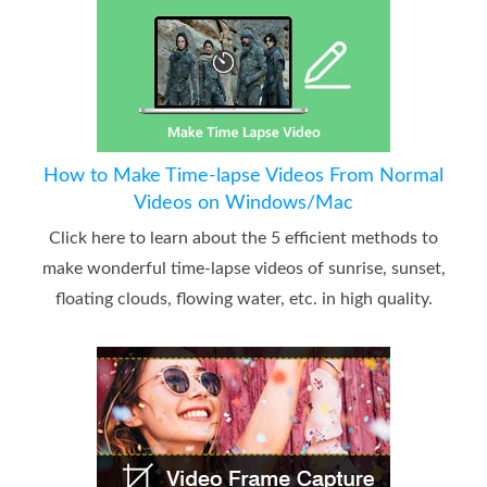
How to Make Time-lapse Videos From Normal
Videos on Windows/Mac
Click here to learn about the 5 efficient methods to
make wonderful time-lapse videos of sunrise, sunset,
floating clouds, flowing water, etc. in high quality.