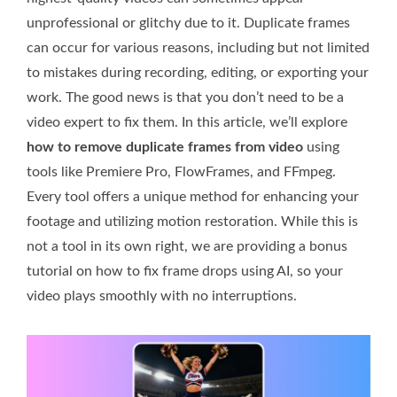
unprofessional or glitchy due to it. Duplicate frames
can occur for various reasons, including but not limited
to mistakes during recording, editing, or exporting your
work. The good news is that you don’t need to be a
video expert to fix them. In this article, we’ll explore
how to remove duplicate frames from video
using
tools like Premiere Pro, FlowFrames, and FFmpeg.
Every tool offers a unique method for enhancing your
footage and utilizing motion restoration. While this is
not a tool in its own right, we are providing a bonus
tutorial on how to fix frame drops using AI, so your
video plays smoothly with no interruptions.