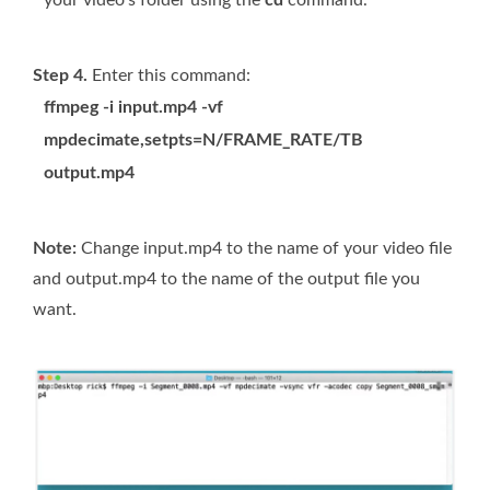
Step 4.
Enter this command:
ffmpeg -i input.mp4 -vf
mpdecimate,setpts=N/FRAME_RATE/TB
output.mp4
Note:
Change input.mp4 to the name of your video file
and output.mp4 to the name of the output file you
want.