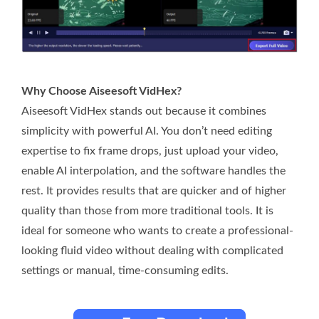
Why Choose Aiseesoft VidHex?
Aiseesoft VidHex stands out because it combines
simplicity with powerful AI. You don’t need editing
expertise to fix frame drops, just upload your video,
enable AI interpolation, and the software handles the
rest. It provides results that are quicker and of higher
quality than those from more traditional tools. It is
ideal for someone who wants to create a professional-
looking fluid video without dealing with complicated
settings or manual, time-consuming edits.