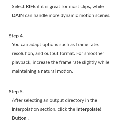
Select
RIFE
if it is great for most clips, while
DAIN
can handle more dynamic motion scenes.
Step 4.
You can adapt options such as frame rate,
resolution, and output format. For smoother
playback, increase the frame rate slightly while
maintaining a natural motion.
Step 5.
After selecting an output directory in the
Interpolation section, click the
Interpolate!
Button
.