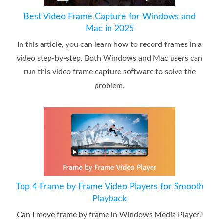
Best Video Frame Capture for Windows and
Mac in 2025
In this article, you can learn how to record frames in a
video step-by-step. Both Windows and Mac users can
run this video frame capture software to solve the
problem.
Top 4 Frame by Frame Video Players for Smooth
Playback
Can I move frame by frame in Windows Media Player?