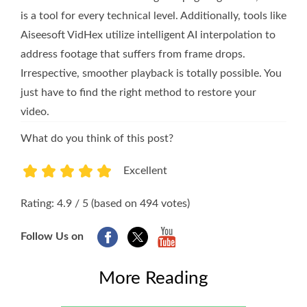
is a tool for every technical level. Additionally, tools like
Aiseesoft VidHex utilize intelligent AI interpolation to
address footage that suffers from frame drops.
Irrespective, smoother playback is totally possible. You
just have to find the right method to restore your
video.
What do you think of this post?
Excellent
1
2
3
4
5
Rating: 4.9 / 5 (based on 494 votes)
Follow Us on
More Reading