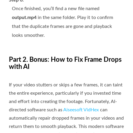
Once finished, you’ll find a new file named
output.mp4
in the same folder. Play it to confirm
that the duplicate frames are gone and playback
looks smoother.
Part 2. Bonus: How to Fix Frame Drops
with AI
If your video stutters or skips a few frames, it can taint
the entire experience, particularly if you invested time
and effort into creating the footage. Fortunately, AI-
directed software such as
Aiseesoft VidHex
can
automatically repair dropped frames in your videos and
return them to smooth playback. This modern software