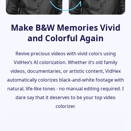
Make B&W Memories Vivid
and Colorful Again
Revive precious videos with vivid colors using
VidHex’s AI colorization. Whether it’s old family
videos, documentaries, or artistic content, VidHex
automatically colorizes black-and-white footage with
natural, life-like tones - no manual editing required. I
dare say that it deserves to be your top video
colorizer.