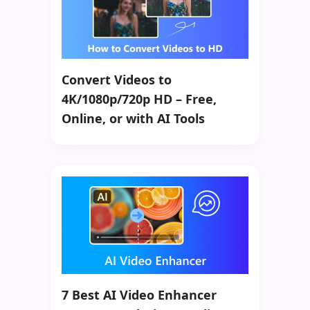
Convert Videos to
4K/1080p/720p HD – Free,
Online, or with AI Tools
7 Best AI Video Enhancer