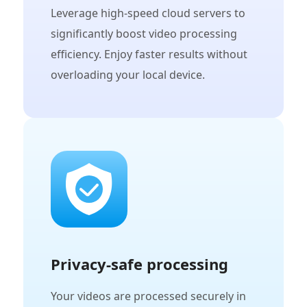
Leverage high-speed cloud servers to
significantly boost video processing
efficiency. Enjoy faster results without
overloading your local device.
Privacy-safe processing
Your videos are processed securely in