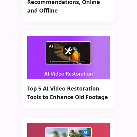
Recommendations, Online
and Offline
Top 5 AI Video Restoration
Tools to Enhance Old Footage