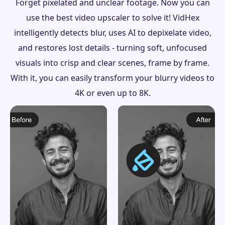
Forget pixelated and unclear footage. Now you can
use the best video upscaler to solve it! VidHex
intelligently detects blur, uses AI to depixelate video,
and restores lost details - turning soft, unfocused
visuals into crisp and clear scenes, frame by frame.
With it, you can easily transform your blurry videos to
4K or even up to 8K.