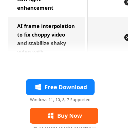
enhancement
AI frame interpolation
to fix choppy video
and stabilize shaky
video with
Free Download
Windows 11, 10, 8, 7 Supported
Buy Now