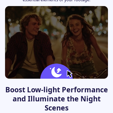
Boost Low-light Performance
and Illuminate the Night
Scenes