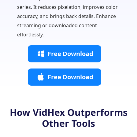
workflo
series. It reduces pixelation, improves color
Ideal f
accuracy, and brings back details. Enhance
teams.
streaming or downloaded content
effortlessly.
Free Download
Free Download
How VidHex Outperforms
Other Tools