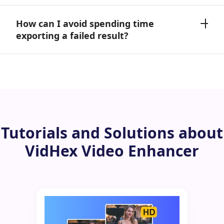
How can I avoid spending time
exporting a failed result?
Tutorials and Solutions about
VidHex Video Enhancer