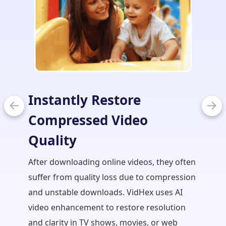
Instantly Restore
Stre
Compressed Video
Edit
Quality
In film
takes t
After downloading online videos, they often
creator
suffer from quality loss due to compression
correc
and unstable downloads. VidHex uses AI
brightn
video enhancement to restore resolution
video e
and clarity in TV shows, movies, or web