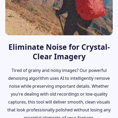
Eliminate Noise for Crystal-
Clear Imagery
Tired of grainy and noisy images? Our powerful
denoising algorithm uses AI to intelligently remove
noise while preserving important details. Whether
you’re dealing with old recordings or low-quality
captures, this tool will deliver smooth, clean visuals
that look professionally polished without losing any
essential elements of your footage.