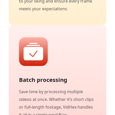
to your liking and ensure every frame
meets your expectations.
Batch processing
Save time by processing multiple
videos at once. Whether it’s short clips
or full-length footage, VidHex handles
it all in a single workflow.