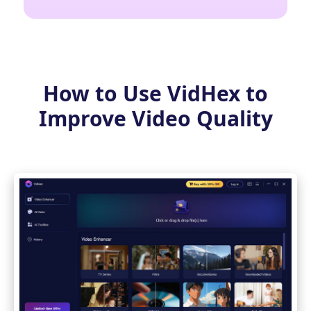
How to Use VidHex to
Improve Video Quality