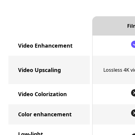
Fil
Video Enhancement
Video Upscaling
Lossless 4K v
Video Colorization
Color enhancement
Low-light