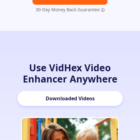
30-Day Money Back Guarantee
Use VidHex Video
Enhancer Anywhere
Downloaded Videos