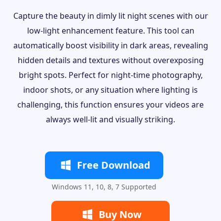
Capture the beauty in dimly lit night scenes with our
low-light enhancement feature. This tool can
automatically boost visibility in dark areas, revealing
hidden details and textures without overexposing
bright spots. Perfect for night-time photography,
indoor shots, or any situation where lighting is
challenging, this function ensures your videos are
always well-lit and visually striking.
Free Download
Windows 11, 10, 8, 7 Supported
Buy Now