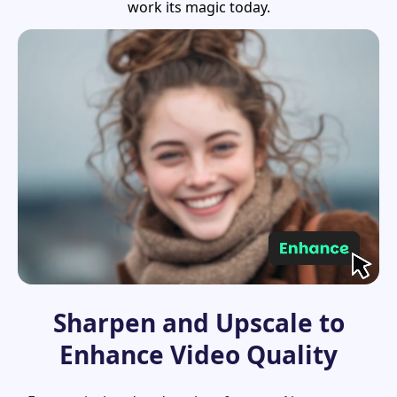
work its magic today.
Sharpen and Upscale to
Enhance Video Quality