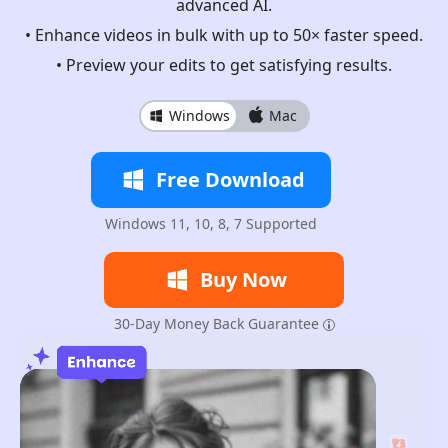
advanced AI.
• Enhance videos in bulk with up to 50× faster speed.
• Preview your edits to get satisfying results.
Windows
Mac
Free Download
Windows 11, 10, 8, 7 Supported
Buy Now
30-Day Money Back Guarantee