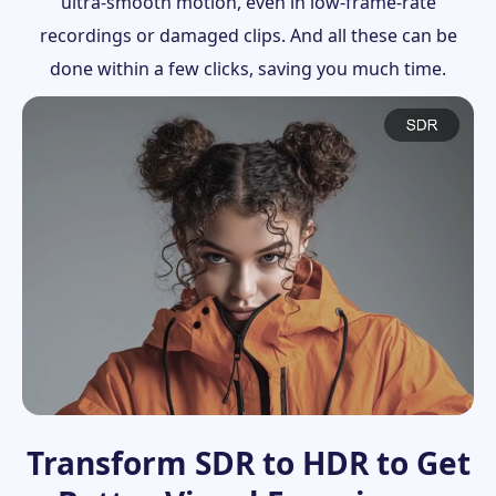
ultra-smooth motion, even in low-frame-rate
recordings or damaged clips. And all these can be
done within a few clicks, saving you much time.
Transform SDR to HDR to Get