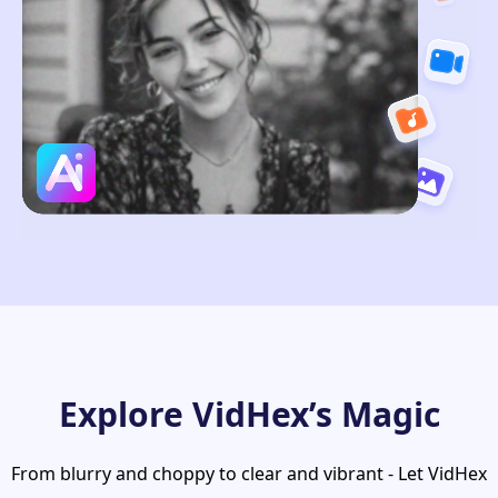
Explore VidHex’s Magic
From blurry and choppy to clear and vibrant - Let VidHex