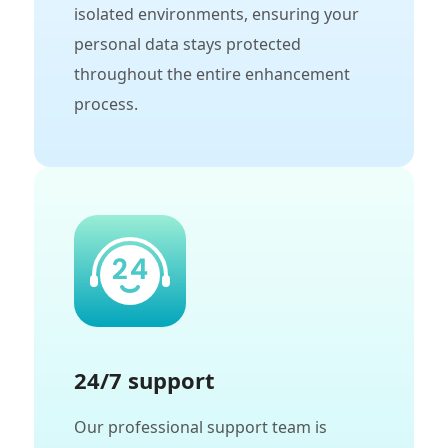
isolated environments, ensuring your
personal data stays protected
throughout the entire enhancement
process.
24/7 support
Our professional support team is