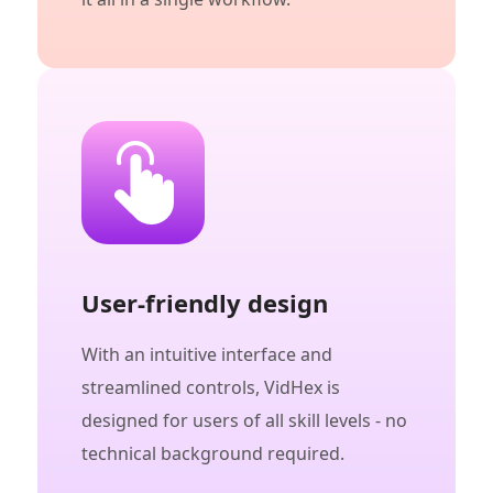
User-friendly design
With an intuitive interface and
streamlined controls, VidHex is
designed for users of all skill levels - no
technical background required.