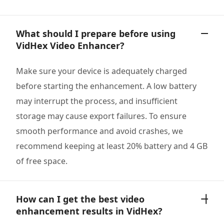
What should I prepare before using
VidHex Video Enhancer?
Make sure your device is adequately charged
before starting the enhancement. A low battery
may interrupt the process, and insufficient
storage may cause export failures. To ensure
smooth performance and avoid crashes, we
recommend keeping at least 20% battery and 4 GB
of free space.
How can I get the best video
enhancement results in VidHex?