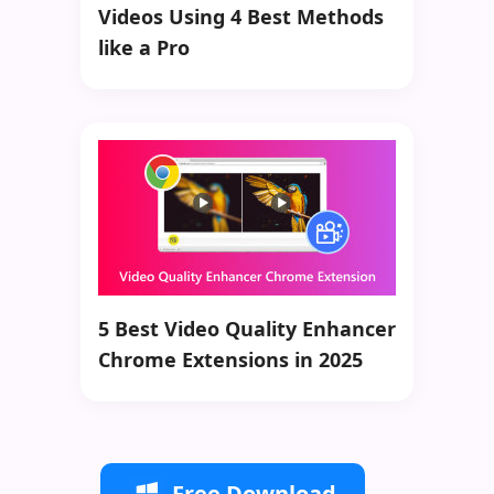
Videos Using 4 Best Methods
like a Pro
5 Best Video Quality Enhancer
Chrome Extensions in 2025
Free Download