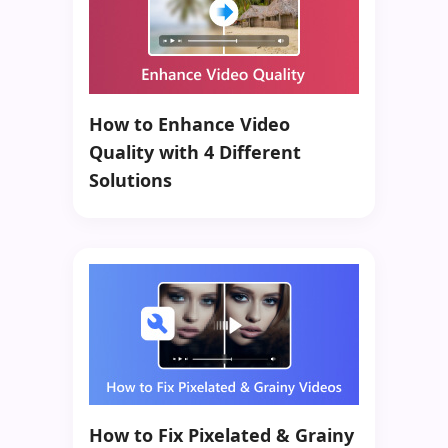
How to Enhance Video
Quality with 4 Different
Solutions
How to Fix Pixelated & Grainy