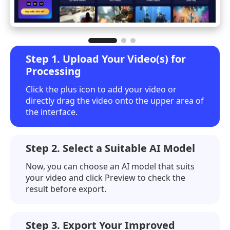
Step 1. Upload Your Video(s) for
Processing
Click the plus icon to add your video or
directly drag the video onto the upper area of
the interface.
Step 2. Select a Suitable AI Model
Now, you can choose an AI model that suits
your video and click
Preview
to check the
result before export.
Step 3. Export Your Improved