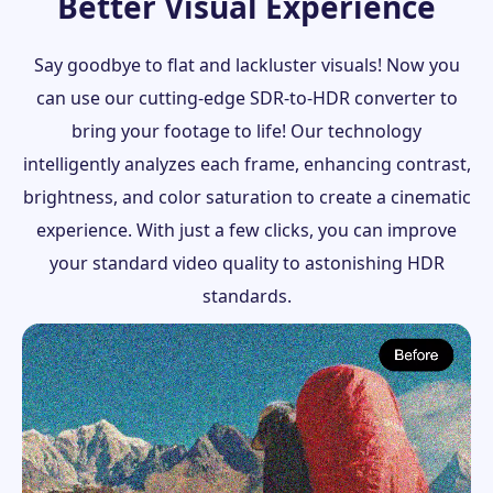
Better Visual Experience
Say goodbye to flat and lackluster visuals! Now you
can use our cutting-edge SDR-to-HDR converter to
bring your footage to life! Our technology
intelligently analyzes each frame, enhancing contrast,
brightness, and color saturation to create a cinematic
experience. With just a few clicks, you can improve
your standard video quality to astonishing HDR
standards.