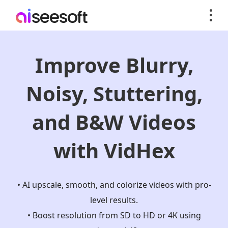
Improve Blurry,
Noisy, Stuttering,
and B&W Videos
with VidHex
• AI upscale, smooth, and colorize videos with pro-
level results.
• Boost resolution from SD to HD or 4K using