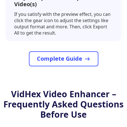
Video(s)
If you satisfy with the preview effect, you can
click the gear icon to adjust the settings like
output format and more. Then, click Export
All to get the result.
Complete Guide
VidHex Video Enhancer –
Frequently Asked Questions
Before Use