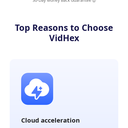
30-Day Money Back Guarantee
Top Reasons to Choose
VidHex
Cloud acceleration