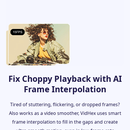
Fix Choppy Playback with AI
Frame Interpolation
Tired of stuttering, flickering, or dropped frames?
Also works as a video smoother, VidHex uses smart
frame interpolation to fill in the gaps and create