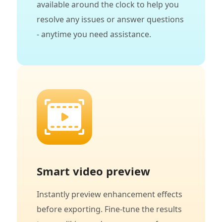
available around the clock to help you
resolve any issues or answer questions
- anytime you need assistance.
Smart video preview
Instantly preview enhancement effects
before exporting. Fine-tune the results