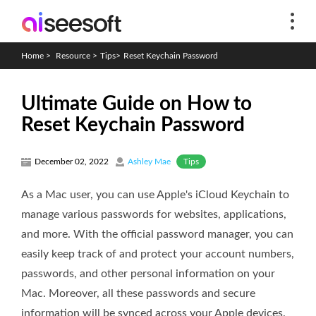
Home
>
Resource
>
Tips
>
Reset Keychain Password
Ultimate Guide on How to
Reset Keychain Password
Tips
December 02, 2022
Ashley Mae
As a Mac user, you can use Apple's iCloud Keychain to
manage various passwords for websites, applications,
and more. With the official password manager, you can
easily keep track of and protect your account numbers,
passwords, and other personal information on your
Mac. Moreover, all these passwords and secure
information will be synced across your Apple devices.