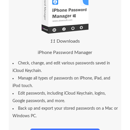
1
1
Downloads
iPhone Password Manager
Check, change, and edit various passwords saved in
iCloud Keychain.
Manage all types of passwords on iPhone, iPad, and
iPod touch.
Edit passwords, including iCloud Keychain, logins,
Google passwords, and more.
Back up and export your stored passwords on a Mac or
Windows PC.