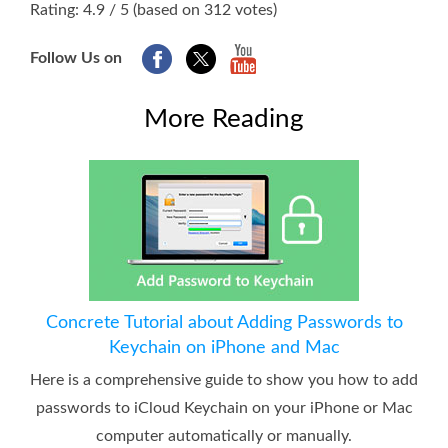
Rating: 4.9 / 5 (based on 312 votes)
Follow Us on
More Reading
Concrete Tutorial about Adding Passwords to
Keychain on iPhone and Mac
Here is a comprehensive guide to show you how to add
passwords to iCloud Keychain on your iPhone or Mac
computer automatically or manually.