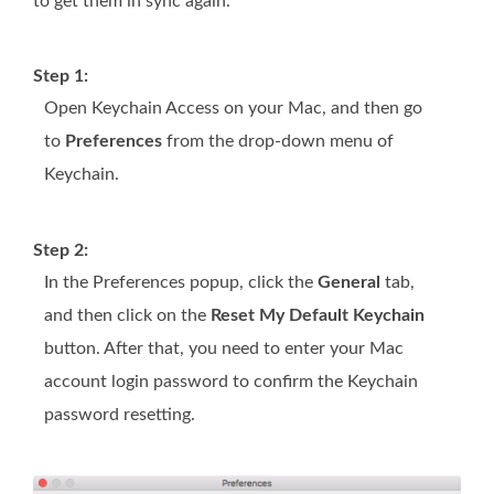
to get them in sync again.
Step 1:
Open Keychain Access on your Mac, and then go
to
Preferences
from the drop-down menu of
Keychain.
Step 2:
In the Preferences popup, click the
General
tab,
and then click on the
Reset My Default Keychain
button. After that, you need to enter your Mac
account login password to confirm the Keychain
password resetting.