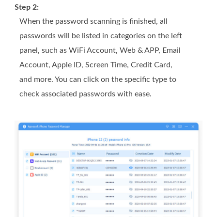
Step 2:
When the password scanning is finished, all
passwords will be listed in categories on the left
panel, such as WiFi Account, Web & APP, Email
Account, Apple ID, Screen Time, Credit Card,
and more. You can click on the specific type to
check associated passwords with ease.