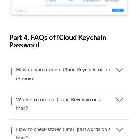
Part 4. FAQs of iCloud Keychain
Password
How do you turn on iCloud Keychain on an
iPhone?
Where to turn on iCloud Keychain on a
Mac?
How to check stored Safari passwords on a
Mac?