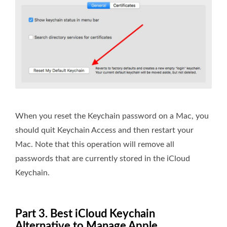
When you reset the Keychain password on a Mac, you
should quit Keychain Access and then restart your
Mac. Note that this operation will remove all
passwords that are currently stored in the iCloud
Keychain.
Part 3. Best iCloud Keychain
Alternative to Manage Apple