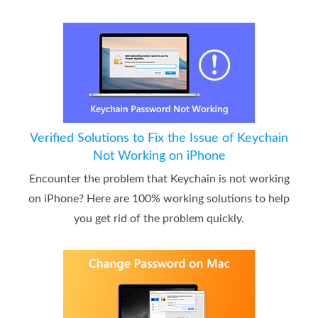
Verified Solutions to Fix the Issue of Keychain
Not Working on iPhone
Encounter the problem that Keychain is not working
on iPhone? Here are 100% working solutions to help
you get rid of the problem quickly.