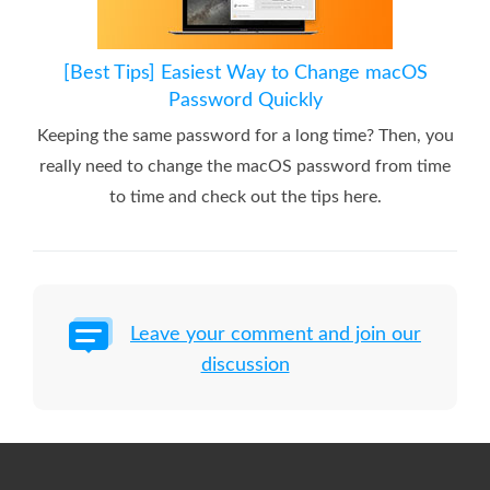
[Best Tips] Easiest Way to Change macOS
Password Quickly
Keeping the same password for a long time? Then, you
really need to change the macOS password from time
to time and check out the tips here.
Leave your comment and join our
discussion