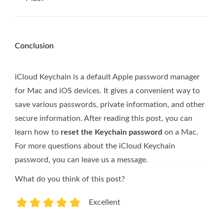
Conclusion
iCloud Keychain is a default Apple password manager
for Mac and iOS devices. It gives a convenient way to
save various passwords, private information, and other
secure information. After reading this post, you can
learn how to
reset the Keychain password
on a Mac.
For more questions about the iCloud Keychain
password, you can leave us a message.
What do you think of this post?
Excellent
1
2
3
4
5