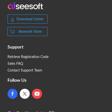
Download Center
Aiseesoft Store
Support
Retrieve Registration Code
Sales FAQ
Contact Support Team
Follow Us