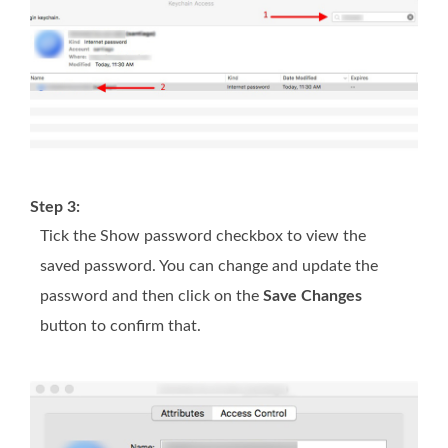
Step 3:
Tick the Show password checkbox to view the
saved password. You can change and update the
password and then click on the
Save Changes
button to confirm that.