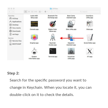
Step 2:
Search for the specific password you want to
change in Keychain. When you locate it, you can
double-click on it to check the details.