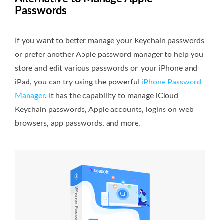
Passwords
If you want to better manage your Keychain passwords
or prefer another Apple password manager to help you
store and edit various passwords on your iPhone and
iPad, you can try using the powerful
iPhone Password
Manager
. It has the capability to manage iCloud
Keychain passwords, Apple accounts, logins on web
browsers, app passwords, and more.