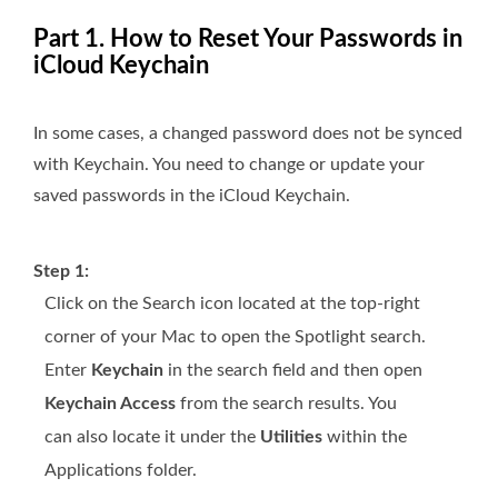
Part 1. How to Reset Your Passwords in
iCloud Keychain
In some cases, a changed password does not be synced
with Keychain. You need to change or update your
saved passwords in the iCloud Keychain.
Step 1:
Click on the Search icon located at the top-right
corner of your Mac to open the Spotlight search.
Enter
Keychain
in the search field and then open
Keychain Access
from the search results. You
can also locate it under the
Utilities
within the
Applications folder.