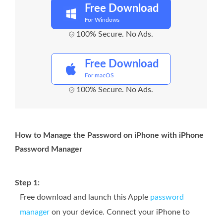
Free Download
For Windows
100% Secure. No Ads.
Free Download
For macOS
100% Secure. No Ads.
How to Manage the Password on iPhone with iPhone
Password Manager
Step 1:
Free download and launch this Apple
password
manager
on your device. Connect your iPhone to