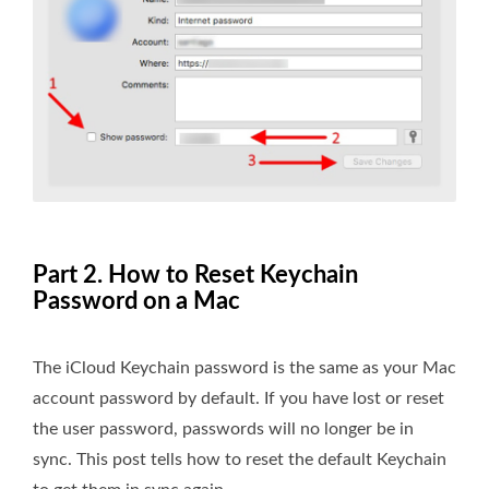
Part 2. How to Reset Keychain
Password on a Mac
The iCloud Keychain password is the same as your Mac
account password by default. If you have lost or reset
the user password, passwords will no longer be in
sync. This post tells how to reset the default Keychain