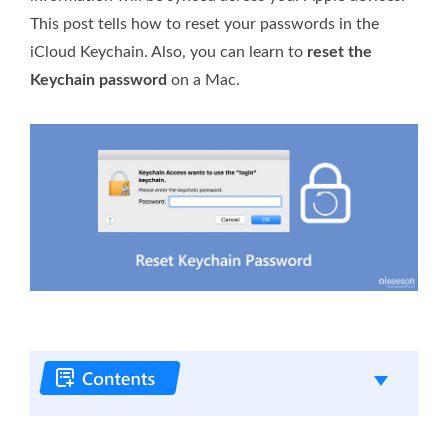
This post tells how to reset your passwords in the
iCloud Keychain. Also, you can learn to
reset the
Keychain password
on a Mac.