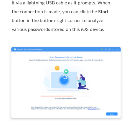
it via a lightning USB cable as it prompts. When
the connection is made, you can click the
Start
button in the bottom-right corner to analyze
various passwords stored on this iOS device.