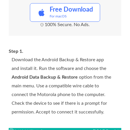
Free Download
For macOS
100% Secure. No Ads.
Step 1.
Download the Android Backup & Restore app
and install it. Run the software and choose the
Android Data Backup & Restore
option from the
main menu. Use a compatible wire cable to
connect the Motorola phone to the computer.
Check the device to see if there is a prompt for
permission. Accept to connect it successfully.