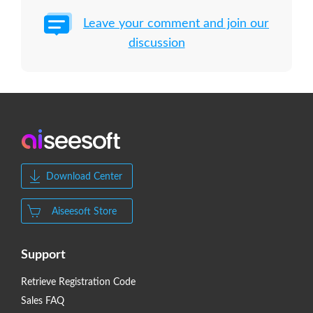
Leave your comment and join our
discussion
Download Center
Aiseesoft Store
Support
Retrieve Registration Code
Sales FAQ