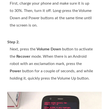
First, charge your phone and make sure it is up
to 30%. Then, turn it off. Long-press the Volume
Down and Power buttons at the same time until
the screen is on.
Step 2.
Next, press the
Volume Down
button to activate
the
Recover
mode. When there is an Android
robot with an exclamation mark, press the
Power
button for a couple of seconds, and while
holding it, quickly press the Volume Up button.