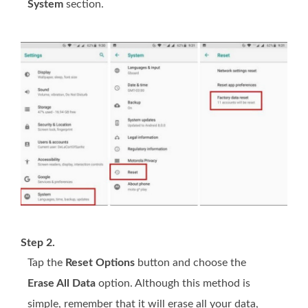
System
section.
Step 2.
Tap the
Reset Options
button and choose the
Erase All Data
option. Although this method is
simple, remember that it will erase all your data,