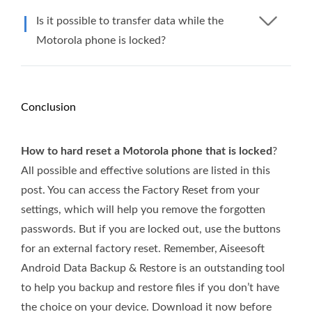
Is it possible to transfer data while the
Motorola phone is locked?
Conclusion
How to hard reset a Motorola phone that is locked
?
All possible and effective solutions are listed in this
post. You can access the Factory Reset from your
settings, which will help you remove the forgotten
passwords. But if you are locked out, use the buttons
for an external factory reset. Remember, Aiseesoft
Android Data Backup & Restore is an outstanding tool
to help you backup and restore files if you don’t have
the choice on your device. Download it now before