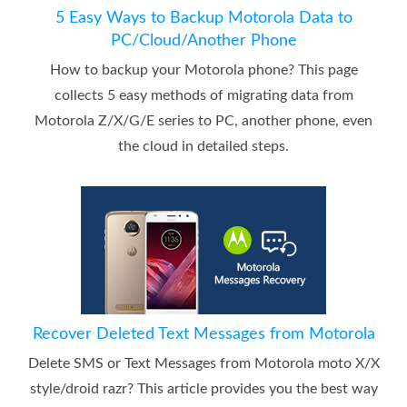
5 Easy Ways to Backup Motorola Data to
PC/Cloud/Another Phone
How to backup your Motorola phone? This page
collects 5 easy methods of migrating data from
Motorola Z/X/G/E series to PC, another phone, even
the cloud in detailed steps.
Recover Deleted Text Messages from Motorola
Delete SMS or Text Messages from Motorola moto X/X
style/droid razr? This article provides you the best way