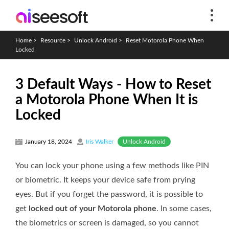
Home
>
Resource
>
Unlock Android
>
Reset Motorola Phone When
Locked
3 Default Ways - How to Reset
a Motorola Phone When It is
Locked
Unlock Android
January 18, 2024
Iris Walker
You can lock your phone using a few methods like PIN
or biometric. It keeps your device safe from prying
eyes. But if you forget the password, it is possible to
get
locked out of your Motorola phone
. In some cases,
the biometrics or screen is damaged, so you cannot