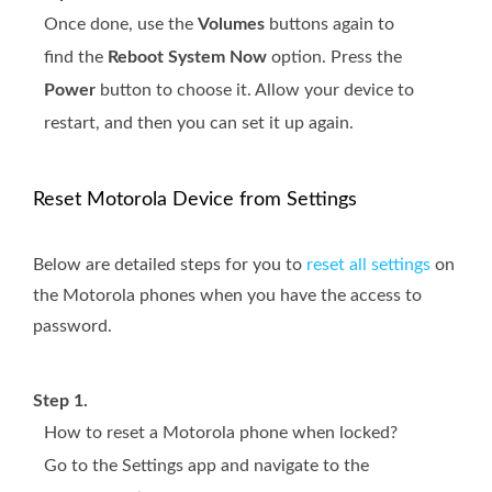
Once done, use the
Volumes
buttons again to
find the
Reboot System Now
option. Press the
Power
button to choose it. Allow your device to
restart, and then you can set it up again.
Reset Motorola Device from Settings
Below are detailed steps for you to
reset all settings
on
the Motorola phones when you have the access to
password.
Step 1.
How to reset a Motorola phone when locked?
Go to the Settings app and navigate to the