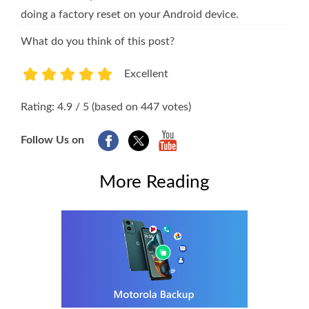
doing a factory reset on your Android device.
What do you think of this post?
Excellent
1
2
3
4
5
Rating: 4.9 / 5 (based on 447 votes)
Follow Us on
More Reading