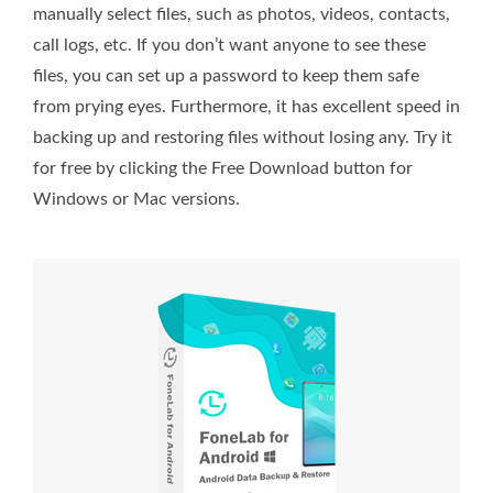
manually select files, such as photos, videos, contacts,
call logs, etc. If you don’t want anyone to see these
files, you can set up a password to keep them safe
from prying eyes. Furthermore, it has excellent speed in
backing up and restoring files without losing any. Try it
for free by clicking the Free Download button for
Windows or Mac versions.