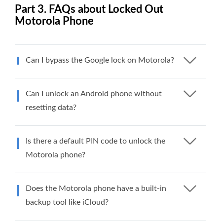
Part 3. FAQs about Locked Out
Motorola Phone
Can I bypass the Google lock on Motorola?
Can I unlock an Android phone without
resetting data?
Is there a default PIN code to unlock the
Motorola phone?
Does the Motorola phone have a built-in
backup tool like iCloud?