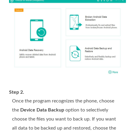
Step 2.
Once the program recognizes the phone, choose
the
Device Data Backup
option to selectively
choose the files you want to back up. If you want
all data to be backed up and restored, choose the