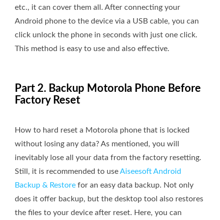
etc., it can cover them all. After connecting your
Android phone to the device via a USB cable, you can
click unlock the phone in seconds with just one click.
This method is easy to use and also effective.
Part 2. Backup Motorola Phone Before
Factory Reset
How to hard reset a Motorola phone that is locked
without losing any data? As mentioned, you will
inevitably lose all your data from the factory resetting.
Still, it is recommended to use
Aiseesoft Android
Backup & Restore
for an easy data backup. Not only
does it offer backup, but the desktop tool also restores
the files to your device after reset. Here, you can