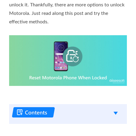
unlock it. Thankfully, there are more options to unlock
Motorola. Just read along this post and try the
effective methods.