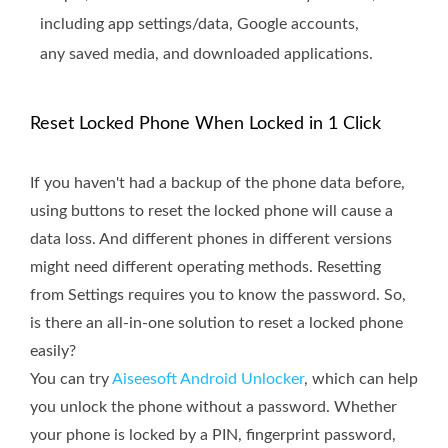
including app settings/data, Google accounts,
any saved media, and downloaded applications.
Reset Locked Phone When Locked in 1 Click
If you haven't had a backup of the phone data before,
using buttons to reset the locked phone will cause a
data loss. And different phones in different versions
might need different operating methods. Resetting
from Settings requires you to know the password. So,
is there an all-in-one solution to reset a locked phone
easily?
You can try
Aiseesoft Android Unlocker
, which can help
you unlock the phone without a password. Whether
your phone is locked by a PIN, fingerprint password,