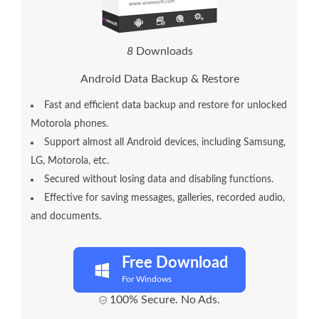
1
1
Downloads
Android Data Backup & Restore
Fast and efficient data backup and restore for unlocked
Motorola phones.
Support almost all Android devices, including Samsung,
LG, Motorola, etc.
Secured without losing data and disabling functions.
Effective for saving messages, galleries, recorded audio,
and documents.
Free Download
For Windows
100% Secure. No Ads.