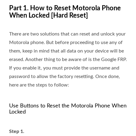
Part 1. How to Reset Motorola Phone
When Locked [Hard Reset]
There are two solutions that can reset and unlock your
Motorola phone. But before proceeding to use any of
them, keep in mind that all data on your device will be
erased. Another thing to be aware of is the Google FRP.
If you enable it, you must provide the username and
password to allow the factory resetting. Once done,
here are the steps to follow:
Use Buttons to Reset the Motorola Phone When
Locked
Step 1.