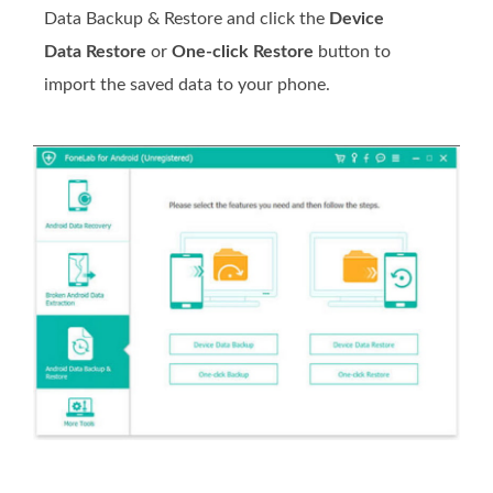
Data Backup & Restore and click the
Device
Data Restore
or
One-click Restore
button to
import the saved data to your phone.