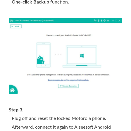
One-click Backup
function.
Step 3.
Plug off and reset the locked Motorola phone.
Afterward, connect it again to Aiseesoft Android