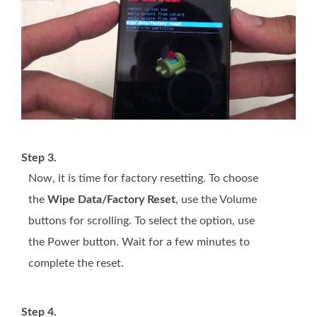
Step 3.
Now, it is time for factory resetting. To choose
the
Wipe Data/Factory Reset
, use the Volume
buttons for scrolling. To select the option, use
the Power button. Wait for a few minutes to
complete the reset.
Step 4.