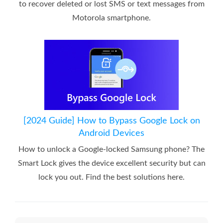
to recover deleted or lost SMS or text messages from
Motorola smartphone.
[2024 Guide] How to Bypass Google Lock on
Android Devices
How to unlock a Google-locked Samsung phone? The
Smart Lock gives the device excellent security but can
lock you out. Find the best solutions here.