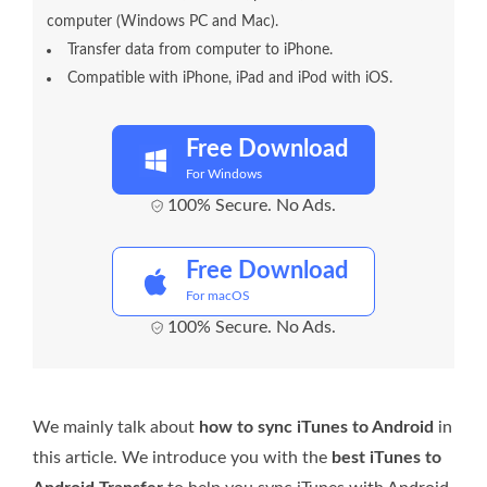
computer (Windows PC and Mac).
Transfer data from computer to iPhone.
Compatible with iPhone, iPad and iPod with iOS.
Free Download
For Windows
100% Secure. No Ads.
Free Download
For macOS
100% Secure. No Ads.
We mainly talk about
how to sync iTunes to Android
in
this article. We introduce you with the
best iTunes to