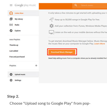
Step 2.
Choose "Upload song to Google Play" from pop-