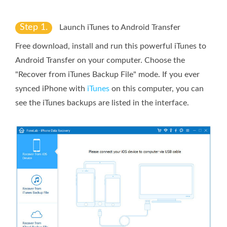
Step 1.
Launch iTunes to Android Transfer
Free download, install and run this powerful iTunes to
Android Transfer on your computer. Choose the
"Recover from iTunes Backup File" mode. If you ever
synced iPhone with
iTunes
on this computer, you can
see the iTunes backups are listed in the interface.