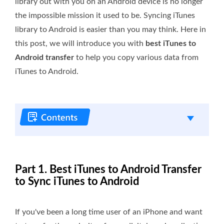
library out with you on an Android device is no longer
the impossible mission it used to be. Syncing iTunes
library to Android is easier than you may think. Here in
this post, we will introduce you with
best iTunes to
Android transfer
to help you copy various data from
iTunes to Android.
Part 1. Best iTunes to Android Transfer
to Sync iTunes to Android
If you've been a long time user of an iPhone and want