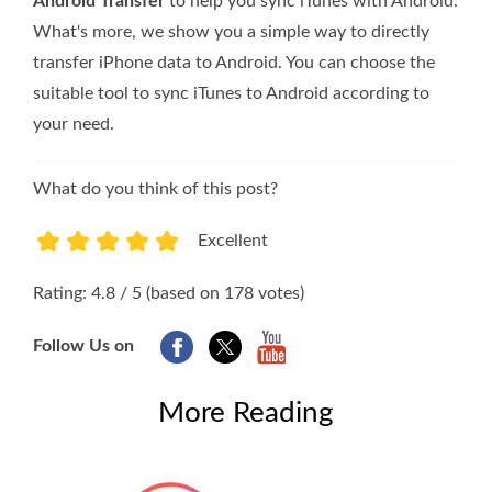
Android Transfer
to help you sync iTunes with Android.
What's more, we show you a simple way to directly
transfer iPhone data to Android. You can choose the
suitable tool to sync iTunes to Android according to
your need.
What do you think of this post?
Excellent
1
2
3
4
5
Rating: 4.8 / 5 (based on 178 votes)
Follow Us on
More Reading