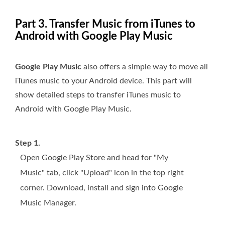
Part 3. Transfer Music from iTunes to
Android with Google Play Music
Google Play Music
also offers a simple way to move all
iTunes music to your Android device. This part will
show detailed steps to transfer iTunes music to
Android with Google Play Music.
Step 1.
Open Google Play Store and head for "My
Music" tab, click "Upload" icon in the top right
corner. Download, install and sign into Google
Music Manager.