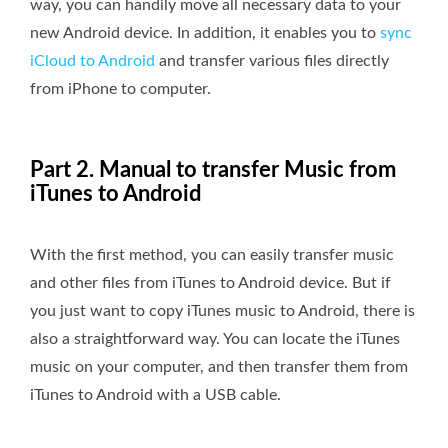
way, you can handily move all necessary data to your
new Android device. In addition, it enables you to
sync
iCloud to Android
and transfer various files directly
from iPhone to computer.
Part 2. Manual to transfer Music from
iTunes to Android
With the first method, you can easily transfer music
and other files from iTunes to Android device. But if
you just want to copy iTunes music to Android, there is
also a straightforward way. You can locate the iTunes
music on your computer, and then transfer them from
iTunes to Android with a USB cable.