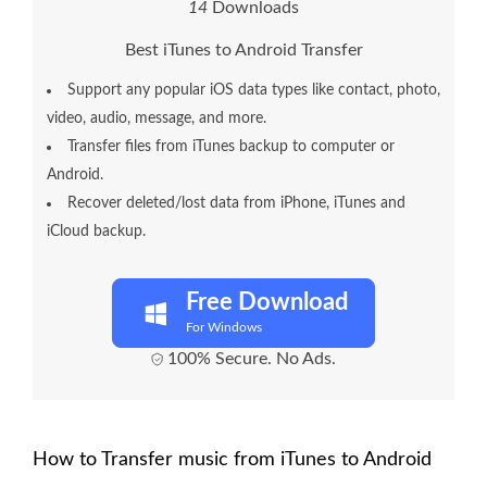
1
4
Downloads
Best iTunes to Android Transfer
Support any popular iOS data types like contact, photo,
video, audio, message, and more.
Transfer files from iTunes backup to computer or
Android.
Recover deleted/lost data from iPhone, iTunes and
iCloud backup.
Free Download
For Windows
100% Secure. No Ads.
How to Transfer music from iTunes to Android