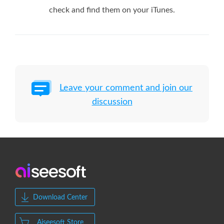
check and find them on your iTunes.
Leave your comment and join our
discussion
Download Center
Aiseesoft Store