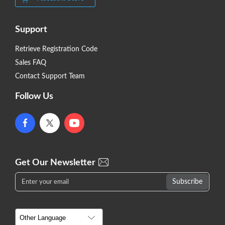
Support
Retrieve Registration Code
Sales FAQ
Contact Support Team
Follow Us
Get Our Newsletter