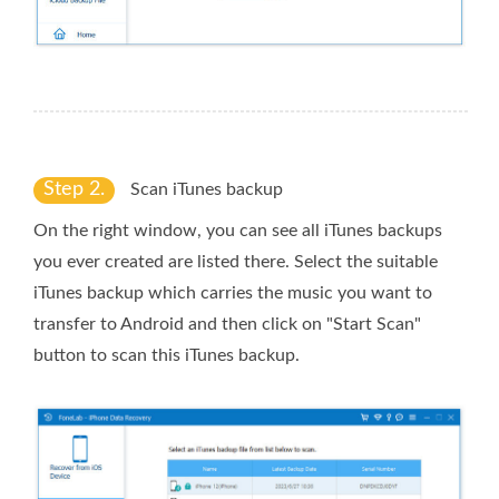
Step 2.
Scan iTunes backup
On the right window, you can see all iTunes backups
you ever created are listed there. Select the suitable
iTunes backup which carries the music you want to
transfer to Android and then click on "Start Scan"
button to scan this iTunes backup.