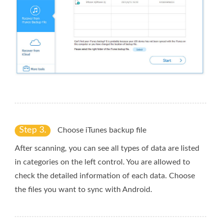
Step 3.
Choose iTunes backup file
After scanning, you can see all types of data are listed
in categories on the left control. You are allowed to
check the detailed information of each data. Choose
the files you want to sync with Android.