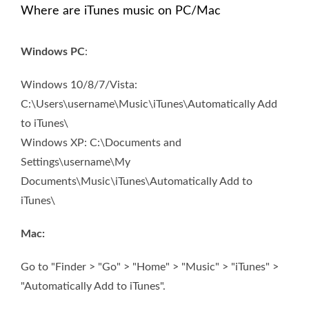
Where are iTunes music on PC/Mac
Windows PC
:
Windows 10/8/7/Vista:
C:\Users\username\Music\iTunes\Automatically Add
to iTunes\
Windows XP: C:\Documents and
Settings\username\My
Documents\Music\iTunes\Automatically Add to
iTunes\
Mac:
Go to "Finder > "Go" > "Home" > "Music" > "iTunes" >
"Automatically Add to iTunes".