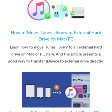
How to Move iTunes Library to External Hard
Drive on Mac/PC
Learn how to move iTunes library to an external hard
drive on Mac or PC here. And the article presents a
good way to transfer iDevice to external drive directly.