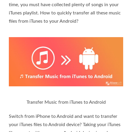
time, you must have collected plenty of songs in your
iTunes playlist. How to quickly transfer all these music
files from iTunes to your Android?
Transfer Music from iTunes to Android
Switch from iPhone to Android and want to transfer
your iTunes files to Android device? Taking your iTunes