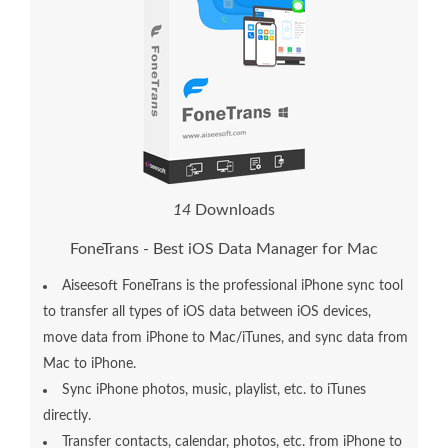
1
4
Downloads
FoneTrans - Best iOS Data Manager for Mac
Aiseesoft FoneTrans is the professional iPhone sync tool
to transfer all types of iOS data between iOS devices,
move data from iPhone to Mac/iTunes, and sync data from
Mac to iPhone.
Sync iPhone photos, music, playlist, etc. to iTunes
directly.
Transfer contacts, calendar, photos, etc. from iPhone to