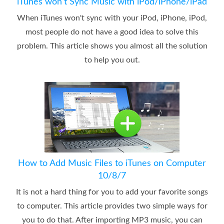
iTunes won't Sync Music with iPod/iPhone/iPad
When iTunes won't sync with your iPod, iPhone, iPod,
most people do not have a good idea to solve this
problem. This article shows you almost all the solution
to help you out.
How to Add Music Files to iTunes on Computer
10/8/7
It is not a hard thing for you to add your favorite songs
to computer. This article provides two simple ways for
you to do that. After importing MP3 music, you can