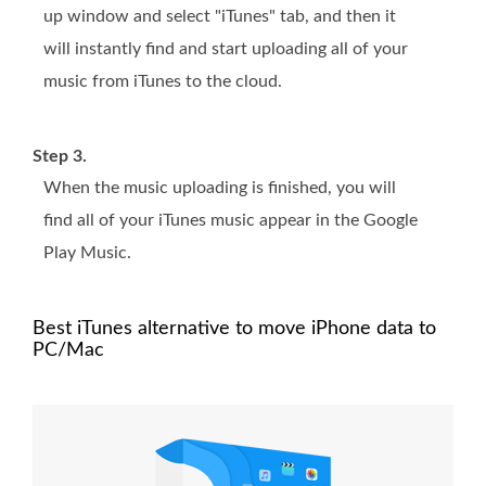
up window and select "iTunes" tab, and then it
will instantly find and start uploading all of your
music from iTunes to the cloud.
Step 3.
When the music uploading is finished, you will
find all of your iTunes music appear in the Google
Play Music.
Best iTunes alternative to move iPhone data to
PC/Mac