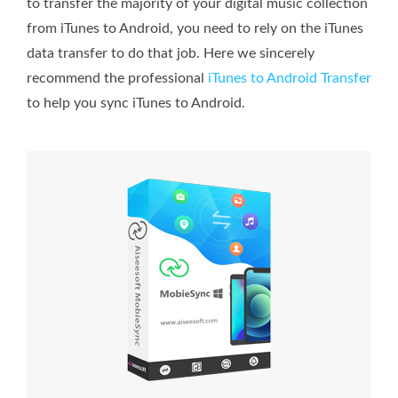
to transfer the majority of your digital music collection
from iTunes to Android, you need to rely on the iTunes
data transfer to do that job. Here we sincerely
recommend the professional
iTunes to Android Transfer
to help you sync iTunes to Android.