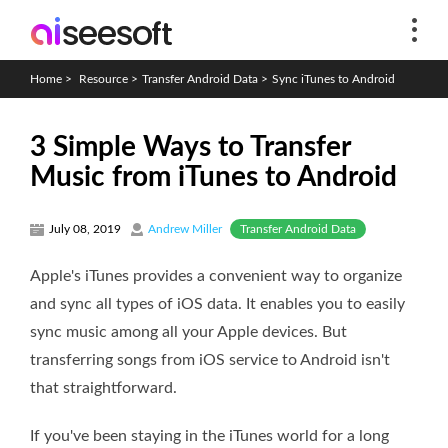
Home
>
Resource
>
Transfer Android Data
>
Sync iTunes to Android
3 Simple Ways to Transfer
Music from iTunes to Android
Transfer Android Data
July 08, 2019
Andrew Miller
Apple's iTunes provides a convenient way to organize
and sync all types of iOS data. It enables you to easily
sync music among all your Apple devices. But
transferring songs from iOS service to Android isn't
that straightforward.
If you've been staying in the iTunes world for a long