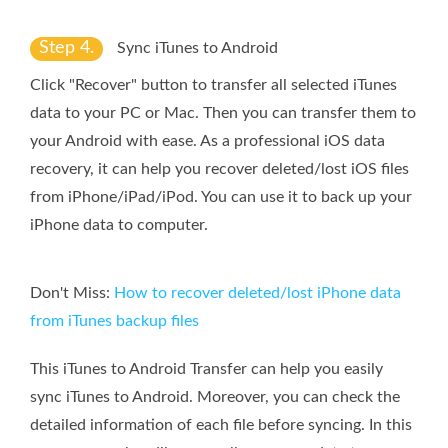
Step 4.
Sync iTunes to Android
Click "Recover" button to transfer all selected iTunes
data to your PC or Mac. Then you can transfer them to
your Android with ease. As a professional iOS data
recovery, it can help you recover deleted/lost iOS files
from iPhone/iPad/iPod. You can use it to back up your
iPhone data to computer.
Don't Miss:
How to recover deleted/lost iPhone data
from iTunes backup files
This iTunes to Android Transfer can help you easily
sync iTunes to Android. Moreover, you can check the
detailed information of each file before syncing. In this