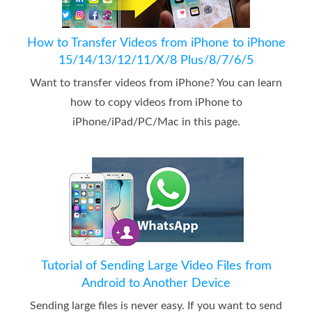
How to Transfer Videos from iPhone to iPhone
15/14/13/12/11/X/8 Plus/8/7/6/5
Want to transfer videos from iPhone? You can learn
how to copy videos from iPhone to
iPhone/iPad/PC/Mac in this page.
Tutorial of Sending Large Video Files from
Android to Another Device
Sending large files is never easy. If you want to send