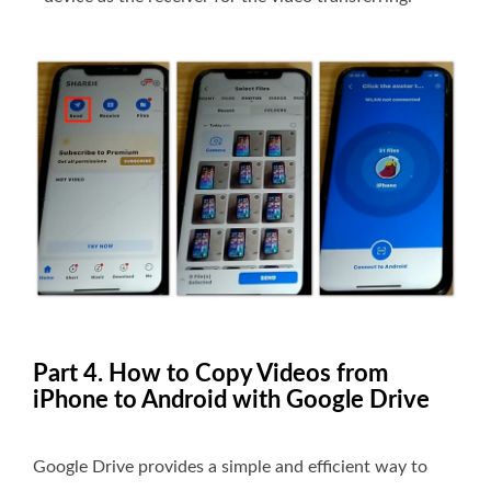
Part 4. How to Copy Videos from
iPhone to Android with Google Drive
Google Drive provides a simple and efficient way to