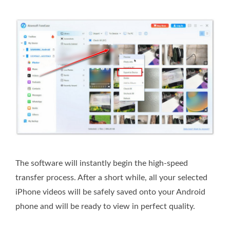
The software will instantly begin the high-speed
transfer process. After a short while, all your selected
iPhone videos will be safely saved onto your Android
phone and will be ready to view in perfect quality.