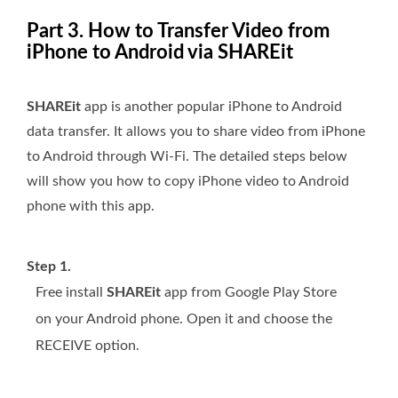
Part 3. How to Transfer Video from
iPhone to Android via SHAREit
SHAREit
app is another popular iPhone to Android
data transfer. It allows you to share video from iPhone
to Android through Wi-Fi. The detailed steps below
will show you how to copy iPhone video to Android
phone with this app.
Step 1.
Free install
SHAREit
app from Google Play Store
on your Android phone. Open it and choose the
RECEIVE option.