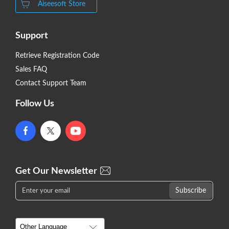
Aiseesoft Store
Support
Retrieve Registration Code
Sales FAQ
Contact Support Team
Follow Us
Get Our Newsletter