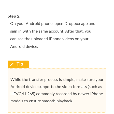
Step 2.
On your Android phone, open Dropbox app and
sign in with the same account. After that, you
can see the uploaded iPhone videos on your
Android device.
While the transfer process is simple, make sure your
Android device supports the video formats (such as
HEVC/H.265) commonly recorded by newer iPhone
models to ensure smooth playback.