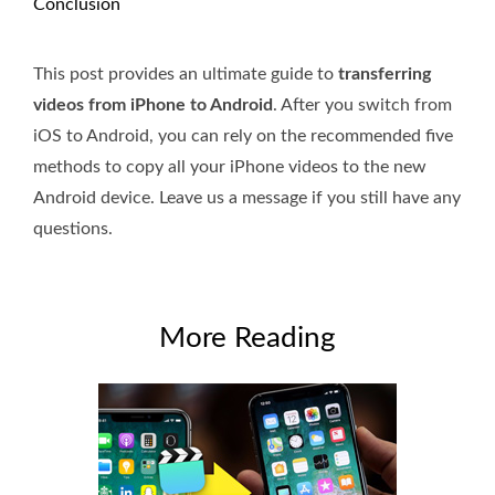
Conclusion
This post provides an ultimate guide to
transferring
videos from iPhone to Android
. After you switch from
iOS to Android, you can rely on the recommended five
methods to copy all your iPhone videos to the new
Android device. Leave us a message if you still have any
questions.
More Reading