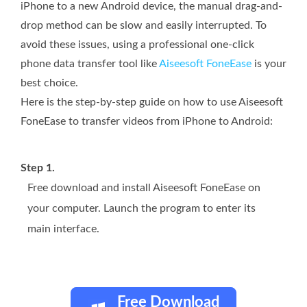
iPhone to a new Android device, the manual drag-and-
drop method can be slow and easily interrupted. To
avoid these issues, using a professional one-click
phone data transfer tool like
Aiseesoft FoneEase
is your
best choice.
Here is the step-by-step guide on how to use Aiseesoft
FoneEase to transfer videos from iPhone to Android:
Step 1.
Free download and install Aiseesoft FoneEase on
your computer. Launch the program to enter its
main interface.
Free Download