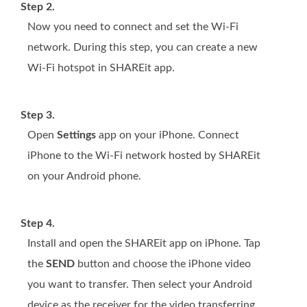
Step 2.
Now you need to connect and set the Wi-Fi
network. During this step, you can create a new
Wi-Fi hotspot in SHAREit app.
Step 3.
Open
Settings
app on your iPhone. Connect
iPhone to the Wi-Fi network hosted by SHAREit
on your Android phone.
Step 4.
Install and open the SHAREit app on iPhone. Tap
the
SEND
button and choose the iPhone video
you want to transfer. Then select your Android
device as the receiver for the video transferring.