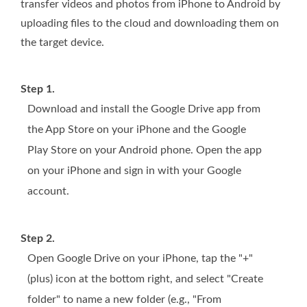
transfer videos and photos from iPhone to Android by
uploading files to the cloud and downloading them on
the target device.
Step 1.
Download and install the Google Drive app from
the App Store on your iPhone and the Google
Play Store on your Android phone. Open the app
on your iPhone and sign in with your Google
account.
Step 2.
Open Google Drive on your iPhone, tap the "+"
(plus) icon at the bottom right, and select "Create
folder" to name a new folder (e.g., "From