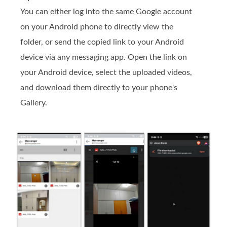
You can either log into the same Google account
on your Android phone to directly view the
folder, or send the copied link to your Android
device via any messaging app. Open the link on
your Android device, select the uploaded videos,
and download them directly to your phone's
Gallery.