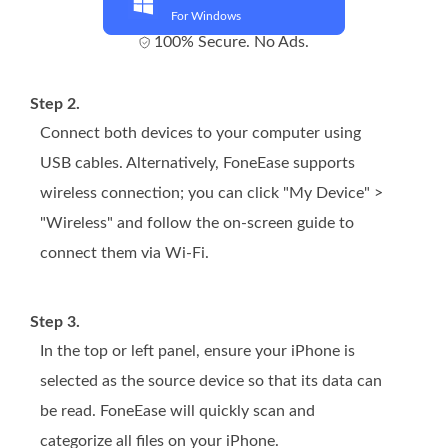
For Windows
100% Secure. No Ads.
Step 2.
Connect both devices to your computer using
USB cables. Alternatively, FoneEase supports
wireless connection; you can click "My Device" >
"Wireless" and follow the on-screen guide to
connect them via Wi-Fi.
Step 3.
In the top or left panel, ensure your iPhone is
selected as the source device so that its data can
be read. FoneEase will quickly scan and
categorize all files on your iPhone.