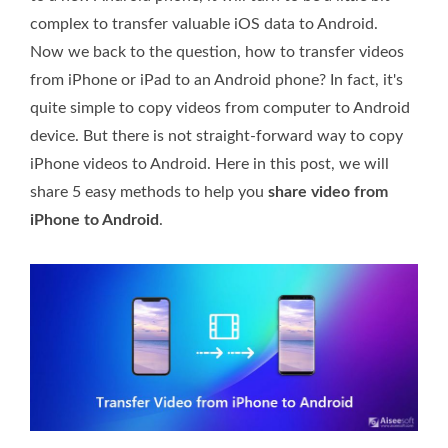
complex to transfer valuable iOS data to Android.
Now we back to the question, how to transfer videos
from iPhone or iPad to an Android phone? In fact, it's
quite simple to copy videos from computer to Android
device. But there is not straight-forward way to copy
iPhone videos to Android. Here in this post, we will
share 5 easy methods to help you
share video from
iPhone to Android
.