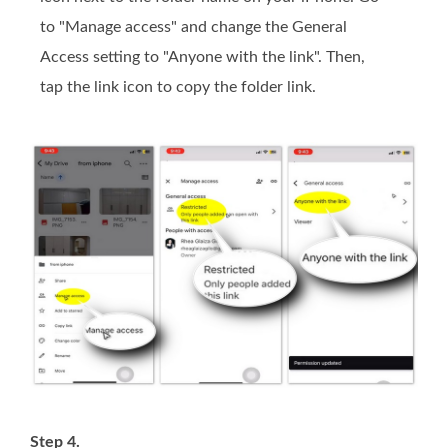
to "Manage access" and change the General
Access setting to "Anyone with the link". Then,
tap the link icon to copy the folder link.
Step 4.