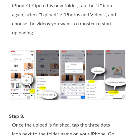
iPhone"). Open this new folder, tap the "+" icon
again, select "Upload" > "Photos and Videos", and
choose the videos you want to transfer to start
uploading.
Step 3.
Once the upload is finished, tap the three dots
icon next to the folder name on your iPhone. Go