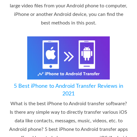
large video files from your Android phone to computer,
iPhone or another Android device, you can find the
best methods in this post.
5 Best iPhone to Android Transfer Reviews in
2021
What is the best iPhone to Android transfer software?
Is there any simple way to directly transfer various iOS
data like contacts, messages, music, videos, etc. to
Android phone? 5 best iPhone to Android transfer apps