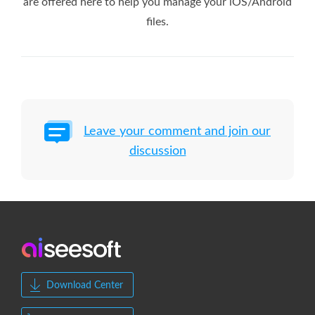
are offered here to help you manage your iOS/Android
files.
Leave your comment and join our
discussion
Download Center