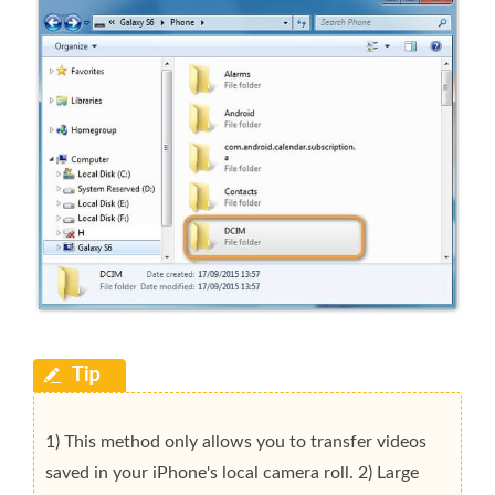
1) This method only allows you to transfer videos
saved in your iPhone's local camera roll. 2) Large