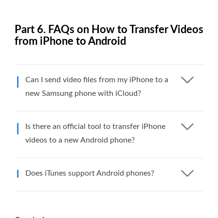
Part 6. FAQs on How to Transfer Videos
from iPhone to Android
Can I send video files from my iPhone to a
new Samsung phone with iCloud?
Is there an official tool to transfer iPhone
videos to a new Android phone?
Does iTunes support Android phones?