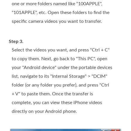
one or more folders named like "100APPLE",
"101APPLE", etc. Open these folders to find the
specific camera videos you want to transfer.
Step 3.
Select the videos you want, and press "Ctrl + C"
to copy them. Next, go back to "This PC", open
your "Android device" under the portable devices
list, navigate to its "Internal Storage" > "DCIM"
folder (or any folder you prefer), and press "Ctrl
+ V" to paste them. Once the transfer is
complete, you can view these iPhone videos
directly on your Android phone.