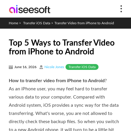
Home
>
Transfer iOS Data
>
Transfer Video from iPhone to Android
Top 5 Ways to Transfer Video
from iPhone to Android
Transfer iOS Data
June 16, 2026
Nicole Jones
How to transfer video from iPhone to Android
?
As an iPhone user, you may feel hard to transfer
various data to your computer. Compared with
Android system, iOS provides a sync way for the data
transferring. What's worse, you are not allowed to
directly check these backup files. So when you switch
to a new Android phone, it will turn to be a little bit