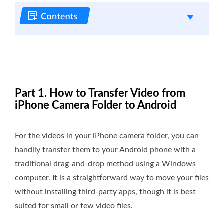
Part 1. How to Transfer Video from
iPhone Camera Folder to Android
For the videos in your iPhone camera folder, you can
handily transfer them to your Android phone with a
traditional drag-and-drop method using a Windows
computer. It is a straightforward way to move your files
without installing third-party apps, though it is best
suited for small or few video files.