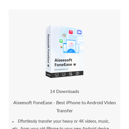
1
6
Downloads
Aiseesoft FoneEase - Best iPhone to Android Video
Transfer
Effortlessly transfer your heavy or 4K videos, music,