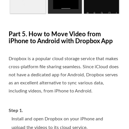
Part 5. How to Move Video from
iPhone to Android with Dropbox App
Dropbox is a popular cloud storage service that makes
cross-platform file sharing seamless. Since iCloud does
not have a dedicated app for Android, Dropbox serves
as an excellent alternative to sync various data,
including videos, from iPhone to Android.
Step 1.
Install and open Dropbox on your iPhone and
upload the videos to its cloud service.