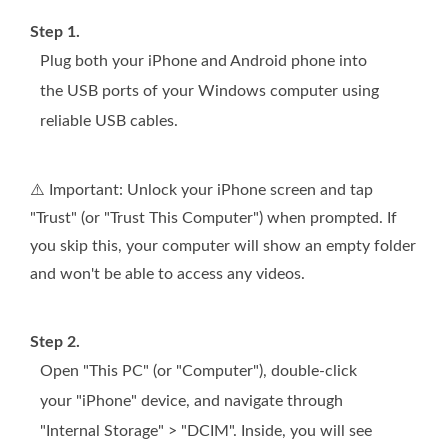
Step 1.
Plug both your iPhone and Android phone into
the USB ports of your Windows computer using
reliable USB cables.
⚠️ Important: Unlock your iPhone screen and tap
"Trust" (or "Trust This Computer") when prompted. If
you skip this, your computer will show an empty folder
and won't be able to access any videos.
Step 2.
Open "This PC" (or "Computer"), double-click
your "iPhone" device, and navigate through
"Internal Storage" > "DCIM". Inside, you will see