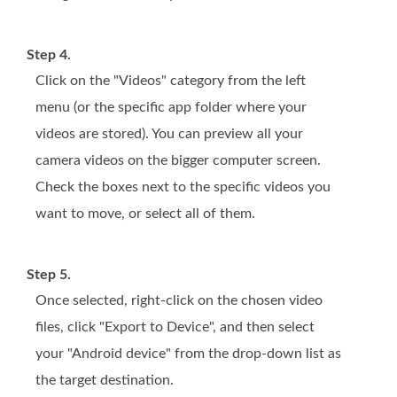
Step 4.
Click on the "Videos" category from the left
menu (or the specific app folder where your
videos are stored). You can preview all your
camera videos on the bigger computer screen.
Check the boxes next to the specific videos you
want to move, or select all of them.
Step 5.
Once selected, right-click on the chosen video
files, click "Export to Device", and then select
your "Android device" from the drop-down list as
the target destination.