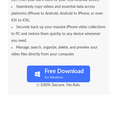
etc., from your old iPhone to your new Android device.
Seamlessly copy videos and essential data across
platforms (iPhone to Android, Android to iPhone, or even
iOS to iOS).
Securely back up your massive iPhone video collections
to PC and restore them quickly to any device whenever
you need.
Manage, search, organize, delete, and preview your
video files directly from your computer.
Free Download
For Windows
100% Secure. No Ads.