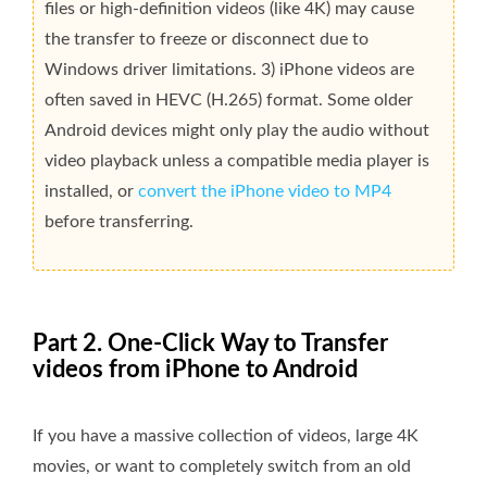
files or high-definition videos (like 4K) may cause
the transfer to freeze or disconnect due to
Windows driver limitations. 3) iPhone videos are
often saved in HEVC (H.265) format. Some older
Android devices might only play the audio without
video playback unless a compatible media player is
installed, or
convert the iPhone video to MP4
before transferring.
Part 2. One-Click Way to Transfer
videos from iPhone to Android
If you have a massive collection of videos, large 4K
movies, or want to completely switch from an old