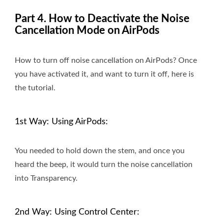
Part 4. How to Deactivate the Noise
Cancellation Mode on AirPods
How to turn off noise cancellation on AirPods? Once
you have activated it, and want to turn it off, here is
the tutorial.
1st Way: Using AirPods:
You needed to hold down the stem, and once you
heard the beep, it would turn the noise cancellation
into Transparency.
2nd Way: Using Control Center: