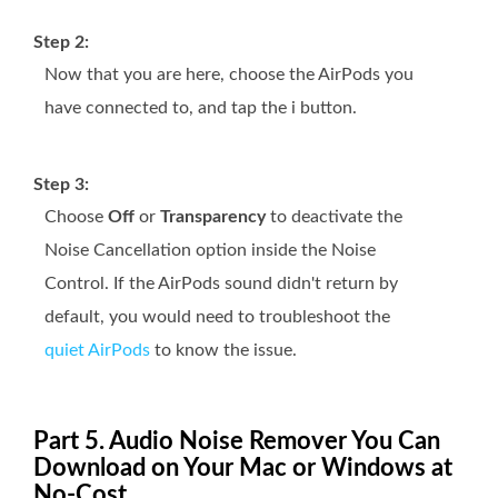
Step 2:
Now that you are here, choose the AirPods you
have connected to, and tap the i button.
Step 3:
Choose
Off
or
Transparency
to deactivate the
Noise Cancellation option inside the Noise
Control. If the AirPods sound didn't return by
default, you would need to troubleshoot the
quiet AirPods
to know the issue.
Part 5. Audio Noise Remover You Can
Download on Your Mac or Windows at
No-Cost