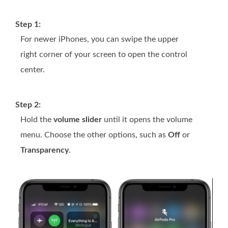
Step 1:
For newer iPhones, you can swipe the upper
right corner of your screen to open the control
center.
Step 2:
Hold the
volume slider
until it opens the volume
menu. Choose the other options, such as
Off
or
Transparency
.