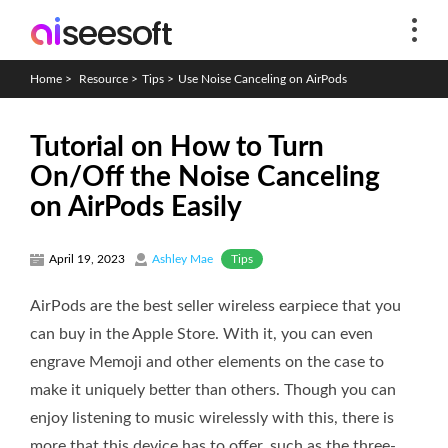
Home
>
Resource
>
Tips
>
Use Noise Canceling on AirPods
Tutorial on How to Turn
On/Off the Noise Canceling
on AirPods Easily
Tips
April 19, 2023
Ashley Mae
AirPods are the best seller wireless earpiece that you
can buy in the Apple Store. With it, you can even
engrave Memoji and other elements on the case to
make it uniquely better than others. Though you can
enjoy listening to music wirelessly with this, there is
more that this device has to offer, such as the three-