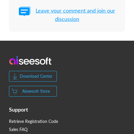
Leave your comment and join our
discussion
Download Center
Aiseesoft Store
Support
Retrieve Registration Code
Sales FAQ