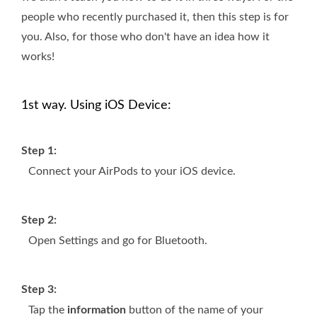
people who recently purchased it, then this step is for
you. Also, for those who don't have an idea how it
works!
1st way. Using iOS Device:
Step 1:
Connect your AirPods to your iOS device.
Step 2:
Open Settings and go for Bluetooth.
Step 3:
Tap the
information
button of the name of your