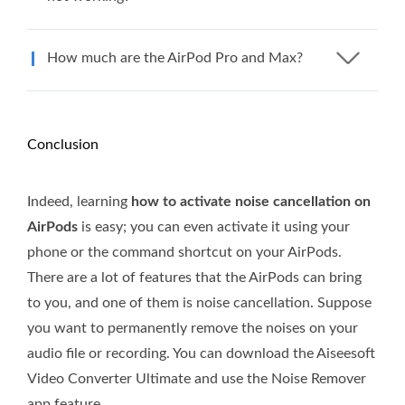
How much are the AirPod Pro and Max?
Conclusion
Indeed, learning
how to activate noise cancellation on
AirPods
is easy; you can even activate it using your
phone or the command shortcut on your AirPods.
There are a lot of features that the AirPods can bring
to you, and one of them is noise cancellation. Suppose
you want to permanently remove the noises on your
audio file or recording. You can download the Aiseesoft
Video Converter Ultimate and use the Noise Remover
app feature.