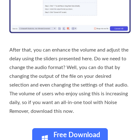
After that, you can enhance the volume and adjust the
delay using the sliders presented here. Do we need to
change the audio format? Well, you can do that by
changing the output of the file on your desired
selection and even changing the settings of that audio.
The volume of users who enjoy using this is increasing
daily, so if you want an all-in-one tool with Noise
Remover, download this now.
Free Download