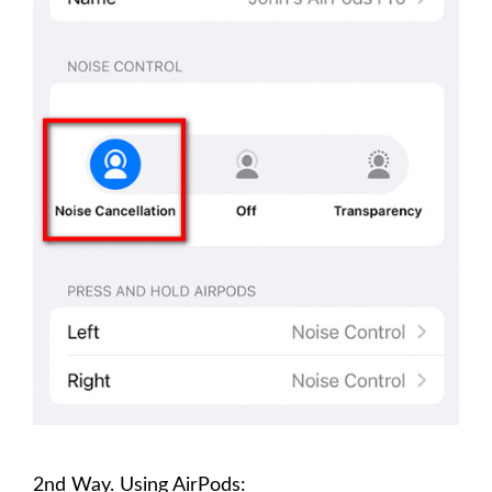
2nd Way. Using AirPods: