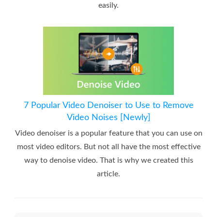
easily.
7 Popular Video Denoiser to Use to Remove
Video Noises [Newly]
Video denoiser is a popular feature that you can use on
most video editors. But not all have the most effective
way to denoise video. That is why we created this
article.