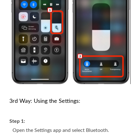
3rd Way: Using the Settings:
Step 1:
Open the Settings app and select Bluetooth.