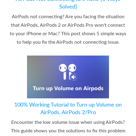
Solved]
AirPods not connecting? Are you facing the situation
that AirPods, AirPods 2 or AirPods Pro won't connect
to your iPhone or Mac? This post shows 5 simple ways
to help you fix the AirPods not connecting issue.
100% Working Tutorial to Turn up Volume on
AirPods, AirPods 2/Pro
Encounter the low volume issue when using AirPods?
This guide shows you the solutions to fix this problem