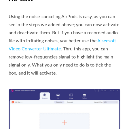
Using the noise-canceling AirPods is easy, as you can
see in the steps we added above; you can now activate
and deactivate them. But if you have a recorded audio
file with irritating noises, you better use the
Aiseesoft
Video Converter Ultimate
. Thru this app, you can
remove low-frequencies signal to highlight the main
signal only. What you only need to do is to tick the
box, and it will activate.