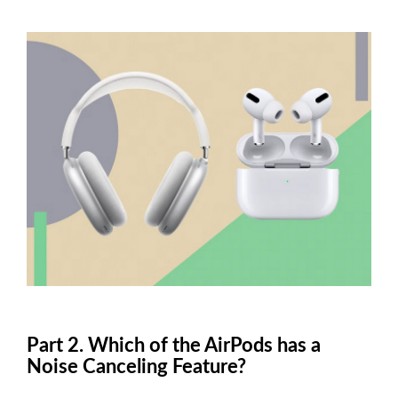
Part 2. Which of the AirPods has a
Noise Canceling Feature?