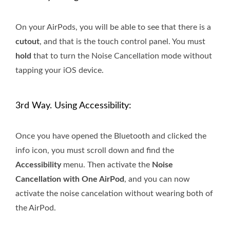
On your AirPods, you will be able to see that there is a
cutout
, and that is the touch control panel. You must
hold
that to turn the Noise Cancellation mode without
tapping your iOS device.
3rd Way. Using Accessibility:
Once you have opened the Bluetooth and clicked the
info icon, you must scroll down and find the
Accessibility
menu. Then activate the
Noise
Cancellation with One AirPod
, and you can now
activate the noise cancelation without wearing both of
the AirPod.