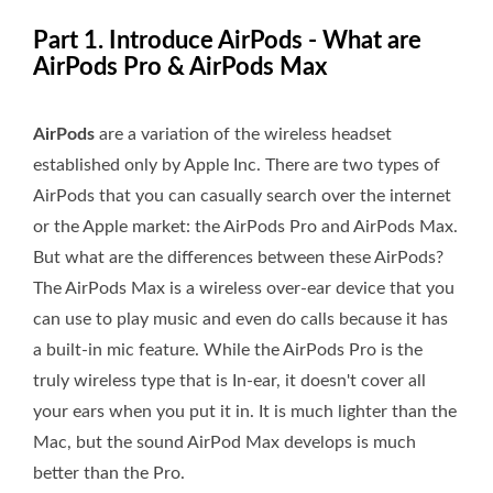
Part 1. Introduce AirPods - What are
AirPods Pro & AirPods Max
AirPods
are a variation of the wireless headset
established only by Apple Inc. There are two types of
AirPods that you can casually search over the internet
or the Apple market: the AirPods Pro and AirPods Max.
But what are the differences between these AirPods?
The AirPods Max is a wireless over-ear device that you
can use to play music and even do calls because it has
a built-in mic feature. While the AirPods Pro is the
truly wireless type that is In-ear, it doesn't cover all
your ears when you put it in. It is much lighter than the
Mac, but the sound AirPod Max develops is much
better than the Pro.