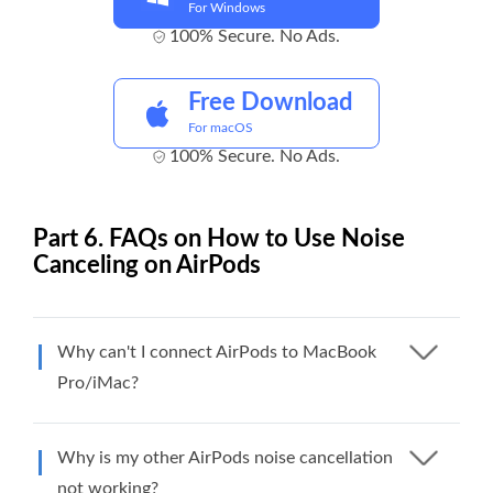
For Windows
100% Secure. No Ads.
Free Download
For macOS
100% Secure. No Ads.
Part 6. FAQs on How to Use Noise
Canceling on AirPods
Why can't I connect AirPods to MacBook
Pro/iMac?
Why is my other AirPods noise cancellation
not working?