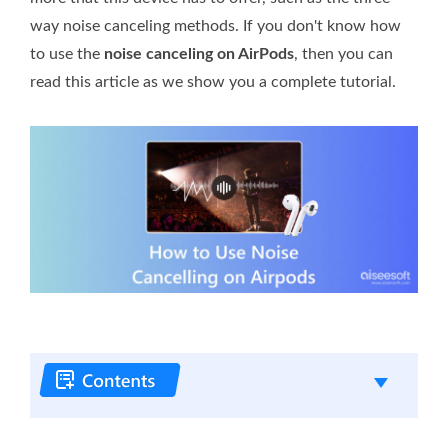
way noise canceling methods. If you don't know how
to use the
noise canceling on AirPods
, then you can
read this article as we show you a complete tutorial.