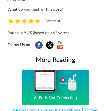
What do you think of this post?
Excellent
1
2
3
4
5
Rating: 4.9 / 5 (based on 462 votes)
Follow Us on
More Reading
AirPods Not Connecting to iPhone [5 Ways