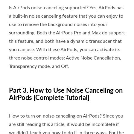
Is AirPods noise-canceling supported? Yes, AirPods has
a built-in noise canceling feature that you can enjoy to
use to remove the background noises into your
surrounding. Both the AirPods Pro and Max do support
this feature, and both have a dynamic transducer that
you can use. With these AirPods, you can activate its
three noise control modes: Active Noise Cancellation,
Transparency mode, and Off.
Part 3. How to Use Noise Canceling on
AirPods [Complete Tutorial]
How to turn on noise-canceling on AirPods? Since you
are still reading this article, it would be incomplete if
we didn't teach you how to do it in three ways. For the