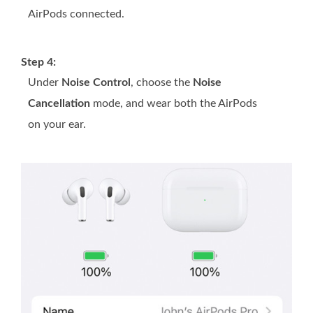
AirPods connected.
Step 4:
Under
Noise Control
, choose the
Noise
Cancellation
mode, and wear both the AirPods
on your ear.