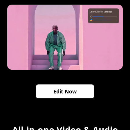
Edit Now
All-in-one Video & Audio
Solution