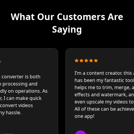
What Our Customers Are
Saying
I'
I’m a content creator. this app
co
has been my fantastic toolkit. It
mo
helps me to trim, merge, add
 As
ex
effects and watermark, and
co
even upscale my videos to 8K.
ru
All of these can be achieved in
hi
one app!
qu
E
Emily Davis