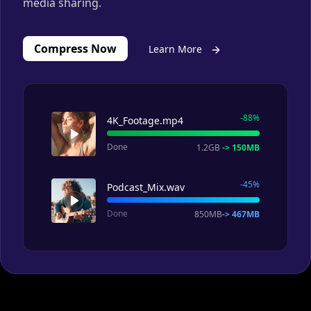
Compress Now
Learn More
-88%
4K_Footage.mp4
Done
1.2GB
-> 150MB
-45%
Podcast_Mix.wav
Done
850MB
-> 467MB
Personalize Your Videos