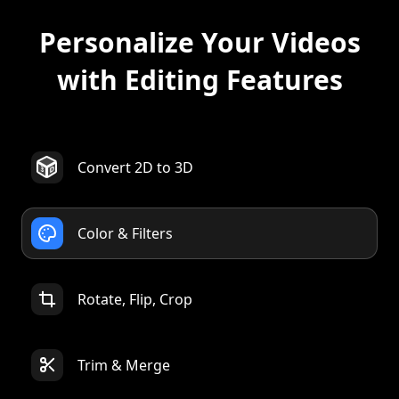
with Editing Features
Convert 2D to 3D
Color & Filters
Rotate, Flip, Crop
Trim & Merge