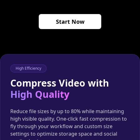
Start Now
High Efficiency
Compress Video with
High Quality
Reduce file sizes by up to 80% while maintaining
high visible quality. One-click fast compression to
fly through your workflow and custom size
settings to optimize storage space and social
media sharing.