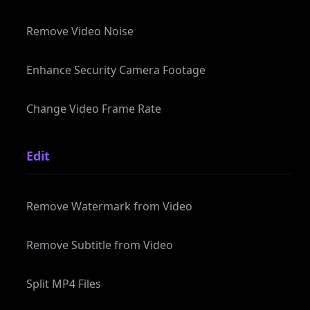
Enhance Security Camera Footage
Change Video Frame Rate
Edit
Remove Watermark from Video
Remove Subtitle from Video
Split MP4 Files
Split MP3 Files