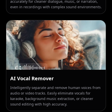
AI Vocal Remover
Intelligently separate and remove human voices from
Increase video FPS by 2× or 4×
audio or video tracks. Easily eliminate vocals for
karaoke, background music extraction, or cleaner
60 FPS
120 FPS
240 FPS
sound editing with high accuracy.