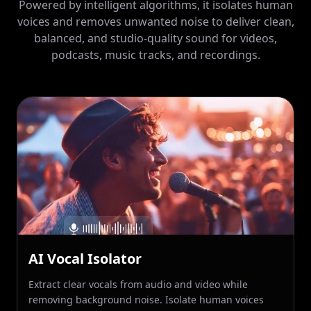
balanced, and studio-quality sound for videos,
podcasts, music tracks, and recordings.
AI Vocal Isolator
Extract clear vocals from audio and video while
removing background noise. Isolate human voices
accurately for cleaner dialogue, music, or narration,
even in recordings with complex sound environments.