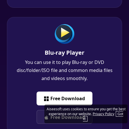
Blu-ray Player
You can use it to play Blu-ray or DVD
disc/folder/ISO file and common media files
and videos smoothly.
Free Download
Free Download
Aiseesoft uses cookies to ensure you get the best
experience on our website.
Privacy Policy
Got
it!