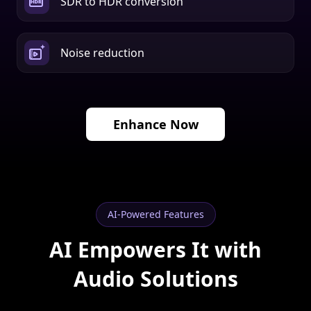
Noise reduction
Enhance Now
AI-Powered Features
AI Empowers It with
Audio Solutions
Powered by intelligent algorithms, it isolates human
voices and removes unwanted noise to deliver clean,