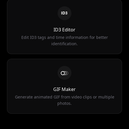
ID3 Editor
Edit ID3 tags and time information for better
identification.
GIF Maker
Generate animated GIF from video clips or multiple
photos.