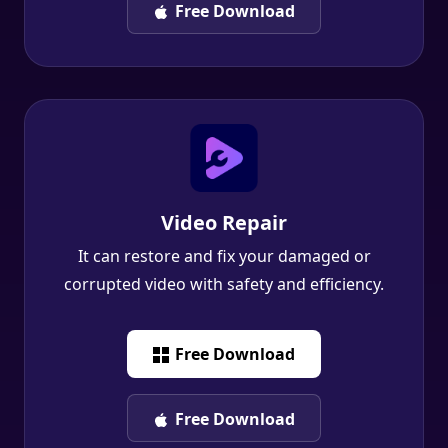
Video Repair
It can restore and fix your damaged or
corrupted video with safety and efficiency.
Free Download
Free Download