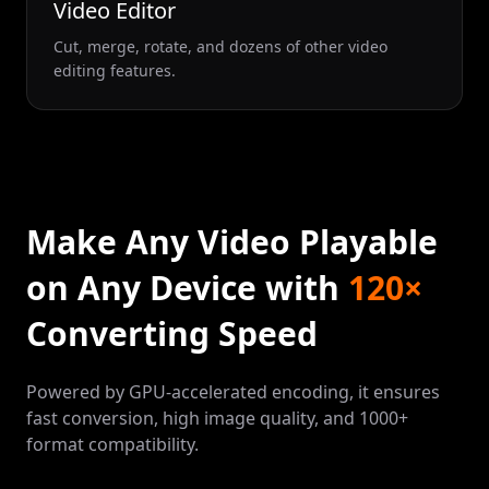
Video Editor
Cut, merge, rotate, and dozens of other video
editing features.
Make Any Video Playable
on Any Device with
120×
Converting Speed
Powered by GPU-accelerated encoding, it ensures
fast conversion, high image quality, and 1000+
format compatibility.