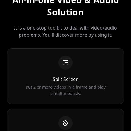
It is a one-stop toolkit to deal with video/audio
problems. You'll discover more by using it.
Split Screen
Put 2 or more videos in a frame and play
simultaneously.
Remove Watermark