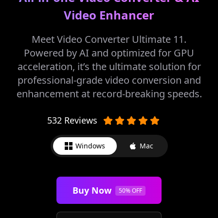
Video Enhancer
Meet Video Converter Ultimate 11.
Powered by AI and optimized for GPU
acceleration, it’s the ultimate solution for
professional-grade video conversion and
enhancement at record-breaking speeds.
532 Reviews
Windows
Mac
Buy Now
50% OFF