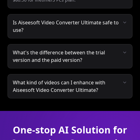
Is Aiseesoft Video Converter Ultimate safe to
use?
What's the difference between the trial
version and the paid version?
What kind of videos can I enhance with
Aiseesoft Video Converter Ultimate?
One-stop AI Solution for
Conversion, Compression
and Editing