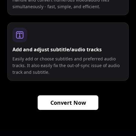
simultaneously - fast, simple, and efficient.
Add and adjust subtitle/audio tracks
Easily add or choose subtitles and preferred audio
tracks. It also easily fix the out-of-sync issue of audio
track and subtitle.
Convert Now