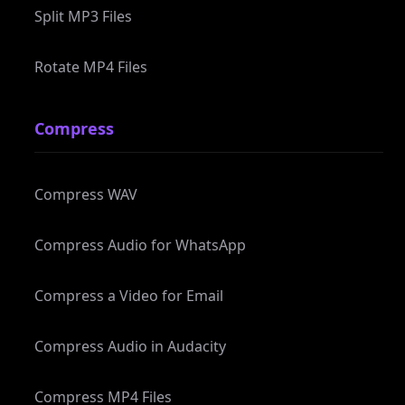
Rotate MP4 Files
Compress
Compress WAV
Compress Audio for WhatsApp
Compress a Video for Email
Compress Audio in Audacity
Compress MP4 Files