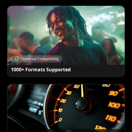
Universal Compatibility
1000+ Formats Supported