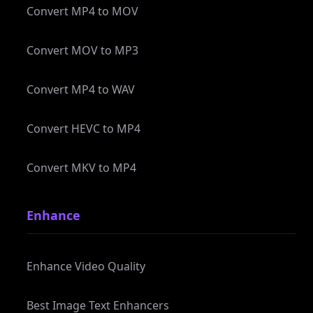
Convert MOV to MP3
Convert MP4 to WAV
Convert HEVC to MP4
Convert MKV to MP4
Enhance
Enhance Video Quality
Best Image Text Enhancers
Remove Video Noise