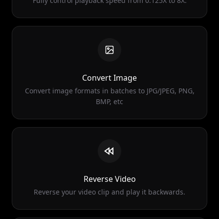
Convert Image
Convert image formats in batches to JPG/JPEG, PNG,
BMP, etc
Reverse Video
Reverse your video clip and play it backwards.