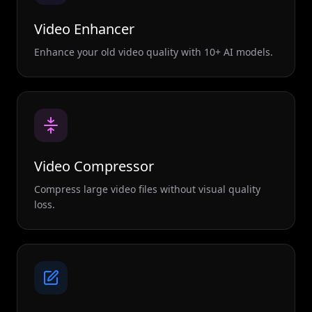
Video Enhancer
Enhance your old video quality with 10+ AI models.
Video Compressor
Compress large video files without visual quality
loss.