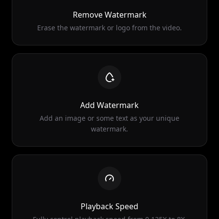
Erase the watermark or logo from the video.
Add Watermark
Add an image or some text as your unique
watermark.
Playback Speed
Fully control playback speed from 0.125X to 8X.