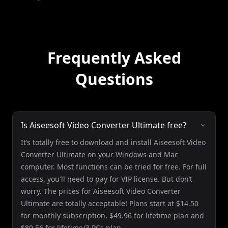
Frequently Asked
Questions
Is Aiseesoft Video Converter Ultimate free?
It’s totally free to download and install Aiseesoft Video
Converter Ultimate on your Windows and Mac
computer. Most functions can be tried for free. For full
access, you'll need to pay for VIP license. But don’t
worry. The prices for Aiseesoft Video Converter
Ultimate are totally acceptable! Plans start at $14.50
for monthly subscription, $49.96 for lifetime plan and
$80.56 for lifetime/3 PCs plan.