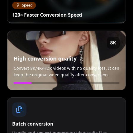
Speed
120× Faster Conversion Speed
High conversion quality
Convert 8K/4K/HDR videos with no quality loss. It can
keep the original video quality after conversion.
Batch conversion
Handle and convert numerous video/audio files