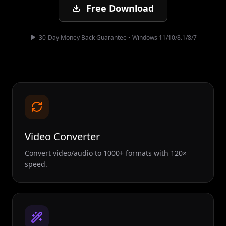
Free Download
30-Day Money Back Guarantee • Windows 11/10/8.1/8/7
Video Converter
Convert video/audio to 1000+ formats with 120×
speed.