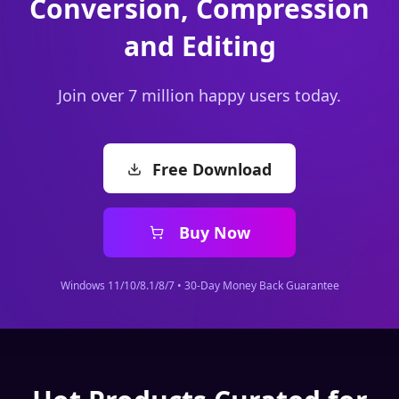
Join over 7 million happy users today.
Free Download
Buy Now
Windows 11/10/8.1/8/7 • 30-Day Money Back Guarantee
Hot Products Curated for
You