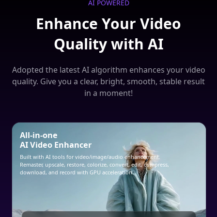
AI POWERED
Enhance Your Video
Quality with AI
Adopted the latest AI algorithm enhances your video
quality. Give you a clear, bright, smooth, stable result
in a moment!