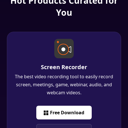
Screen Recorder
The best video recording tool to easily record
screen, meetings, game, webinar, audio, and
webcam videos.
Free Download
Free Download