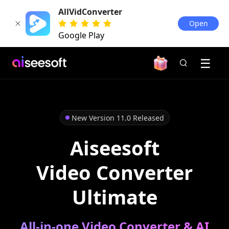
AllVidConverter
Open
Google Play
New Version 11.0 Released
Aiseesoft
Video Converter
Ultimate
All-in-one Video Converter & AI