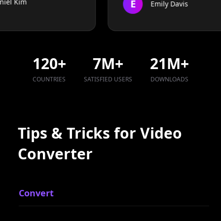
120
+
7
M+
21
M+
COUNTRIES
SATISFIED USERS
DOWNLOADS
Tips & Tricks for Video
Converter
Convert
R
Convert MP4 to MOV