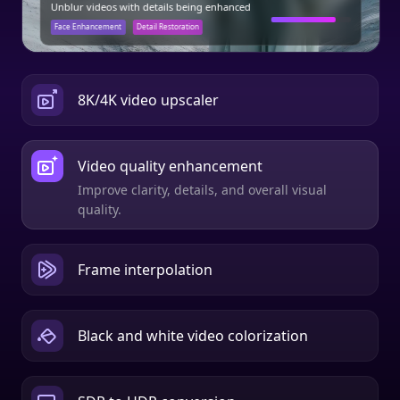
8K/4K video upscaler
Video quality enhancement
Frame interpolation
Automatically add frames to make video smooth
and steady.
Black and white video colorization
SDR to HDR conversion