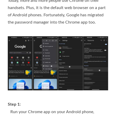
Today, more and more people use Chrome on their
handsets. Plus, it is the default web browser on a part
of Android phones. Fortunately, Google has migrated
the password manager into the Chrome app too.
Step 1:
Run your Chrome app on your Android phone,