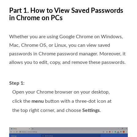
Part 1. How to View Saved Passwords
in Chrome on PCs
Whether you are using Google Chrome on Windows,
Mac, Chrome OS, or Linux, you can view saved
passwords in Chrome password manager. Moreover, it
allows you to edit, copy, and remove these passwords.
Step 1:
Open your Chrome browser on your desktop,
click the
menu
button with a three-dot icon at
the top right corner, and choose
Settings
.