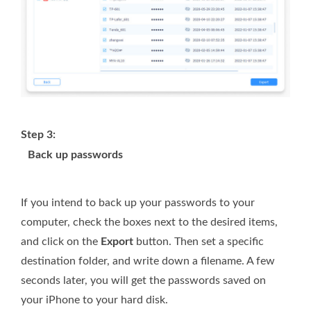
Step 3:
Back up passwords
If you intend to back up your passwords to your
computer, check the boxes next to the desired items,
and click on the
Export
button. Then set a specific
destination folder, and write down a filename. A few
seconds later, you will get the passwords saved on
your iPhone to your hard disk.