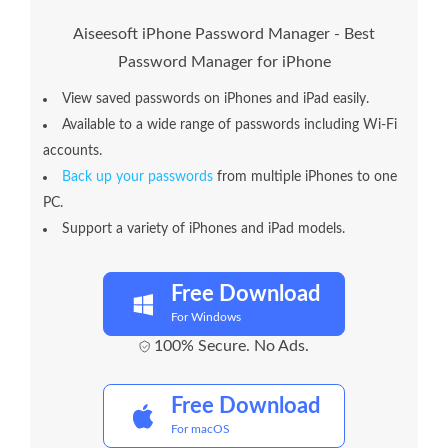
Aiseesoft iPhone Password Manager - Best
Password Manager for iPhone
View saved passwords on iPhones and iPad easily.
Available to a wide range of passwords including Wi-Fi
accounts.
Back up your passwords
from multiple iPhones to one
PC.
Support a variety of iPhones and iPad models.
Free Download
For Windows
100% Secure. No Ads.
Free Download
For macOS