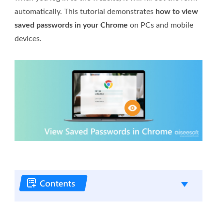
automatically. This tutorial demonstrates
how to view
saved passwords in your Chrome
on PCs and mobile
devices.