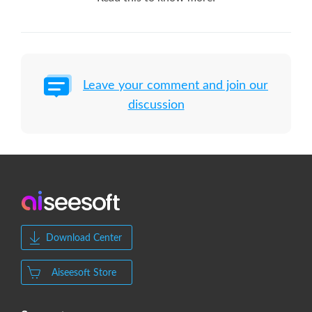
Leave your comment and join our
discussion
Download Center
Aiseesoft Store