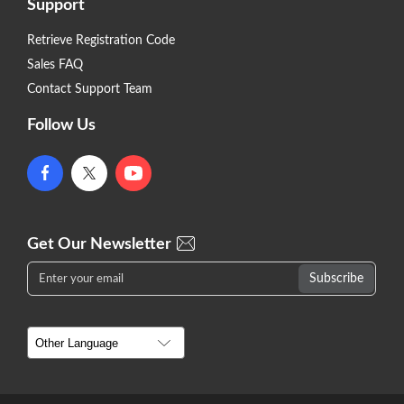
Support
Retrieve Registration Code
Sales FAQ
Contact Support Team
Follow Us
Get Our Newsletter