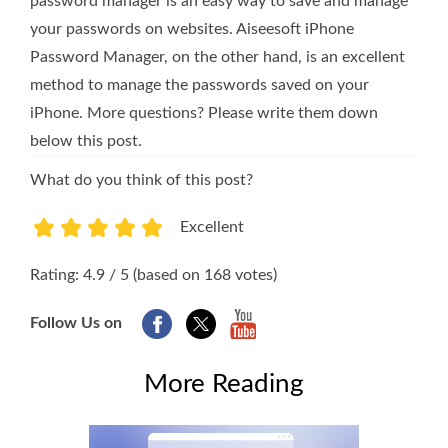
password manager is an easy way to save and manage
your passwords on websites. Aiseesoft iPhone
Password Manager, on the other hand, is an excellent
method to manage the passwords saved on your
iPhone. More questions? Please write them down
below this post.
What do you think of this post?
Excellent
1
2
3
4
5
Rating: 4.9 / 5 (based on 168 votes)
Follow Us on
More Reading