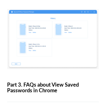
Part 3. FAQs about View Saved
Passwords in Chrome