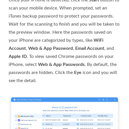
scan your mobile device. When prompted, set an
iTunes backup password to protect your passwords.
Wait for the scanning to finish and you will be taken to
the preview window. Here the passwords saved on
your iPhone are categorized by types, like
WiFi
Account
,
Web & App Password
,
Email Account
, and
Apple ID
. To view saved Chrome passwords on your
iPhone, select
Web & App Passwords
. By default, the
passwords are hidden. Click the
Eye
icon and you will
see the detail.