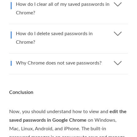
How do I clear all of my saved passwords in
Chrome?
How do I delete saved passwords in
Chrome?
Why Chrome does not save passwords?
Conclusion
Now, you should understand how to view and
edit the
saved passwords in Google Chrome
on Windows,
Mac, Linux, Android, and iPhone. The built-in