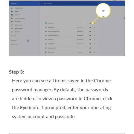
Step 3:
Here you can see all items saved in the Chrome
password manager. By default, the passwords
are hidden. To view a password in Chrome, click
the
Eye
icon. If prompted, enter your operating
system account and passcode.