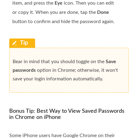
item, and press the
Eye
icon. Then you can edit
or copy it. When you are done, tap the
Done
button to confirm and hide the password again.
Bear in mind that you should toggle on the
Save
passwords
option in Chrome; otherwise, it won't
save your login information automatically.
Bonus Tip: Best Way to View Saved Passwords
in Chrome on iPhone
Some iPhone users have Google Chrome on their