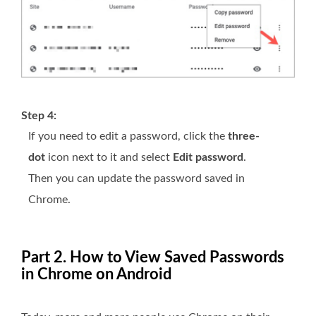
Step 4:
If you need to edit a password, click the
three-
dot
icon next to it and select
Edit password
.
Then you can update the password saved in
Chrome.
Part 2. How to View Saved Passwords
in Chrome on Android