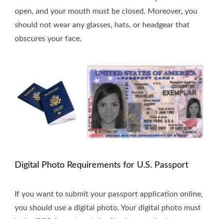
open, and your mouth must be closed. Moreover, you
should not wear any glasses, hats, or headgear that
obscures your face.
Digital Photo Requirements for U.S. Passport
If you want to submit your passport application online,
you should use a digital photo. Your digital photo must