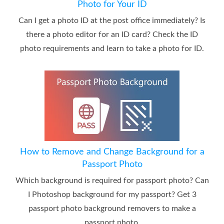
Photo for Your ID
Can I get a photo ID at the post office immediately? Is
there a photo editor for an ID card? Check the ID
photo requirements and learn to take a photo for ID.
How to Remove and Change Background for a
Passport Photo
Which background is required for passport photo? Can
I Photoshop background for my passport? Get 3
passport photo background removers to make a
passport photo.