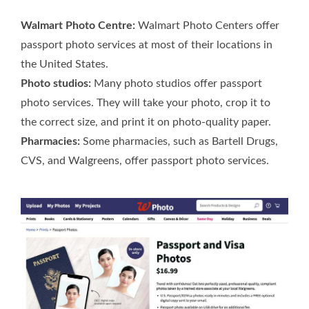
Walmart Photo Centre:
Walmart Photo Centers offer
passport photo services at most of their locations in
the United States.
Photo studios:
Many photo studios offer passport
photo services. They will take your photo, crop it to
the correct size, and print it on photo-quality paper.
Pharmacies:
Some pharmacies, such as Bartell Drugs,
CVS, and Walgreens, offer passport photo services.