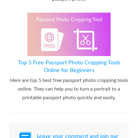
Top 5 Free Passport Photo Cropping Tools
Online for Beginners
Here are top 5 best free passport photo cropping tools
online. They can help you to turn a portrait to a
printable passport photo quickly and easily.
Leave your comment and join our