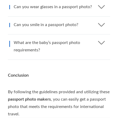
Can you wear glasses in a passport photo?
Can you smile in a passport photo?
What are the baby’s passport photo
requirements?
Conclusion
By following the guidelines provided and utilizing these
passport photo makers
, you can easily get a passport
photo that meets the requirements for international
travel.