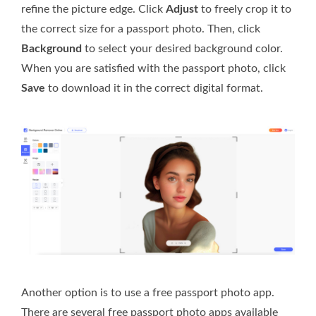
refine the picture edge. Click
Adjust
to freely crop it to
the correct size for a passport photo. Then, click
Background
to select your desired background color.
When you are satisfied with the passport photo, click
Save
to download it in the correct digital format.
Another option is to use a free passport photo app.
There are several free passport photo apps available