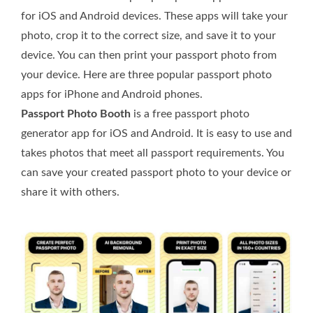
for iOS and Android devices. These apps will take your
photo, crop it to the correct size, and save it to your
device. You can then print your passport photo from
your device. Here are three popular passport photo
apps for iPhone and Android phones.
Passport Photo Booth
is a free passport photo
generator app for iOS and Android. It is easy to use and
takes photos that meet all passport requirements. You
can save your created passport photo to your device or
share it with others.