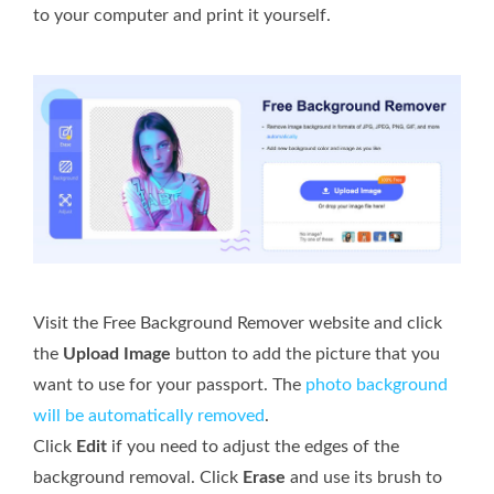
to your computer and print it yourself.
Visit the Free Background Remover website and click
the
Upload Image
button to add the picture that you
want to use for your passport. The
photo background
will be automatically removed
.
Click
Edit
if you need to adjust the edges of the
background removal. Click
Erase
and use its brush to