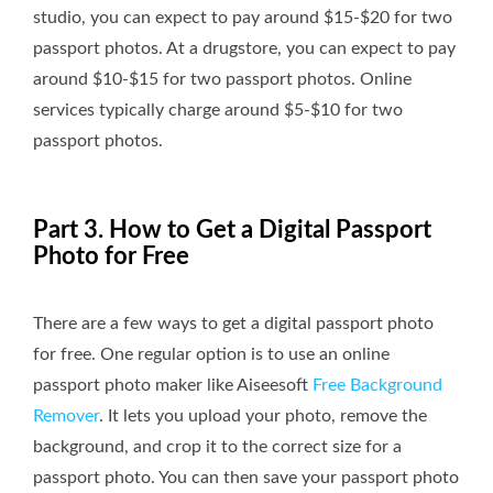
studio, you can expect to pay around $15-$20 for two
passport photos. At a drugstore, you can expect to pay
around $10-$15 for two passport photos. Online
services typically charge around $5-$10 for two
passport photos.
Part 3. How to Get a Digital Passport
Photo for Free
There are a few ways to get a digital passport photo
for free. One regular option is to use an online
passport photo maker like Aiseesoft
Free Background
Remover
. It lets you upload your photo, remove the
background, and crop it to the correct size for a
passport photo. You can then save your passport photo