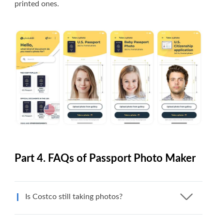
printed ones.
Part 4. FAQs of Passport Photo Maker
Is Costco still taking photos?