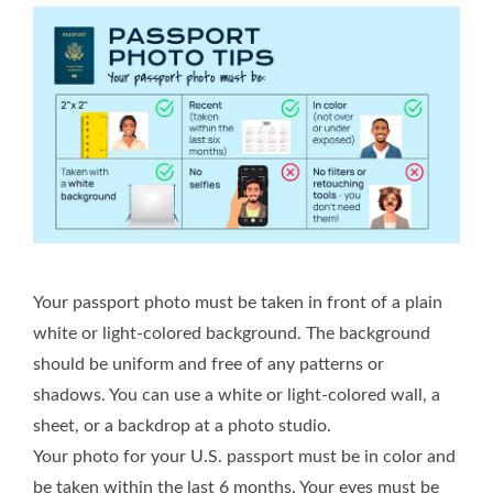
Your passport photo must be taken in front of a plain
white or light-colored background. The background
should be uniform and free of any patterns or
shadows. You can use a white or light-colored wall, a
sheet, or a backdrop at a photo studio.
Your photo for your U.S. passport must be in color and
be taken within the last 6 months. Your eyes must be