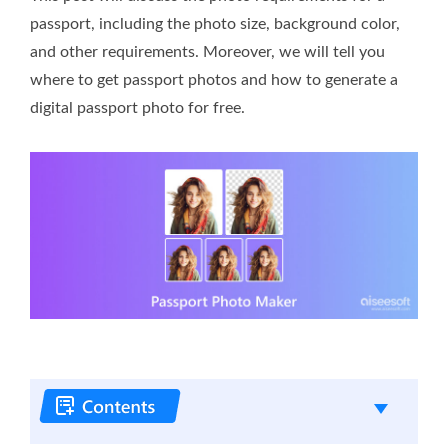
passport, including the photo size, background color,
and other requirements. Moreover, we will tell you
where to get passport photos and how to generate a
digital passport photo for free.