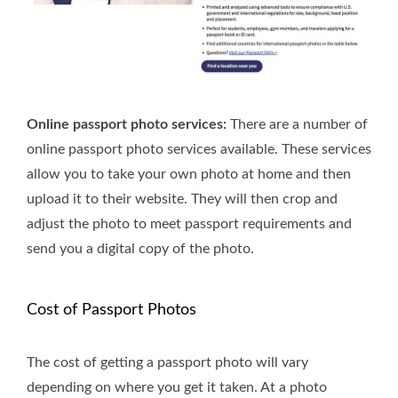
Online passport photo services:
There are a number of
online passport photo services available. These services
allow you to take your own photo at home and then
upload it to their website. They will then crop and
adjust the photo to meet passport requirements and
send you a digital copy of the photo.
Cost of Passport Photos
The cost of getting a passport photo will vary
depending on where you get it taken. At a photo