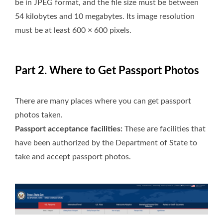
be in JPEG format, and the file size must be between
54 kilobytes and 10 megabytes. Its image resolution
must be at least 600 × 600 pixels.
Part 2. Where to Get Passport Photos
There are many places where you can get passport
photos taken.
Passport acceptance facilities:
These are facilities that
have been authorized by the Department of State to
take and accept passport photos.