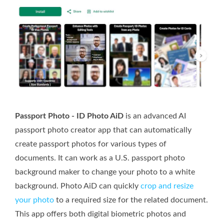
Passport Photo - ID Photo AiD
is an advanced AI
passport photo creator app that can automatically
create passport photos for various types of
documents. It can work as a U.S. passport photo
background maker to change your photo to a white
background. Photo AiD can quickly
crop and resize
your photo
to a required size for the related document.
This app offers both digital biometric photos and