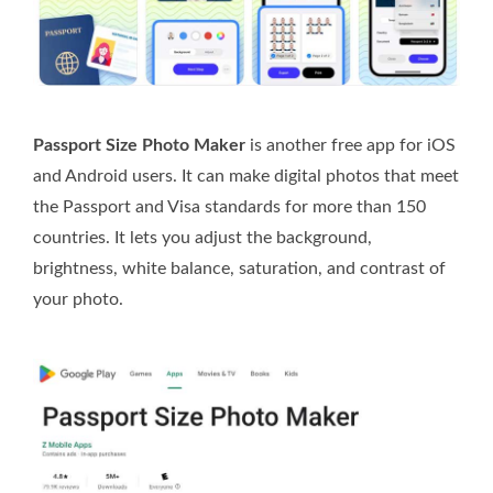
Passport Size Photo Maker
is another free app for iOS
and Android users. It can make digital photos that meet
the Passport and Visa standards for more than 150
countries. It lets you adjust the background,
brightness, white balance, saturation, and contrast of
your photo.