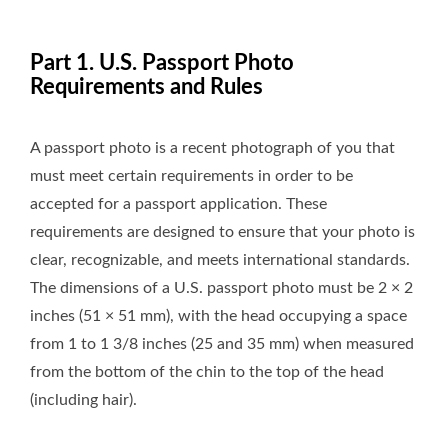
Part 1. U.S. Passport Photo
Requirements and Rules
A passport photo is a recent photograph of you that
must meet certain requirements in order to be
accepted for a passport application. These
requirements are designed to ensure that your photo is
clear, recognizable, and meets international standards.
The dimensions of a U.S. passport photo must be 2 × 2
inches (51 × 51 mm), with the head occupying a space
from 1 to 1 3/8 inches (25 and 35 mm) when measured
from the bottom of the chin to the top of the head
(including hair).