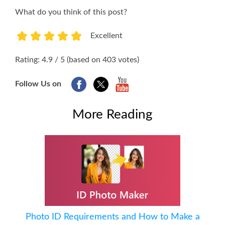
What do you think of this post?
Excellent
1
2
3
4
5
Rating: 4.9 / 5 (based on 403 votes)
Follow Us on
More Reading
Photo ID Requirements and How to Make a