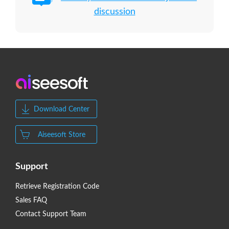
discussion
Download Center
Aiseesoft Store
Support
Retrieve Registration Code
Sales FAQ
Contact Support Team