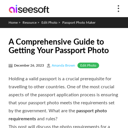
Home
>
Resource
>
Edit Photo
>
Passport Photo Maker
A Comprehensive Guide to
Getting Your Passport Photo
Edit Photo
December 26, 2023
Amanda Brown
Holding a valid passport is a crucial prerequisite for
travelling to other countries. One of the most crucial
aspects of the passport application process is ensuring
that your passport photo meets the requirements set
by the government. What are the
passport photo
requirements
and rules?
This post will discuss the photo requirements for a