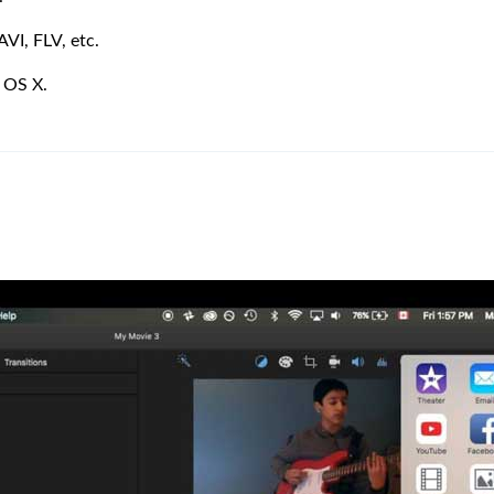
AVI, FLV, etc.
 OS X.