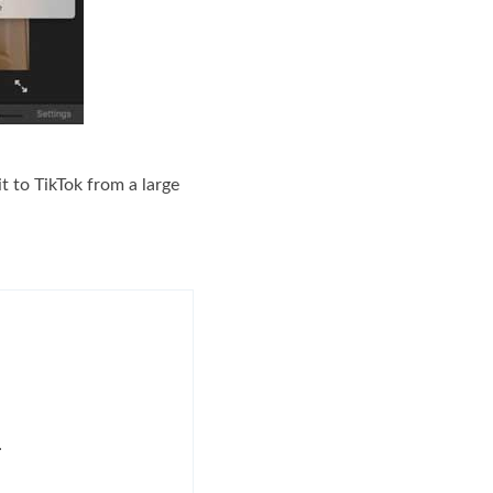
t to TikTok from a large
.