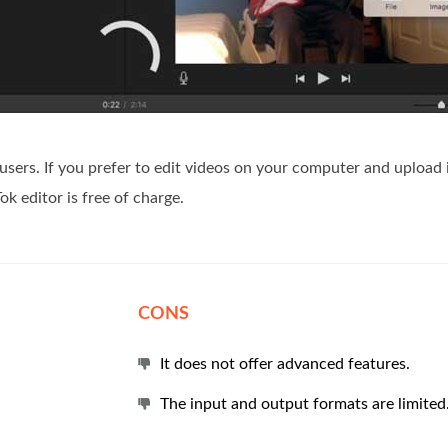
 users. If you prefer to edit videos on your computer and upload i
ok editor is free of charge.
CONS
It does not offer advanced features.
The input and output formats are limited