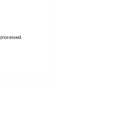
s processed.