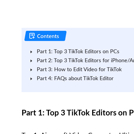
Part 1: Top 3 TikTok Editors on PCs
Part 2: Top 3 TikTok Editors for iPhone/A
Part 3: How to Edit Video for TikTok
Part 4: FAQs about TikTok Editor
Part 1: Top 3 TikTok Editors on 