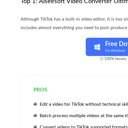
Top 1: Aiseesoft Video Converter Ulti
Although TikTok has a built-in video editor, it is too 
includes almost everything you need to post-produce 
Free D
For Windows
100% Secure. 
PROS
Edit a video for TikTok without technical skil
Batch process multiple videos at the same t
Convert videos to TikTok supported formats