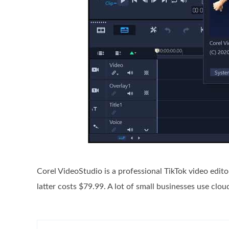
Corel VideoStudio is a professional TikTok video edit
latter costs $79.99. A lot of small businesses use clo