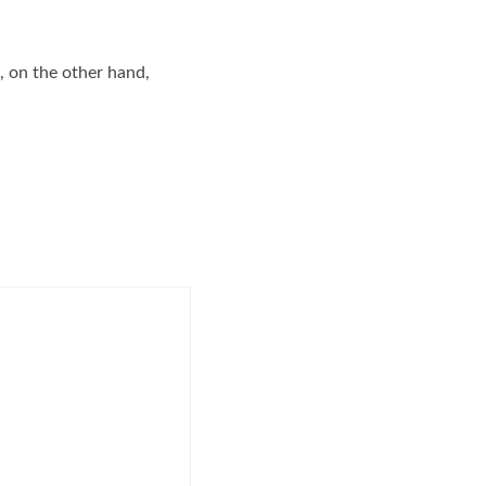
, on the other hand,