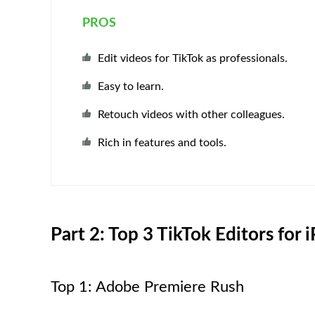
PROS
Edit videos for TikTok as professionals.
Easy to learn.
Retouch videos with other colleagues.
Rich in features and tools.
Part 2: Top 3 TikTok Editors for
Top 1: Adobe Premiere Rush