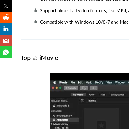
Support almost all video formats, like MP4, 
Compatible with Windows 10/8/7 and Mac
Top 2: iMovie