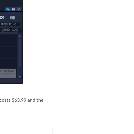
 costs $63.99 and the