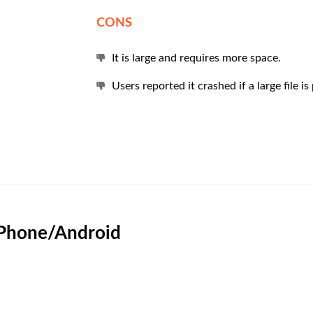
CONS
It is large and requires more space.
Users reported it crashed if a large file i
 iPhone/Android