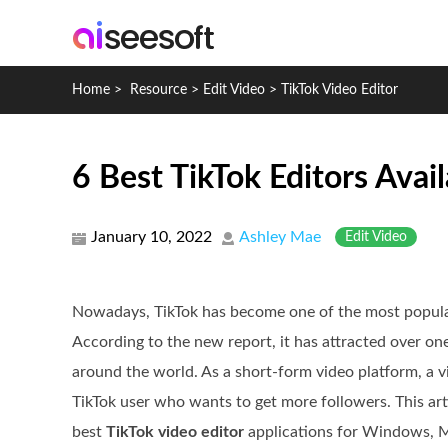
Home
>
Resource
>
Edit Video
>
TikTok Video Editor
6 Best TikTok Editors Av
January 10, 2022
Ashley Mae
Edit Video
Nowadays, TikTok has become one of the most popula
According to the new report, it has attracted over one
around the world. As a short-form video platform, a vi
TikTok user who wants to get more followers. This arti
best
TikTok video editor
applications for Windows, M