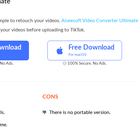
mate
simple to retouch your videos.
Aiseesoft Video Converter Ultimate
your videos before uploading to TikTok.
ownload
Free Download
For macOS
No Ads.
100% Secure. No Ads.
CONS
ls.
There is no portable version.
ime.
.