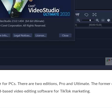
or for PCs. There are two editions, Pro and Ultimate. The former
ud-based video editing software for TikTok marketing.