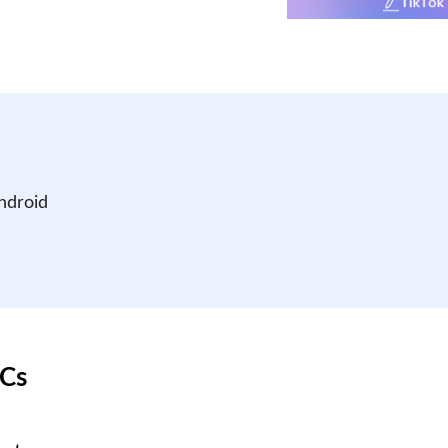
ndroid
PCs