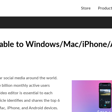
Store
Produc
ailable to Windows/Mac/iPhone
r social media around the world.
 billion monthly active users
deo editor is essential to each
cle identifies and shares the top 6
ac, iPhone, and Android devices.