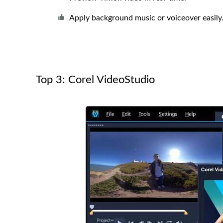
Apply background music or voiceover easily
Top 3: Corel VideoStudio