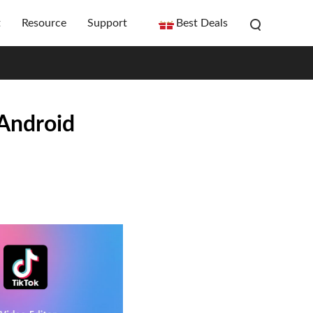
t
Resource
Support
Best Deals
/Android