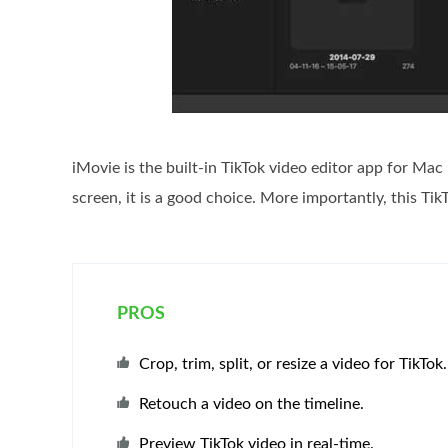
iMovie is the built-in TikTok video editor app for Mac
screen, it is a good choice. More importantly, this TikT
PROS
Crop, trim, split, or resize a video for TikTok.
Retouch a video on the timeline.
Preview TikTok video in real-time.