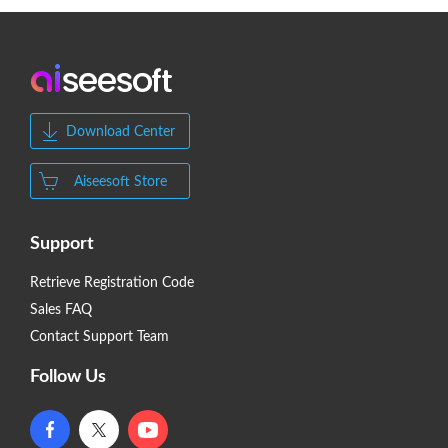
Download Center
Aiseesoft Store
Support
Retrieve Registration Code
Sales FAQ
Contact Support Team
Follow Us