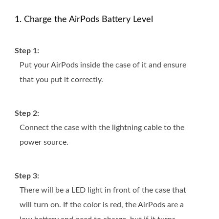
1. Charge the AirPods Battery Level
Step 1:
Put your AirPods inside the case of it and ensure
that you put it correctly.
Step 2:
Connect the case with the lightning cable to the
power source.
Step 3:
There will be a LED light in front of the case that
will turn on. If the color is red, the AirPods are a