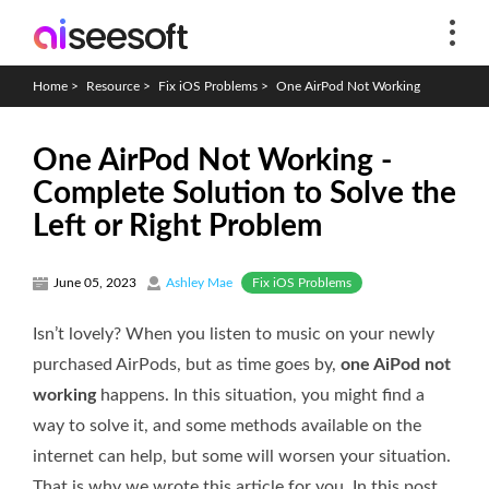
Home
>
Resource
>
Fix iOS Problems
>
One AirPod Not Working
One AirPod Not Working -
Complete Solution to Solve the
Left or Right Problem
Fix iOS Problems
June 05, 2023
Ashley Mae
Isn’t lovely? When you listen to music on your newly
purchased AirPods, but as time goes by,
one AiPod not
working
happens. In this situation, you might find a
way to solve it, and some methods available on the
internet can help, but some will worsen your situation.
That is why we wrote this article for you. In this post,