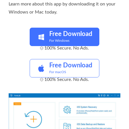
Learn more about this app by downloading it on your
Windows or Mac today.
Free Download
For Windows
100% Secure. No Ads.
Free Download
For macOS
100% Secure. No Ads.