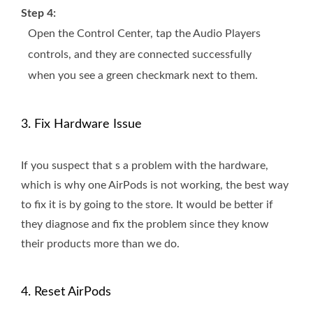
Step 4:
Open the Control Center, tap the Audio Players
controls, and they are connected successfully
when you see a green checkmark next to them.
3. Fix Hardware Issue
If you suspect that s a problem with the hardware,
which is why one AirPods is not working, the best way
to fix it is by going to the store. It would be better if
they diagnose and fix the problem since they know
their products more than we do.
4. Reset AirPods