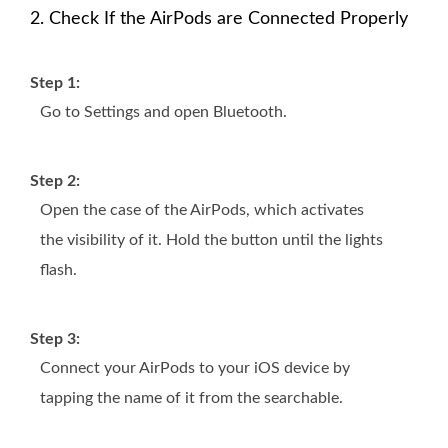
2. Check If the AirPods are Connected Properly
Step 1:
Go to Settings and open Bluetooth.
Step 2:
Open the case of the AirPods, which activates
the visibility of it. Hold the button until the lights
flash.
Step 3:
Connect your AirPods to your iOS device by
tapping the name of it from the searchable.