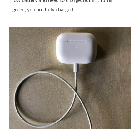
low battery and need to charge, but if it turns
green, you are fully charged.