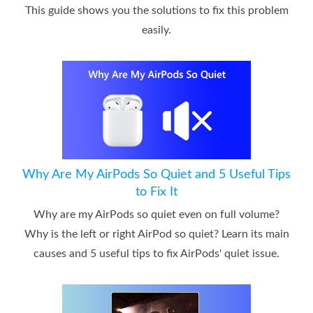
This guide shows you the solutions to fix this problem
easily.
Why Are My AirPods So Quiet and 5 Useful Tips
to Fix It
Why are my AirPods so quiet even on full volume?
Why is the left or right AirPod so quiet? Learn its main
causes and 5 useful tips to fix AirPods' quiet issue.