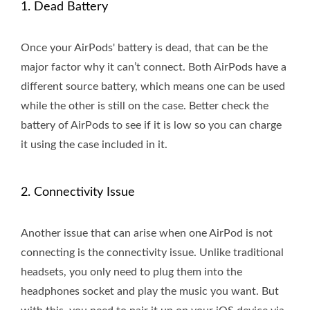
1. Dead Battery
Once your AirPods' battery is dead, that can be the
major factor why it can’t connect. Both AirPods have a
different source battery, which means one can be used
while the other is still on the case. Better check the
battery of AirPods to see if it is low so you can charge
it using the case included in it.
2. Connectivity Issue
Another issue that can arise when one AirPod is not
connecting is the connectivity issue. Unlike traditional
headsets, you only need to plug them into the
headphones socket and play the music you want. But