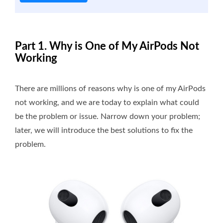
Part 1. Why is One of My AirPods Not
Working
There are millions of reasons why is one of my AirPods
not working, and we are today to explain what could
be the problem or issue. Narrow down your problem;
later, we will introduce the best solutions to fix the
problem.