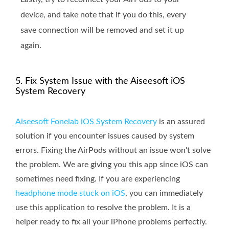
device, and take note that if you do this, every
save connection will be removed and set it up
again.
5. Fix System Issue with the Aiseesoft iOS
System Recovery
Aiseesoft Fonelab iOS System Recovery
is an assured
solution if you encounter issues caused by system
errors. Fixing the AirPods without an issue won't solve
the problem. We are giving you this app since iOS can
sometimes need fixing. If you are experiencing
headphone mode stuck on iOS
, you can immediately
use this application to resolve the problem. It is a
helper ready to fix all your iPhone problems perfectly.