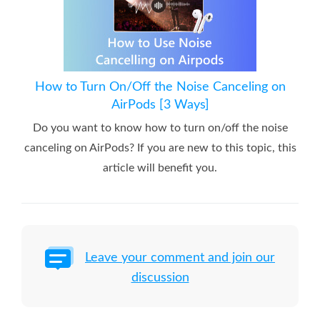
How to Turn On/Off the Noise Canceling on
AirPods [3 Ways]
Do you want to know how to turn on/off the noise
canceling on AirPods? If you are new to this topic, this
article will benefit you.
Leave your comment and join our
discussion