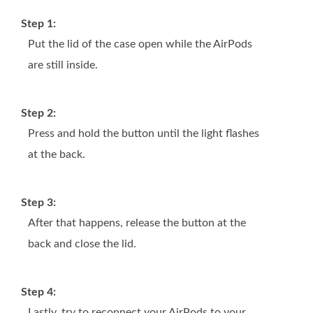
Step 1:
Put the lid of the case open while the AirPods
are still inside.
Step 2:
Press and hold the button until the light flashes
at the back.
Step 3:
After that happens, release the button at the
back and close the lid.
Step 4:
Lastly, try to reconnect your AirPods to your