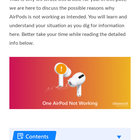
we are here to discuss the possible reasons why
AirPods is not working as intended. You will learn and
understand your situation as you dig for information
here. Better take your time while reading the detailed
info below.