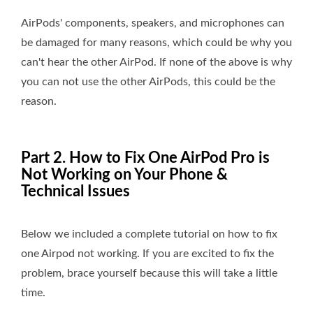
AirPods' components, speakers, and microphones can
be damaged for many reasons, which could be why you
can't hear the other AirPod. If none of the above is why
you can not use the other AirPods, this could be the
reason.
Part 2. How to Fix One AirPod Pro is
Not Working on Your Phone &
Technical Issues
Below we included a complete tutorial on how to fix
one Airpod not working. If you are excited to fix the
problem, brace yourself because this will take a little
time.