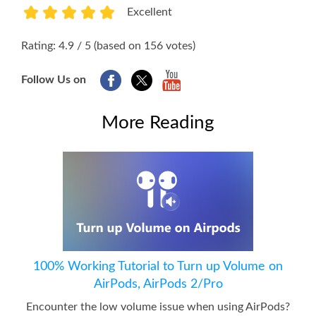
Excellent
1
2
3
4
5
Rating: 4.9 / 5 (based on 156 votes)
Follow Us on
More Reading
100% Working Tutorial to Turn up Volume on
AirPods, AirPods 2/Pro
Encounter the low volume issue when using AirPods?