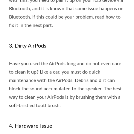
with this, you need to pair it up on your iOS device via
Bluetooth, and it is known that some issue happens on
Bluetooth. If this could be your problem, read how to
fix it in the next part.
3. Dirty AirPods
Have you used the AirPods long and do not even dare
to clean it up? Like a car, you must do quick
maintenance with the AirPods. Debris and dirt can
block the sound accumulated to the speaker. The best
way to clean your AirPods is by brushing them with a
soft-bristled toothbrush.
4. Hardware Issue