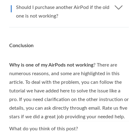
Should I purchase another AirPod if the old
one is not working?
Conclusion
Why is one of my AirPods not working
? There are
numerous reasons, and some are highlighted in this
article. To deal with the problem, you can follow the
tutorial we have added here to solve the issue like a
pro. If you need clarification on the other instruction or
details, you can ask directly through email. Rate us five
stars if we did a great job providing your needed help.
What do you think of this post?