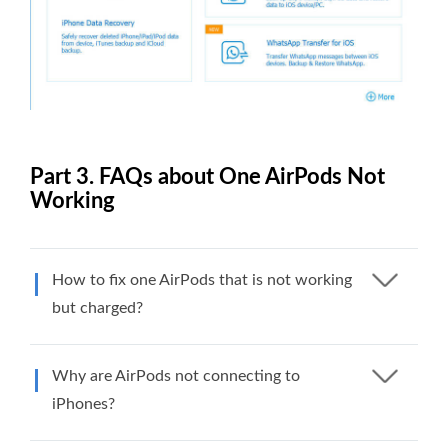
Part 3. FAQs about One AirPods Not
Working
How to fix one AirPods that is not working
but charged?
Why are AirPods not connecting to
iPhones?