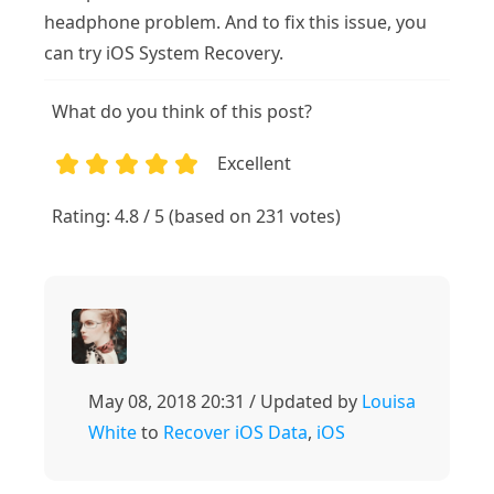
headphone problem. And to fix this issue, you
can try iOS System Recovery.
What do you think of this post?
Excellent
1
2
3
4
5
Rating: 4.8 / 5 (based on 231 votes)
May 08, 2018 20:31 / Updated by
Louisa
White
to
Recover iOS Data
,
iOS