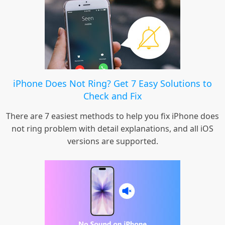
iPhone Does Not Ring? Get 7 Easy Solutions to
Check and Fix
There are 7 easiest methods to help you fix iPhone does
not ring problem with detail explanations, and all iOS
versions are supported.