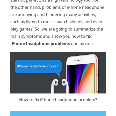
still not perfect, as a high technology tool. On
the other hand, problems of iPhone headphone
are annoying and hindering many activities,
such as listen to music, watch videos, and even
play games. So, we are going to summarize the
main symptoms and show you how to
fix
iPhone headphone problems
one by one.
How to fix iPhone headphone problem?