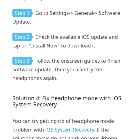
Step 1
Go to Settings-> General-> Software
Update.
Step 2
Check the available iOS update and
tap on "Install Now" to download it.
Step 3
Follow the onscreen guides to finish
software update. Then you can try the
headphones again.
Solution 4: Fix headphone mode with iOS
System Recovery
You can try getting rid of headphone mode
problem with
iOS System Recovery
. If the
solutions above do not work on your iPhone,