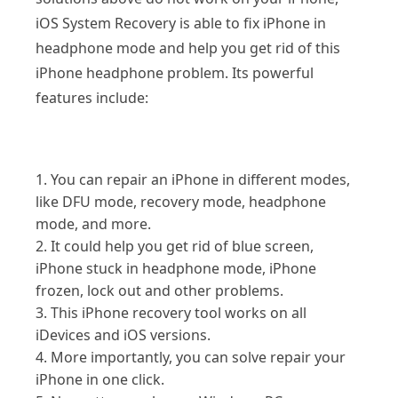
iOS System Recovery is able to fix iPhone in
headphone mode and help you get rid of this
iPhone headphone problem. Its powerful
features include:
1. You can repair an iPhone in different modes,
like DFU mode, recovery mode, headphone
mode, and more.
2. It could help you get rid of blue screen,
iPhone stuck in headphone mode, iPhone
frozen, lock out and other problems.
3. This iPhone recovery tool works on all
iDevices and iOS versions.
4. More importantly, you can solve repair your
iPhone in one click.