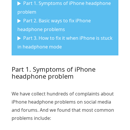
Part 1. Symptoms of iPhone headphone
problem
Part 2. Basic ways to fix iPhone
headphone problems
Part 3. How to fix it when iPhone is stuck
in headphone mode
Part 1. Symptoms of iPhone
headphone problem
We have collect hundreds of complaints about
iPhone headphone problems on social media
and forums. And we found that most common
problems include: