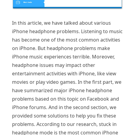
In this article, we have talked about various
iPhone headphone problems. Listening to music
has become one of the most common activities
on iPhone. But headphone problems make
iPhone music experiences terrible. Moreover,
headphone issues may impact other
entertainment activities with iPhone, like view
movies or play video games. In the first part, we
have summarized major iPhone headphone
problems based on this topic on Facebook and
iPhone forums. And in the second section, we
provided some solutions to help you fix these
problems. According to our research, stuck in
headphone mode is the most common iPhone