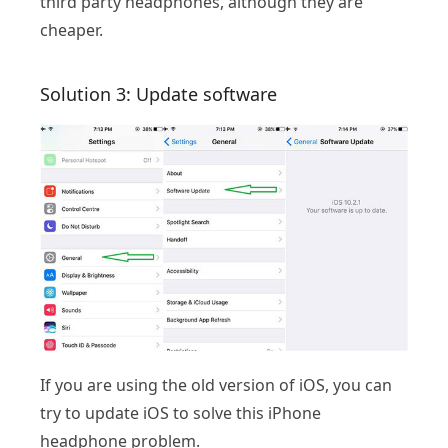
third party headphones, although they are
cheaper.
Solution 3: Update software
If you are using the old version of iOS, you can
try to update iOS to solve this iPhone
headphone problem.