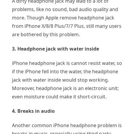
A dirty headphone jack may lead to a lot of
problems, like no sound, bad audio quality and
more. Though Apple remove headphone jack
from iPhone X/8/8 Plus/7/7 Plus, still many users
are bothered by this problem.
3. Headphone jack with water inside
iPhone headphone jack is cannot resist water, so
if the iPhone fell into the water, the headphone
jack with water inside would stop working.
Moreover, headphone jack is an electronic unit;
even moisture could make it short-circuit.
4. Breaks in audio
Another common iPhone headphone problem is
breaks in music, especially using third party