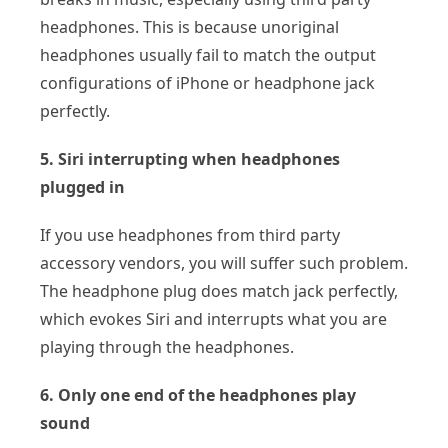
headphones. This is because unoriginal
headphones usually fail to match the output
configurations of iPhone or headphone jack
perfectly.
5. Siri interrupting when headphones
plugged in
If you use headphones from third party
accessory vendors, you will suffer such problem.
The headphone plug does match jack perfectly,
which evokes Siri and interrupts what you are
playing through the headphones.
6. Only one end of the headphones play
sound