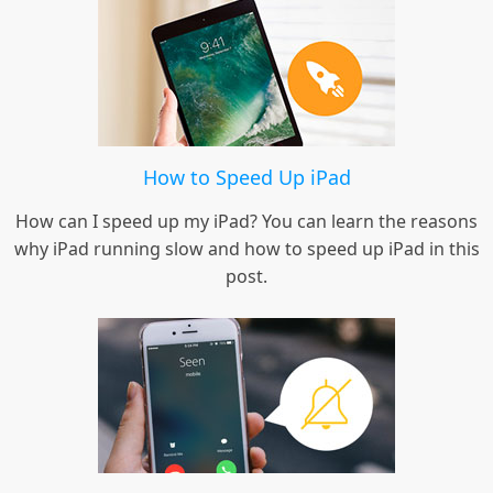
How to Speed Up iPad
How can I speed up my iPad? You can learn the reasons
why iPad running slow and how to speed up iPad in this
post.