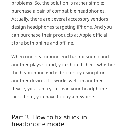
problems. So, the solution is rather simple;
purchase a pair of compatible headphones.
Actually, there are several accessory vendors
design headphones targeting iPhone. And you
can purchase their products at Apple official
store both online and offline.
When one headphone end has no sound and
another plays sound, you should check whether
the headphone end is broken by using it on
another device. If it works well on another
device, you can try to clean your headphone
jack. If not, you have to buy a new one.
Part 3. How to fix stuck in
headphone mode