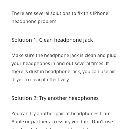
There are several solutions to fix this iPhone
headphone problem.
Solution 1: Clean headphone jack
Make sure the headphone jack is clean and plug
your headphones in and out several times. If
there is dust in headphone jack, you can use air
dryer to clean it effectively.
Solution 2: Try another headphones
You can try another pair of headphones from
Apple or partner accessory vendors. Don't use