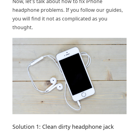
Now, let's talk about how to fix iPhone
headphone problems. If you follow our guides,
you will find it not as complicated as you
thought.
Solution 1: Clean dirty headphone jack