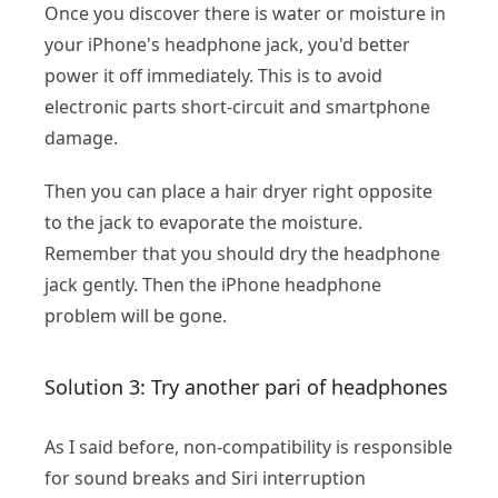
Once you discover there is water or moisture in
your iPhone's headphone jack, you'd better
power it off immediately. This is to avoid
electronic parts short-circuit and smartphone
damage.
Then you can place a hair dryer right opposite
to the jack to evaporate the moisture.
Remember that you should dry the headphone
jack gently. Then the iPhone headphone
problem will be gone.
Solution 3: Try another pari of headphones
As I said before, non-compatibility is responsible
for sound breaks and Siri interruption