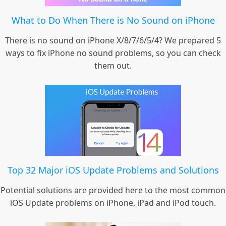
What to Do When There is No Sound on iPhone
There is no sound on iPhone X/8/7/6/5/4? We prepared 5
ways to fix iPhone no sound problems, so you can check
them out.
Top 32 Major iOS Update Problems and Solutions
Potential solutions are provided here to the most common
iOS Update problems on iPhone, iPad and iPod touch.