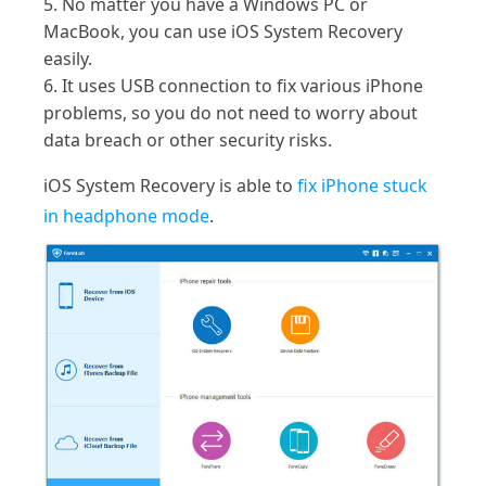
5. No matter you have a Windows PC or
MacBook, you can use iOS System Recovery
easily.
6. It uses USB connection to fix various iPhone
problems, so you do not need to worry about
data breach or other security risks.
iOS System Recovery is able to
fix iPhone stuck
in headphone mode
.