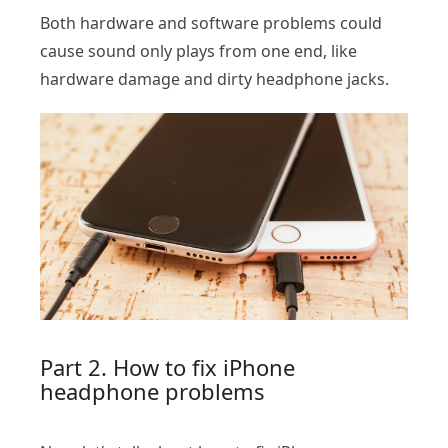
Both hardware and software problems could
cause sound only plays from one end, like
hardware damage and dirty headphone jacks.
Part 2. How to fix iPhone
headphone problems