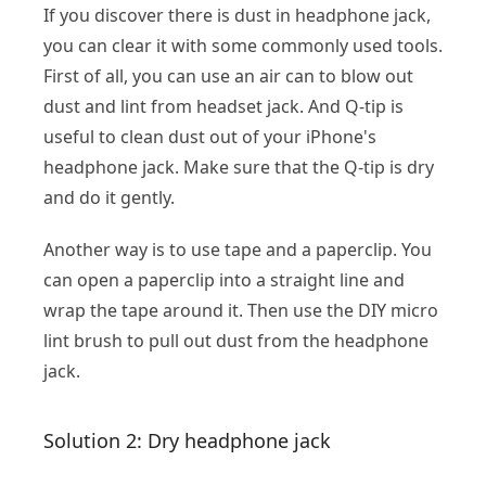
If you discover there is dust in headphone jack,
you can clear it with some commonly used tools.
First of all, you can use an air can to blow out
dust and lint from headset jack. And Q-tip is
useful to clean dust out of your iPhone's
headphone jack. Make sure that the Q-tip is dry
and do it gently.
Another way is to use tape and a paperclip. You
can open a paperclip into a straight line and
wrap the tape around it. Then use the DIY micro
lint brush to pull out dust from the headphone
jack.
Solution 2: Dry headphone jack