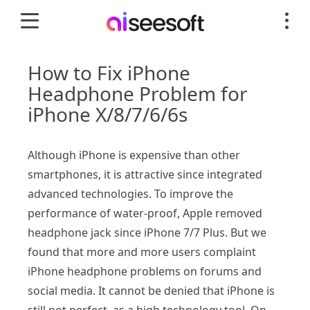
How to Fix iPhone
Headphone Problem for
iPhone X/8/7/6/6s
Although iPhone is expensive than other
smartphones, it is attractive since integrated
advanced technologies. To improve the
performance of water-proof, Apple removed
headphone jack since iPhone 7/7 Plus. But we
found that more and more users complaint
iPhone headphone problems on forums and
social media. It cannot be denied that iPhone is