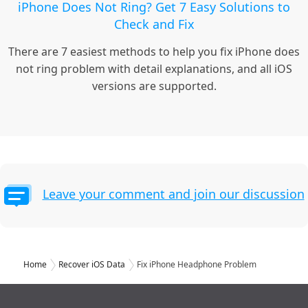
iPhone Does Not Ring? Get 7 Easy Solutions to
Check and Fix
There are 7 easiest methods to help you fix iPhone does
not ring problem with detail explanations, and all iOS
versions are supported.
Leave your comment and join our discussion
Home
Recover iOS Data
Fix iPhone Headphone Problem