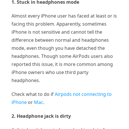
1. Stuck in headphones mode
Almost every iPhone user has faced at least or is
facing this problem. Apparently, sometimes
iPhone is not sensitive and cannot tell the
difference between normal and headphones
mode, even though you have detached the
headphones. Though some AirPods users also
reported this issue, it is more common among
iPhone owners who use third party
headphones.
Check what to do if
Airpods not connecting to
iPhone
or
Mac
.
2. Headphone jack is dirty