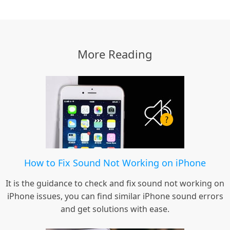
More Reading
How to Fix Sound Not Working on iPhone
It is the guidance to check and fix sound not working on
iPhone issues, you can find similar iPhone sound errors
and get solutions with ease.