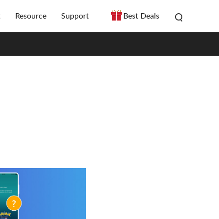
t
Resource
Support
Best Deals