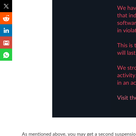
As mentioned above, you may get a second suspension 