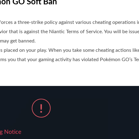
mon GO Soft Ban
ces a three-strike policy against various cheating operations 
ior that is against the Niantic Terms of Service. You will be iss
 may get banned.
s placed on your play. When you take some cheating actions lik
orms you that your gaming activity has violated Pokémon GO’s Te