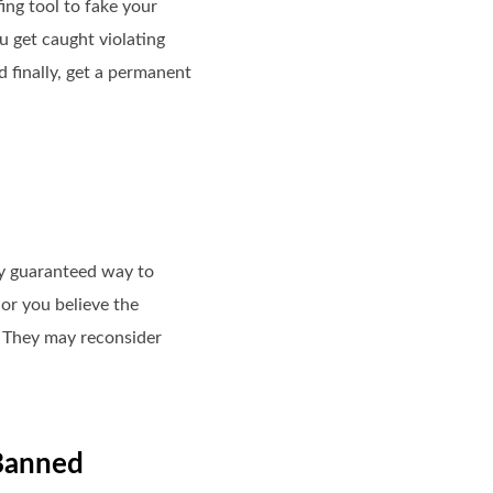
ng tool to fake your
 get caught violating
d finally, get a permanent
any guaranteed way to
or you believe the
. They may reconsider
 Banned