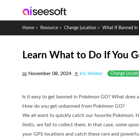
Home
>
Resource
>
Change Location
>
What If Banned i
Learn What to Do If You 
November 08, 2024
Iris Walker
Change Locati
Is it easy to get banned in Pokémon GO? What does 
How do you get unbanned from Pokémon GO?
We all want to quickly catch our favorite Pokémon. H
limits, we fail to collect them. In that case, some spo
your GPS locations and catch these rare and powerfu