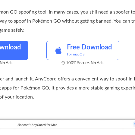
on GO spoofing tool, in many cases, you still need a spoofer 
 way to spoof in Pokémon GO without getting banned. You can tr
game safely.
ownload
Free Download
For macOS
No Ads.
100% Secure. No Ads.
 and launch it. AnyCoord offers a convenient way to spoof i
g apps for Pokémon GO, it provides a more stable gaming exper
of your location.