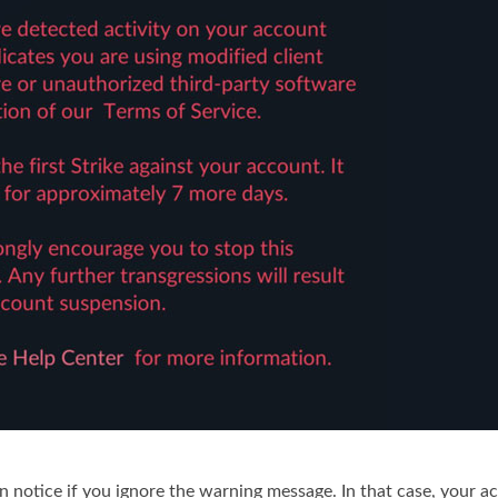
notice if you ignore the warning message. In that case, your a