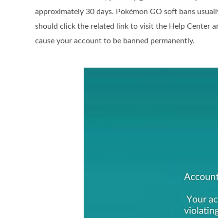
approximately 30 days. Pokémon GO soft bans usuall
should click the related link to visit the Help Center 
cause your account to be banned permanently.