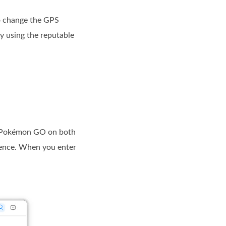
to change the GPS
y using the reputable
n Pokémon GO on both
ience. When you enter