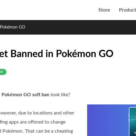
Store
Produc
n Pokémon GO
Get Banned in Pokémon GO
on
a
Pokémon GO soft ban
look like?
owever, due to locations and other
ofing apps are offered to change
l Pokémon. That can be a cheating