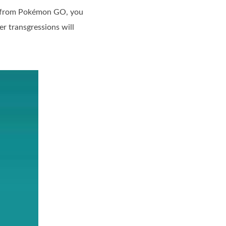
ed from Pokémon GO, you
er transgressions will