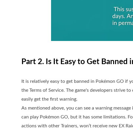
Part 2. Is It Easy to Get Banne
It is relatively easy to get banned in Pokémon GO if y
the Terms of Service. The game's developers strive to c
easily get the first warning.
As mentioned above, you can see a warning message i
can play Pokémon GO, but it has some limitations. For
actions with other Trainers, won’t receive new EX Ra