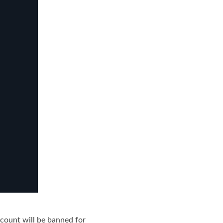
ccount will be banned for