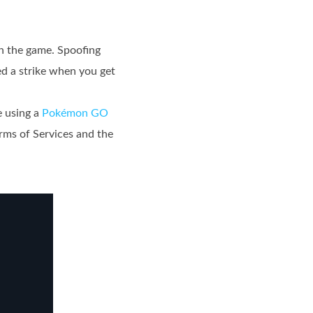
in the game. Spoofing
ued a strike when you get
e using a
Pokémon GO
rms of Services and the