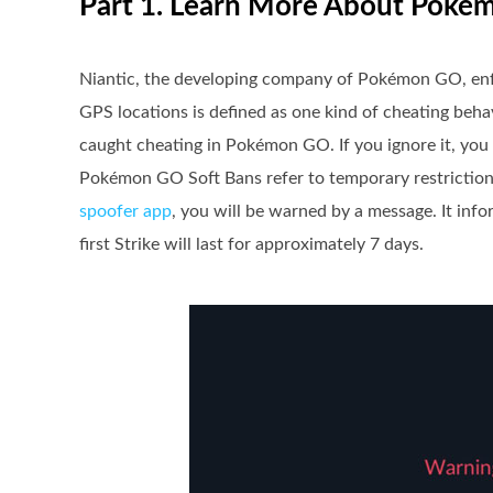
Part 1. Learn More About Poké
Niantic, the developing company of Pokémon GO, enfor
GPS locations is defined as one kind of cheating behav
caught cheating in Pokémon GO. If you ignore it, you
Pokémon GO Soft Bans refer to temporary restriction
spoofer app
, you will be warned by a message. It inf
first Strike will last for approximately 7 days.