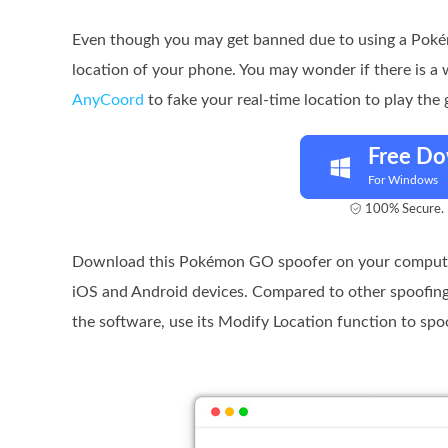
Even though you may get banned due to using a Pokém
location of your phone. You may wonder if there is a
AnyCoord
to fake your real-time location to play the 
Free D
For Windows
100% Secure. 
Download this Pokémon GO spoofer on your computer
iOS and Android devices. Compared to other spoofin
the software, use its Modify Location function to spo