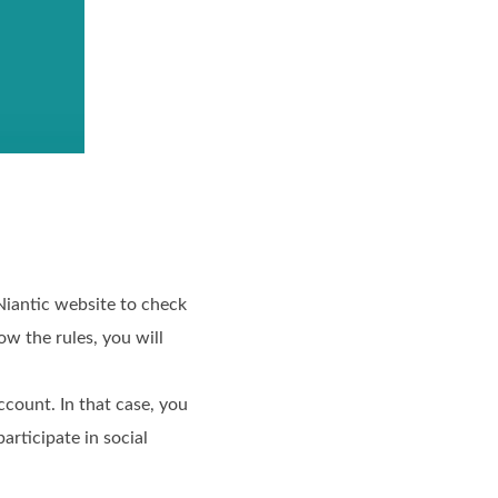
 Niantic website to check
ow the rules, you will
count. In that case, you
articipate in social