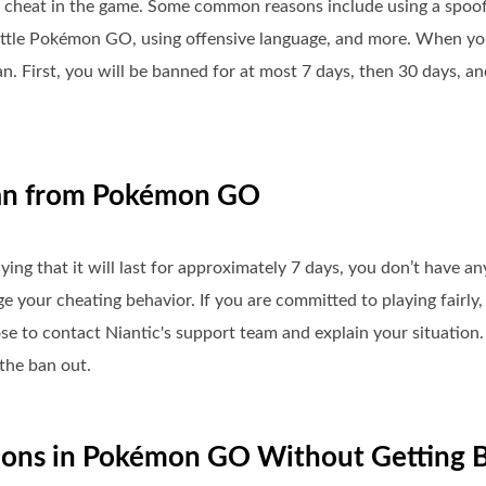
cheat in the game. Some common reasons include using a spoofi
attle Pokémon GO, using offensive language, and more. When you
. First, you will be banned for at most 7 days, then 30 days, an
Ban from Pokémon GO
ying that it will last for approximately 7 days, you don’t have 
our cheating behavior. If you are committed to playing fairly, 
 to contact Niantic's support team and explain your situation
the ban out.
tions in Pokémon GO Without Getting