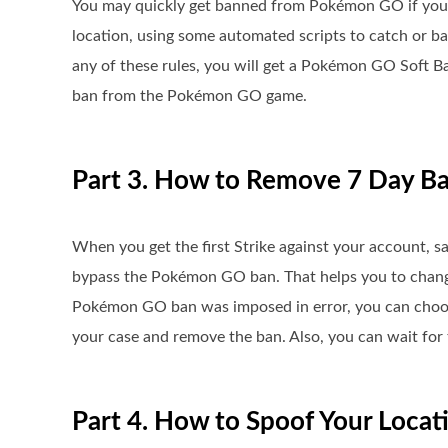
You may quickly get banned from Pokémon GO if you 
location, using some automated scripts to catch or b
any of these rules, you will get a Pokémon GO Soft Ban
ban from the Pokémon GO game.
Part 3. How to Remove 7 Day 
When you get the first Strike against your account, sa
bypass the Pokémon GO ban. That helps you to change y
Pokémon GO ban was imposed in error, you can choose
your case and remove the ban. Also, you can wait for 
Part 4. How to Spoof Your Loca