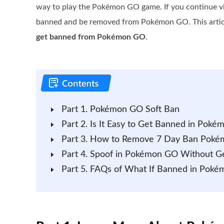
way to play the Pokémon GO game. If you continue vio
banned and be removed from Pokémon GO. This article
get banned from Pokémon GO
.
Part 1. Pokémon GO Soft Ban
Part 2. Is It Easy to Get Banned in Pok
Part 3. How to Remove 7 Day Ban Pok
Part 4. Spoof in Pokémon GO Without G
Part 5. FAQs of What If Banned in Pok