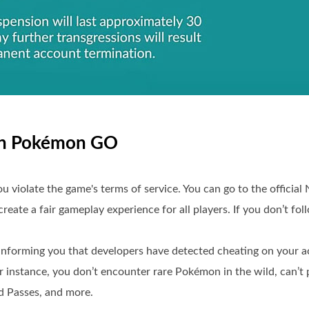
d in Pokémon GO
ou violate the game's terms of service. You can go to the official
reate a fair gameplay experience for all players. If you don’t foll
nforming you that developers have detected cheating on your ac
 instance, you don’t encounter rare Pokémon in the wild, can’t p
id Passes, and more.