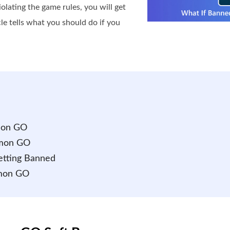
lating the game rules, you will get
 tells what you should do if you
émon GO
émon GO
etting Banned
émon GO