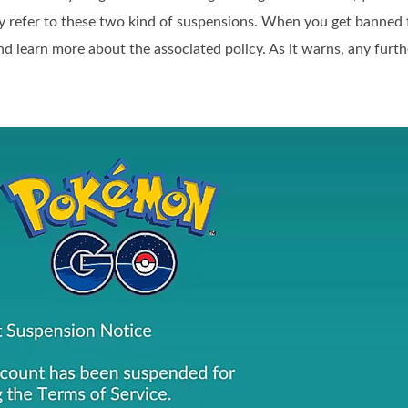
y refer to these two kind of suspensions. When you get bann
and learn more about the associated policy. As it warns, any furth