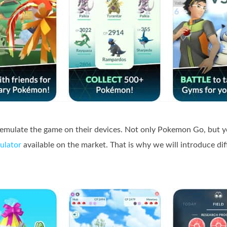
 emulate the game on their devices. Not only Pokemon Go, but y
ulator
available on the market. That is why we will introduce di