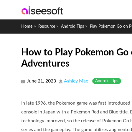
Home
>
Resource
>
Android Tips
>
Play Pokemon Go on P
How to Play Pokemon Go o
Adventures
June 21, 2023
Ashley Mae
Android Tips
In late 1996, the Pokemon game was first introduced 
console in Japan with a Pokemon Red and Blue title. 
technology improved, so the release of Pokemon Go b
series and the gameplay. The game utilizes augmented