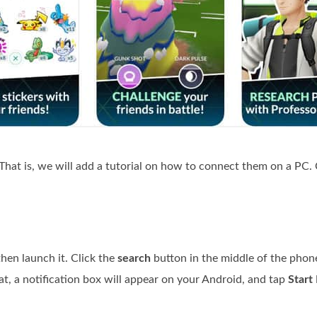
 That is, we will add a tutorial on how to connect them on a PC.
en launch it. Click the
search
button in the middle of the phone
at, a notification box will appear on your Android, and tap
Start