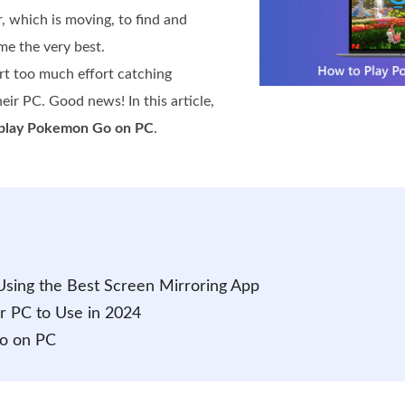
r, which is moving, to find and
e the very best.
rt too much effort catching
eir PC. Good news! In this article,
play Pokemon Go on PC
.
sing the Best Screen Mirroring App
r PC to Use in 2024
o on PC