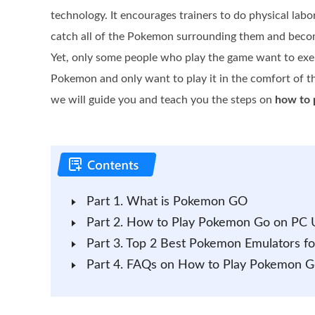
technology. It encourages trainers to do physical labo
catch all of the Pokemon surrounding them and becom
Yet, only some people who play the game want to exe
Pokemon and only want to play it in the comfort of th
we will guide you and teach you the steps on
how to 
Part 1. What is Pokemon GO
Part 2. How to Play Pokemon Go on PC U
Part 3. Top 2 Best Pokemon Emulators fo
Part 4. FAQs on How to Play Pokemon G