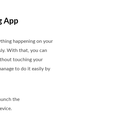
g App
ything happening on your
sly. With that, you can
ithout touching your
anage to do it easily by
launch the
evice.