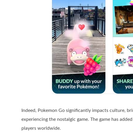
Indeed, Pokemon Go significantly impacts culture, br
experiencing the nostalgic game. The game has added
players worldwide.