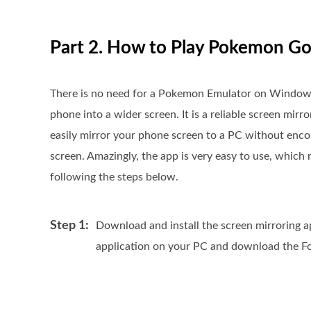
Part 2. How to Play Pokemon Go
There is no need for a Pokemon Emulator on Windows
phone into a wider screen. It is a reliable screen mir
easily mirror your phone screen to a PC without enc
screen. Amazingly, the app is very easy to use, which 
following the steps below.
Step 1:
Download and install the screen mirroring a
application on your PC and download the Fo