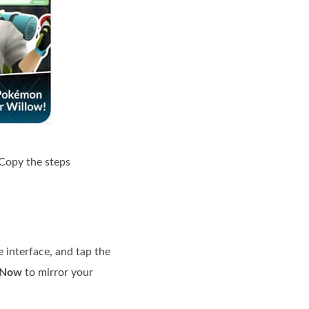
 Copy the steps
 interface, and tap the
 Now
to mirror your