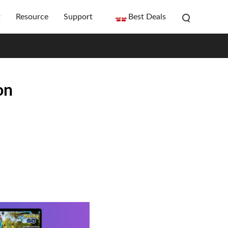
t
Resource
Support
Best Deals
on