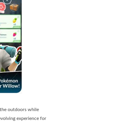
 the outdoors while
volving experience for