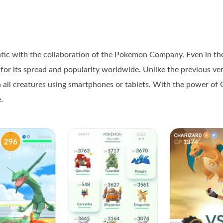
 with the collaboration of the Pokemon Company. Even in the y
r its spread and popularity worldwide. Unlike the previous ver
all creatures using smartphones or tablets. With the power of G
.