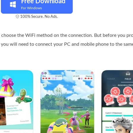
Free Download
For Windows
100% Secure. No Ads.
nd choose the WiFi method on the connection. But before you pr
t you will need to connect your PC and mobile phone to the sa