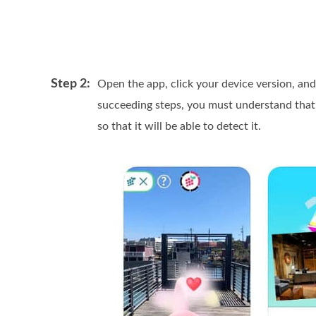
Step 2:
Open the app, click your device version, a
succeeding steps, you must understand tha
so that it will be able to detect it.