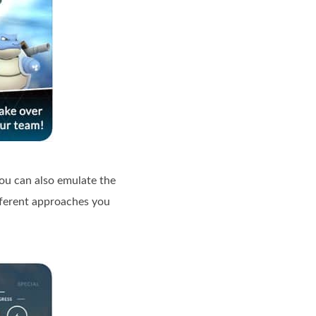
ou can also emulate the
fferent approaches you