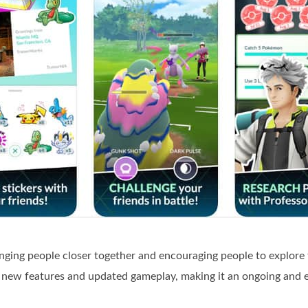
inging people closer together and encouraging people to explore
 new features and updated gameplay, making it an ongoing and e