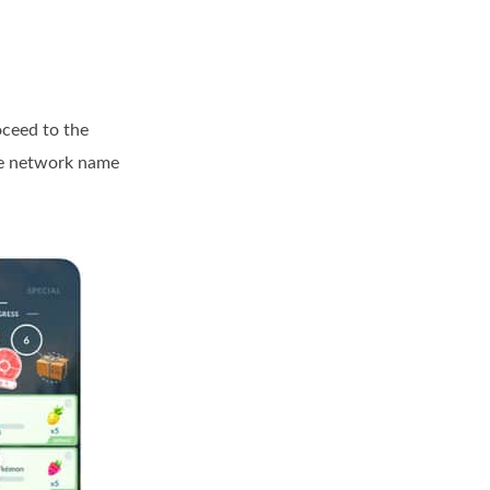
oceed to the
me network name