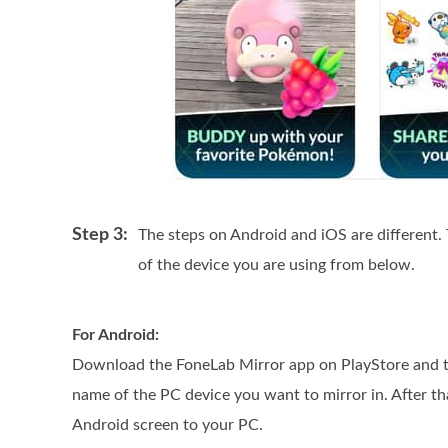
Step 3:
The steps on Android and iOS are different.
of the device you are using from below.
For Android:
Download the FoneLab Mirror app on PlayStore and th
name of the PC device you want to mirror in. After th
Android screen to your PC.