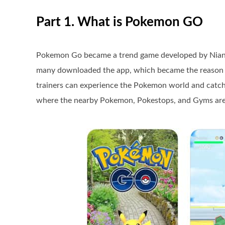
Part 1. What is Pokemon GO
Pokemon Go became a trend game developed by Niantic
many downloaded the app, which became the reason fo
trainers can experience the Pokemon world and catch 
where the nearby Pokemon, Pokestops, and Gyms are