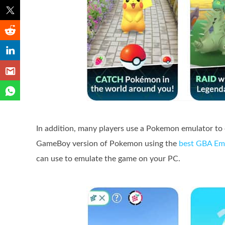
In addition, many players use a Pokemon emulator to
GameBoy version of Pokemon using the
best GBA Em
can use to emulate the game on your PC.