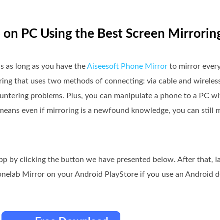
 on PC Using the Best Screen Mirrorin
 as long as you have the
Aiseesoft Phone Mirror
to mirror ever
roring that uses two methods of connecting: via cable and wireles
ountering problems. Plus, you can manipulate a phone to a PC w
means even if mirroring is a newfound knowledge, you can still m
pp by clicking the button we have presented below. After that, 
nelab Mirror on your Android PlayStore if you use an Android d