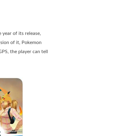
ear of its release,
sion of it, Pokemon
PS, the player can tell