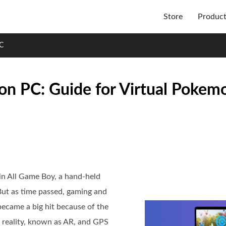
Store
Produc
C
n PC: Guide for Virtual Pokem
in All Game Boy, a hand-held
But as time passed, gaming and
ecame a big hit because of the
 reality, known as AR, and GPS