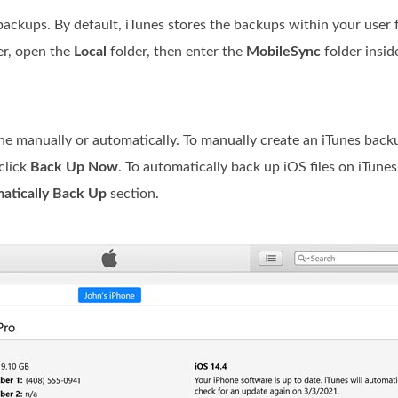
backups. By default, iTunes stores the backups within your user f
er, open the
Local
folder, then enter the
MobileSync
folder insid
ne manually or automatically. To manually create an iTunes backu
click
Back Up Now
. To automatically back up iOS files on iTunes
atically Back Up
section.