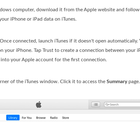
indows computer, download it from the Apple website and follow 
your iPhone or iPad data on iTunes.
ce connected, launch iTunes if it doesn't open automatically.
n your iPhone. Tap Trust to create a connection between your 
into your Apple account for the first connection.
rner of the iTunes window. Click it to access the
Summary
page.