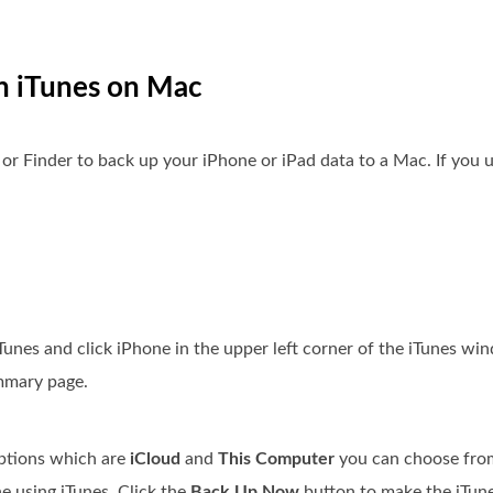
n iTunes on Mac
or Finder to back up your iPhone or iPad data to a Mac. If you
nes and click iPhone in the upper left corner of the iTunes wi
ummary page.
options which are
iCloud
and
This Computer
you can choose fro
e using iTunes. Click the
Back Up Now
button to make the iTun