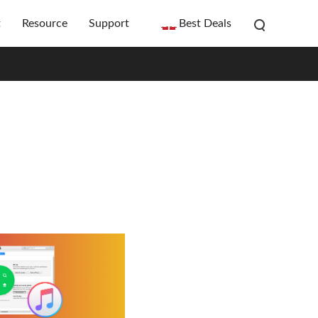
t
Resource
Support
Best Deals