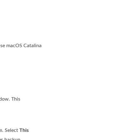
 use macOS Catalina
ndow. This
m. Select
This
es backup