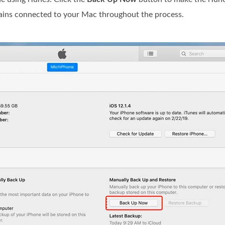
mains connected to your Mac throughout the process.