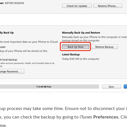
kup process may take some time. Ensure not to disconnect your 
ss, you can check the backup by going to iTunes
Preferences
. Cl
ime.