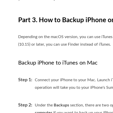
Part 3. How to Backup iPhone o
Depending on the macOS version, you can use iTunes 
(10.15) or later, you can use Finder instead of iTunes.
Backup iPhone to iTunes on Mac
Step 1:
Connect your iPhone to your Mac. Launch iTu
operation will take you to your iPhone's S
Step 2:
Under the
Backups
section, there are two 
computer
if you want to back up your iPhon