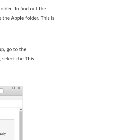
older. To find out the
e the
Apple
folder. This is
p, go to the
, select the
This