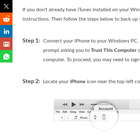
If you don't already have iTunes installed on your W
instructions. Then follow the steps below to back up 
Step 1:
Connect your iPhone to your Windows PC. On
prompt asking you to
Trust This Computer
o
computer. To proceed, you may need to sign 
Step 2:
Locate your
iPhone
icon near the top-left co