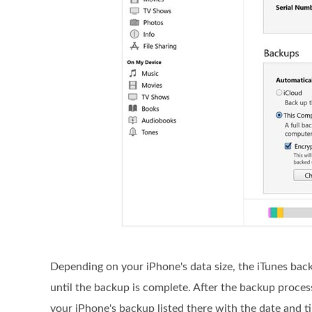
Depending on your iPhone's data size, the iTunes bac
until the backup is complete. After the backup proce
your iPhone's backup listed there with the date and t