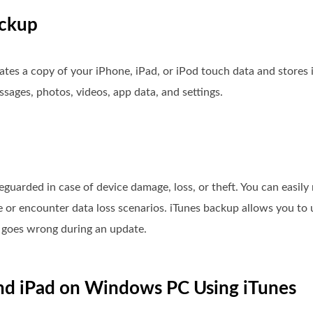
ackup
ates a copy of your iPhone, iPad, or iPod touch data and stores 
ssages, photos, videos, app data, and settings.
eguarded in case of device damage, loss, or theft. You can easily
 or encounter data loss scenarios. iTunes backup allows you to 
ng goes wrong during an update.
nd iPad on Windows PC Using iTunes