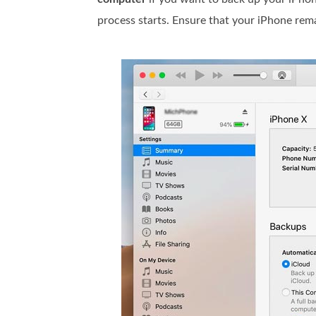
process starts. Ensure that your iPhone re