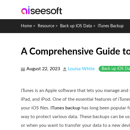
Home
>
Resource
>
Back up iOS Data
>
iTunes Backup
A Comprehensive Guide to
August 22, 2023
Louisa White
Back up iOS Da
iTunes is an Apple software that lets you manage and 
iPad, and iPod. One of the essential features of iTunes
your iOS files.
iTunes backup
has long been popular fo
way to protect various data. These backups can be use
or when you want to transfer your data to a new devi