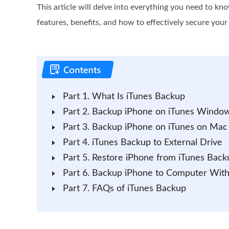
This article will delve into everything you need to kn
features, benefits, and how to effectively secure your
Part 1. What Is iTunes Backup
Part 2. Backup iPhone on iTunes Windo
Part 3. Backup iPhone on iTunes on Mac
Part 4. iTunes Backup to External Drive
Part 5. Restore iPhone from iTunes Back
Part 6. Backup iPhone to Computer With
Part 7. FAQs of iTunes Backup