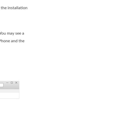
the installation
 You may see a
iPhone and the