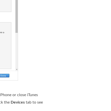
iPhone or close iTunes
ick the
Devices
tab to see