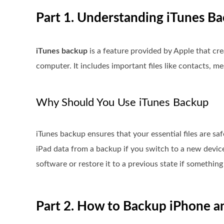
Part 1. Understanding iTunes B
iTunes backup
is a feature provided by Apple that cre
computer. It includes important files like contacts, me
Why Should You Use iTunes Backup
iTunes backup ensures that your essential files are saf
iPad data from a backup if you switch to a new device
software or restore it to a previous state if somethi
Part 2. How to Backup iPhone a