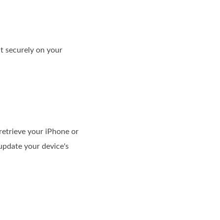
it securely on your
 retrieve your iPhone or
update your device's