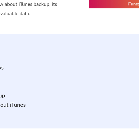
ow about iTunes backup, its
 valuable data.
ws
up
out iTunes