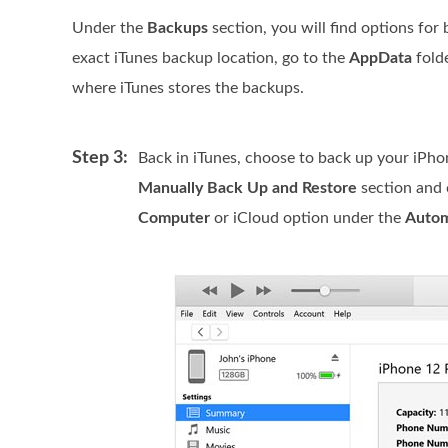
Under the
Backups
section, you will find options for 
exact iTunes backup location, go to the
AppData
fold
where iTunes stores the backups.
Step 3:
Back in iTunes, choose to back up your iPho
Manually Back Up and Restore
section and 
Computer
or iCloud option under the
Autom