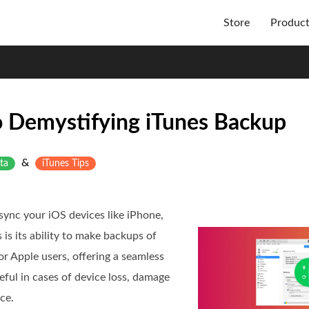
Store
Produc
 Demystifying iTunes Backup
&
ta
iTunes Tips
sync your iOS devices like iPhone,
 is its ability to make backups of
r Apple users, offering a seamless
ful in cases of device loss, damage
ce.