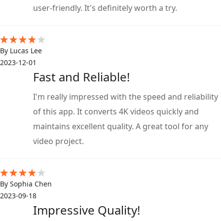
user-friendly. It's definitely worth a try.
By Lucas Lee
2023-12-01
Fast and Reliable!
I'm really impressed with the speed and reliability
of this app. It converts 4K videos quickly and
maintains excellent quality. A great tool for any
video project.
By Sophia Chen
2023-09-18
Impressive Quality!