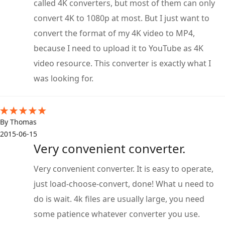
called 4K converters, but most of them can only
convert 4K to 1080p at most. But I just want to
convert the format of my 4K video to MP4,
because I need to upload it to YouTube as 4K
video resource. This converter is exactly what I
was looking for.
By Thomas
2015-06-15
Very convenient converter.
Very convenient converter. It is easy to operate,
just load-choose-convert, done! What u need to
do is wait. 4k files are usually large, you need
some patience whatever converter you use.