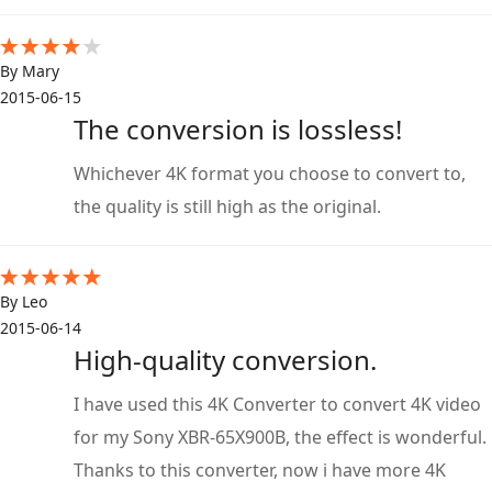
By Mary
2015-06-15
The conversion is lossless!
Whichever 4K format you choose to convert to,
the quality is still high as the original.
By Leo
2015-06-14
High-quality conversion.
I have used this 4K Converter to convert 4K video
for my Sony XBR-65X900B, the effect is wonderful.
Thanks to this converter, now i have more 4K