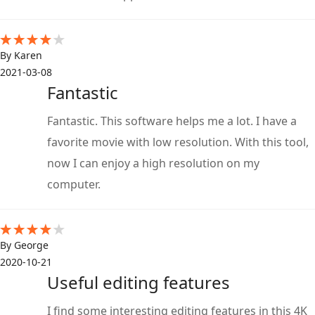
By Karen
2021-03-08
Fantastic
Fantastic. This software helps me a lot. I have a
favorite movie with low resolution. With this tool,
now I can enjoy a high resolution on my
computer.
By George
2020-10-21
Useful editing features
I find some interesting editing features in this 4K