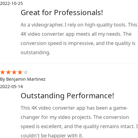
2022-10-25
Great for Professionals!
As a videographer, I rely on high-quality tools. This
4K video converter app meets all my needs. The
conversion speed is impressive, and the quality is
outstanding.
By Benjamin Martinez
2022-05-14
Outstanding Performance!
This 4K video converter app has been a game-
changer for my video projects. The conversion
speed is excellent, and the quality remains intact. I
couldn't be happier with it.