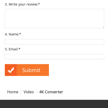
3. Write your review:*
4. Name:*
5. Email:*
Home
Video
4K Converter