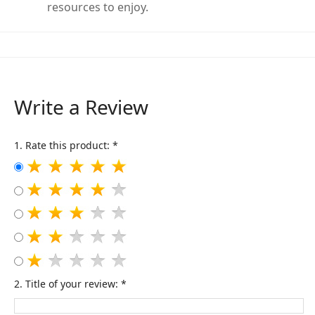
resources to enjoy.
Write a Review
1. Rate this product: *
2. Title of your review: *