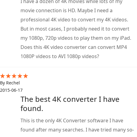
I have a dozen of 4K movies while lots of my
movie connection is HD. Maybe I need a
professional 4K video to convert my 4K videos.
But in most cases, I probably need it to convert
my 1080p, 720p videos to play them on my iPad.
Does this 4K video converter can convert MP4
1080P videos to AVI 1080p videos?
By Rechel
2015-06-17
The best 4K converter I have
found.
This is the only 4K Converter software I have
found after many searches. I have tried many so-