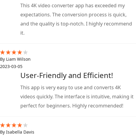
This 4K video converter app has exceeded my
expectations. The conversion process is quick,
and the quality is top-notch. I highly recommend
it.
By Liam Wilson
2023-03-05
User-Friendly and Efficient!
This app is very easy to use and converts 4K
videos quickly. The interface is intuitive, making it
perfect for beginners. Highly recommended!
By Isabella Davis