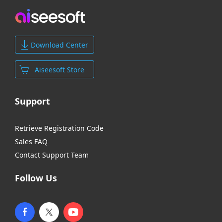
Download Center
Aiseesoft Store
Support
Retrieve Registration Code
Sales FAQ
Contact Support Team
Follow Us