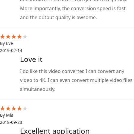
More importantly, the conversion speed is fast
and the output quality is awsome.
By Eve
2019-02-14
Love it
I do like this video converter. I can convert any
video to 4K. I can even convert multiple video files
simultaneously.
By Mia
2018-09-23
Excellent application