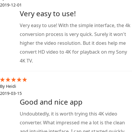
2019-12-01
Very easy to use!
Very easy to use! With the simple interface, the 4k
conversion process is very quick. Surely it won't
higher the video resolution. But it does help me
convert HD video to 4K for playback on my Sony
4K TV.
By Heidi
2019-03-15
Good and nice app
Undoubtedly, it is worth trying this 4K video
converter. What impressed me a lot is the clean
and intuitive interface. I can get started quickly.