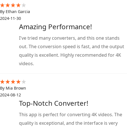
By Ethan Garcia
2024-11-30
Amazing Performance!
I've tried many converters, and this one stands
out. The conversion speed is fast, and the output
quality is excellent. Highly recommended for 4K
videos.
By Mia Brown
2024-08-12
Top-Notch Converter!
This app is perfect for converting 4K videos. The
quality is exceptional, and the interface is very