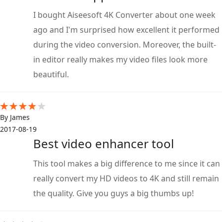
I bought Aiseesoft 4K Converter about one week
ago and I'm surprised how excellent it performed
during the video conversion. Moreover, the built-
in editor really makes my video files look more
beautiful.
By James
2017-08-19
Best video enhancer tool
This tool makes a big difference to me since it can
really convert my HD videos to 4K and still remain
the quality. Give you guys a big thumbs up!