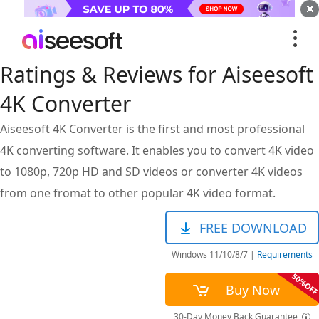
Ratings & Reviews for Aiseesoft
4K Converter
Aiseesoft 4K Converter is the first and most professional
4K converting software. It enables you to convert 4K video
to 1080p, 720p HD and SD videos or converter 4K videos
from one fromat to other popular 4K video format.
FREE DOWNLOAD
Windows 11/10/8/7
|
Requirements
Buy Now
30-Day Money Back Guarantee