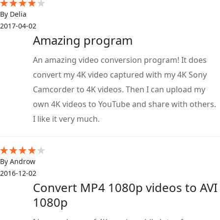
By Delia
2017-04-02
Amazing program
An amazing video conversion program! It does
convert my 4K video captured with my 4K Sony
Camcorder to 4K videos. Then I can upload my
own 4K videos to YouTube and share with others.
I like it very much.
By Androw
2016-12-02
Convert MP4 1080p videos to AVI
1080p