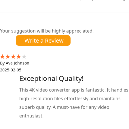
Your suggestion will be highly appreciated!
Write a Review
By Ava Johnson
2025-02-05
Exceptional Quality!
This 4K video converter app is fantastic. It handles
high-resolution files effortlessly and maintains
superb quality. A must-have for any video
enthusiast.