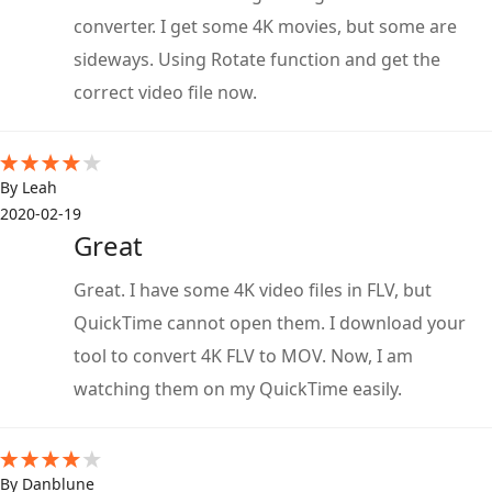
converter. I get some 4K movies, but some are
sideways. Using Rotate function and get the
correct video file now.
By Leah
2020-02-19
Great
Great. I have some 4K video files in FLV, but
QuickTime cannot open them. I download your
tool to convert 4K FLV to MOV. Now, I am
watching them on my QuickTime easily.
By Danblune