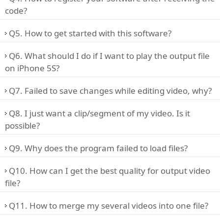
code?
Q5. How to get started with this software?
Q6. What should I do if I want to play the output file
on iPhone 5S?
Q7. Failed to save changes while editing video, why?
Q8. I just want a clip/segment of my video. Is it
possible?
Q9. Why does the program failed to load files?
Q10. How can I get the best quality for output video
file?
Q11. How to merge my several videos into one file?