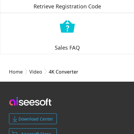
Retrieve Registration Code
Sales FAQ
Home
Video
4K Converter
Download Center
Aiseesoft Store