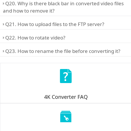
Q20. Why is there black bar in converted video files
and how to remove it?
Q21. How to upload files to the FTP server?
Q22. How to rotate video?
Q23. How to rename the file before converting it?
4K Converter FAQ