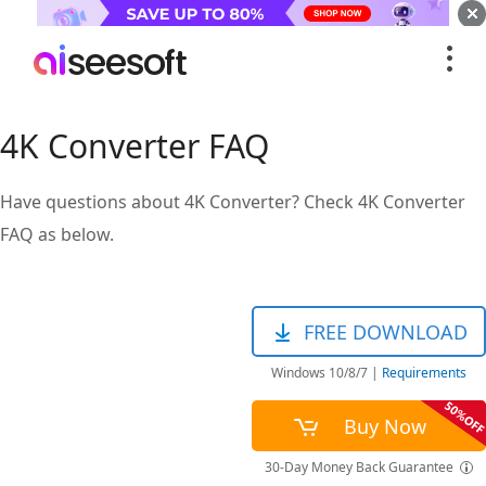
4K Converter FAQ
Have questions about 4K Converter? Check 4K Converter
FAQ as below.
FREE DOWNLOAD
Windows 10/8/7
|
Requirements
Buy Now
30-Day Money Back Guarantee