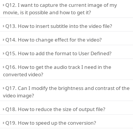
Q12. I want to capture the current image of my
movie, is it possible and how to get it?
Q13. How to insert subtitle into the video file?
Q14. How to change effect for the video?
Q15. How to add the format to User Defined?
Q16. How to get the audio track I need in the
converted video?
Q17. Can I modify the brightness and contrast of the
video image?
Q18. How to reduce the size of output file?
Q19. How to speed up the conversion?