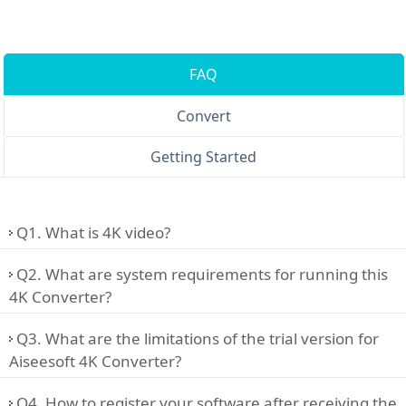
FAQ
Convert
Getting Started
Q1. What is 4K video?
Q2. What are system requirements for running this
4K Converter?
Q3. What are the limitations of the trial version for
Aiseesoft 4K Converter?
Q4. How to register your software after receiving the