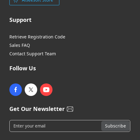
Support
Retrieve Registration Code
Sales FAQ
Contact Support Team
Follow Us
Get Our Newsletter