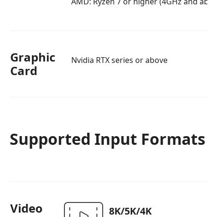
AMD: Ryzen 7 or higher (4GHz and abov
Graphic
Nvidia RTX series or above
Card
Supported Input Formats
Video
8K/5K/4K