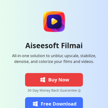
Aiseesoft Filmai
All-in-one solution to unblur, upscale, stabilize,
denoise, and colorize your films and videos.
Buy Now
30-Day Money Back Guarantee
Free Download