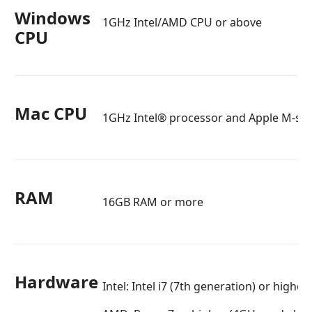
Windows
1GHz Intel/AMD CPU or above
CPU
Mac CPU
1GHz Intel® processor and Apple M-seri
RAM
16GB RAM or more
Hardware
Intel: Intel i7 (7th generation) or highe