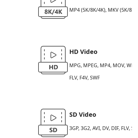
MP4 (5K/8K/4K), MKV (5K/8K/4K)
HD Video
MPG, MPEG, MP4, MOV, WMV, H
FLV, F4V, SWF
SD Video
3GP, 3G2, AVI, DV, DIF, FLV