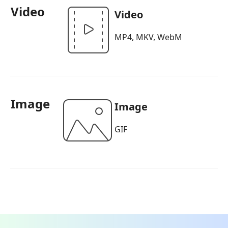
Video
Video
MP4, MKV, WebM
Image
Image
GIF