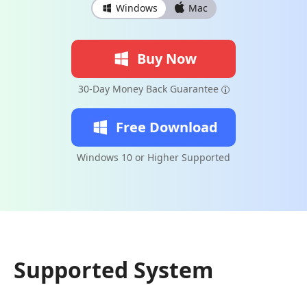
Windows
Mac
Buy Now
30-Day Money Back Guarantee
Free Download
Windows 10 or Higher Supported
Supported System