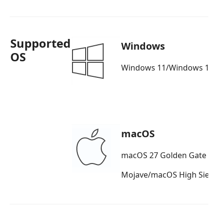
Supported
Windows
OS
Windows 11/Windows 10/
macOS
macOS 27 Golden Gate b
Mojave/macOS High Sierr