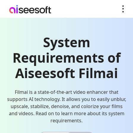
System
Requirements of
Aiseesoft Filmai
Filmai is a state-of-the-art video enhancer that
supports AI technology. It allows you to easily unblur,
upscale, stabilize, denoise, and colorize your films
and videos. Read on to learn more about its system
requirements.