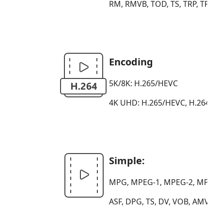
RM, RMVB, TOD, TS, TRP, TP,
Encoding
5K/8K: H.265/HEVC
4K UHD: H.265/HEVC, H.264, 
Simple:
MPG, MPEG-1, MPEG-2, MPEG-4
ASF, DPG, TS, DV, VOB, AMV,