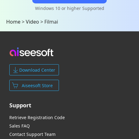
Windows 10 or higher Supported
Home
>
Video
>
Filmai
Download Center
Aiseesoft Store
Support
Retrieve Registration Code
Sales FAQ
Contact Support Team