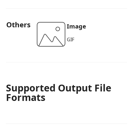
Others
Image
GIF
Supported Output File
Formats